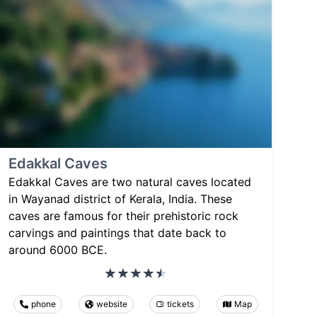
Edakkal Caves
Edakkal Caves are two natural caves located
in Wayanad district of Kerala, India. These
caves are famous for their prehistoric rock
carvings and paintings that date back to
around 6000 BCE.
phone
website
tickets
Map