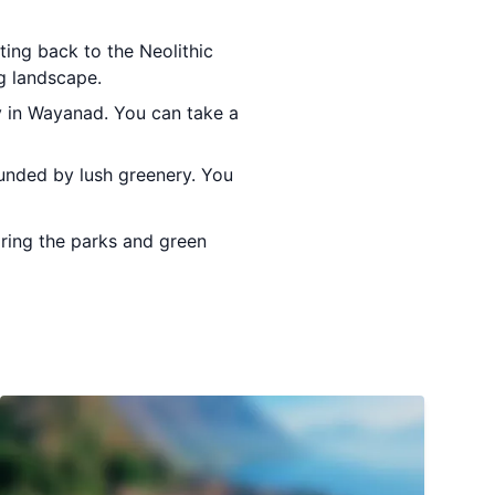
ting back to the Neolithic
ng landscape.
ry in Wayanad. You can take a
rounded by lush greenery. You
oring the parks and green