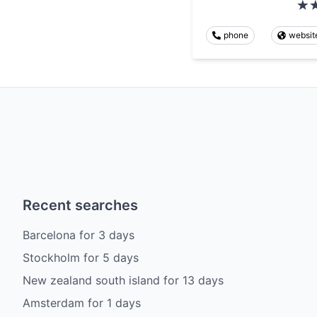
phone
websit
Recent searches
Barcelona
for
3
days
Stockholm
for
5
days
New zealand south island
for
13
days
Amsterdam
for
1
days