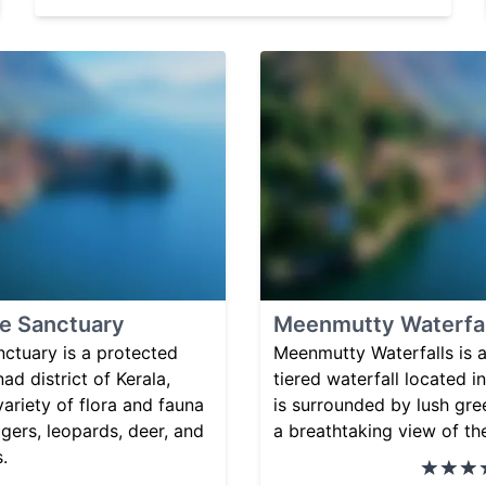
fe Sanctuary
Meenmutty Waterfal
ctuary is a protected
Meenmutty Waterfalls is a
ad district of Kerala,
tiered waterfall located i
 variety of flora and fauna
is surrounded by lush gre
igers, leopards, deer, and
a breathtaking view of th
.