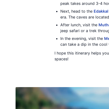
peak takes around 3-4 hou
Next, head to the
Edakkal
era. The caves are located
After lunch, visit the
Mutha
jeep safari or a trek throu
In the evening, visit the
Me
can take a dip in the cool 
I hope this itinerary helps y
spaces!