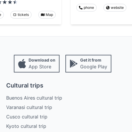
phone
website
e
tickets
Map
Download on
Get it from
App Store
Google Play
Cultural trips
Buenos Aires cultural trip
Varanasi cultural trip
Cusco cultural trip
Kyoto cultural trip