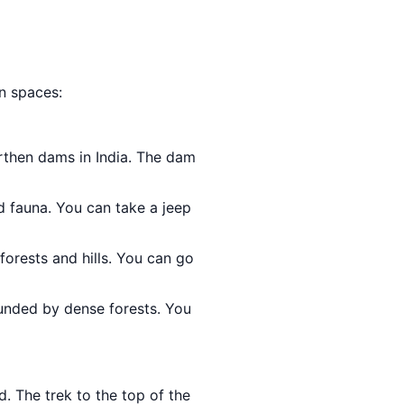
en spaces:
arthen dams in India. The dam
nd fauna. You can take a jeep
forests and hills. You can go
rounded by dense forests. You
d. The trek to the top of the