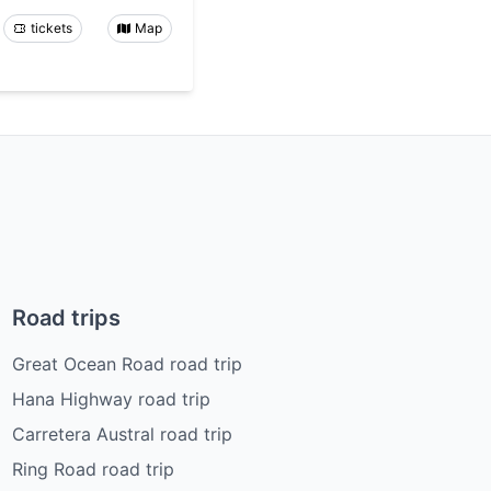
tickets
Map
Road trips
Great Ocean Road road trip
Hana Highway road trip
Carretera Austral road trip
Ring Road road trip