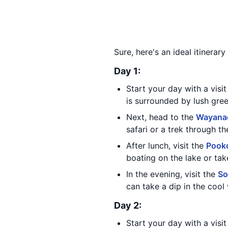
Sure, here's an ideal itinera
Day 1:
Start your day with a visi
is surrounded by lush gree
Next, head to the
Wayanad
safari or a trek through th
After lunch, visit the
Pook
boating on the lake or tak
In the evening, visit the
So
can take a dip in the cool 
Day 2:
Start your day with a visi