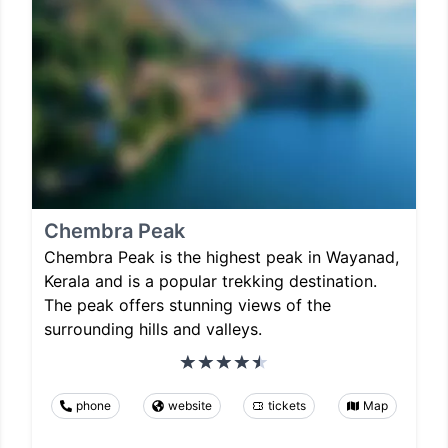
Chembra Peak
Chembra Peak is the highest peak in Wayanad,
Kerala and is a popular trekking destination.
The peak offers stunning views of the
surrounding hills and valleys.
phone
website
tickets
Map