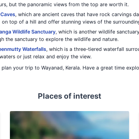
rs, but the panoramic views from the top are worth it.
 Caves
, which are ancient caves that have rock carvings da
 on top of a hill and offer stunning views of the surroundi
nga Wildlife Sanctuary
, which is another wildlife sanctua
gh the sanctuary to explore the wildlife and nature.
enmutty Waterfalls
, which is a three-tiered waterfall sur
waters or just relax and enjoy the view.
ou plan your trip to Wayanad, Kerala. Have a great time expl
Places of interest