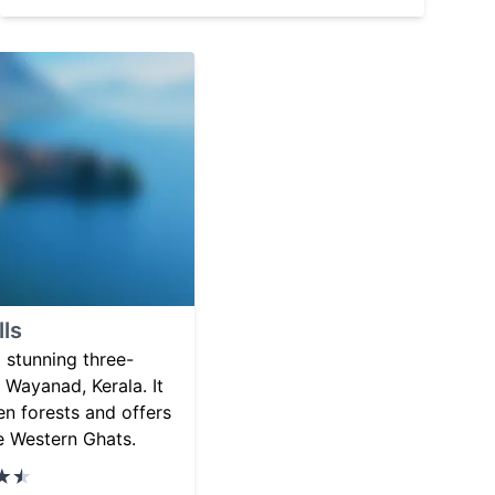
ls
 stunning three-
n Wayanad, Kerala. It
en forests and offers
e Western Ghats.