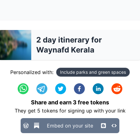
2 day itinerary for
Waynafd Kerala
Personalized with:
Include parks and green spaces
Share and earn
3
free tokens
They get
5
tokens for signing up with your link
Embed on your site