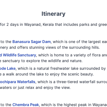
Itinerary
ry for 2 days in Wayanad, Kerala that includes parks and gre
t to the
Banasura Sagar Dam
, which is one of the largest e
nery and offers stunning views of the surrounding hills.
 Wildlife Sanctuary
, which is home to a variety of flora a
e sanctuary to explore the wildlife and nature.
ode Lake
, which is a natural freshwater lake surrounded by 
e a walk around the lake to enjoy the scenic beauty.
ochipara Waterfalls
, which is a three-tiered waterfall sur
waters or just relax and enjoy the view.
t to the
Chembra Peak
, which is the highest peak in Wayana