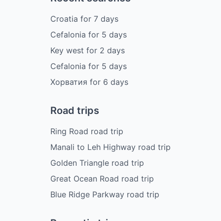
Croatia
for
7
days
Cefalonia
for
5
days
Key west
for
2
days
Cefalonia
for
5
days
Хорватия
for
6
days
Road trips
Ring Road road trip
Manali to Leh Highway road trip
Golden Triangle road trip
Great Ocean Road road trip
Blue Ridge Parkway road trip