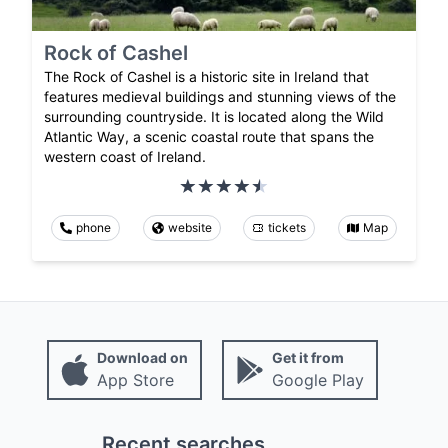
Rock of Cashel
The Rock of Cashel is a historic site in Ireland that
features medieval buildings and stunning views of the
surrounding countryside. It is located along the Wild
Atlantic Way, a scenic coastal route that spans the
western coast of Ireland.
phone
website
tickets
Map
Download on
Get it from
App Store
Google Play
Recent searches