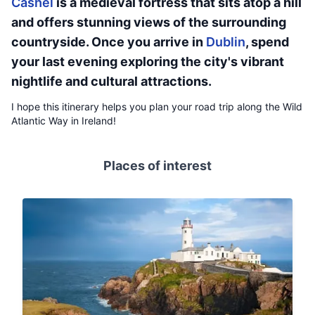
Cashel
is a medieval fortress that sits atop a hill
and offers stunning views of the surrounding
countryside. Once you arrive in
Dublin
, spend
your last evening exploring the city's vibrant
nightlife and cultural attractions.
I hope this itinerary helps you plan your road trip along the Wild
Atlantic Way in Ireland!
Places of interest