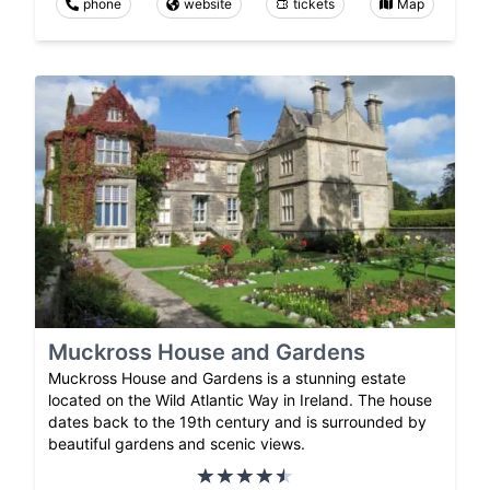
phone
website
tickets
Map
Muckross House and Gardens
Muckross House and Gardens is a stunning estate
located on the Wild Atlantic Way in Ireland. The house
dates back to the 19th century and is surrounded by
beautiful gardens and scenic views.