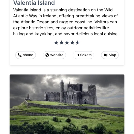
Valentia Island
Valentia Island is a stunning destination on the Wild
Atlantic Way in Ireland, offering breathtaking views of
the Atlantic Ocean and rugged coastline. Visitors can
explore historic sites, enjoy outdoor activities like
hiking and kayaking, and savor delicious local cuisine.
phone
website
tickets
Map