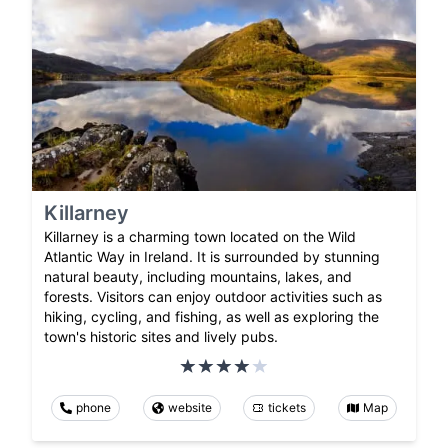
Killarney
Killarney is a charming town located on the Wild
Atlantic Way in Ireland. It is surrounded by stunning
natural beauty, including mountains, lakes, and
forests. Visitors can enjoy outdoor activities such as
hiking, cycling, and fishing, as well as exploring the
town's historic sites and lively pubs.
phone
website
tickets
Map