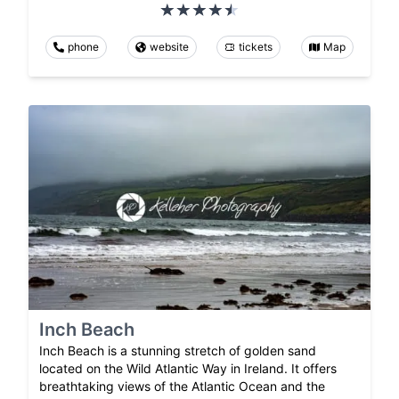
phone
website
tickets
Map
Inch Beach
Inch Beach is a stunning stretch of golden sand
located on the Wild Atlantic Way in Ireland. It offers
breathtaking views of the Atlantic Ocean and the