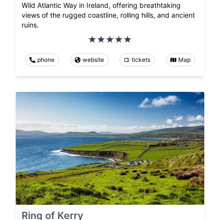
Wild Atlantic Way in Ireland, offering breathtaking
views of the rugged coastline, rolling hills, and ancient
ruins.
phone
website
tickets
Map
Ring of Kerry