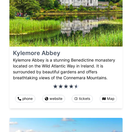
Kylemore Abbey
Kylemore Abbey is a stunning Benedictine monastery
located on the Wild Atlantic Way in Ireland. It is
surrounded by beautiful gardens and offers
breathtaking views of the Connemara Mountains.
phone
website
tickets
Map