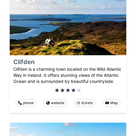
Clifden
Clifden is a charming town located on the Wild Atlantic
Way in Ireland. It offers stunning views of the Atlantic
Ocean and is surrounded by beautiful countryside.
phone
website
tickets
Map