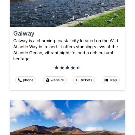
Galway
Galway is a charming coastal city located on the Wild
Atlantic Way in Ireland. It offers stunning views of the
Atlantic Ocean, vibrant nightlife, and a rich cultural
heritage.
phone
website
tickets
Map