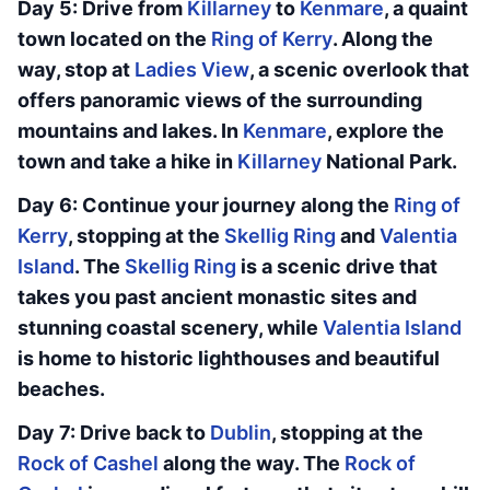
Day 5: Drive from
Killarney
to
Kenmare
, a quaint
town located on the
Ring of Kerry
. Along the
way, stop at
Ladies View
, a scenic overlook that
offers panoramic views of the surrounding
mountains and lakes. In
Kenmare
, explore the
town and take a hike in
Killarney
National Park.
Day 6: Continue your journey along the
Ring of
Kerry
, stopping at the
Skellig Ring
and
Valentia
Island
. The
Skellig Ring
is a scenic drive that
takes you past ancient monastic sites and
stunning coastal scenery, while
Valentia Island
is home to historic lighthouses and beautiful
beaches.
Day 7: Drive back to
Dublin
, stopping at the
Rock of Cashel
along the way. The
Rock of