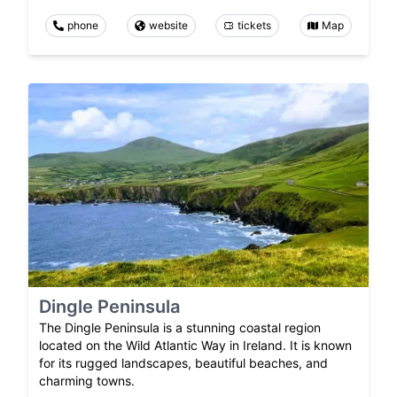
phone
website
tickets
Map
Dingle Peninsula
The Dingle Peninsula is a stunning coastal region
located on the Wild Atlantic Way in Ireland. It is known
for its rugged landscapes, beautiful beaches, and
charming towns.