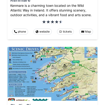
Kenmare is a charming town located on the Wild
Atlantic Way in Ireland. It offers stunning scenery,
outdoor activities, and a vibrant food and arts scene.
phone
website
tickets
Map