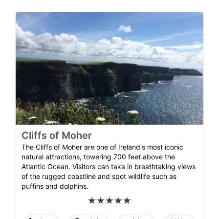
Cliffs of Moher
The Cliffs of Moher are one of Ireland's most iconic
natural attractions, towering 700 feet above the
Atlantic Ocean. Visitors can take in breathtaking views
of the rugged coastline and spot wildlife such as
puffins and dolphins.