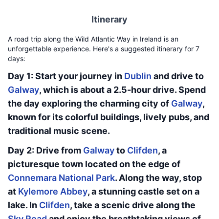
Itinerary
A road trip along the Wild Atlantic Way in Ireland is an
unforgettable experience. Here's a suggested itinerary for 7
days:
Day 1: Start your journey in
Dublin
and drive to
Galway
, which is about a 2.5-hour drive. Spend
the day exploring the charming city of
Galway
,
known for its colorful buildings, lively pubs, and
traditional music scene.
Day 2: Drive from
Galway
to
Clifden
, a
picturesque town located on the edge of
Connemara National Park
. Along the way, stop
at
Kylemore Abbey
, a stunning castle set on a
lake. In
Clifden
, take a scenic drive along the
Sky Road
and enjoy the breathtaking views of