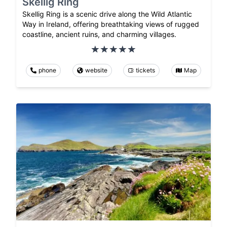
Skellig Ring
Skellig Ring is a scenic drive along the Wild Atlantic
Way in Ireland, offering breathtaking views of rugged
coastline, ancient ruins, and charming villages.
phone
website
tickets
Map