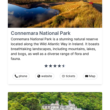
Connemara National Park
Connemara National Park is a stunning natural reserve
located along the Wild Atlantic Way in Ireland. It boasts
breathtaking landscapes, including mountains, lakes,
and bogs, as well as a diverse range of flora and
fauna.
phone
website
tickets
Map