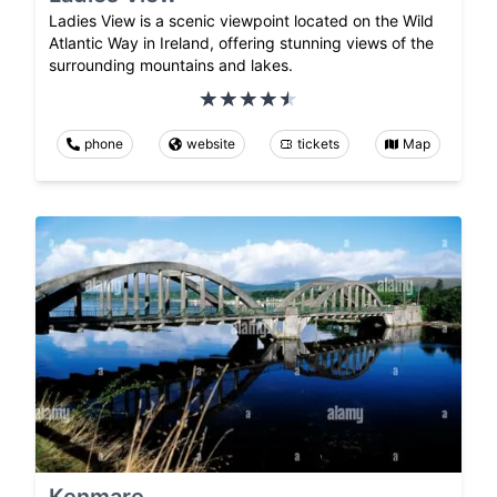
Ladies View is a scenic viewpoint located on the Wild
Atlantic Way in Ireland, offering stunning views of the
surrounding mountains and lakes.
phone
website
tickets
Map
Kenmare