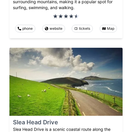
surrounding mountains, making it a popular spot for
surfing, swimming, and walking.
phone
website
tickets
Map
Slea Head Drive
Slea Head Drive is a scenic coastal route along the