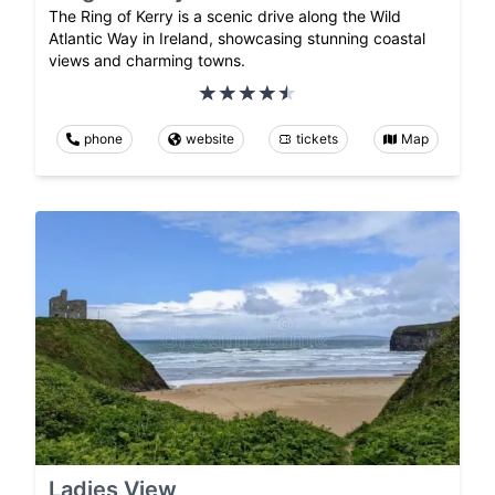
The Ring of Kerry is a scenic drive along the Wild
Atlantic Way in Ireland, showcasing stunning coastal
views and charming towns.
phone
website
tickets
Map
Ladies View