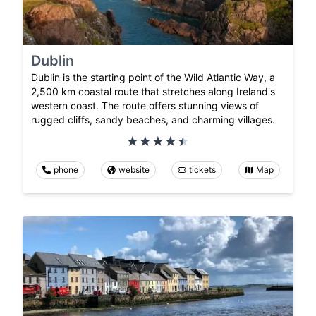
Dublin
Dublin is the starting point of the Wild Atlantic Way, a
2,500 km coastal route that stretches along Ireland's
western coast. The route offers stunning views of
rugged cliffs, sandy beaches, and charming villages.
phone
website
tickets
Map