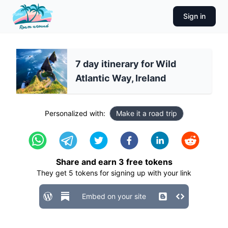
Sign in
7 day itinerary for Wild
Atlantic Way, Ireland
Personalized with:
Make it a road trip
Share and earn
3
free tokens
They get
5
tokens for signing up with your link
Embed on your site