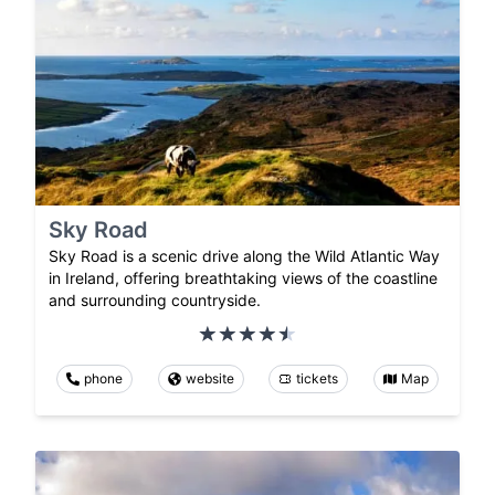
Sky Road
Sky Road is a scenic drive along the Wild Atlantic Way
in Ireland, offering breathtaking views of the coastline
and surrounding countryside.
phone
website
tickets
Map