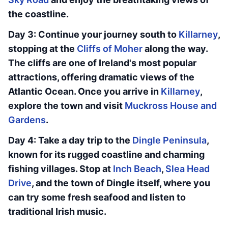
the coastline.
Day 3: Continue your journey south to
Killarney
,
stopping at the
Cliffs of Moher
along the way.
The cliffs are one of Ireland's most popular
attractions, offering dramatic views of the
Atlantic Ocean. Once you arrive in
Killarney
,
explore the town and visit
Muckross House and
Gardens
.
Day 4: Take a day trip to the
Dingle Peninsula
,
known for its rugged coastline and charming
fishing villages. Stop at
Inch Beach
,
Slea Head
Drive
, and the town of Dingle itself, where you
can try some fresh seafood and listen to
traditional Irish music.