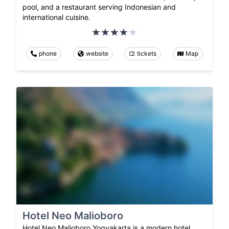
pool, and a restaurant serving Indonesian and
international cuisine.
phone
website
tickets
Map
Hotel Neo Malioboro
Hotel Neo Malioboro Yogyakarta is a modern hotel