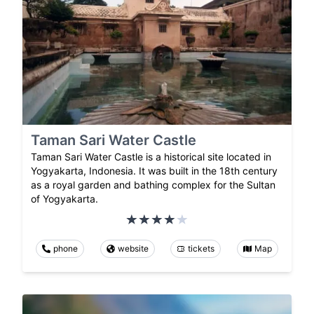
Taman Sari Water Castle
Taman Sari Water Castle is a historical site located in
Yogyakarta, Indonesia. It was built in the 18th century
as a royal garden and bathing complex for the Sultan
of Yogyakarta.
phone
website
tickets
Map