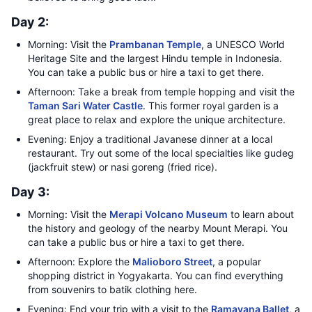
Day 2:
Morning: Visit the
Prambanan Temple
, a UNESCO World
Heritage Site and the largest Hindu temple in Indonesia.
You can take a public bus or hire a taxi to get there.
Afternoon: Take a break from temple hopping and visit the
Taman Sari Water Castle
. This former royal garden is a
great place to relax and explore the unique architecture.
Evening: Enjoy a traditional Javanese dinner at a local
restaurant. Try out some of the local specialties like gudeg
(jackfruit stew) or nasi goreng (fried rice).
Day 3:
Morning: Visit the
Merapi Volcano Museum
to learn about
the history and geology of the nearby Mount Merapi. You
can take a public bus or hire a taxi to get there.
Afternoon: Explore the
Malioboro Street
, a popular
shopping district in Yogyakarta. You can find everything
from souvenirs to batik clothing here.
Evening: End your trip with a visit to the
Ramayana Ballet
, a