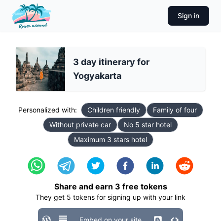
Sign in
3 day itinerary for
Yogyakarta
Personalized with:
Children friendly
Family of four
Without private car
No 5 star hotel
Maximum 3 stars hotel
Share and earn
3
free tokens
They get
5
tokens for signing up with your link
Embed on your site