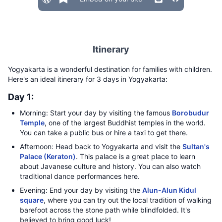
Itinerary
Yogyakarta is a wonderful destination for families with children.
Here's an ideal itinerary for 3 days in Yogyakarta:
Day 1:
Morning: Start your day by visiting the famous
Borobudur
Temple
, one of the largest Buddhist temples in the world.
You can take a public bus or hire a taxi to get there.
Afternoon: Head back to Yogyakarta and visit the
Sultan's
Palace (Keraton)
. This palace is a great place to learn
about Javanese culture and history. You can also watch
traditional dance performances here.
Evening: End your day by visiting the
Alun-Alun Kidul
square
, where you can try out the local tradition of walking
barefoot across the stone path while blindfolded. It's
believed to bring good luck!