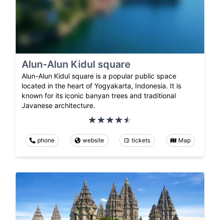
Alun-Alun Kidul square
Alun-Alun Kidul square is a popular public space
located in the heart of Yogyakarta, Indonesia. It is
known for its iconic banyan trees and traditional
Javanese architecture.
phone
website
tickets
Map