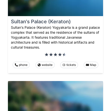
Sultan's Palace (Keraton)
Sultan's Palace (Keraton) Yogyakarta is a grand palace
complex that served as the residence of the sultans of
Yogyakarta. It features traditional Javanese
architecture and is filled with historical artifacts and
cultural treasures.
phone
website
tickets
Map