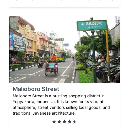
Malioboro Street
Malioboro Street is a bustling shopping district in
Yogyakarta, Indonesia. It is known for its vibrant
atmosphere, street vendors selling local goods, and
traditional Javanese architecture.