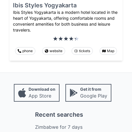
Ibis Styles Yogyakarta
Ibis Styles Yogyakarta is a modern hotel located in the
heart of Yogyakarta, offering comfortable rooms and
convenient amenities for both business and leisure
travelers.
phone
website
tickets
Map
Download on
Get it from
App Store
Google Play
Recent searches
Zimbabwe
for
7
days