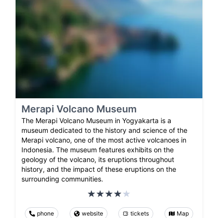
Merapi Volcano Museum
The Merapi Volcano Museum in Yogyakarta is a
museum dedicated to the history and science of the
Merapi volcano, one of the most active volcanoes in
Indonesia. The museum features exhibits on the
geology of the volcano, its eruptions throughout
history, and the impact of these eruptions on the
surrounding communities.
phone
website
tickets
Map