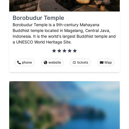
Borobudur Temple
Borobudur Temple is a 9th-century Mahayana
Buddhist temple located in Magelang, Central Java,
Indonesia. It is the world's largest Buddhist temple and
a UNESCO World Heritage Site.
phone
website
tickets
Map