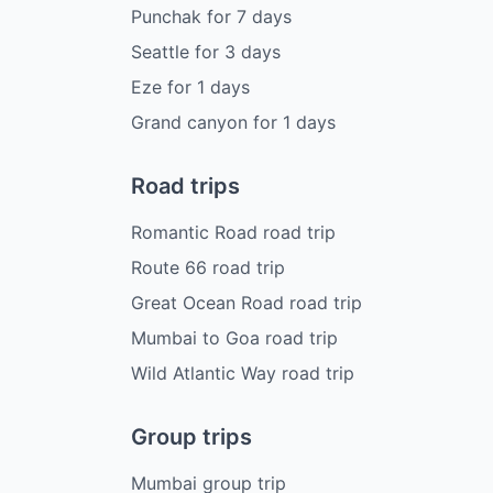
Punchak
for
7
days
Seattle
for
3
days
Eze
for
1
days
Grand canyon
for
1
days
Road trips
Romantic Road road trip
Route 66 road trip
Great Ocean Road road trip
Mumbai to Goa road trip
Wild Atlantic Way road trip
Group trips
Mumbai group trip