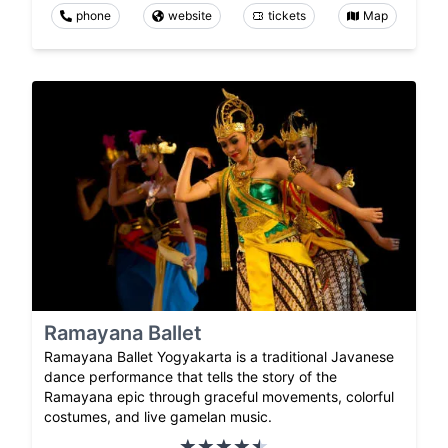
phone
website
tickets
Map
Ramayana Ballet
Ramayana Ballet Yogyakarta is a traditional Javanese
dance performance that tells the story of the
Ramayana epic through graceful movements, colorful
costumes, and live gamelan music.