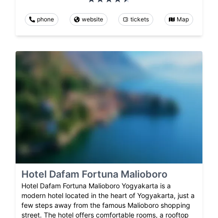
phone
website
tickets
Map
Hotel Dafam Fortuna Malioboro
Hotel Dafam Fortuna Malioboro Yogyakarta is a
modern hotel located in the heart of Yogyakarta, just a
few steps away from the famous Malioboro shopping
street. The hotel offers comfortable rooms, a rooftop