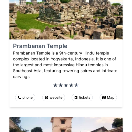
Prambanan Temple
Prambanan Temple is a 9th-century Hindu temple
complex located in Yogyakarta, Indonesia. It is one of
the largest and most impressive Hindu temples in
Southeast Asia, featuring towering spires and intricate
carvings.
phone
website
tickets
Map