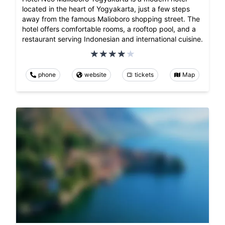
located in the heart of Yogyakarta, just a few steps
away from the famous Malioboro shopping street. The
hotel offers comfortable rooms, a rooftop pool, and a
restaurant serving Indonesian and international cuisine.
phone
website
tickets
Map