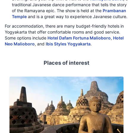
traditional Javanese dance performance that tells the story
of the Ramayana epic. The show is held at the
Prambanan
Temple
and is a great way to experience Javanese culture.
For accommodation, there are many budget-friendly hotels in
Yogyakarta that offer comfortable rooms and good service.
Some options include
Hotel Dafam Fortuna Malioboro
,
Hotel
Neo Malioboro
, and
Ibis Styles Yogyakarta
.
Places of interest