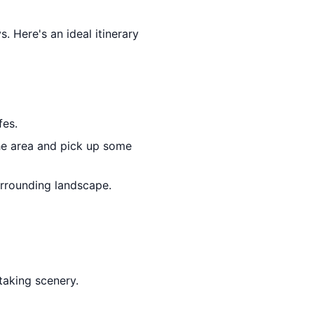
s. Here's an ideal itinerary
fes.
he area and pick up some
urrounding landscape.
taking scenery.