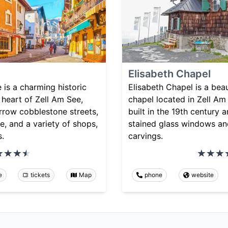
Elisabeth Chapel
is a charming historic
Elisabeth Chapel is a beau
e heart of Zell Am See,
chapel located in Zell Am 
arrow cobblestone streets,
built in the 19th century 
re, and a variety of shops,
stained glass windows an
s.
carvings.
e
tickets
Map
phone
website