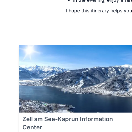
In the evening, enjoy a far
I hope this itinerary helps yo
Zell am See-Kaprun Information
Center