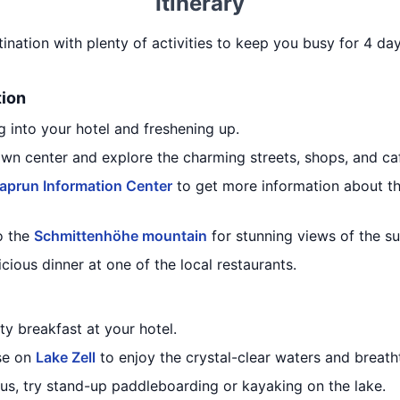
Itinerary
tination with plenty of activities to keep you busy for 4 day
tion
 into your hotel and freshening up.
own center and explore the charming streets, shops, and ca
aprun Information Center
to get more information about t
o the
Schmittenhöhe mountain
for stunning views of the s
icious dinner at one of the local restaurants.
ty breakfast at your hotel.
ise on
Lake Zell
to enjoy the crystal-clear waters and breath
ous, try stand-up paddleboarding or kayaking on the lake.