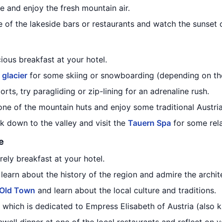
e and enjoy the fresh mountain air.
ne of the lakeside bars or restaurants and watch the sunset 
cious breakfast at your hotel.
 glacier
for some skiing or snowboarding (depending on th
ports, try paragliding or zip-lining for an adrenaline rush.
one of the mountain huts and enjoy some traditional Austria
k down to the valley and visit the
Tauern Spa
for some rel
e
rely breakfast at your hotel.
learn about the history of the region and admire the archit
Old Town
and learn about the local culture and traditions.
, which is dedicated to Empress Elisabeth of Austria (also k