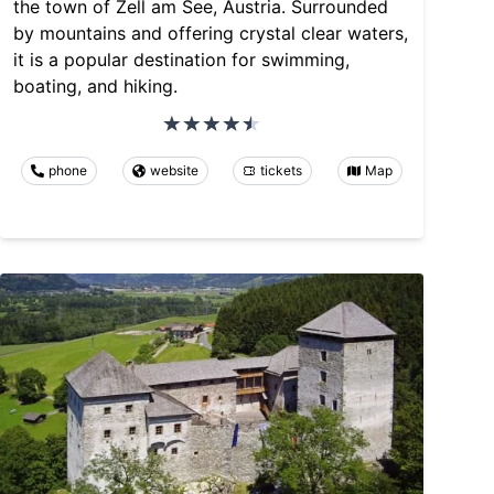
the town of Zell am See, Austria. Surrounded
by mountains and offering crystal clear waters,
it is a popular destination for swimming,
boating, and hiking.
phone
website
tickets
Map