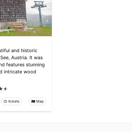
tiful and historic
See, Austria. It was
and features stunning
d intricate wood
tickets
Map