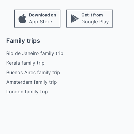
Download on
Get it from
App Store
Google Play
Family trips
Rio de Janeiro family trip
Kerala family trip
Buenos Aires family trip
Amsterdam family trip
London family trip