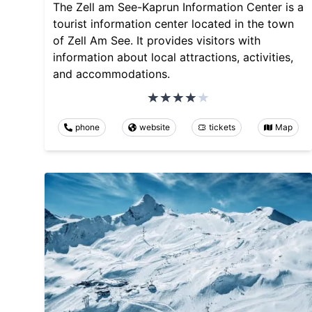
The Zell am See-Kaprun Information Center is a
tourist information center located in the town
of Zell Am See. It provides visitors with
information about local attractions, activities,
and accommodations.
phone
website
tickets
Map