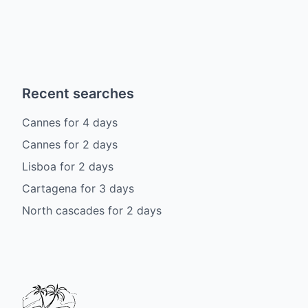
Recent searches
Cannes
for
4
days
Cannes
for
2
days
Lisboa
for
2
days
Cartagena
for
3
days
North cascades
for
2
days