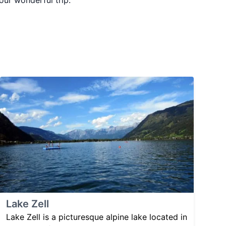
your wonderful trip.
Lake Zell
Lake Zell is a picturesque alpine lake located in