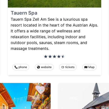
Tauern Spa
Tauern Spa Zell Am See is a luxurious spa
resort located in the heart of the Austrian Alps.
It offers a wide range of wellness and
relaxation facilities, including indoor and
outdoor pools, saunas, steam rooms, and
massage treatments.
phone
website
tickets
Map