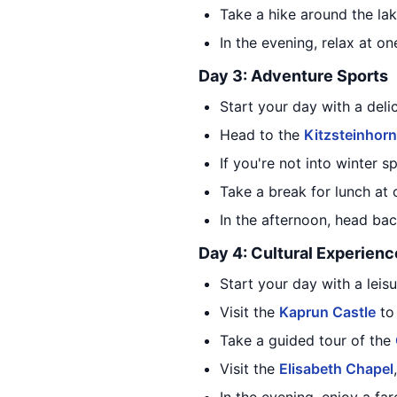
Take a hike around the lak
In the evening, relax at o
Day 3: Adventure Sports
Start your day with a deli
Head to the
Kitzsteinhorn
If you're not into winter s
Take a break for lunch at 
In the afternoon, head bac
Day 4: Cultural Experienc
Start your day with a leisu
Visit the
Kaprun Castle
to 
Take a guided tour of the
Visit the
Elisabeth Chapel