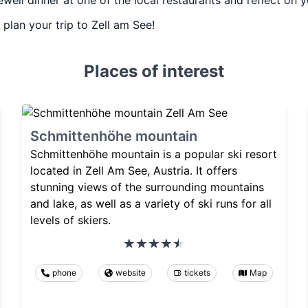
ewell dinner at one of the local restaurants and reflect on 
u plan your trip to Zell am See!
Places of interest
Schmittenhöhe mountain
Schmittenhöhe mountain is a popular ski resort
located in Zell Am See, Austria. It offers
stunning views of the surrounding mountains
and lake, as well as a variety of ski runs for all
levels of skiers.
phone
website
tickets
Map