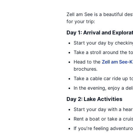
Zell am See is a beautiful des
for your trip:
Day 1: Arrival and Explora
Start your day by checking
Take a stroll around the t
Head to the
Zell am See-K
brochures.
Take a cable car ride up t
In the evening, enjoy a del
Day 2: Lake Activities
Start your day with a hear
Rent a boat or take a cru
If you're feeling adventur