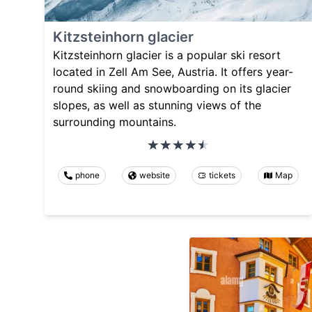
Kitzsteinhorn glacier
Kitzsteinhorn glacier is a popular ski resort
located in Zell Am See, Austria. It offers year-
round skiing and snowboarding on its glacier
slopes, as well as stunning views of the
surrounding mountains.
phone
website
tickets
Map