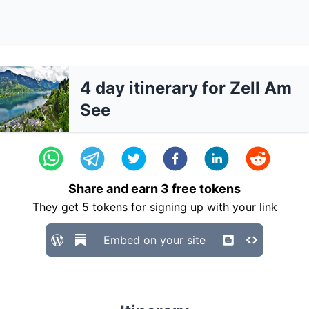
4 day itinerary for Zell Am
See
Share and earn
3
free tokens
They get
5
tokens for signing up with your link
Embed on your site