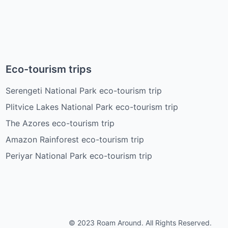
Eco-tourism trips
Serengeti National Park eco-tourism trip
Plitvice Lakes National Park eco-tourism trip
The Azores eco-tourism trip
Amazon Rainforest eco-tourism trip
Periyar National Park eco-tourism trip
© 2023 Roam Around. All Rights Reserved.