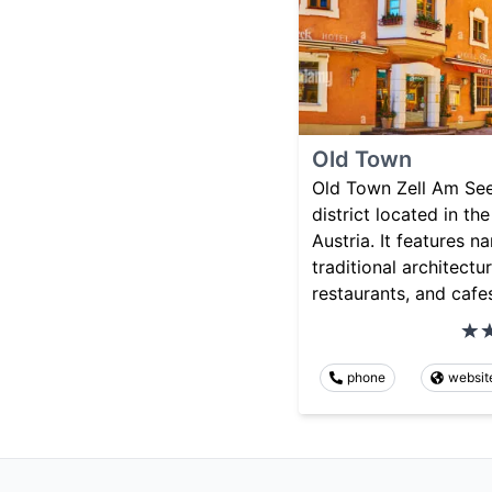
Old Town
Old Town Zell Am See 
district located in th
Austria. It features n
traditional architectu
restaurants, and cafe
phone
websit