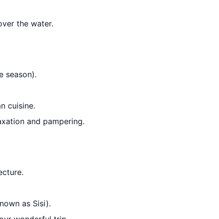
over the water.
e season).
n cuisine.
axation and pampering.
ecture.
nown as Sisi).