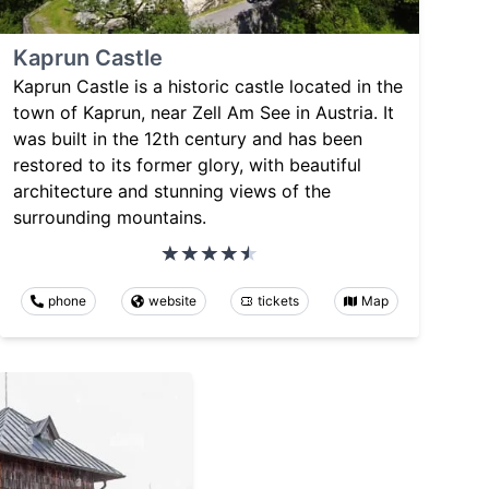
Kaprun Castle
Kaprun Castle is a historic castle located in the
town of Kaprun, near Zell Am See in Austria. It
was built in the 12th century and has been
restored to its former glory, with beautiful
architecture and stunning views of the
surrounding mountains.
phone
website
tickets
Map