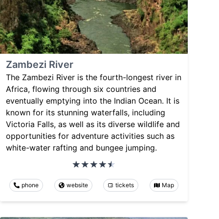
Zambezi River
The Zambezi River is the fourth-longest river in
Africa, flowing through six countries and
eventually emptying into the Indian Ocean. It is
known for its stunning waterfalls, including
Victoria Falls, as well as its diverse wildlife and
opportunities for adventure activities such as
white-water rafting and bungee jumping.
phone
website
tickets
Map