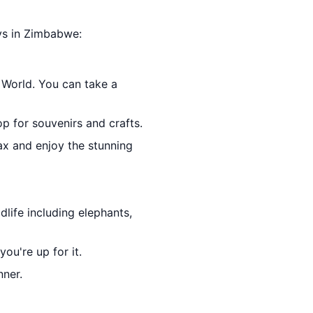
ays in Zimbabwe:
 World. You can take a
op for souvenirs and crafts.
lax and enjoy the stunning
dlife including elephants,
ou're up for it.
nner.