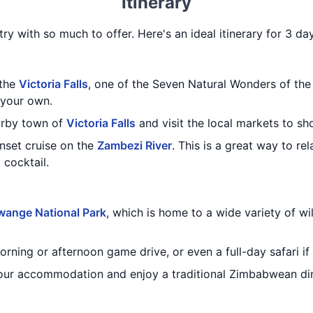
Itinerary
ry with so much to offer. Here's an ideal itinerary for 3 d
 the
Victoria Falls
, one of the Seven Natural Wonders of the
 your own.
earby town of
Victoria Falls
and visit the local markets to sh
unset cruise on the
Zambezi River
. This is a great way to re
 cocktail.
ange National Park
, which is home to a wide variety of wil
ning or afternoon game drive, or even a full-day safari if y
 your accommodation and enjoy a traditional Zimbabwean di