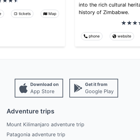
into the rich cultural heri
history of Zimbabwe.
e
tickets
Map
phone
website
Download on
Get it from
App Store
Google Play
Adventure trips
Mount Kilimanjaro adventure trip
Patagonia adventure trip