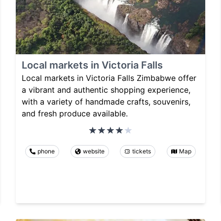
Local markets in Victoria Falls
Local markets in Victoria Falls Zimbabwe offer
a vibrant and authentic shopping experience,
with a variety of handmade crafts, souvenirs,
and fresh produce available.
phone
website
tickets
Map