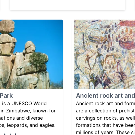
 Park
Ancient rock art an
k is a UNESCO World
Ancient rock art and for
d in Zimbabwe, known for
are a collection of prehis
mations and diverse
carvings on rocks, as well
nos, leopards, and eagles.
formations that have bee
millions of years. These s