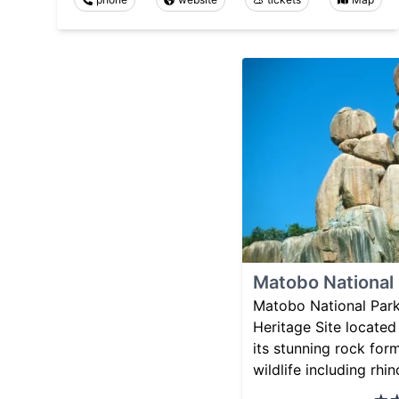
Matobo National
Matobo National Par
Heritage Site locate
its stunning rock for
wildlife including rhi