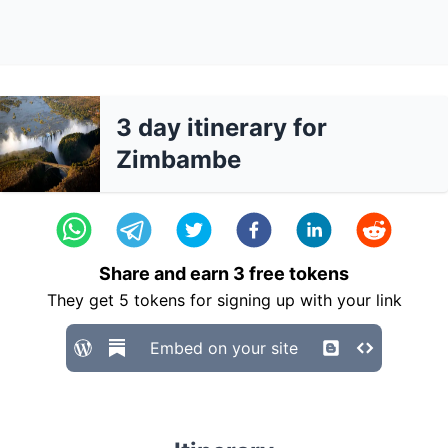
3 day itinerary for
Zimbambe
Share and earn
3
free tokens
They get
5
tokens for signing up with your link
Embed on your site