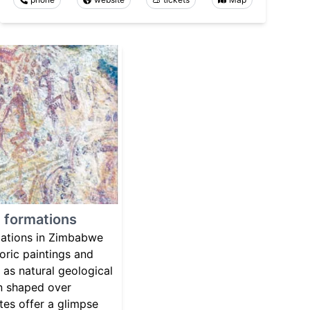
d formations
mations in Zimbabwe
toric paintings and
 as natural geological
n shaped over
ites offer a glimpse