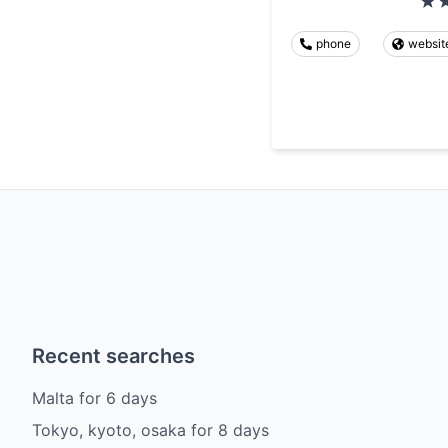
phone
websit
Recent searches
Malta
for
6
days
Tokyo, kyoto, osaka
for
8
days