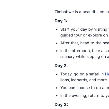
Zimbabwe is a beautiful count
Day 1:
Start your day by visiting
guided tour or explore on
After that, head to the n
In the afternoon, take a s
scenery while sipping on a
Day 2:
Today, go on a safari in
Hw
lions, leopards, and more.
You can choose to do a mor
In the evening, return to
Day 3: