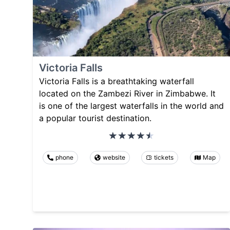
Victoria Falls
Victoria Falls is a breathtaking waterfall
located on the Zambezi River in Zimbabwe. It
is one of the largest waterfalls in the world and
a popular tourist destination.
phone
website
tickets
Map