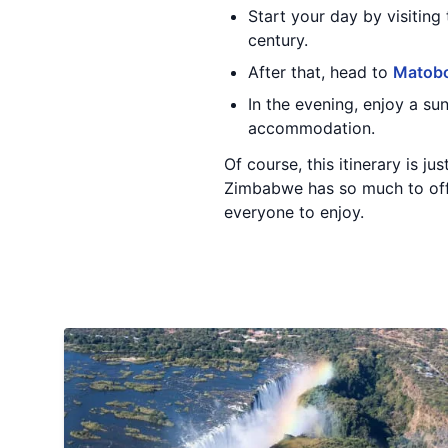
Start your day by visiting
century.
After that, head to
Matobo
In the evening, enjoy a s
accommodation.
Of course, this itinerary is 
Zimbabwe has so much to offer
everyone to enjoy.