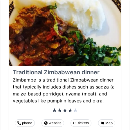
Traditional Zimbabwean dinner
Zimbambe is a traditional Zimbabwean dinner
that typically includes dishes such as sadza (a
maize-based porridge), nyama (meat), and
vegetables like pumpkin leaves and okra.
phone
website
tickets
Map