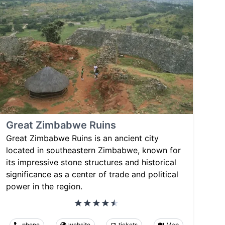
Great Zimbabwe Ruins
Great Zimbabwe Ruins is an ancient city
located in southeastern Zimbabwe, known for
its impressive stone structures and historical
significance as a center of trade and political
power in the region.
phone
website
tickets
Map