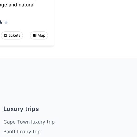
tage and natural
tickets
Map
Luxury trips
Cape Town luxury trip
Banff luxury trip