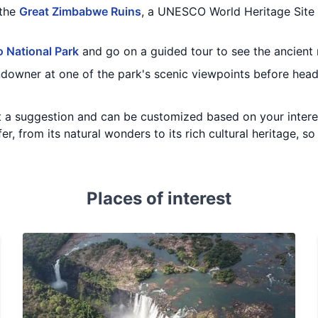
 the
Great Zimbabwe Ruins
, a UNESCO World Heritage Site 
 National Park
and go on a guided tour to see the ancient 
undowner at one of the park's scenic viewpoints before hea
just a suggestion and can be customized based on your inter
, from its natural wonders to its rich cultural heritage, so
Places of interest