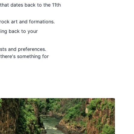
that dates back to the 11th
rock art and formations.
ding back to your
ests and preferences.
 there's something for