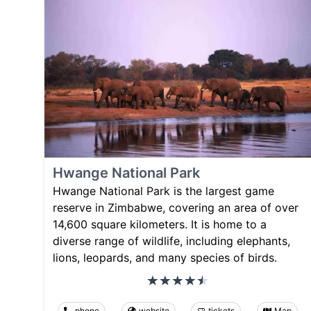
Hwange National Park
Hwange National Park is the largest game
reserve in Zimbabwe, covering an area of over
14,600 square kilometers. It is home to a
diverse range of wildlife, including elephants,
lions, leopards, and many species of birds.
phone
website
tickets
Map