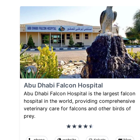
Abu Dhabi Falcon Hospital
Abu Dhabi Falcon Hospital is the largest falcon
hospital in the world, providing comprehensive
veterinary care for falcons and other birds of
prey.
phone
website
tickets
Map