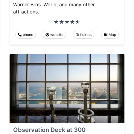
Warner Bros. World, and many other
attractions.
phone
website
tickets
Map
Observation Deck at 300