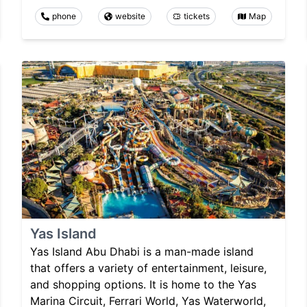
phone
website
tickets
Map
Yas Island
Yas Island Abu Dhabi is a man-made island
that offers a variety of entertainment, leisure,
and shopping options. It is home to the Yas
Marina Circuit, Ferrari World, Yas Waterworld,