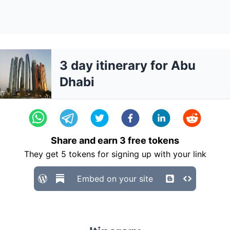
3 day itinerary for Abu
Dhabi
Share and earn
3
free tokens
They get
5
tokens for signing up with your link
Embed on your site