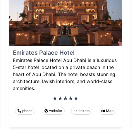
Emirates Palace Hotel
Emirates Palace Hotel Abu Dhabi is a luxurious
5-star hotel located on a private beach in the
heart of Abu Dhabi. The hotel boasts stunning
architecture, lavish interiors, and world-class
amenities.
phone
website
tickets
Map