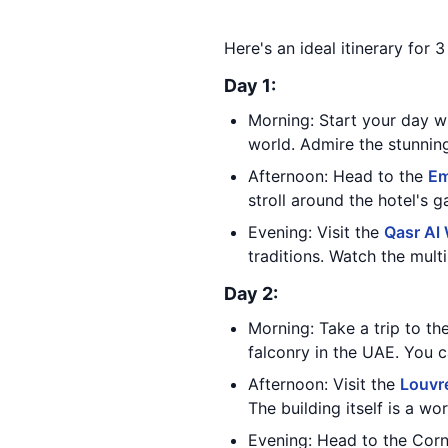
Here's an ideal itinerary for 
Day 1:
Morning: Start your day wi
world. Admire the stunning 
Afternoon: Head to the
Em
stroll around the hotel's 
Evening: Visit the
Qasr Al
traditions. Watch the mult
Day 2:
Morning: Take a trip to th
falconry in the UAE. You c
Afternoon: Visit the
Louvr
The building itself is a wo
Evening: Head to the Corni