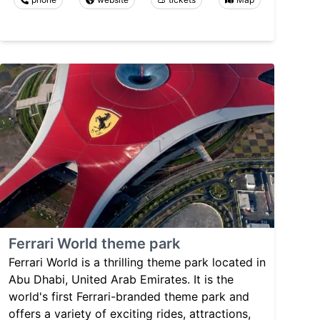
Ferrari World theme park
Ferrari World is a thrilling theme park located in
Abu Dhabi, United Arab Emirates. It is the
world's first Ferrari-branded theme park and
offers a variety of exciting rides, attractions,