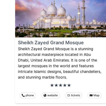
Sheikh Zayed Grand Mosque
Sheikh Zayed Grand Mosque is a stunning
architectural masterpiece located in Abu
Dhabi, United Arab Emirates. It is one of the
largest mosques in the world and features
intricate Islamic designs, beautiful chandeliers,
and stunning marble floors.
phone
website
tickets
Map