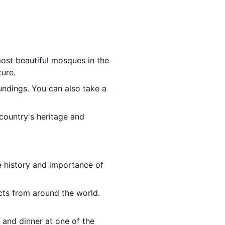
most beautiful mosques in the
ture.
undings. You can also take a
country's heritage and
e history and importance of
cts from around the world.
 and dinner at one of the