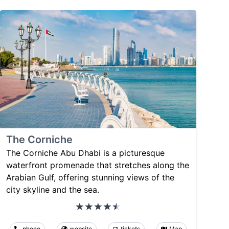
The Corniche
The Corniche Abu Dhabi is a picturesque
waterfront promenade that stretches along the
Arabian Gulf, offering stunning views of the
city skyline and the sea.
phone
website
tickets
Map