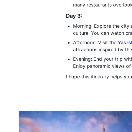
many restaurants overlook
Day 3:
Morning: Explore the city'
culture. You can watch cr
Afternoon: Visit the
Yas Is
attractions inspired by the
Evening: End your trip with
Enjoy panoramic views of 
I hope this itinerary helps yo