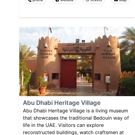
Abu Dhabi Heritage Village
Abu Dhabi Heritage Village is a living museum
that showcases the traditional Bedouin way of
life in the UAE. Visitors can explore
reconstructed buildings, watch craftsmen at