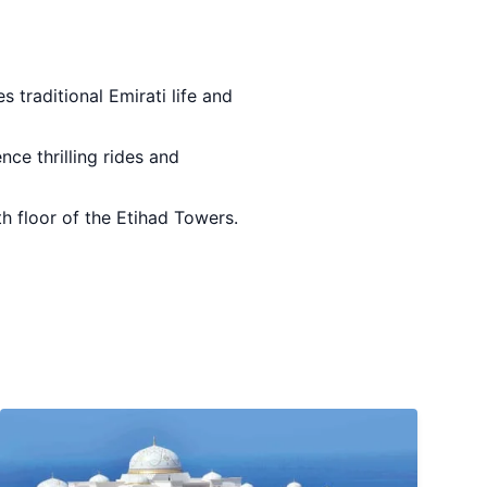
 traditional Emirati life and
ence thrilling rides and
th floor of the Etihad Towers.