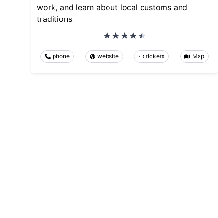
work, and learn about local customs and
traditions.
phone
website
tickets
Map