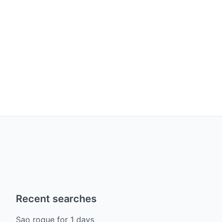
Recent searches
Sao roque
for
1
days