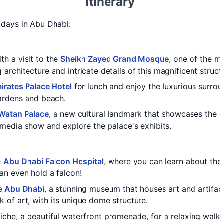
Itinerary
3 days in Abu Dhabi:
th a visit to the
Sheikh Zayed Grand Mosque
, one of the 
architecture and intricate details of this magnificent struc
irates Palace Hotel
for lunch and enjoy the luxurious surro
gardens and beach.
 Watan Palace
, a new cultural landmark that showcases the 
imedia show and explore the palace's exhibits.
e
Abu Dhabi Falcon Hospital
, where you can learn about th
an even hold a falcon!
e Abu Dhabi
, a stunning museum that houses art and artifa
rk of art, with its unique dome structure.
che, a beautiful waterfront promenade, for a relaxing walk