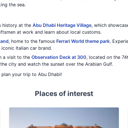
ing the sea.
s history at the
Abu Dhabi Heritage Village
, which showcases
aftsmen at work and learn about local customs.
land
, home to the famous
Ferrari World theme park
. Experi
 iconic Italian car brand.
 a visit to the
Observation Deck at 300
, located on the 74
the city and watch the sunset over the Arabian Gulf.
u plan your trip to Abu Dhabi!
Places of interest