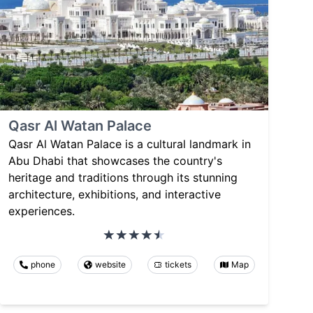
Qasr Al Watan Palace
Qasr Al Watan Palace is a cultural landmark in
Abu Dhabi that showcases the country's
heritage and traditions through its stunning
architecture, exhibitions, and interactive
experiences.
phone
website
tickets
Map