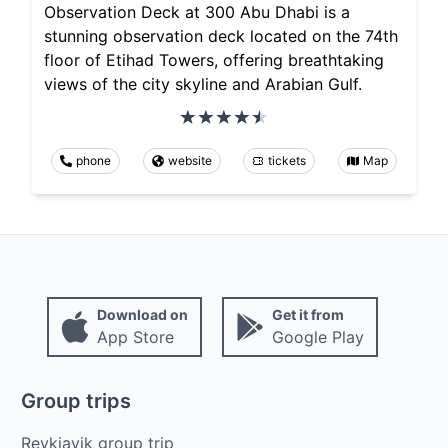
Observation Deck at 300 Abu Dhabi is a
stunning observation deck located on the 74th
floor of Etihad Towers, offering breathtaking
views of the city skyline and Arabian Gulf.
phone
website
tickets
Map
Download on
Get it from
App Store
Google Play
Group trips
Reykjavik group trip