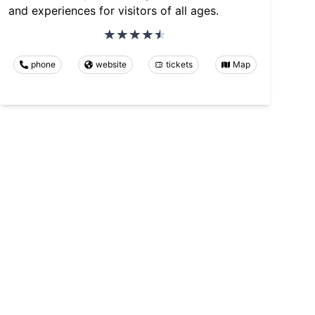
and experiences for visitors of all ages.
phone
website
tickets
Map