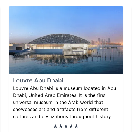
Louvre Abu Dhabi
Louvre Abu Dhabi is a museum located in Abu
Dhabi, United Arab Emirates. It is the first
universal museum in the Arab world that
showcases art and artifacts from different
cultures and civilizations throughout history.