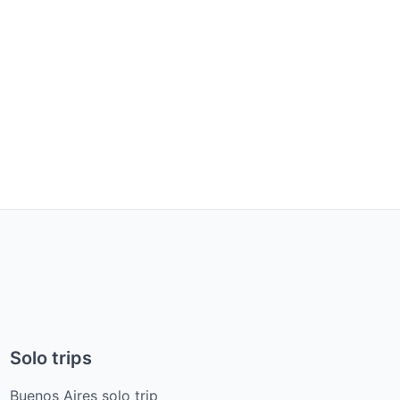
Solo trips
Buenos Aires solo trip