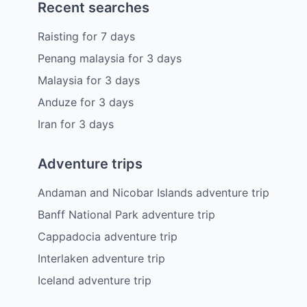
Recent searches
Raisting
for
7
days
Penang malaysia
for
3
days
Malaysia
for
3
days
Anduze
for
3
days
Iran
for
3
days
Adventure trips
Andaman and Nicobar Islands adventure trip
Banff National Park adventure trip
Cappadocia adventure trip
Interlaken adventure trip
Iceland adventure trip