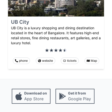
UB City
UB City is a luxury shopping and dining destination
located in the heart of Bangalore. It features high-end
retail stores, fine dining restaurants, art galleries, and a
luxury hotel.
phone
website
tickets
Map
Download on
Get it from
App Store
Google Play