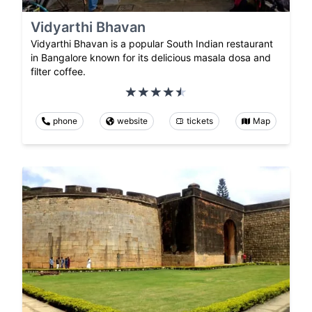
Vidyarthi Bhavan
Vidyarthi Bhavan is a popular South Indian restaurant
in Bangalore known for its delicious masala dosa and
filter coffee.
phone
website
tickets
Map