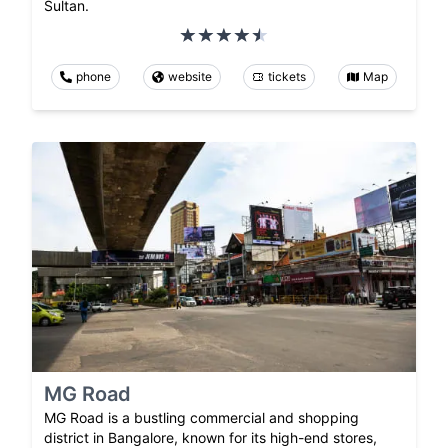
Sultan.
phone
website
tickets
Map
MG Road
MG Road is a bustling commercial and shopping
district in Bangalore, known for its high-end stores,