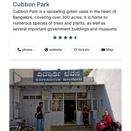
Cubbon Park
Cubbon Park is a sprawling green oasis in the heart of
Bangalore, covering over 300 acres. It is home to
numerous species of trees and plants, as well as
several important government buildings and museums.
phone
website
tickets
Map