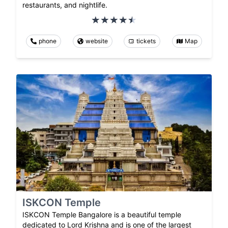
restaurants, and nightlife.
phone
website
tickets
Map
ISKCON Temple
ISKCON Temple Bangalore is a beautiful temple
dedicated to Lord Krishna and is one of the largest