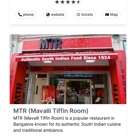
phone
website
tickets
Map
MTR (Mavalli Tiffin Room)
MTR (Mavalli Tiffin Room) is a popular restaurant in
Bangalore known for its authentic South Indian cuisine
and traditional ambiance.