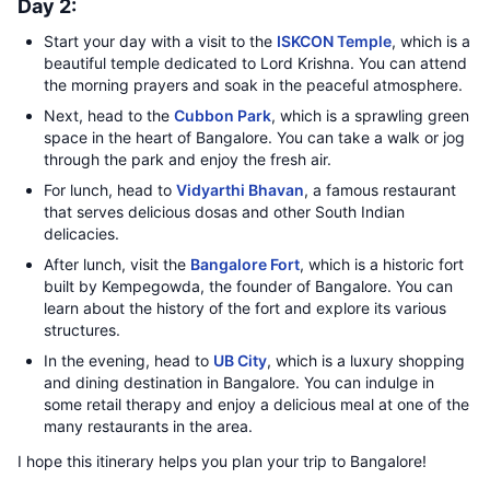
Day 2:
Start your day with a visit to the
ISKCON Temple
, which is a
beautiful temple dedicated to Lord Krishna. You can attend
the morning prayers and soak in the peaceful atmosphere.
Next, head to the
Cubbon Park
, which is a sprawling green
space in the heart of Bangalore. You can take a walk or jog
through the park and enjoy the fresh air.
For lunch, head to
Vidyarthi Bhavan
, a famous restaurant
that serves delicious dosas and other South Indian
delicacies.
After lunch, visit the
Bangalore Fort
, which is a historic fort
built by Kempegowda, the founder of Bangalore. You can
learn about the history of the fort and explore its various
structures.
In the evening, head to
UB City
, which is a luxury shopping
and dining destination in Bangalore. You can indulge in
some retail therapy and enjoy a delicious meal at one of the
many restaurants in the area.
I hope this itinerary helps you plan your trip to Bangalore!