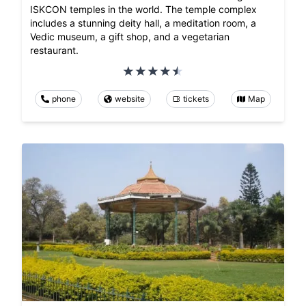
ISKCON temples in the world. The temple complex
includes a stunning deity hall, a meditation room, a
Vedic museum, a gift shop, and a vegetarian
restaurant.
phone
website
tickets
Map