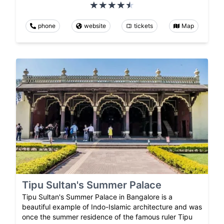
phone
website
tickets
Map
Tipu Sultan's Summer Palace
Tipu Sultan's Summer Palace in Bangalore is a
beautiful example of Indo-Islamic architecture and was
once the summer residence of the famous ruler Tipu