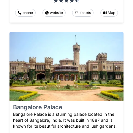
phone
website
tickets
Map
Bangalore Palace
Bangalore Palace is a stunning palace located in the
heart of Bangalore, India. It was built in 1887 and is
known for its beautiful architecture and lush gardens.