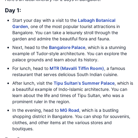
Day 1:
Start your day with a visit to the
Lalbagh Botanical
Garden
, one of the most popular tourist attractions in
Bangalore. You can take a leisurely stroll through the
garden and admire the beautiful flora and fauna.
Next, head to the
Bangalore Palace
, which is a stunning
example of Tudor-style architecture. You can explore the
palace grounds and learn about its history.
For lunch, head to
MTR (Mavalli Tiffin Room)
, a famous
restaurant that serves delicious South Indian cuisine.
After lunch, visit the
Tipu Sultan's Summer Palace
, which is
a beautiful example of Indo-Islamic architecture. You can
learn about the life and times of Tipu Sultan, who was a
prominent ruler in the region.
In the evening, head to
MG Road
, which is a bustling
shopping district in Bangalore. You can shop for souvenirs,
clothes, and other items at the various stores and
boutiques.