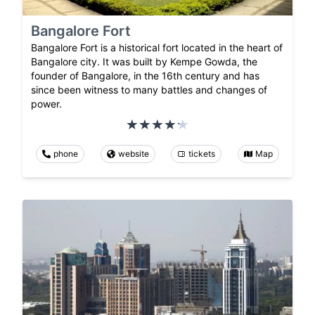
Bangalore Fort
Bangalore Fort is a historical fort located in the heart of
Bangalore city. It was built by Kempe Gowda, the
founder of Bangalore, in the 16th century and has
since been witness to many battles and changes of
power.
phone
website
tickets
Map