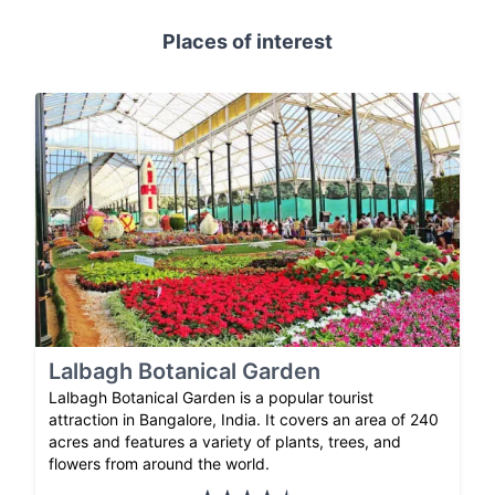
Places of interest
Lalbagh Botanical Garden
Lalbagh Botanical Garden is a popular tourist
attraction in Bangalore, India. It covers an area of 240
acres and features a variety of plants, trees, and
flowers from around the world.