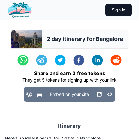
Sign in
2 day itinerary for Bangalore
Share and earn
3
free tokens
They get
5
tokens for signing up with your link
Embed on your site
Itinerary
Here's an ideal itinerary for 2 days in Bangalore: