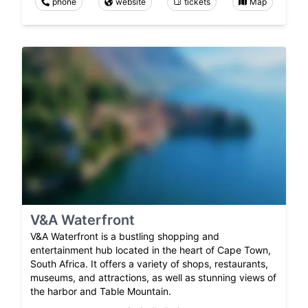
phone
website
tickets
Map
V&A Waterfront
V&A Waterfront is a bustling shopping and
entertainment hub located in the heart of Cape Town,
South Africa. It offers a variety of shops, restaurants,
museums, and attractions, as well as stunning views of
the harbor and Table Mountain.