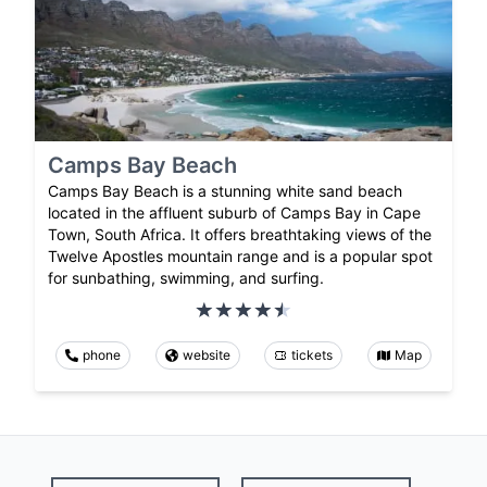
Camps Bay Beach
Camps Bay Beach is a stunning white sand beach
located in the affluent suburb of Camps Bay in Cape
Town, South Africa. It offers breathtaking views of the
Twelve Apostles mountain range and is a popular spot
for sunbathing, swimming, and surfing.
phone
website
tickets
Map