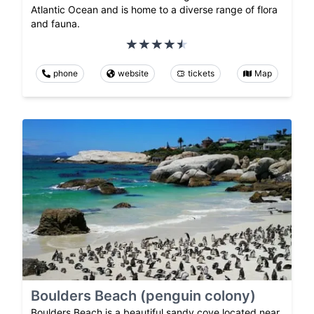
Atlantic Ocean and is home to a diverse range of flora
and fauna.
phone
website
tickets
Map
Boulders Beach (penguin colony)
Boulders Beach is a beautiful sandy cove located near