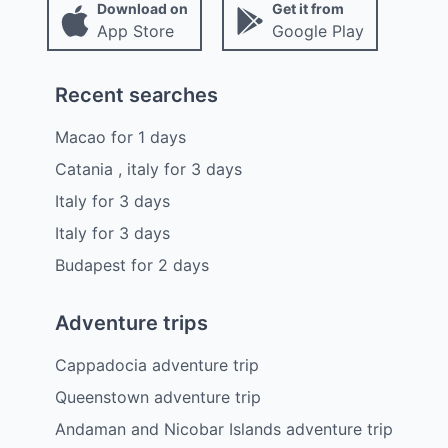
Download on
Get it from
App Store
Google Play
Recent searches
Macao
for
1
days
Catania , italy
for
3
days
Italy
for
3
days
Italy
for
3
days
Budapest
for
2
days
Adventure trips
Cappadocia adventure trip
Queenstown adventure trip
Andaman and Nicobar Islands adventure trip