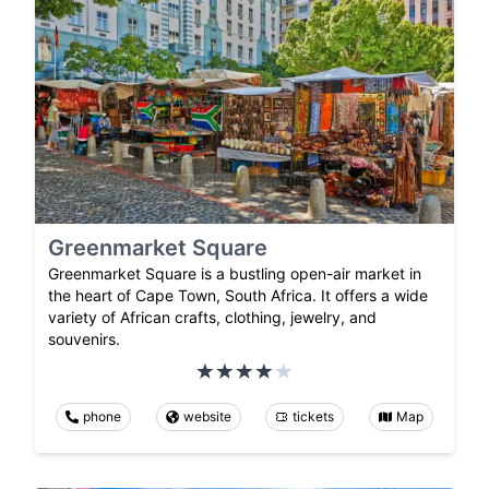
Greenmarket Square
Greenmarket Square is a bustling open-air market in
the heart of Cape Town, South Africa. It offers a wide
variety of African crafts, clothing, jewelry, and
souvenirs.
phone
website
tickets
Map