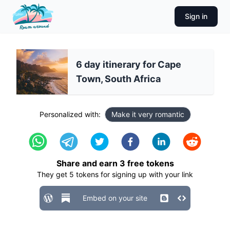
Sign in
6 day itinerary for Cape
Town, South Africa
Personalized with:
Make it very romantic
Share and earn
3
free tokens
They get
5
tokens for signing up with your link
Embed on your site