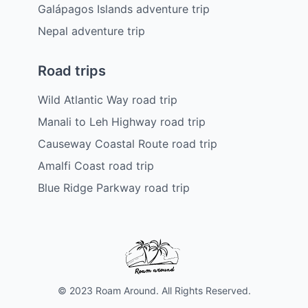
Galápagos Islands adventure trip
Nepal adventure trip
Road trips
Wild Atlantic Way road trip
Manali to Leh Highway road trip
Causeway Coastal Route road trip
Amalfi Coast road trip
Blue Ridge Parkway road trip
© 2023 Roam Around. All Rights Reserved.