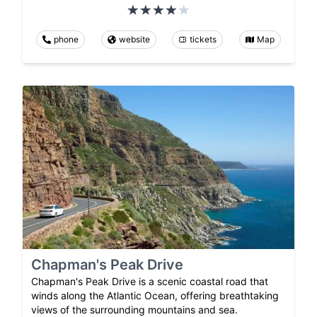
phone
website
tickets
Map
Chapman's Peak Drive
Chapman's Peak Drive is a scenic coastal road that
winds along the Atlantic Ocean, offering breathtaking
views of the surrounding mountains and sea.