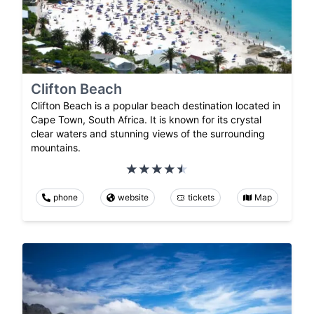
Clifton Beach
Clifton Beach is a popular beach destination located in
Cape Town, South Africa. It is known for its crystal
clear waters and stunning views of the surrounding
mountains.
phone
website
tickets
Map