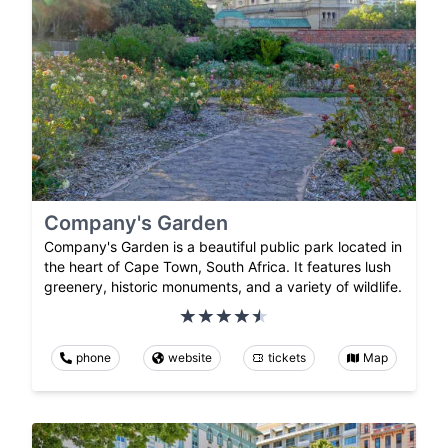
Company's Garden
Company's Garden is a beautiful public park located in
the heart of Cape Town, South Africa. It features lush
greenery, historic monuments, and a variety of wildlife.
phone
website
tickets
Map