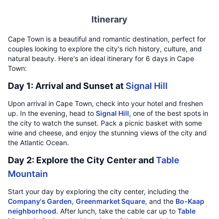
Itinerary
Cape Town is a beautiful and romantic destination, perfect for
couples looking to explore the city's rich history, culture, and
natural beauty. Here's an ideal itinerary for 6 days in Cape
Town:
Day 1: Arrival and Sunset at
Signal Hill
Upon arrival in Cape Town, check into your hotel and freshen
up. In the evening, head to
Signal Hill
, one of the best spots in
the city to watch the sunset. Pack a picnic basket with some
wine and cheese, and enjoy the stunning views of the city and
the Atlantic Ocean.
Day 2: Explore the City Center and
Table
Mountain
Start your day by exploring the city center, including the
Company's Garden
,
Greenmarket Square
, and the
Bo-Kaap
neighborhood
. After lunch, take the cable car up to
Table