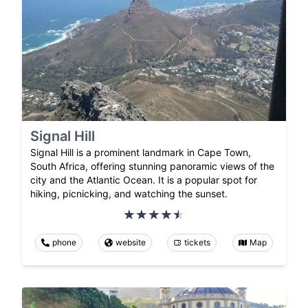
Signal Hill
Signal Hill is a prominent landmark in Cape Town,
South Africa, offering stunning panoramic views of the
city and the Atlantic Ocean. It is a popular spot for
hiking, picnicking, and watching the sunset.
phone
website
tickets
Map