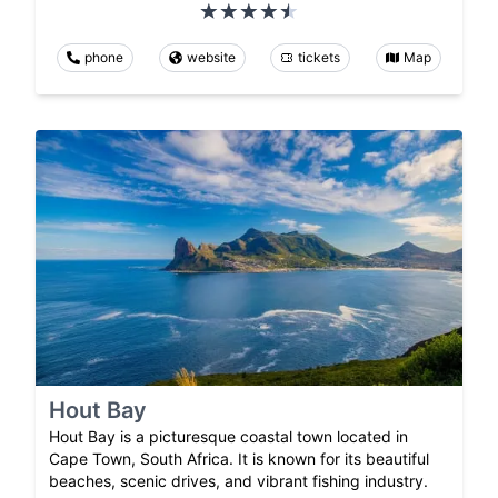
phone
website
tickets
Map
Hout Bay
Hout Bay is a picturesque coastal town located in
Cape Town, South Africa. It is known for its beautiful
beaches, scenic drives, and vibrant fishing industry.