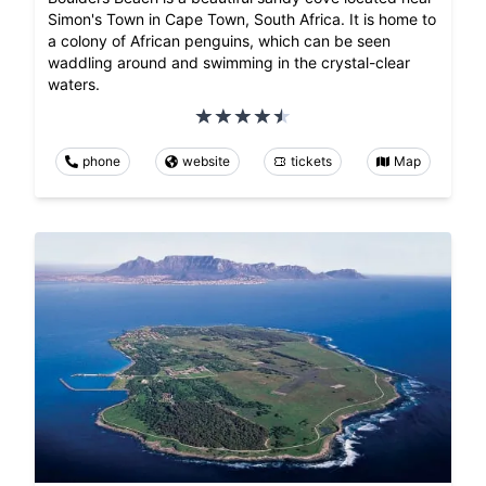
Simon's Town in Cape Town, South Africa. It is home to
a colony of African penguins, which can be seen
waddling around and swimming in the crystal-clear
waters.
phone
website
tickets
Map