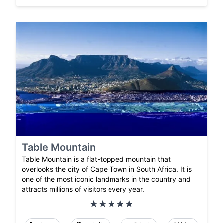
Table Mountain
Table Mountain is a flat-topped mountain that
overlooks the city of Cape Town in South Africa. It is
one of the most iconic landmarks in the country and
attracts millions of visitors every year.