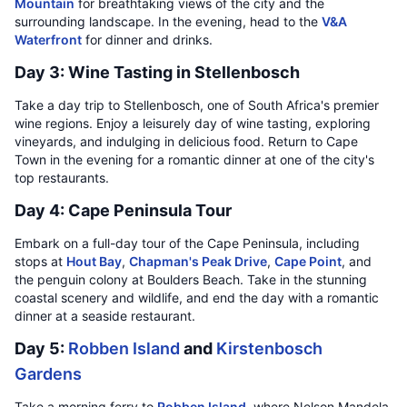
Mountain
for breathtaking views of the city and the
surrounding landscape. In the evening, head to the
V&A
Waterfront
for dinner and drinks.
Day 3: Wine Tasting in Stellenbosch
Take a day trip to Stellenbosch, one of South Africa's premier
wine regions. Enjoy a leisurely day of wine tasting, exploring
vineyards, and indulging in delicious food. Return to Cape
Town in the evening for a romantic dinner at one of the city's
top restaurants.
Day 4: Cape Peninsula Tour
Embark on a full-day tour of the Cape Peninsula, including
stops at
Hout Bay
,
Chapman's Peak Drive
,
Cape Point
, and
the penguin colony at Boulders Beach. Take in the stunning
coastal scenery and wildlife, and end the day with a romantic
dinner at a seaside restaurant.
Day 5:
Robben Island
and
Kirstenbosch
Gardens
Take a morning ferry to
Robben Island
, where Nelson Mandela