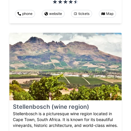
phone
website
tickets
Map
Stellenbosch (wine region)
Stellenbosch is a picturesque wine region located in
Cape Town, South Africa. It is known for its beautiful
vineyards, historic architecture, and world-class wines.