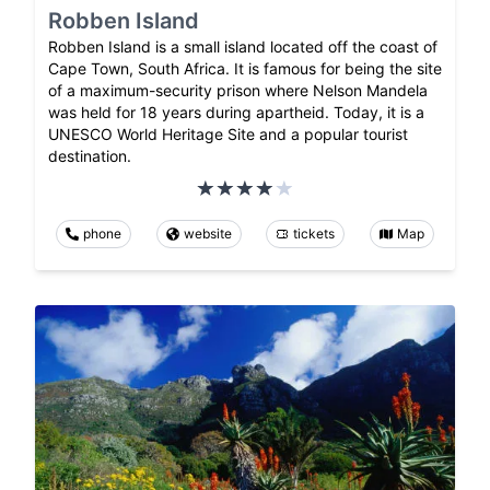
Robben Island
Robben Island is a small island located off the coast of
Cape Town, South Africa. It is famous for being the site
of a maximum-security prison where Nelson Mandela
was held for 18 years during apartheid. Today, it is a
UNESCO World Heritage Site and a popular tourist
destination.
phone
website
tickets
Map