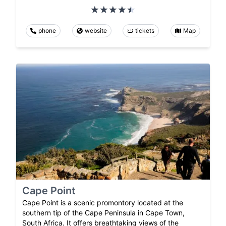
phone
website
tickets
Map
Cape Point
Cape Point is a scenic promontory located at the
southern tip of the Cape Peninsula in Cape Town,
South Africa. It offers breathtaking views of the