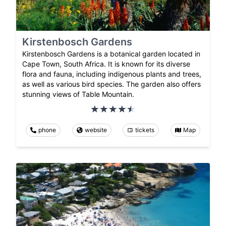
Kirstenbosch Gardens
Kirstenbosch Gardens is a botanical garden located in
Cape Town, South Africa. It is known for its diverse
flora and fauna, including indigenous plants and trees,
as well as various bird species. The garden also offers
stunning views of Table Mountain.
phone
website
tickets
Map