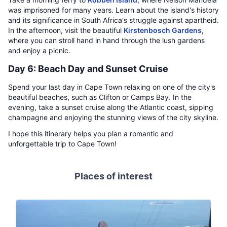
was imprisoned for many years. Learn about the island's history
and its significance in South Africa's struggle against apartheid.
In the afternoon, visit the beautiful
Kirstenbosch Gardens
,
where you can stroll hand in hand through the lush gardens
and enjoy a picnic.
Day 6: Beach Day and Sunset Cruise
Spend your last day in Cape Town relaxing on one of the city's
beautiful beaches, such as Clifton or Camps Bay. In the
evening, take a sunset cruise along the Atlantic coast, sipping
champagne and enjoying the stunning views of the city skyline.
I hope this itinerary helps you plan a romantic and
unforgettable trip to Cape Town!
Places of interest