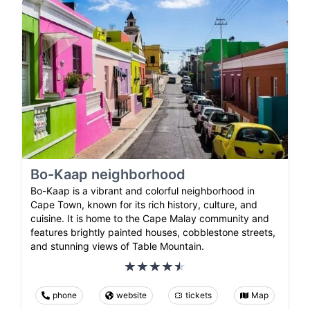
Bo-Kaap neighborhood
Bo-Kaap is a vibrant and colorful neighborhood in
Cape Town, known for its rich history, culture, and
cuisine. It is home to the Cape Malay community and
features brightly painted houses, cobblestone streets,
and stunning views of Table Mountain.
phone
website
tickets
Map