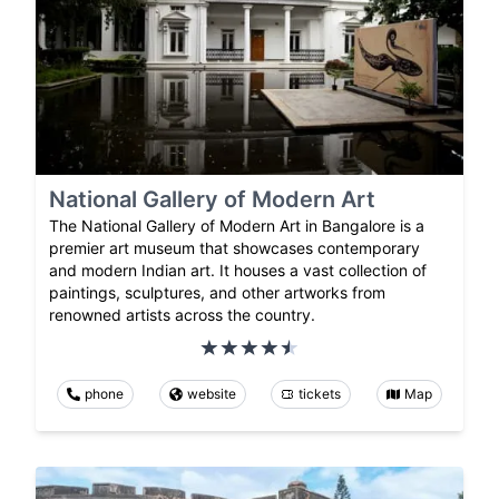
National Gallery of Modern Art
The National Gallery of Modern Art in Bangalore is a
premier art museum that showcases contemporary
and modern Indian art. It houses a vast collection of
paintings, sculptures, and other artworks from
renowned artists across the country.
phone
website
tickets
Map