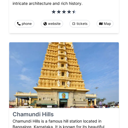
intricate architecture and rich history.
phone
website
tickets
Map
Chamundi Hills
Chamundi Hills is a famous hill station located in
Bangalore, Karnataka. It is known for its beautiful