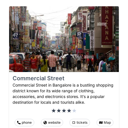
Commercial Street
Commercial Street in Bangalore is a bustling shopping
district known for its wide range of clothing,
accessories, and electronics stores. It's a popular
destination for locals and tourists alike.
phone
website
tickets
Map