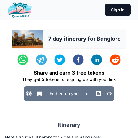
Sign in
7 day itinerary for Banglore
Share and earn
3
free tokens
They get
5
tokens for signing up with your link
Embed on your site
Itinerary
Here's an ideal itinerary for 7 days in Bangalore: