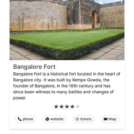
Bangalore Fort
Bangalore Fort is a historical fort located in the heart of
Bangalore city. It was built by Kempe Gowda, the
founder of Bangalore, in the 16th century and has
since been witness to many battles and changes of
power.
phone
website
tickets
Map