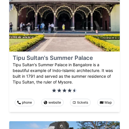
Tipu Sultan's Summer Palace
Tipu Sultan's Summer Palace in Bangalore is a
beautiful example of Indo-Islamic architecture. It was
built in 1791 and served as the summer residence of
Tipu Sultan, the ruler of Mysore.
phone
website
tickets
Map