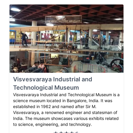
Visvesvaraya Industrial and
Technological Museum
Visvesvaraya Industrial and Technological Museum is a
science museum located in Bangalore, India. It was
established in 1962 and named after Sir M.
Visvesvaraya, a renowned engineer and statesman of
India. The museum showcases various exhibits related
to science, engineering, and technology.