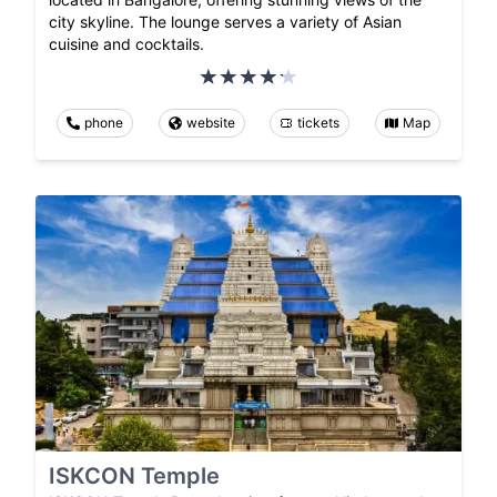
city skyline. The lounge serves a variety of Asian
cuisine and cocktails.
phone
website
tickets
Map
ISKCON Temple