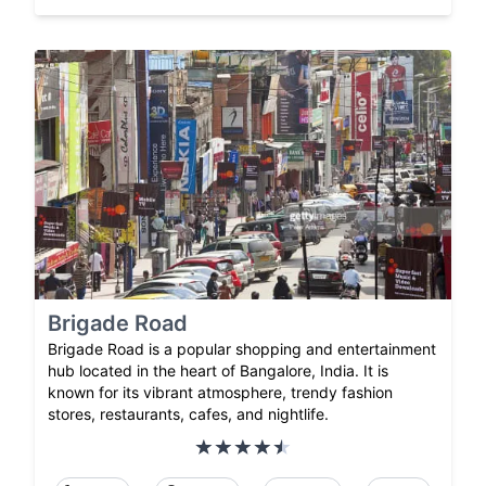
Brigade Road
Brigade Road is a popular shopping and entertainment
hub located in the heart of Bangalore, India. It is
known for its vibrant atmosphere, trendy fashion
stores, restaurants, cafes, and nightlife.