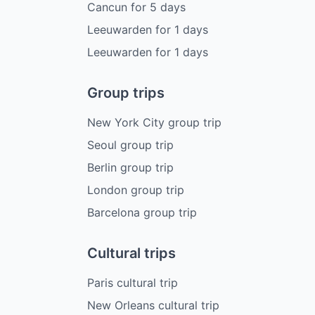
Cancun
for
5
days
Leeuwarden
for
1
days
Leeuwarden
for
1
days
Group trips
New York City group trip
Seoul group trip
Berlin group trip
London group trip
Barcelona group trip
Cultural trips
Paris cultural trip
New Orleans cultural trip