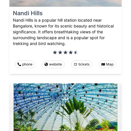
Nandi Hills
Nandi Hills is a popular hill station located near
Bangalore, known for its scenic beauty and historical
significance. It offers breathtaking views of the
surrounding landscape and is a popular spot for
trekking and bird watching.
phone
website
tickets
Map