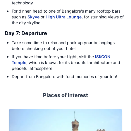
technology
For dinner, head to one of Bangalore's many rooftop bars,
such as
Skyye
or
High Ultra Lounge
, for stunning views of
the city skyline
Day 7: Departure
Take some time to relax and pack up your belongings
before checking out of your hotel
If you have time before your flight, visit the
ISKCON
Temple
, which is known for its beautiful architecture and
peaceful atmosphere
Depart from Bangalore with fond memories of your trip!
Places of interest