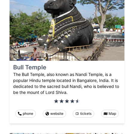
Bull Temple
The Bull Temple, also known as Nandi Temple, is a
popular Hindu temple located in Bangalore, India. It is
dedicated to the sacred bull Nandi, who is believed to
be the mount of Lord Shiva.
phone
website
tickets
Map