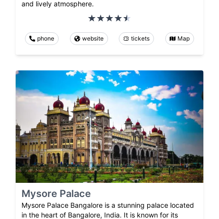
and lively atmosphere.
phone
website
tickets
Map
Mysore Palace
Mysore Palace Bangalore is a stunning palace located
in the heart of Bangalore, India. It is known for its