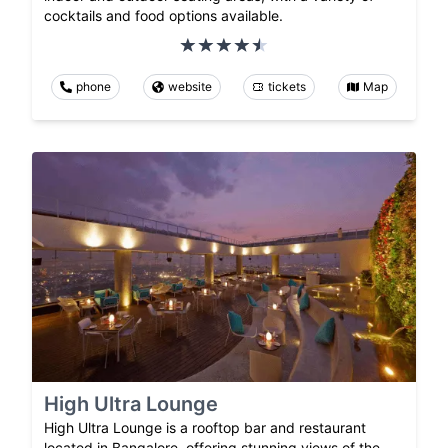
cocktails and food options available.
phone
website
tickets
Map
High Ultra Lounge
High Ultra Lounge is a rooftop bar and restaurant
located in Bangalore, offering stunning views of the