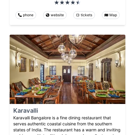
phone
website
tickets
Map
Karavalli
Karavalli Bangalore is a fine dining restaurant that
serves authentic coastal cuisine from the southern
states of India. The restaurant has a warm and inviting