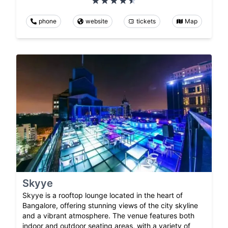
phone
website
tickets
Map
Skyye
Skyye is a rooftop lounge located in the heart of
Bangalore, offering stunning views of the city skyline
and a vibrant atmosphere. The venue features both
indoor and outdoor seating areas, with a variety of