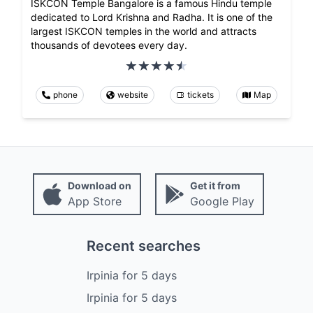
ISKCON Temple Bangalore is a famous Hindu temple
dedicated to Lord Krishna and Radha. It is one of the
largest ISKCON temples in the world and attracts
thousands of devotees every day.
phone
website
tickets
Map
Download on
Get it from
App Store
Google Play
Recent searches
Irpinia
for
5
days
Irpinia
for
5
days