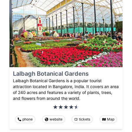
Lalbagh Botanical Gardens
Lalbagh Botanical Gardens is a popular tourist
attraction located in Bangalore, India. It covers an area
of 240 acres and features a variety of plants, trees,
and flowers from around the world.
phone
website
tickets
Map