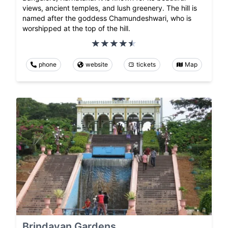
views, ancient temples, and lush greenery. The hill is
named after the goddess Chamundeshwari, who is
worshipped at the top of the hill.
phone
website
tickets
Map
Brindavan Gardens