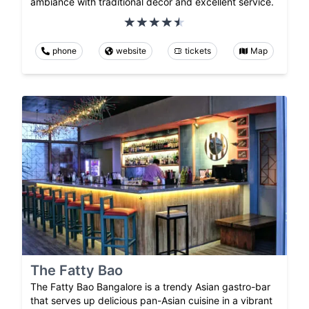
ambiance with traditional decor and excellent service.
phone
website
tickets
Map
The Fatty Bao
The Fatty Bao Bangalore is a trendy Asian gastro-bar
that serves up delicious pan-Asian cuisine in a vibrant