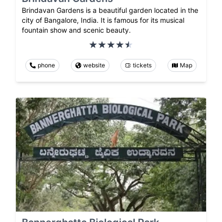
Brindavan Gardens is a beautiful garden located in the
city of Bangalore, India. It is famous for its musical
fountain show and scenic beauty.
phone
website
tickets
Map