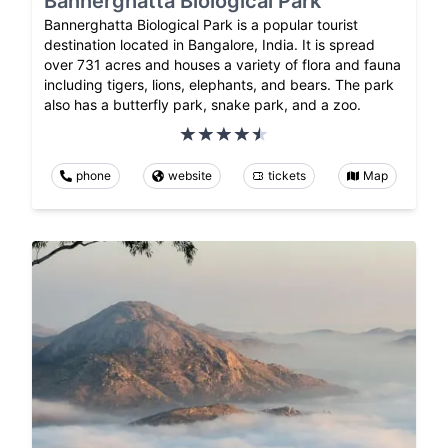
Bannerghatta Biological Park
Bannerghatta Biological Park is a popular tourist
destination located in Bangalore, India. It is spread
over 731 acres and houses a variety of flora and fauna
including tigers, lions, elephants, and bears. The park
also has a butterfly park, snake park, and a zoo.
phone
website
tickets
Map