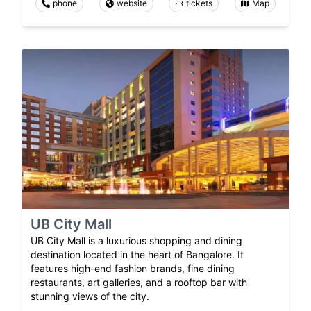
phone
website
tickets
Map
UB City Mall
UB City Mall is a luxurious shopping and dining
destination located in the heart of Bangalore. It
features high-end fashion brands, fine dining
restaurants, art galleries, and a rooftop bar with
stunning views of the city.