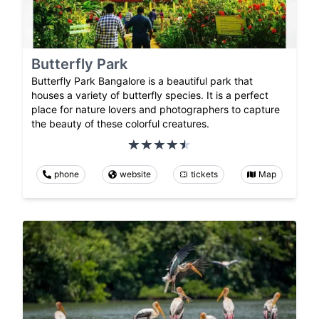
Butterfly Park
Butterfly Park Bangalore is a beautiful park that
houses a variety of butterfly species. It is a perfect
place for nature lovers and photographers to capture
the beauty of these colorful creatures.
phone
website
tickets
Map