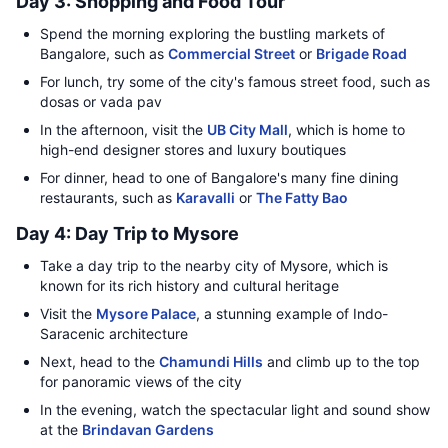
Day 3: Shopping and Food Tour
Spend the morning exploring the bustling markets of
Bangalore, such as
Commercial Street
or
Brigade Road
For lunch, try some of the city's famous street food, such as
dosas or vada pav
In the afternoon, visit the
UB City Mall
, which is home to
high-end designer stores and luxury boutiques
For dinner, head to one of Bangalore's many fine dining
restaurants, such as
Karavalli
or
The Fatty Bao
Day 4: Day Trip to Mysore
Take a day trip to the nearby city of Mysore, which is
known for its rich history and cultural heritage
Visit the
Mysore Palace
, a stunning example of Indo-
Saracenic architecture
Next, head to the
Chamundi Hills
and climb up to the top
for panoramic views of the city
In the evening, watch the spectacular light and sound show
at the
Brindavan Gardens