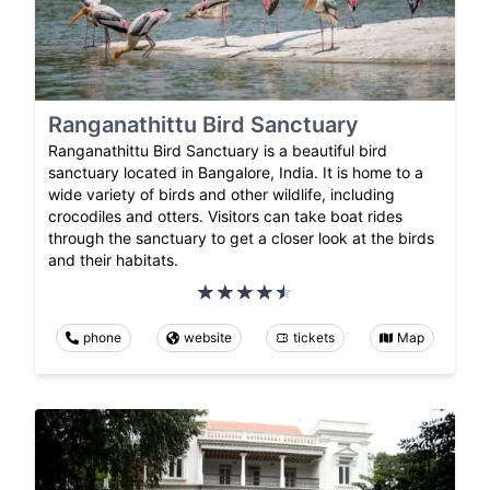
Ranganathittu Bird Sanctuary
Ranganathittu Bird Sanctuary is a beautiful bird
sanctuary located in Bangalore, India. It is home to a
wide variety of birds and other wildlife, including
crocodiles and otters. Visitors can take boat rides
through the sanctuary to get a closer look at the birds
and their habitats.
phone
website
tickets
Map