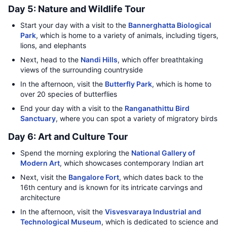
Day 5: Nature and Wildlife Tour
Start your day with a visit to the
Bannerghatta Biological
Park
, which is home to a variety of animals, including tigers,
lions, and elephants
Next, head to the
Nandi Hills
, which offer breathtaking
views of the surrounding countryside
In the afternoon, visit the
Butterfly Park
, which is home to
over 20 species of butterflies
End your day with a visit to the
Ranganathittu Bird
Sanctuary
, where you can spot a variety of migratory birds
Day 6: Art and Culture Tour
Spend the morning exploring the
National Gallery of
Modern Art
, which showcases contemporary Indian art
Next, visit the
Bangalore Fort
, which dates back to the
16th century and is known for its intricate carvings and
architecture
In the afternoon, visit the
Visvesvaraya Industrial and
Technological Museum
, which is dedicated to science and