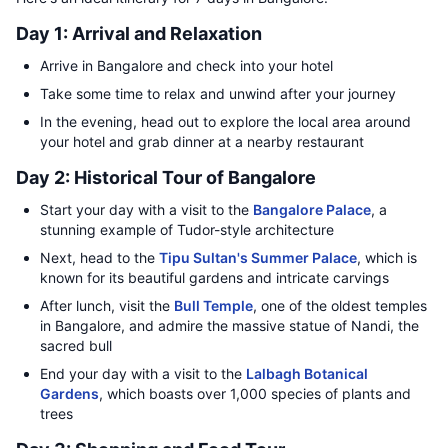
Day 1: Arrival and Relaxation
Arrive in Bangalore and check into your hotel
Take some time to relax and unwind after your journey
In the evening, head out to explore the local area around
your hotel and grab dinner at a nearby restaurant
Day 2: Historical Tour of Bangalore
Start your day with a visit to the
Bangalore Palace
, a
stunning example of Tudor-style architecture
Next, head to the
Tipu Sultan's Summer Palace
, which is
known for its beautiful gardens and intricate carvings
After lunch, visit the
Bull Temple
, one of the oldest temples
in Bangalore, and admire the massive statue of Nandi, the
sacred bull
End your day with a visit to the
Lalbagh Botanical
Gardens
, which boasts over 1,000 species of plants and
trees