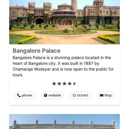
Bangalore Palace
Bangalore Palace is a stunning palace located in the
heart of Bangalore city. It was built in 1887 by
Chamaraja Wodeyar and is now open to the public for
tours.
phone
website
tickets
Map