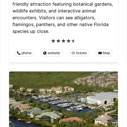
friendly attraction featuring botanical gardens,
wildlife exhibits, and interactive animal
encounters. Visitors can see alligators,
flamingos, panthers, and other native Florida
species up close.
phone
website
tickets
Map