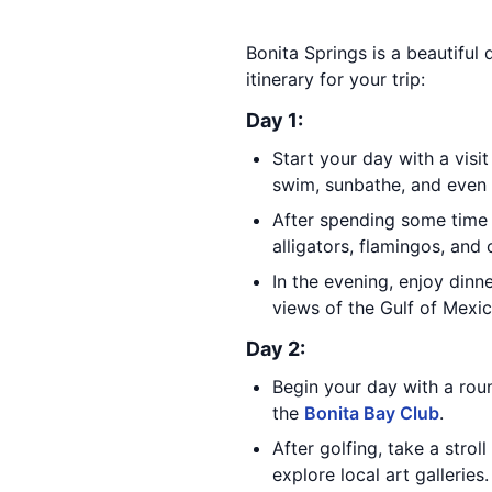
Bonita Springs is a beautiful 
itinerary for your trip:
Day 1:
Start your day with a visi
swim, sunbathe, and even g
After spending some time 
alligators, flamingos, and 
In the evening, enjoy dinn
views of the Gulf of Mexic
Day 2:
Begin your day with a roun
the
Bonita Bay Club
.
After golfing, take a stro
explore local art galleries.