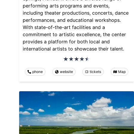
performing arts programs and events,
including theater productions, concerts, dance
performances, and educational workshops.
With state-of-the-art facilities and a
commitment to artistic excellence, the center
provides a platform for both local and
international artists to showcase their talent.
phone
website
tickets
Map