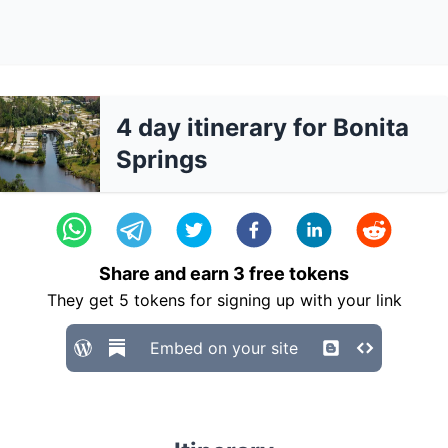
4 day itinerary for Bonita
Springs
Share and earn
3
free tokens
They get
5
tokens for signing up with your link
Embed on your site