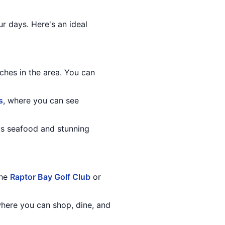
ur days. Here's an ideal
ches in the area. You can
s
, where you can see
ous seafood and stunning
the
Raptor Bay Golf Club
or
 where you can shop, dine, and