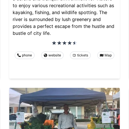
to enjoy various recreational activities such as
kayaking, fishing, and wildlife spotting. The
river is surrounded by lush greenery and
provides a perfect escape from the hustle and
bustle of city life.
phone
website
tickets
Map