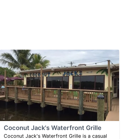
Coconut Jack's Waterfront Grille
Coconut Jack's Waterfront Grille is a casual