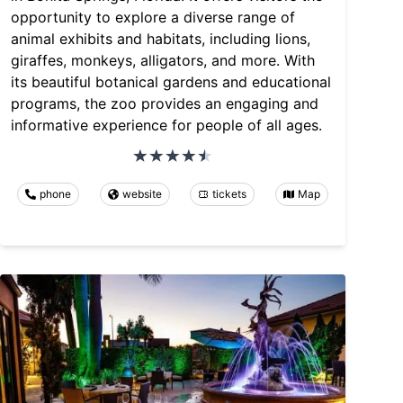
opportunity to explore a diverse range of
animal exhibits and habitats, including lions,
giraffes, monkeys, alligators, and more. With
its beautiful botanical gardens and educational
programs, the zoo provides an engaging and
informative experience for people of all ages.
phone
website
tickets
Map