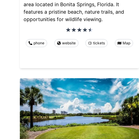
area located in Bonita Springs, Florida. It
features a pristine beach, nature trails, and
opportunities for wildlife viewing.
phone
website
tickets
Map