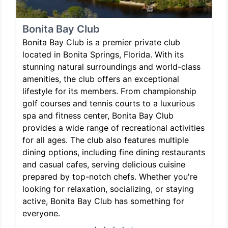
Bonita Bay Club
Bonita Bay Club is a premier private club
located in Bonita Springs, Florida. With its
stunning natural surroundings and world-class
amenities, the club offers an exceptional
lifestyle for its members. From championship
golf courses and tennis courts to a luxurious
spa and fitness center, Bonita Bay Club
provides a wide range of recreational activities
for all ages. The club also features multiple
dining options, including fine dining restaurants
and casual cafes, serving delicious cuisine
prepared by top-notch chefs. Whether you're
looking for relaxation, socializing, or staying
active, Bonita Bay Club has something for
everyone.