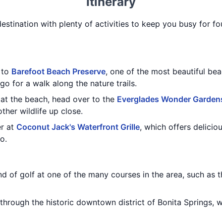
Itinerary
destination with plenty of activities to keep you busy for fo
t to
Barefoot Beach Preserve
, one of the most beautiful bea
o for a walk along the nature trails.
at the beach, head over to the
Everglades Wonder Garden
other wildlife up close.
er at
Coconut Jack's Waterfront Grille
, which offers delici
o.
d of golf at one of the many courses in the area, such as 
ll through the historic downtown district of Bonita Springs,