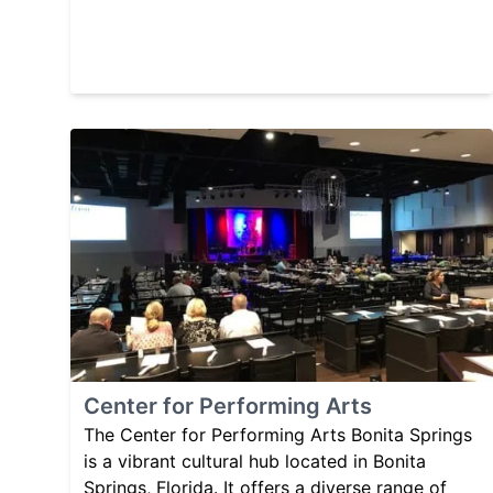
Center for Performing Arts
The Center for Performing Arts Bonita Springs
is a vibrant cultural hub located in Bonita
Springs, Florida. It offers a diverse range of