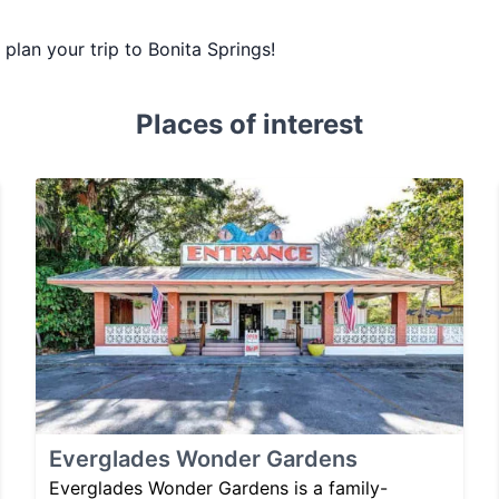
u plan your trip to Bonita Springs!
Places of interest
Everglades Wonder Gardens
Everglades Wonder Gardens is a family-