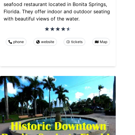
seafood restaurant located in Bonita Springs,
Florida. They offer indoor and outdoor seating
with beautiful views of the water.
phone
website
tickets
Map