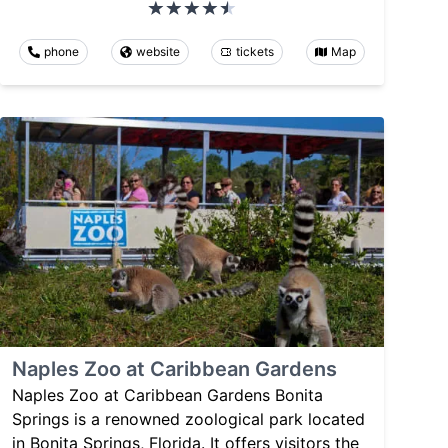
phone
website
tickets
Map
Naples Zoo at Caribbean Gardens
Naples Zoo at Caribbean Gardens Bonita
Springs is a renowned zoological park located
in Bonita Springs, Florida. It offers visitors the