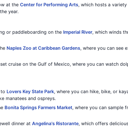
how at the
Center for Performing Arts
, which hosts a variety
the year.
ng or paddleboarding on the
Imperial River
, which winds th
the
Naples Zoo at Caribbean Gardens
, where you can see e
nset cruise on the Gulf of Mexico, where you can watch dol
t to
Lovers Key State Park
, where you can hike, bike, or ka
like manatees and ospreys.
he
Bonita Springs Farmers Market
, where you can sample f
rewell dinner at
Angelina's Ristorante
, which offers delicious