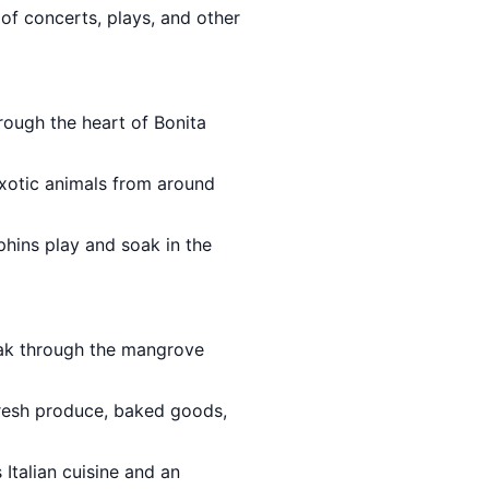
 of concerts, plays, and other
rough the heart of Bonita
xotic animals from around
phins play and soak in the
yak through the mangrove
resh produce, baked goods,
 Italian cuisine and an