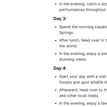
In the evening, catch a s
performances throughout 
Day 3:
Spend the morning kayaki
Springs.
After lunch, head over to 
the world.
In the evening, enjoy a su
stunning views.
Day 4:
Start your day with a visi
forests and spot wildlife 
Afterward, head over to t
and other local treats.
In the evening, enjoy a fa