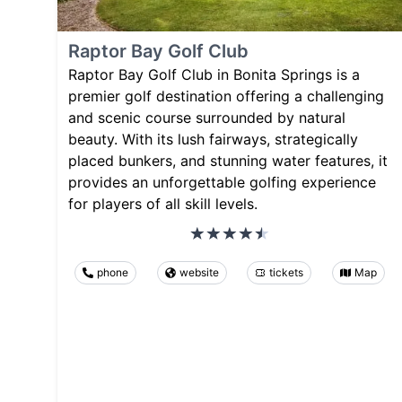
Raptor Bay Golf Club
Raptor Bay Golf Club in Bonita Springs is a
premier golf destination offering a challenging
and scenic course surrounded by natural
beauty. With its lush fairways, strategically
placed bunkers, and stunning water features, it
provides an unforgettable golfing experience
for players of all skill levels.
phone
website
tickets
Map