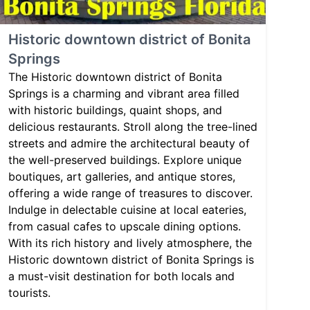
Historic downtown district of Bonita
Springs
The Historic downtown district of Bonita
Springs is a charming and vibrant area filled
with historic buildings, quaint shops, and
delicious restaurants. Stroll along the tree-lined
streets and admire the architectural beauty of
the well-preserved buildings. Explore unique
boutiques, art galleries, and antique stores,
offering a wide range of treasures to discover.
Indulge in delectable cuisine at local eateries,
from casual cafes to upscale dining options.
With its rich history and lively atmosphere, the
Historic downtown district of Bonita Springs is
a must-visit destination for both locals and
tourists.