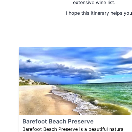
extensive wine list.
I hope this itinerary helps yo
Barefoot Beach Preserve
Barefoot Beach Preserve is a beautiful natural