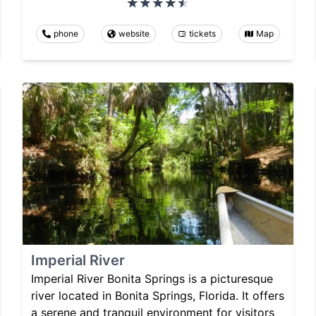
phone
website
tickets
Map
Imperial River
Imperial River Bonita Springs is a picturesque
river located in Bonita Springs, Florida. It offers
a serene and tranquil environment for visitors