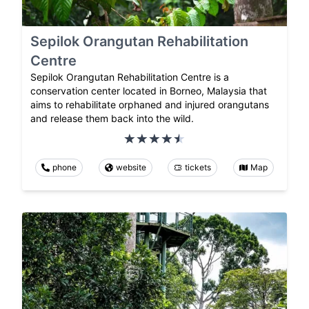
Sepilok Orangutan Rehabilitation
Centre
Sepilok Orangutan Rehabilitation Centre is a
conservation center located in Borneo, Malaysia that
aims to rehabilitate orphaned and injured orangutans
and release them back into the wild.
phone
website
tickets
Map