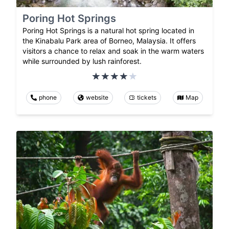
Poring Hot Springs
Poring Hot Springs is a natural hot spring located in
the Kinabalu Park area of Borneo, Malaysia. It offers
visitors a chance to relax and soak in the warm waters
while surrounded by lush rainforest.
phone
website
tickets
Map