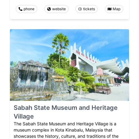
phone
website
tickets
Map
Sabah State Museum and Heritage
Village
The Sabah State Museum and Heritage Village is a
museum complex in Kota Kinabalu, Malaysia that
showcases the history, culture, and traditions of the