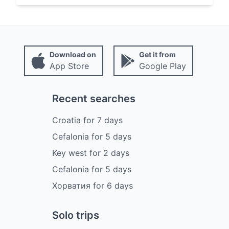
Download on
Get it from
App Store
Google Play
Recent searches
Croatia
for
7
days
Cefalonia
for
5
days
Key west
for
2
days
Cefalonia
for
5
days
Хорватия
for
6
days
Solo trips