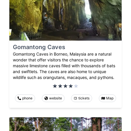
Gomantong Caves
Gomantong Caves in Borneo, Malaysia are a natural
wonder that offer visitors the chance to explore
massive limestone caves filled with thousands of bats
and swiftlets. The caves are also home to unique
wildlife such as orangutans, macaques, and pythons.
phone
website
tickets
Map