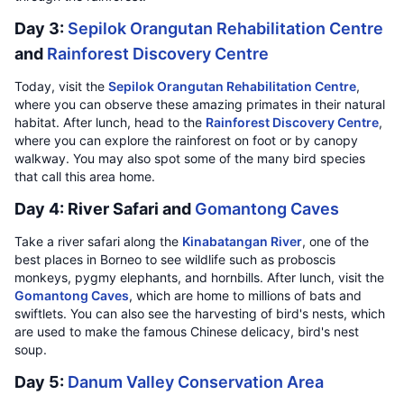
Day 3:
Sepilok Orangutan Rehabilitation Centre
and
Rainforest Discovery Centre
Today, visit the
Sepilok Orangutan Rehabilitation Centre
,
where you can observe these amazing primates in their natural
habitat. After lunch, head to the
Rainforest Discovery Centre
,
where you can explore the rainforest on foot or by canopy
walkway. You may also spot some of the many bird species
that call this area home.
Day 4: River Safari and
Gomantong Caves
Take a river safari along the
Kinabatangan River
, one of the
best places in Borneo to see wildlife such as proboscis
monkeys, pygmy elephants, and hornbills. After lunch, visit the
Gomantong Caves
, which are home to millions of bats and
swiftlets. You can also see the harvesting of bird's nests, which
are used to make the famous Chinese delicacy, bird's nest
soup.
Day 5:
Danum Valley Conservation Area