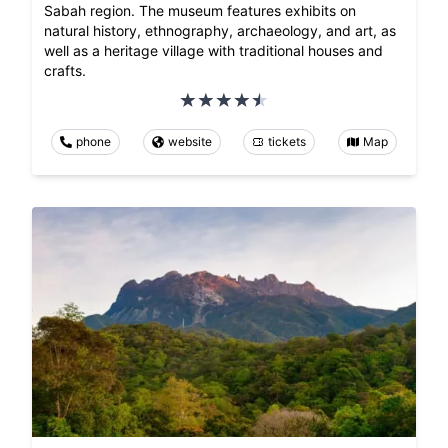
Sabah region. The museum features exhibits on
natural history, ethnography, archaeology, and art, as
well as a heritage village with traditional houses and
crafts.
phone
website
tickets
Map