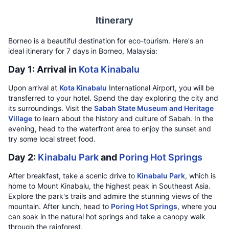
Itinerary
Borneo is a beautiful destination for eco-tourism. Here's an
ideal itinerary for 7 days in Borneo, Malaysia:
Day 1: Arrival in
Kota Kinabalu
Upon arrival at
Kota Kinabalu
International Airport, you will be
transferred to your hotel. Spend the day exploring the city and
its surroundings. Visit the
Sabah State Museum and Heritage
Village
to learn about the history and culture of Sabah. In the
evening, head to the waterfront area to enjoy the sunset and
try some local street food.
Day 2:
Kinabalu Park
and
Poring Hot Springs
After breakfast, take a scenic drive to
Kinabalu Park
, which is
home to Mount Kinabalu, the highest peak in Southeast Asia.
Explore the park's trails and admire the stunning views of the
mountain. After lunch, head to
Poring Hot Springs
, where you
can soak in the natural hot springs and take a canopy walk
through the rainforest.