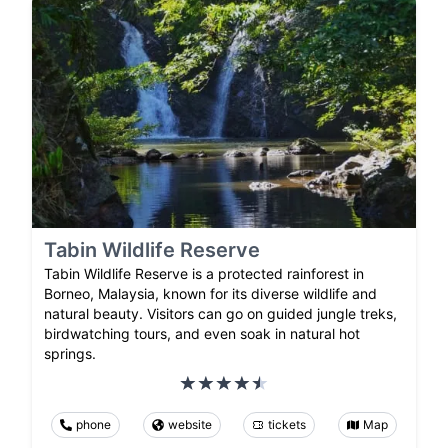
Tabin Wildlife Reserve
Tabin Wildlife Reserve is a protected rainforest in
Borneo, Malaysia, known for its diverse wildlife and
natural beauty. Visitors can go on guided jungle treks,
birdwatching tours, and even soak in natural hot
springs.
phone
website
tickets
Map