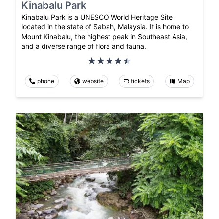
Kinabalu Park
Kinabalu Park is a UNESCO World Heritage Site
located in the state of Sabah, Malaysia. It is home to
Mount Kinabalu, the highest peak in Southeast Asia,
and a diverse range of flora and fauna.
phone
website
tickets
Map