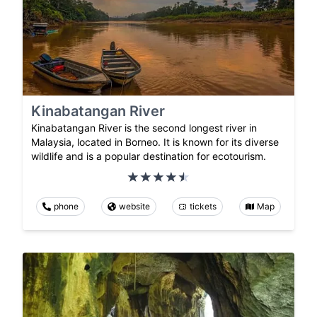
Kinabatangan River
Kinabatangan River is the second longest river in
Malaysia, located in Borneo. It is known for its diverse
wildlife and is a popular destination for ecotourism.
phone
website
tickets
Map