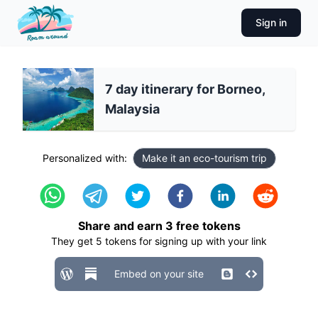
Sign in
7 day itinerary for Borneo,
Malaysia
Personalized with:
Make it an eco-tourism trip
Share and earn
3
free tokens
They get
5
tokens for signing up with your link
Embed on your site