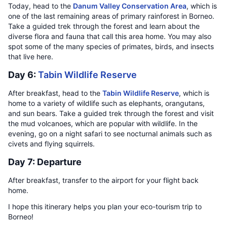
Today, head to the
Danum Valley Conservation Area
, which is
one of the last remaining areas of primary rainforest in Borneo.
Take a guided trek through the forest and learn about the
diverse flora and fauna that call this area home. You may also
spot some of the many species of primates, birds, and insects
that live here.
Day 6:
Tabin Wildlife Reserve
After breakfast, head to the
Tabin Wildlife Reserve
, which is
home to a variety of wildlife such as elephants, orangutans,
and sun bears. Take a guided trek through the forest and visit
the mud volcanoes, which are popular with wildlife. In the
evening, go on a night safari to see nocturnal animals such as
civets and flying squirrels.
Day 7: Departure
After breakfast, transfer to the airport for your flight back
home.
I hope this itinerary helps you plan your eco-tourism trip to
Borneo!