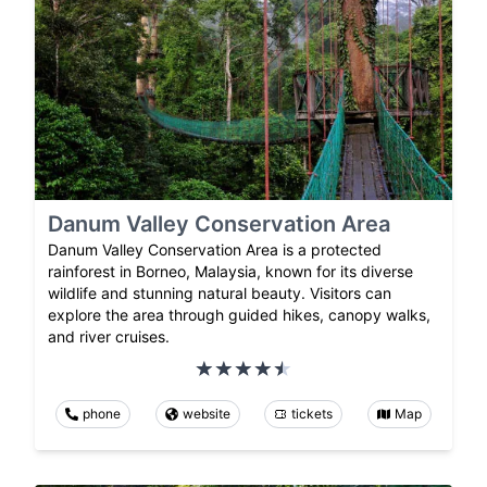
Danum Valley Conservation Area
Danum Valley Conservation Area is a protected
rainforest in Borneo, Malaysia, known for its diverse
wildlife and stunning natural beauty. Visitors can
explore the area through guided hikes, canopy walks,
and river cruises.
phone
website
tickets
Map