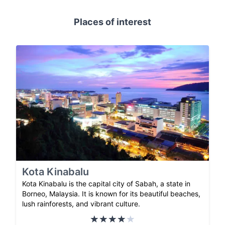
Places of interest
Kota Kinabalu
Kota Kinabalu is the capital city of Sabah, a state in
Borneo, Malaysia. It is known for its beautiful beaches,
lush rainforests, and vibrant culture.