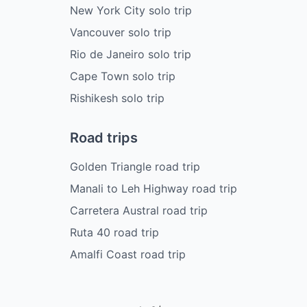
New York City solo trip
Vancouver solo trip
Rio de Janeiro solo trip
Cape Town solo trip
Rishikesh solo trip
Road trips
Golden Triangle road trip
Manali to Leh Highway road trip
Carretera Austral road trip
Ruta 40 road trip
Amalfi Coast road trip