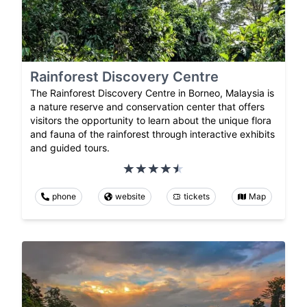
Rainforest Discovery Centre
The Rainforest Discovery Centre in Borneo, Malaysia is
a nature reserve and conservation center that offers
visitors the opportunity to learn about the unique flora
and fauna of the rainforest through interactive exhibits
and guided tours.
phone
website
tickets
Map