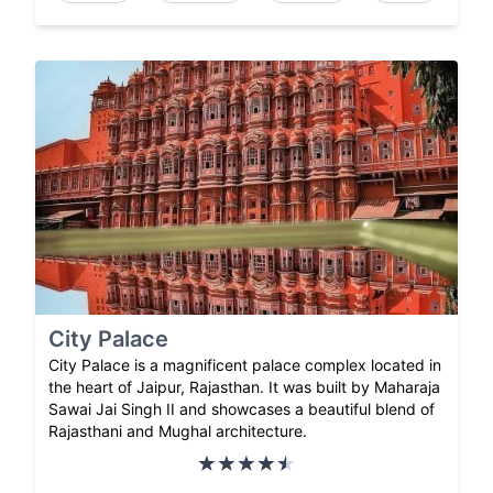
City Palace
City Palace is a magnificent palace complex located in
the heart of Jaipur, Rajasthan. It was built by Maharaja
Sawai Jai Singh II and showcases a beautiful blend of
Rajasthani and Mughal architecture.