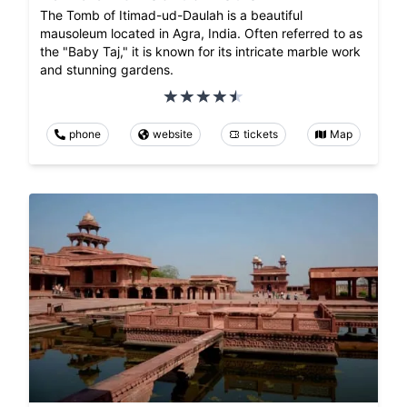
The Tomb of Itimad-ud-Daulah is a beautiful
mausoleum located in Agra, India. Often referred to as
the "Baby Taj," it is known for its intricate marble work
and stunning gardens.
phone
website
tickets
Map