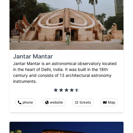
Jantar Mantar
Jantar Mantar is an astronomical observatory located
in the heart of Delhi, India. It was built in the 18th
century and consists of 13 architectural astronomy
instruments.
phone
website
tickets
Map