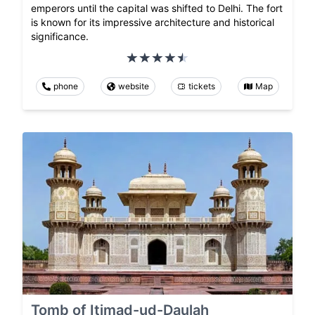
emperors until the capital was shifted to Delhi. The fort
is known for its impressive architecture and historical
significance.
phone
website
tickets
Map
Tomb of Itimad-ud-Daulah