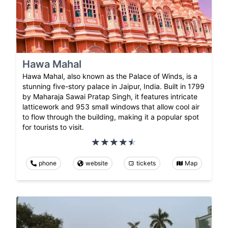
Hawa Mahal
Hawa Mahal, also known as the Palace of Winds, is a
stunning five-story palace in Jaipur, India. Built in 1799
by Maharaja Sawai Pratap Singh, it features intricate
latticework and 953 small windows that allow cool air
to flow through the building, making it a popular spot
for tourists to visit.
phone
website
tickets
Map