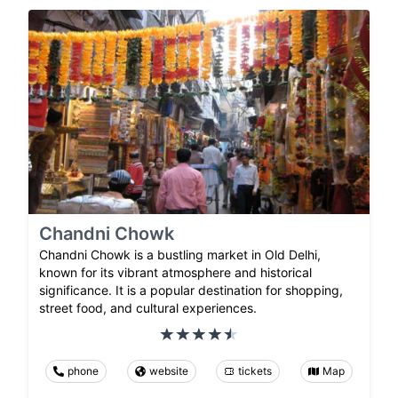
Chandni Chowk
Chandni Chowk is a bustling market in Old Delhi,
known for its vibrant atmosphere and historical
significance. It is a popular destination for shopping,
street food, and cultural experiences.
phone
website
tickets
Map