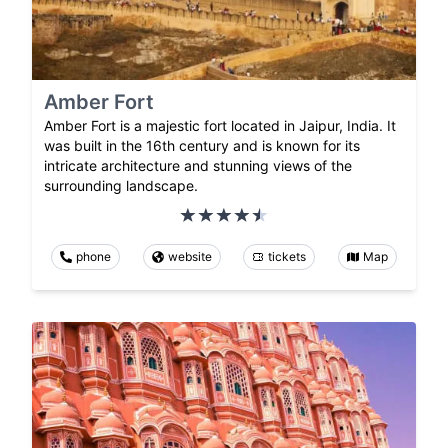
Amber Fort
Amber Fort is a majestic fort located in Jaipur, India. It
was built in the 16th century and is known for its
intricate architecture and stunning views of the
surrounding landscape.
phone
website
tickets
Map