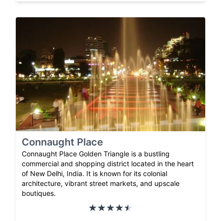
Connaught Place
Connaught Place Golden Triangle is a bustling
commercial and shopping district located in the heart
of New Delhi, India. It is known for its colonial
architecture, vibrant street markets, and upscale
boutiques.