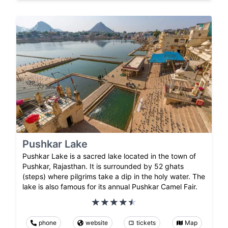
Pushkar Lake
Pushkar Lake is a sacred lake located in the town of
Pushkar, Rajasthan. It is surrounded by 52 ghats
(steps) where pilgrims take a dip in the holy water. The
lake is also famous for its annual Pushkar Camel Fair.
phone
website
tickets
Map