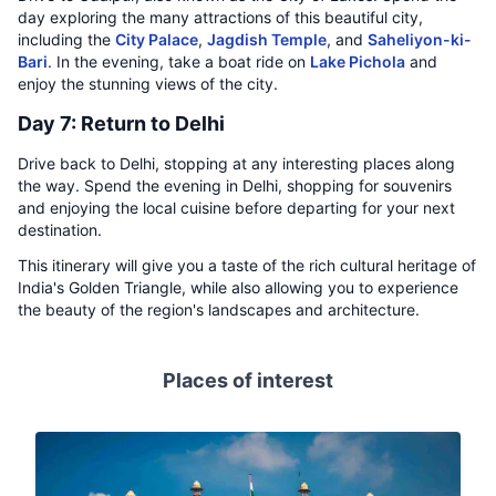
day exploring the many attractions of this beautiful city,
including the
City Palace
,
Jagdish Temple
, and
Saheliyon-ki-
Bari
. In the evening, take a boat ride on
Lake Pichola
and
enjoy the stunning views of the city.
Day 7: Return to Delhi
Drive back to Delhi, stopping at any interesting places along
the way. Spend the evening in Delhi, shopping for souvenirs
and enjoying the local cuisine before departing for your next
destination.
This itinerary will give you a taste of the rich cultural heritage of
India's Golden Triangle, while also allowing you to experience
the beauty of the region's landscapes and architecture.
Places of interest