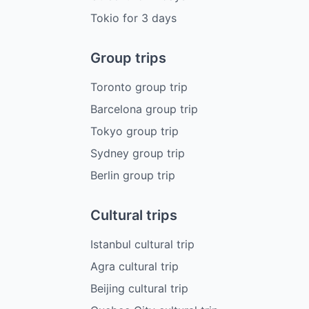
Tokio
for
3
days
Group trips
Toronto group trip
Barcelona group trip
Tokyo group trip
Sydney group trip
Berlin group trip
Cultural trips
Istanbul cultural trip
Agra cultural trip
Beijing cultural trip