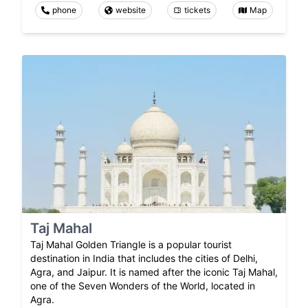
phone
website
tickets
Map
Taj Mahal
Taj Mahal Golden Triangle is a popular tourist
destination in India that includes the cities of Delhi,
Agra, and Jaipur. It is named after the iconic Taj Mahal,
one of the Seven Wonders of the World, located in
Agra.