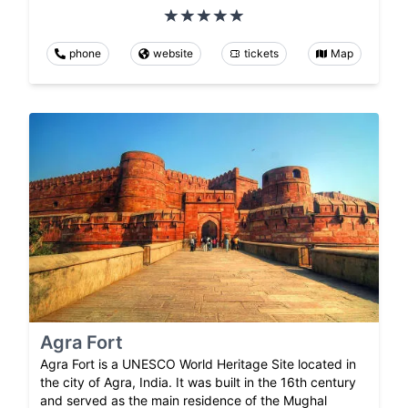
phone
website
tickets
Map
Agra Fort
Agra Fort is a UNESCO World Heritage Site located in
the city of Agra, India. It was built in the 16th century
and served as the main residence of the Mughal