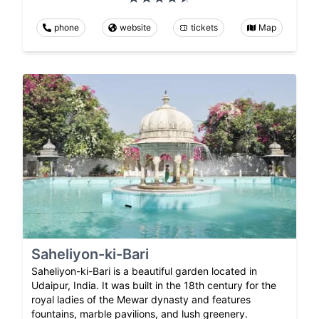
phone
website
tickets
Map
Saheliyon-ki-Bari
Saheliyon-ki-Bari is a beautiful garden located in
Udaipur, India. It was built in the 18th century for the
royal ladies of the Mewar dynasty and features
fountains, marble pavilions, and lush greenery.