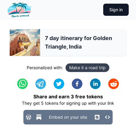
Sign in
7 day itinerary for Golden
Triangle, India
Personalized with:
Make it a road trip
Share and earn
3
free tokens
They get
5
tokens for signing up with your link
Embed on your site