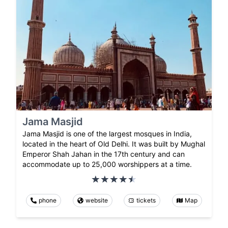
Jama Masjid
Jama Masjid is one of the largest mosques in India,
located in the heart of Old Delhi. It was built by Mughal
Emperor Shah Jahan in the 17th century and can
accommodate up to 25,000 worshippers at a time.
phone
website
tickets
Map