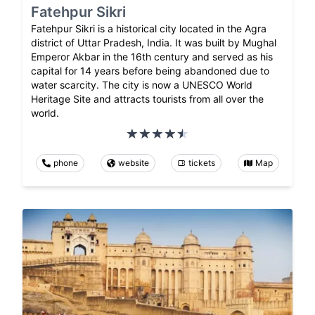
Fatehpur Sikri
Fatehpur Sikri is a historical city located in the Agra
district of Uttar Pradesh, India. It was built by Mughal
Emperor Akbar in the 16th century and served as his
capital for 14 years before being abandoned due to
water scarcity. The city is now a UNESCO World
Heritage Site and attracts tourists from all over the
world.
phone
website
tickets
Map