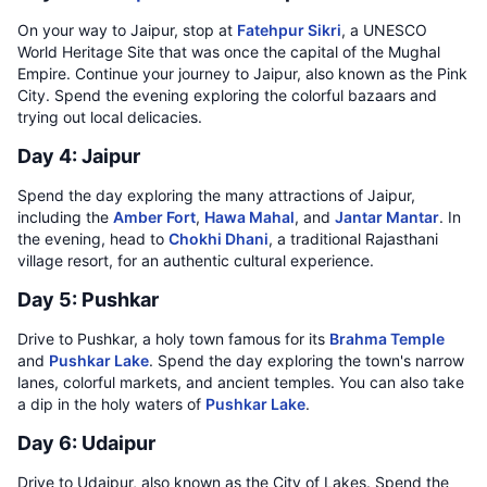
On your way to Jaipur, stop at
Fatehpur Sikri
, a UNESCO
World Heritage Site that was once the capital of the Mughal
Empire. Continue your journey to Jaipur, also known as the Pink
City. Spend the evening exploring the colorful bazaars and
trying out local delicacies.
Day 4: Jaipur
Spend the day exploring the many attractions of Jaipur,
including the
Amber Fort
,
Hawa Mahal
, and
Jantar Mantar
. In
the evening, head to
Chokhi Dhani
, a traditional Rajasthani
village resort, for an authentic cultural experience.
Day 5: Pushkar
Drive to Pushkar, a holy town famous for its
Brahma Temple
and
Pushkar Lake
. Spend the day exploring the town's narrow
lanes, colorful markets, and ancient temples. You can also take
a dip in the holy waters of
Pushkar Lake
.
Day 6: Udaipur
Drive to Udaipur, also known as the City of Lakes. Spend the