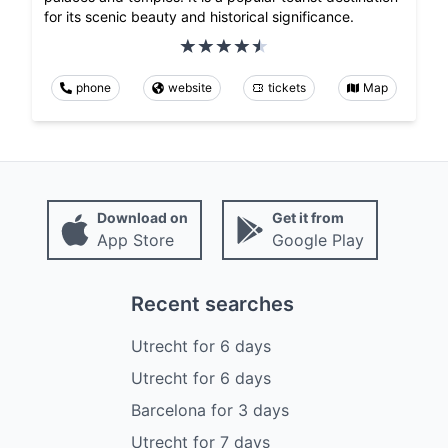
for its scenic beauty and historical significance.
phone
website
tickets
Map
Download on
Get it from
App Store
Google Play
Recent searches
Utrecht
for
6
days
Utrecht
for
6
days
Barcelona
for
3
days
Utrecht
for
7
days