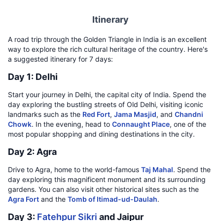
Itinerary
A road trip through the Golden Triangle in India is an excellent
way to explore the rich cultural heritage of the country. Here's
a suggested itinerary for 7 days:
Day 1: Delhi
Start your journey in Delhi, the capital city of India. Spend the
day exploring the bustling streets of Old Delhi, visiting iconic
landmarks such as the
Red Fort
,
Jama Masjid
, and
Chandni
Chowk
. In the evening, head to
Connaught Place
, one of the
most popular shopping and dining destinations in the city.
Day 2: Agra
Drive to Agra, home to the world-famous
Taj Mahal
. Spend the
day exploring this magnificent monument and its surrounding
gardens. You can also visit other historical sites such as the
Agra Fort
and the
Tomb of Itimad-ud-Daulah
.
Day 3:
Fatehpur Sikri
and Jaipur