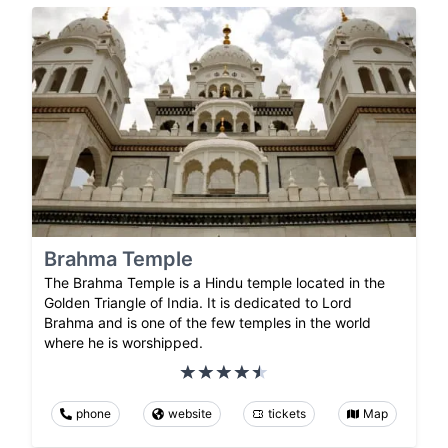
Brahma Temple
The Brahma Temple is a Hindu temple located in the
Golden Triangle of India. It is dedicated to Lord
Brahma and is one of the few temples in the world
where he is worshipped.
phone
website
tickets
Map