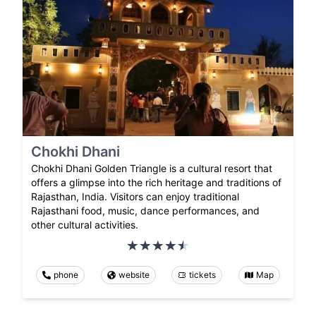
Chokhi Dhani
Chokhi Dhani Golden Triangle is a cultural resort that
offers a glimpse into the rich heritage and traditions of
Rajasthan, India. Visitors can enjoy traditional
Rajasthani food, music, dance performances, and
other cultural activities.
phone
website
tickets
Map