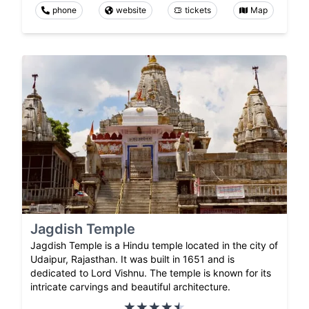
phone
website
tickets
Map
Jagdish Temple
Jagdish Temple is a Hindu temple located in the city of
Udaipur, Rajasthan. It was built in 1651 and is
dedicated to Lord Vishnu. The temple is known for its
intricate carvings and beautiful architecture.