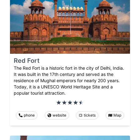
Red Fort
The Red Fort is a historic fort in the city of Delhi, India.
It was built in the 17th century and served as the
residence of Mughal emperors for nearly 200 years.
Today, it is a UNESCO World Heritage Site and a
popular tourist attraction.
phone
website
tickets
Map