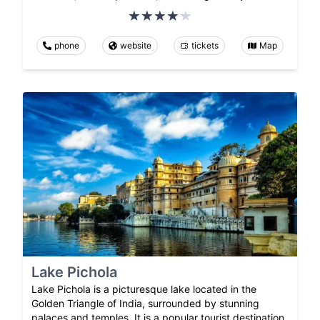
phone
website
tickets
Map
Lake Pichola
Lake Pichola is a picturesque lake located in the
Golden Triangle of India, surrounded by stunning
palaces and temples. It is a popular tourist destination