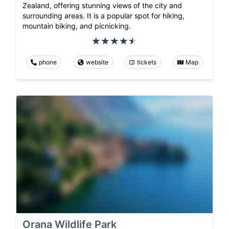
Zealand, offering stunning views of the city and
surrounding areas. It is a popular spot for hiking,
mountain biking, and picnicking.
phone
website
tickets
Map
Orana Wildlife Park