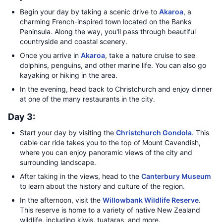
Begin your day by taking a scenic drive to
Akaroa
, a
charming French-inspired town located on the Banks
Peninsula. Along the way, you'll pass through beautiful
countryside and coastal scenery.
Once you arrive in
Akaroa
, take a nature cruise to see
dolphins, penguins, and other marine life. You can also go
kayaking or hiking in the area.
In the evening, head back to Christchurch and enjoy dinner
at one of the many restaurants in the city.
Day 3:
Start your day by visiting the
Christchurch Gondola
. This
cable car ride takes you to the top of Mount Cavendish,
where you can enjoy panoramic views of the city and
surrounding landscape.
After taking in the views, head to the
Canterbury Museum
to learn about the history and culture of the region.
In the afternoon, visit the
Willowbank Wildlife Reserve
.
This reserve is home to a variety of native New Zealand
wildlife, including kiwis, tuataras, and more.