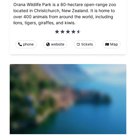
Orana Wildlife Park is a 80-hectare open-range zoo
located in Christchurch, New Zealand. It is home to
over 400 animals from around the world, including
lions, tigers, giraffes, and kiwis.
phone
website
tickets
Map