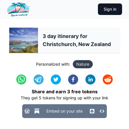
Sign in
3 day itinerary for
Christchurch, New Zealand
Personalized with:
Nature
Share and earn
3
free tokens
They get
5
tokens for signing up with your link
Embed on your site