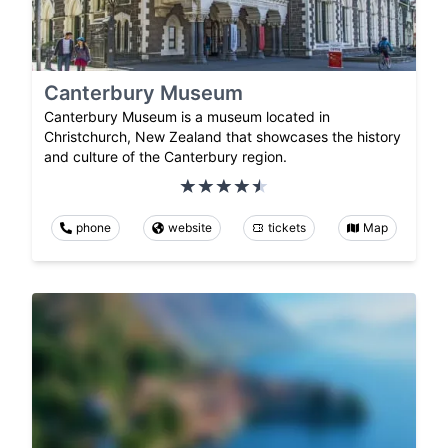
Canterbury Museum
Canterbury Museum is a museum located in
Christchurch, New Zealand that showcases the history
and culture of the Canterbury region.
phone
website
tickets
Map