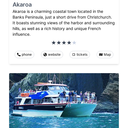
Akaroa
Akaroa is a charming coastal town located in the
Banks Peninsula, just a short drive from Christchurch.
It boasts stunning views of the harbor and surrounding
hills, as well as a rich history and unique French
influence.
phone
website
tickets
Map