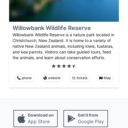
Willowbank Wildlife Reserve
Willowbank Wildlife Reserve is a nature park located in
Christchurch, New Zealand. It is home to a variety of
native New Zealand animals, including kiwis, tuataras,
and kea parrots. Visitors can take guided tours, feed
the animals, and learn about conservation efforts.
phone
website
tickets
Map
Download on
Get it from
App Store
Google Play