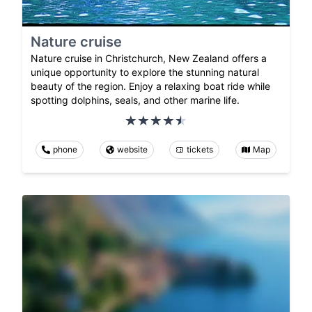
Nature cruise
Nature cruise in Christchurch, New Zealand offers a
unique opportunity to explore the stunning natural
beauty of the region. Enjoy a relaxing boat ride while
spotting dolphins, seals, and other marine life.
phone
website
tickets
Map