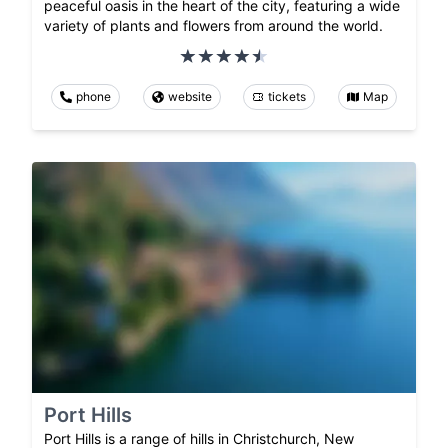
peaceful oasis in the heart of the city, featuring a wide
variety of plants and flowers from around the world.
phone
website
tickets
Map
Port Hills
Port Hills is a range of hills in Christchurch, New