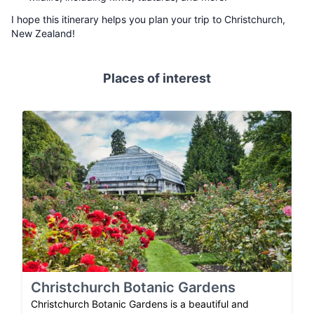
I hope this itinerary helps you plan your trip to Christchurch,
New Zealand!
Places of interest
Christchurch Botanic Gardens
Christchurch Botanic Gardens is a beautiful and