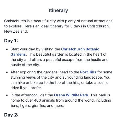
Itinerary
Christchurch is a beautiful city with plenty of natural attractions
to explore. Here's an ideal itinerary for 3 days in Christchurch,
New Zealand:
Day 1:
Start your day by visiting the
Christchurch Botanic
Gardens
. This beautiful garden is located in the heart of
the city and offers a peaceful escape from the hustle and
bustle of the city.
After exploring the gardens, head to the
Port Hills
for some
stunning views of the city and surrounding landscape. You
can hike or bike up to the top of the hills, or take a scenic
drive if you prefer.
In the afternoon, visit the
Orana Wildlife Park
. This park is
home to over 400 animals from around the world, including
lions, tigers, giraffes, and more.
Day 2: