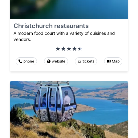
Christchurch restaurants
A modern food court with a variety of cuisines and
vendors.
phone
website
tickets
Map