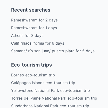
Recent searches
Rameshwaram
for
2
days
Rameshwaram
for
1
days
Athens
for
3
days
Califirniacalifornia
for
6
days
Samana/ río san juan/ puerto plata
for
5
days
Eco-tourism trips
Borneo eco-tourism trip
Galápagos Islands eco-tourism trip
Yellowstone National Park eco-tourism trip
Torres del Paine National Park eco-tourism trip
Sundarbans National Park eco-tourism trip