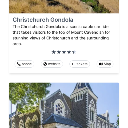
Christchurch Gondola
The Christchurch Gondola is a scenic cable car ride
that takes visitors to the top of Mount Cavendish for
stunning views of Christchurch and the surrounding
area.
phone
website
tickets
Map