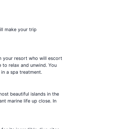
ill make your trip
m your resort who will escort
e to relax and unwind. You
 in a spa treatment.
ost beautiful islands in the
nt marine life up close. In