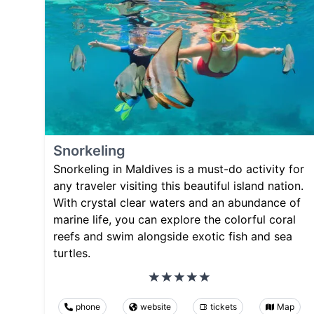
Snorkeling
Snorkeling in Maldives is a must-do activity for
any traveler visiting this beautiful island nation.
With crystal clear waters and an abundance of
marine life, you can explore the colorful coral
reefs and swim alongside exotic fish and sea
turtles.
phone
website
tickets
Map