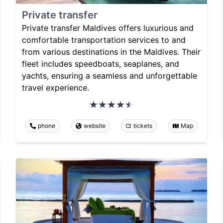
Private transfer
Private transfer Maldives offers luxurious and
comfortable transportation services to and
from various destinations in the Maldives. Their
fleet includes speedboats, seaplanes, and
yachts, ensuring a seamless and unforgettable
travel experience.
phone
website
tickets
Map