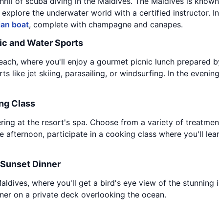
hrill of scuba diving in the Maldives. The Maldives is known f
 explore the underwater world with a certified instructor. I
ian boat
, complete with champagne and canapes.
ic and Water Sports
ach, where you'll enjoy a gourmet picnic lunch prepared by 
 like jet skiing, parasailing, or windsurfing. In the evening
ng Class
ering at the resort's spa. Choose from a variety of treatme
e afternoon, participate in a cooking class where you'll lea
 Sunset Dinner
ldives, where you'll get a bird's eye view of the stunning is
nner on a private deck overlooking the ocean.