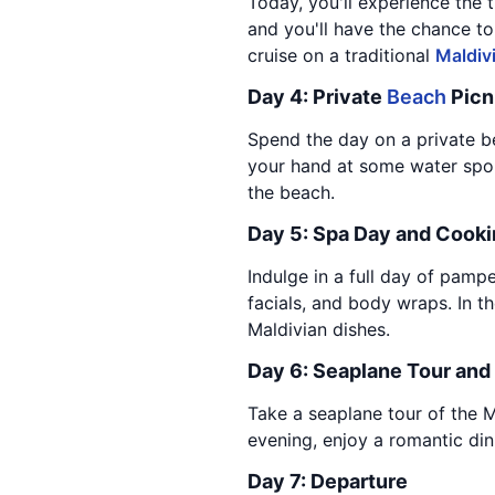
Today, you'll experience the t
and you'll have the chance to
cruise on a traditional
Maldiv
Day 4: Private
Beach
Picn
Spend the day on a private be
your hand at some water sports
the beach.
Day 5: Spa Day and Cooki
Indulge in a full day of pamp
facials, and body wraps. In th
Maldivian dishes.
Day 6: Seaplane Tour and
Take a seaplane tour of the Ma
evening, enjoy a romantic di
Day 7: Departure