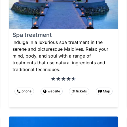
Spa treatment
Indulge in a luxurious spa treatment in the
serene and picturesque Maldives. Relax your
mind, body, and soul with a range of
treatments that use natural ingredients and
traditional techniques.
phone
website
tickets
Map