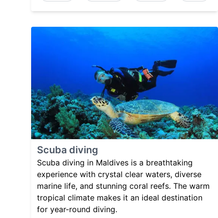
Scuba diving
Scuba diving in Maldives is a breathtaking
experience with crystal clear waters, diverse
marine life, and stunning coral reefs. The warm
tropical climate makes it an ideal destination
for year-round diving.