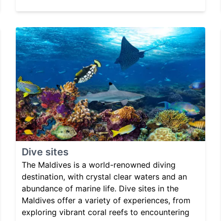
Dive sites
The Maldives is a world-renowned diving
destination, with crystal clear waters and an
abundance of marine life. Dive sites in the
Maldives offer a variety of experiences, from
exploring vibrant coral reefs to encountering