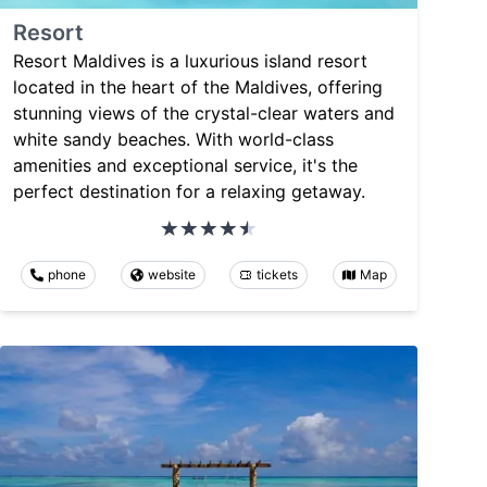
Resort
Resort Maldives is a luxurious island resort
located in the heart of the Maldives, offering
stunning views of the crystal-clear waters and
white sandy beaches. With world-class
amenities and exceptional service, it's the
perfect destination for a relaxing getaway.
phone
website
tickets
Map