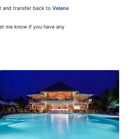
rt and transfer back to
Velana
 Let me know if you have any