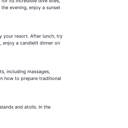
or its incredible dive sites,
n the evening, enjoy a sunset
your resort. After lunch, try
, enjoy a candlelit dinner on
nts, including massages,
rn how to prepare traditional
lands and atolls. In the