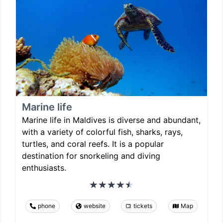
Marine life
Marine life in Maldives is diverse and abundant,
with a variety of colorful fish, sharks, rays,
turtles, and coral reefs. It is a popular
destination for snorkeling and diving
enthusiasts.
phone
website
tickets
Map