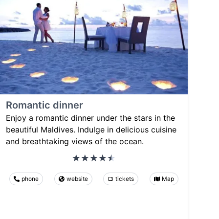
Romantic dinner
Enjoy a romantic dinner under the stars in the
beautiful Maldives. Indulge in delicious cuisine
and breathtaking views of the ocean.
phone
website
tickets
Map