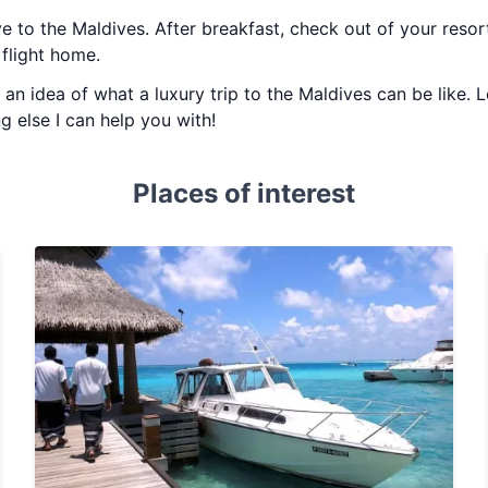
ye to the Maldives. After breakfast, check out of your reso
flight home.
u an idea of what a luxury trip to the Maldives can be like.
ng else I can help you with!
Places of interest