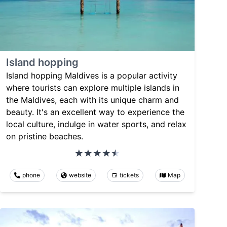
Island hopping
Island hopping Maldives is a popular activity
where tourists can explore multiple islands in
the Maldives, each with its unique charm and
beauty. It's an excellent way to experience the
local culture, indulge in water sports, and relax
on pristine beaches.
phone
website
tickets
Map