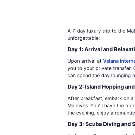
A 7-day luxury trip to the Mal
unforgettable:
Day 1: Arrival and Relaxat
Upon arrival at
Velana Interna
you to your private transfer.
can spend the day lounging on
Day 2: Island Hopping an
After breakfast, embark on a 
Maldives. You'll have the oppo
the evening, enjoy a romantic
Day 3: Scuba Diving and 