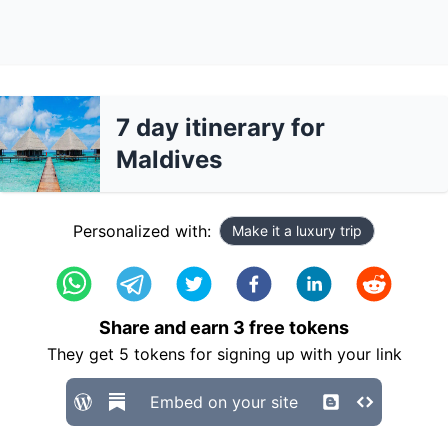
7 day itinerary for
Maldives
Personalized with:
Make it a luxury trip
Share and earn
3
free tokens
They get
5
tokens for signing up with your link
Embed on your site