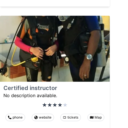
Certified instructor
No description available.
phone
website
tickets
Map