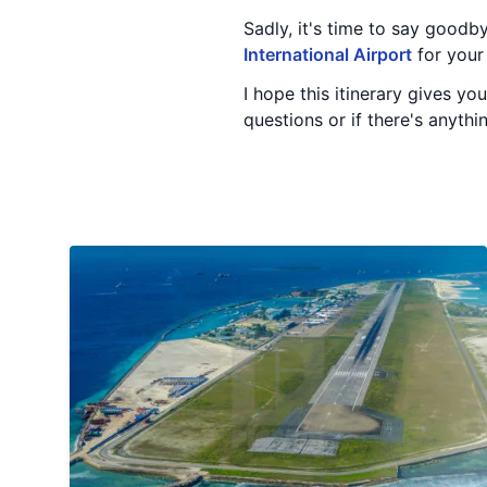
Sadly, it's time to say goodb
International Airport
for your 
I hope this itinerary gives yo
questions or if there's anythi