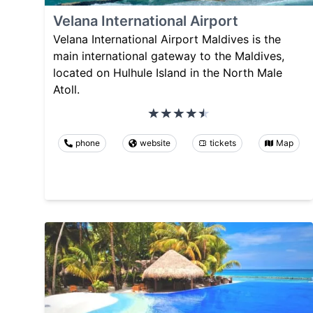
Velana International Airport
Velana International Airport Maldives is the
main international gateway to the Maldives,
located on Hulhule Island in the North Male
Atoll.
phone
website
tickets
Map