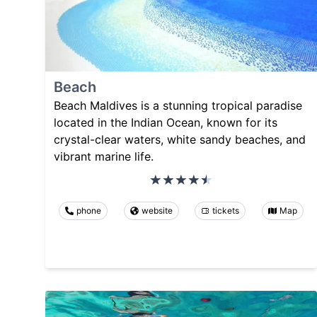
Beach
Beach Maldives is a stunning tropical paradise
located in the Indian Ocean, known for its
crystal-clear waters, white sandy beaches, and
vibrant marine life.
phone
website
tickets
Map