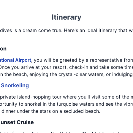
Itinerary
dives is a dream come true. Here's an ideal itinerary that w
ion
tional Airport
, you will be greeted by a representative fro
 Once you arrive at your resort, check-in and take some tim
 the beach, enjoying the crystal-clear waters, or indulging
d
Snorkeling
private island-hopping tour where you'll visit some of the m
rtunity to snorkel in the turquoise waters and see the vibra
 dinner under the stars on a secluded beach.
Sunset Cruise