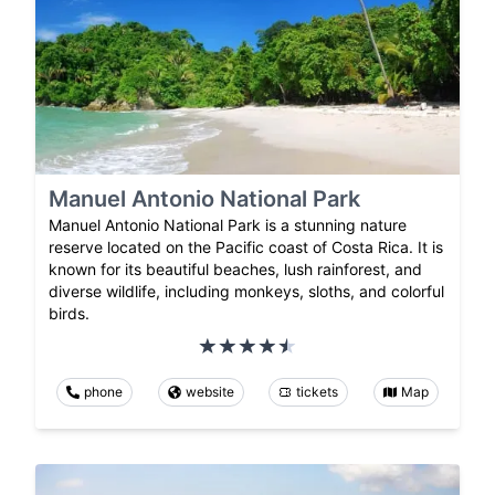
Manuel Antonio National Park
Manuel Antonio National Park is a stunning nature
reserve located on the Pacific coast of Costa Rica. It is
known for its beautiful beaches, lush rainforest, and
diverse wildlife, including monkeys, sloths, and colorful
birds.
phone
website
tickets
Map