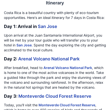
Itinerary
Costa Rica is a beautiful country with plenty of eco-tourism
opportunities. Here's an ideal itinerary for 7 days in Costa Rica:
Day 1: Arrival in
San Jose
Upon arrival at the Juan Santamaria International Airport, you
will be met by your tour guide who will transfer you to your
hotel in
San Jose
. Spend the day exploring the city and getting
acclimated to the local culture.
Day 2:
Arenal Volcano National Park
After breakfast, head to
Arenal Volcano National Park
, which
is home to one of the most active volcanoes in the world. Take
a guided hike through the park and enjoy the stunning views of
the volcano and surrounding rainforest. In the afternoon, relax
in the natural hot springs that are heated by the volcano.
Day 3:
Monteverde Cloud Forest Reserve
Today, you'll visit the
Monteverde Cloud Forest Reserve
,
which is home to over 400 species of birds and thousands of