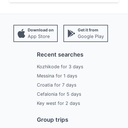
Download on
Get it from
App Store
Google Play
Recent searches
Kozhikode
for
3
days
Messina
for
1
days
Croatia
for
7
days
Cefalonia
for
5
days
Key west
for
2
days
Group trips