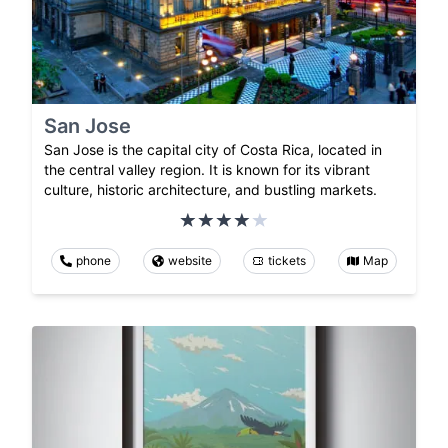
San Jose
San Jose is the capital city of Costa Rica, located in
the central valley region. It is known for its vibrant
culture, historic architecture, and bustling markets.
phone
website
tickets
Map