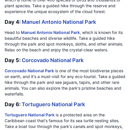
plant species. Take a guided hike through the reserve and
experience the unique ecosystem of the cloud forest.
Day 4:
Manuel Antonio National Park
Head to
Manuel Antonio National Park
, which is known for its
beautiful beaches and diverse wildlife. Take a guided hike
through the park and spot monkeys, sloths, and other animals.
Relax on the beach and enjoy the crystal-clear waters.
Day 5:
Corcovado National Park
Corcovado National Park
is one of the most biodiverse places
on earth, and it's a must-visit for any eco-tourist. Take a guided
hike through the park and see jaguars, tapirs, and other rare
animals. You can also explore the park's pristine beaches and
waterfalls.
Day 6:
Tortuguero National Park
Tortuguero National Park
is a protected area on the
Caribbean coast that's famous for its sea turtle nesting sites.
Take a boat tour through the park's canals and spot monkeys,