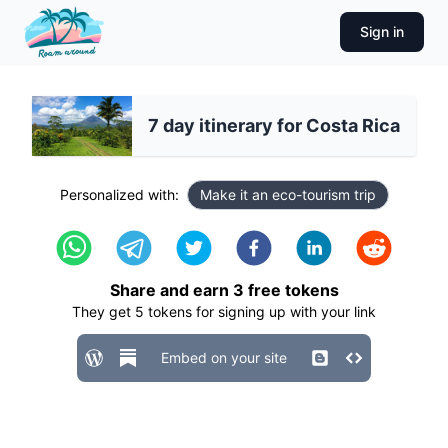
Sign in
7 day itinerary for Costa Rica
Personalized with:
Make it an eco-tourism trip
Share and earn
3
free tokens
They get
5
tokens for signing up with your link
Embed on your site