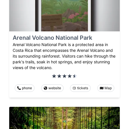
Arenal Volcano National Park
Arenal Volcano National Park is a protected area in
Costa Rica that encompasses the Arenal Volcano and
its surrounding rainforest. Visitors can hike through the
park's trails, soak in hot springs, and enjoy stunning
views of the volcano.
phone
website
tickets
Map