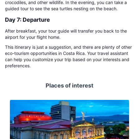
crocodiles, and other wildlife. In the evening, you can take a
guided tour to see the sea turtles nesting on the beach.
Day 7: Departure
After breakfast, your tour guide will transfer you back to the
airport for your flight home.
This itinerary is just a suggestion, and there are plenty of other
eco-tourism opportunities in Costa Rica. Your travel assistant
can help you customize your trip based on your interests and
preferences.
Places of interest