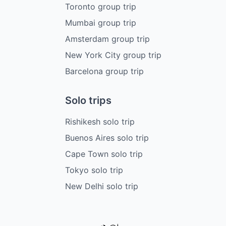
Toronto group trip
Mumbai group trip
Amsterdam group trip
New York City group trip
Barcelona group trip
Solo trips
Rishikesh solo trip
Buenos Aires solo trip
Cape Town solo trip
Tokyo solo trip
New Delhi solo trip