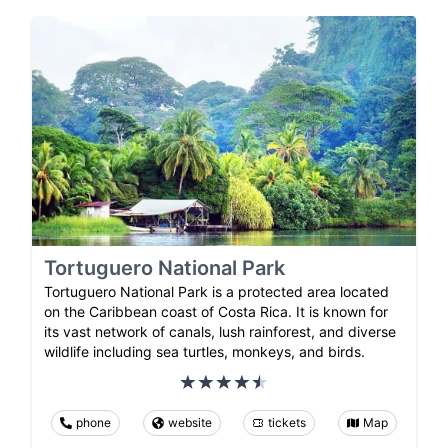
Tortuguero National Park
Tortuguero National Park is a protected area located
on the Caribbean coast of Costa Rica. It is known for
its vast network of canals, lush rainforest, and diverse
wildlife including sea turtles, monkeys, and birds.
phone
website
tickets
Map