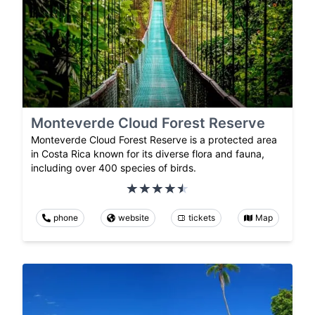
Monteverde Cloud Forest Reserve
Monteverde Cloud Forest Reserve is a protected area
in Costa Rica known for its diverse flora and fauna,
including over 400 species of birds.
phone
website
tickets
Map