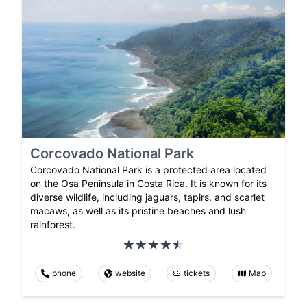
Corcovado National Park
Corcovado National Park is a protected area located
on the Osa Peninsula in Costa Rica. It is known for its
diverse wildlife, including jaguars, tapirs, and scarlet
macaws, as well as its pristine beaches and lush
rainforest.
phone
website
tickets
Map