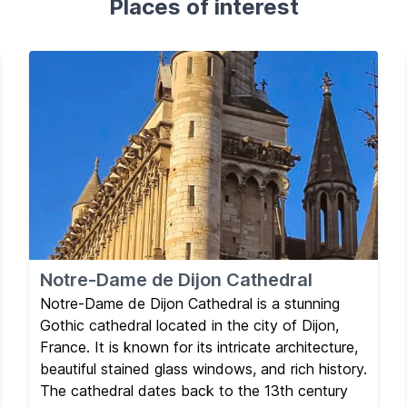
Places of interest
Notre-Dame de Dijon Cathedral
Notre-Dame de Dijon Cathedral is a stunning
Gothic cathedral located in the city of Dijon,
France. It is known for its intricate architecture,
beautiful stained glass windows, and rich history.
The cathedral dates back to the 13th century