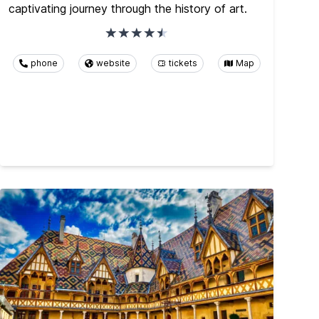
captivating journey through the history of art.
phone
website
tickets
Map