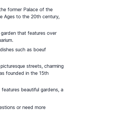
 the former Palace of the
e Ages to the 20th century,
l garden that features over
arium.
 dishes such as boeuf
 picturesque streets, charming
was founded in the 15th
t features beautiful gardens, a
questions or need more