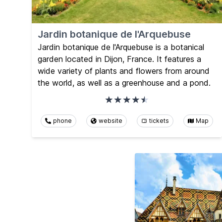
Jardin botanique de l'Arquebuse
Jardin botanique de l'Arquebuse is a botanical
garden located in Dijon, France. It features a
wide variety of plants and flowers from around
the world, as well as a greenhouse and a pond.
phone
website
tickets
Map