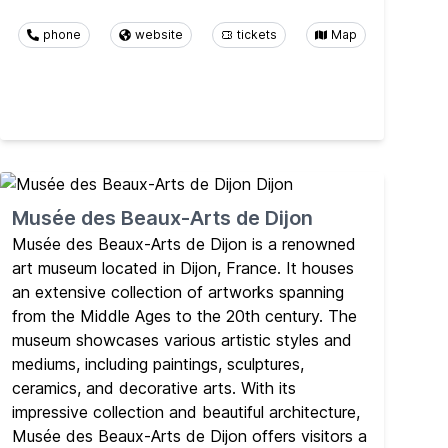
phone
website
tickets
Map
Musée des Beaux-Arts de Dijon
Musée des Beaux-Arts de Dijon is a renowned
art museum located in Dijon, France. It houses
an extensive collection of artworks spanning
from the Middle Ages to the 20th century. The
museum showcases various artistic styles and
mediums, including paintings, sculptures,
ceramics, and decorative arts. With its
impressive collection and beautiful architecture,
Musée des Beaux-Arts de Dijon offers visitors a