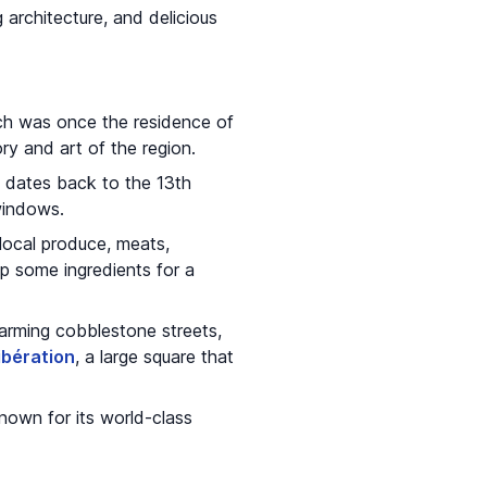
g architecture, and delicious
ch was once the residence of
y and art of the region.
h dates back to the 13th
 windows.
 local produce, meats,
up some ingredients for a
charming cobblestone streets,
ibération
, a large square that
nown for its world-class