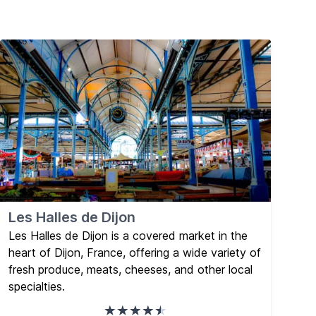
Les Halles de Dijon
Les Halles de Dijon is a covered market in the
heart of Dijon, France, offering a wide variety of
fresh produce, meats, cheeses, and other local
specialties.