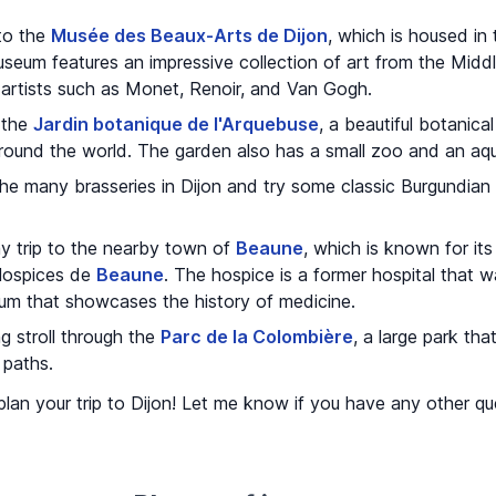
 to the
Musée des Beaux-Arts de Dijon
, which is housed in
eum features an impressive collection of art from the Middl
artists such as Monet, Renoir, and Van Gogh.
 the
Jardin botanique de l'Arquebuse
, a beautiful botanica
round the world. The garden also has a small zoo and an aqu
the many brasseries in Dijon and try some classic Burgundian
ay trip to the nearby town of
Beaune
, which is known for its
Hospices de
Beaune
. The hospice is a former hospital that 
um that showcases the history of medicine.
g stroll through the
Parc de la Colombière
, a large park tha
 paths.
u plan your trip to Dijon! Let me know if you have any other 