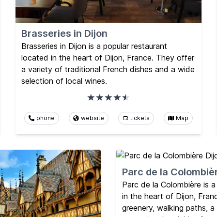
Brasseries in Dijon
Brasseries in Dijon is a popular restaurant
located in the heart of Dijon, France. They offer
a variety of traditional French dishes and a wide
selection of local wines.
phone
website
tickets
Map
Parc de la Colombiè
Parc de la Colombière is a
in the heart of Dijon, Franc
greenery, walking paths, a