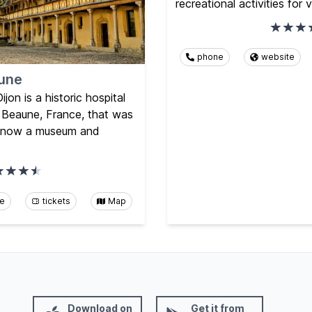
recreational activities for v
phone
website
une
on is a historic hospital
f Beaune, France, that was
is now a museum and
te
tickets
Map
Download on
Get it from