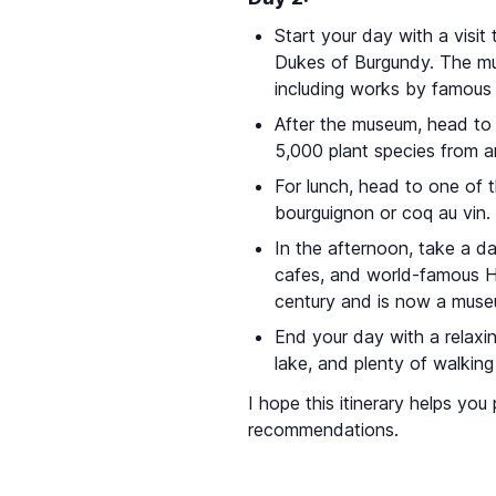
Start your day with a visit
Dukes of Burgundy. The mus
including works by famous 
After the museum, head to
5,000 plant species from a
For lunch, head to one of 
bourguignon or coq au vin.
In the afternoon, take a d
cafes, and world-famous 
century and is now a muse
End your day with a relaxin
lake, and plenty of walking
I hope this itinerary helps yo
recommendations.