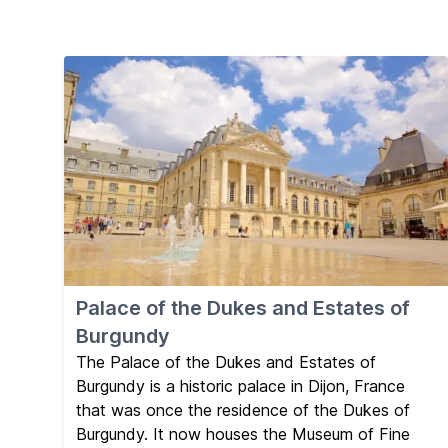
Palace of the Dukes and Estates of
Burgundy
The Palace of the Dukes and Estates of
Burgundy is a historic palace in Dijon, France
that was once the residence of the Dukes of
Burgundy. It now houses the Museum of Fine