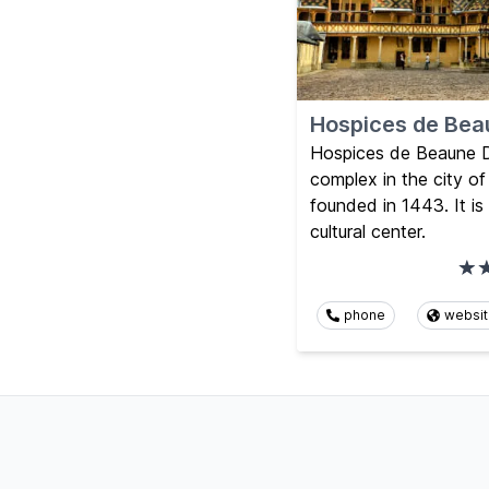
Hospices de Bea
Hospices de Beaune Dij
complex in the city o
founded in 1443. It 
cultural center.
phone
websi