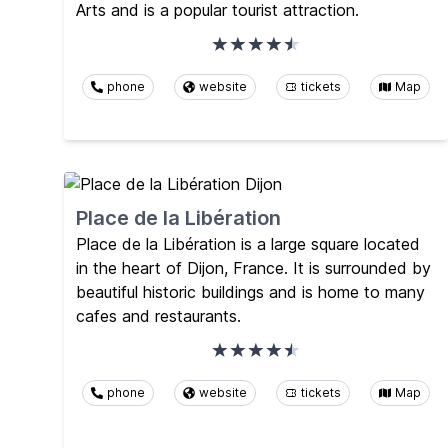
Arts and is a popular tourist attraction.
phone
website
tickets
Map
Place de la Libération
Place de la Libération is a large square located
in the heart of Dijon, France. It is surrounded by
beautiful historic buildings and is home to many
cafes and restaurants.
phone
website
tickets
Map