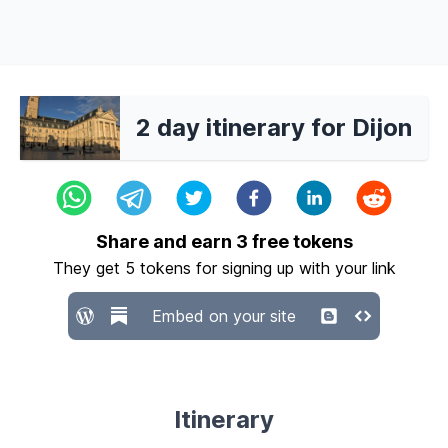
2 day itinerary for Dijon
Share and earn
3
free tokens
They get
5
tokens for signing up with your link
Embed on your site
Itinerary