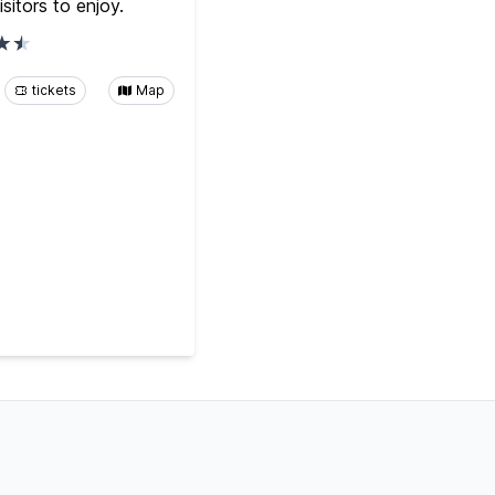
isitors to enjoy.
tickets
Map