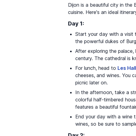
Dijon is a beautiful city in th
cuisine. Here's an ideal itinerar
Day 1:
Start your day with a visit
the powerful dukes of Burg
After exploring the palace
century. The cathedral is k
For lunch, head to
Les Hal
cheeses, and wines. You ca
picnic later on.
In the afternoon, take a str
colorful half-timbered hou
features a beautiful founta
End your day with a wine t
wines, so be sure to sampl
Day 2: