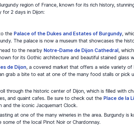
e Burgundy region of France, known for its rich history, stunnin
y for 2 days in Dijon:
 to the
Palace of the Dukes and Estates of Burgundy
, whi
undy. The palace is now a museum that showcases the histor
, head to the nearby
Notre-Dame de Dijon Cathedral
, whic
nown for its Gothic architecture and beautiful stained glass
les de Dijon
, a covered market that offers a wide variety of
n grab a bite to eat at one of the many food stalls or pick 
oll through the historic center of Dijon, which is filled with 
ses, and quaint cafes. Be sure to check out the
Place de la L
in and the iconic Jacquemart Clock.
asting at one of the many wineries in the area. Burgundy is k
e some of the local Pinot Noir or Chardonnay.