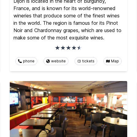
Dijon is located in the heart of Burgundy,
France, and is known for its world-renowned
wineries that produce some of the finest wines
in the world. The region is famous for its Pinot
Noir and Chardonnay grapes, which are used to
make some of the most exquisite wines.
phone
website
tickets
Map