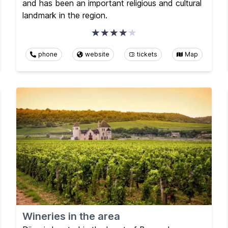
and has been an important religious and cultural
landmark in the region.
phone
website
tickets
Map
Wineries in the area