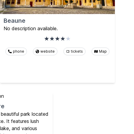
Beaune
No description available.
phone
website
tickets
Map
re
 beautiful park located
e. It features lush
 lake, and various