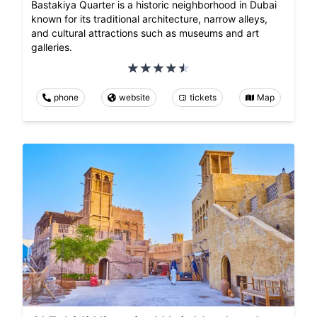
Bastakiya Quarter is a historic neighborhood in Dubai
known for its traditional architecture, narrow alleys,
and cultural attractions such as museums and art
galleries.
phone
website
tickets
Map