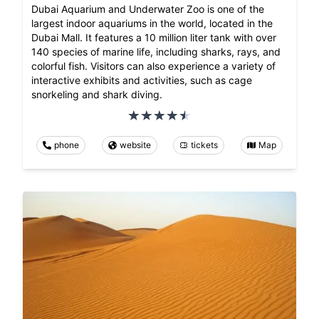
Dubai Aquarium and Underwater Zoo is one of the
largest indoor aquariums in the world, located in the
Dubai Mall. It features a 10 million liter tank with over
140 species of marine life, including sharks, rays, and
colorful fish. Visitors can also experience a variety of
interactive exhibits and activities, such as cage
snorkeling and shark diving.
phone
website
tickets
Map