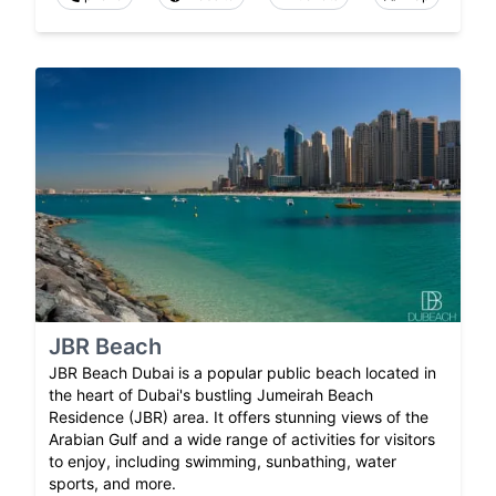
JBR Beach
JBR Beach Dubai is a popular public beach located in
the heart of Dubai's bustling Jumeirah Beach
Residence (JBR) area. It offers stunning views of the
Arabian Gulf and a wide range of activities for visitors
to enjoy, including swimming, sunbathing, water
sports, and more.