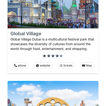
Global Village
Global Village Dubai is a multicultural festival park that
showcases the diversity of cultures from around the
world through food, entertainment, and shopping.
phone
website
tickets
Map