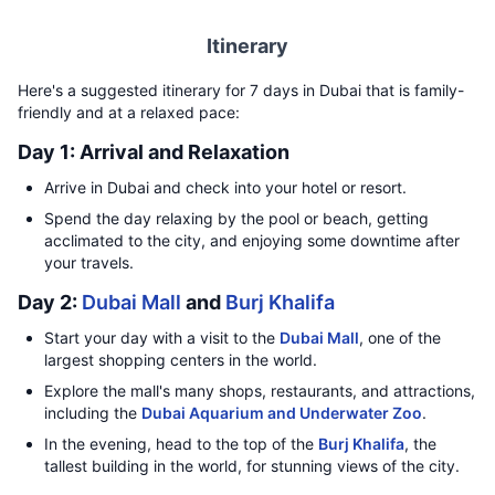
Itinerary
Here's a suggested itinerary for 7 days in Dubai that is family-
friendly and at a relaxed pace:
Day 1: Arrival and Relaxation
Arrive in Dubai and check into your hotel or resort.
Spend the day relaxing by the pool or beach, getting
acclimated to the city, and enjoying some downtime after
your travels.
Day 2:
Dubai Mall
and
Burj Khalifa
Start your day with a visit to the
Dubai Mall
, one of the
largest shopping centers in the world.
Explore the mall's many shops, restaurants, and attractions,
including the
Dubai Aquarium and Underwater Zoo
.
In the evening, head to the top of the
Burj Khalifa
, the
tallest building in the world, for stunning views of the city.