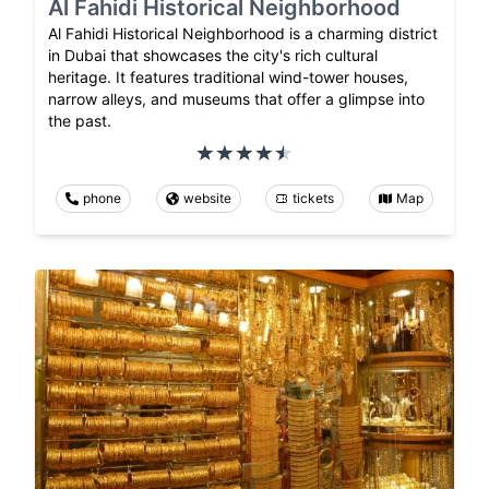
Al Fahidi Historical Neighborhood
Al Fahidi Historical Neighborhood is a charming district
in Dubai that showcases the city's rich cultural
heritage. It features traditional wind-tower houses,
narrow alleys, and museums that offer a glimpse into
the past.
phone
website
tickets
Map