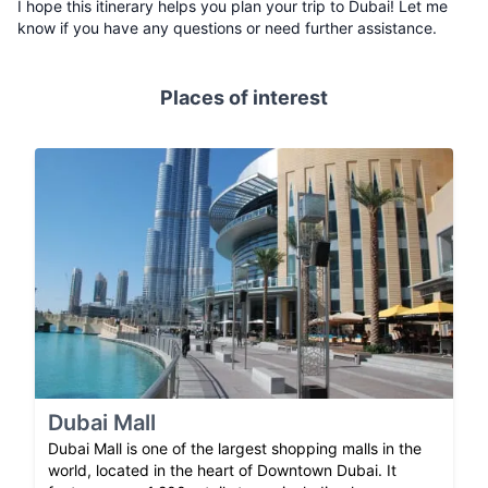
I hope this itinerary helps you plan your trip to Dubai! Let me
know if you have any questions or need further assistance.
Places of interest
Dubai Mall
Dubai Mall is one of the largest shopping malls in the
world, located in the heart of Downtown Dubai. It