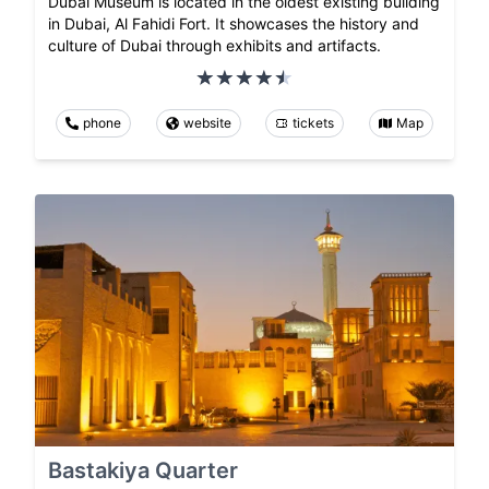
Dubai Museum is located in the oldest existing building
in Dubai, Al Fahidi Fort. It showcases the history and
culture of Dubai through exhibits and artifacts.
phone
website
tickets
Map
Bastakiya Quarter