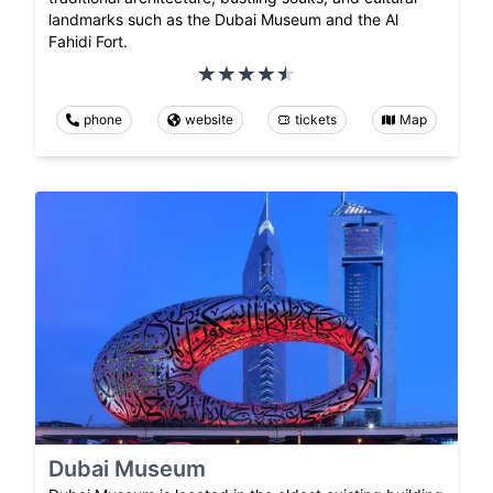
landmarks such as the Dubai Museum and the Al
Fahidi Fort.
phone
website
tickets
Map
Dubai Museum