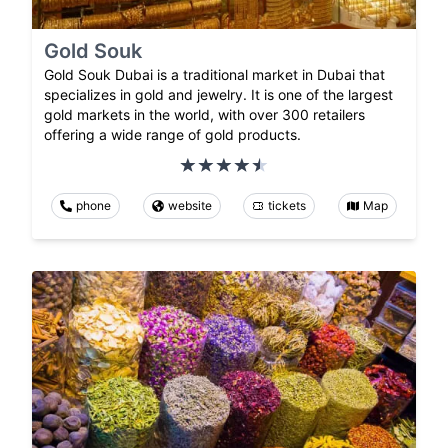
Gold Souk
Gold Souk Dubai is a traditional market in Dubai that
specializes in gold and jewelry. It is one of the largest
gold markets in the world, with over 300 retailers
offering a wide range of gold products.
phone
website
tickets
Map