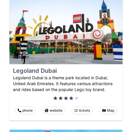
Legoland Dubai
Legoland Dubai is a theme park located in Dubai,
United Arab Emirates. It features various attractions
and rides based on the popular Lego toy brand.
phone
website
tickets
Map