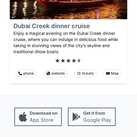
Dubai Creek dinner cruise
Enjoy a magical evening on the Dubai Creek dinner
cruise, where you can indulge in delicious food while
taking in stunning views of the city's skyline and
traditional dhow boats.
phone
website
tickets
Map
Download on
Get it from
App Store
Google Play