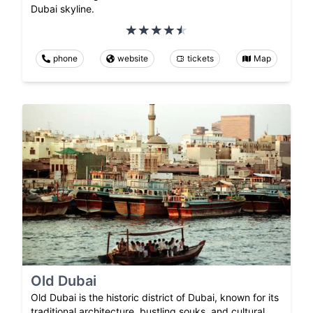
Dubai skyline.
phone
website
tickets
Map
Old Dubai
Old Dubai is the historic district of Dubai, known for its
traditional architecture, bustling souks, and cultural