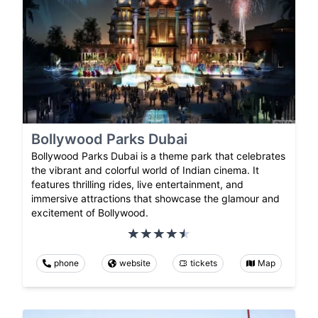
Bollywood Parks Dubai
Bollywood Parks Dubai is a theme park that celebrates
the vibrant and colorful world of Indian cinema. It
features thrilling rides, live entertainment, and
immersive attractions that showcase the glamour and
excitement of Bollywood.
phone
website
tickets
Map