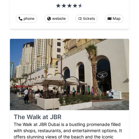
phone
website
tickets
Map
The Walk at JBR
The Walk at JBR Dubai is a bustling promenade filled
with shops, restaurants, and entertainment options. It
offers stunning views of the beach and the iconic