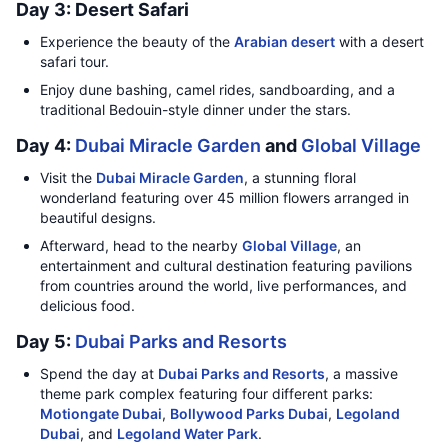
Day 3: Desert Safari
Experience the beauty of the
Arabian desert
with a desert
safari tour.
Enjoy dune bashing, camel rides, sandboarding, and a
traditional Bedouin-style dinner under the stars.
Day 4:
Dubai Miracle Garden
and
Global Village
Visit the
Dubai Miracle Garden
, a stunning floral
wonderland featuring over 45 million flowers arranged in
beautiful designs.
Afterward, head to the nearby
Global Village
, an
entertainment and cultural destination featuring pavilions
from countries around the world, live performances, and
delicious food.
Day 5:
Dubai Parks and Resorts
Spend the day at
Dubai Parks and Resorts
, a massive
theme park complex featuring four different parks:
Motiongate Dubai
,
Bollywood Parks Dubai
,
Legoland
Dubai
, and
Legoland Water Park
.