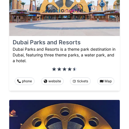
Dubai Parks and Resorts
Dubai Parks and Resorts is a theme park destination in
Dubai, featuring three theme parks, a water park, and
a hotel.
phone
website
tickets
Map