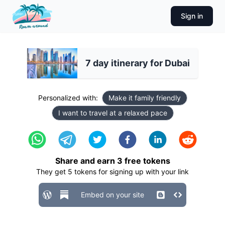
Sign in
7 day itinerary for Dubai
Personalized with:
Make it family friendly
I want to travel at a relaxed pace
Share and earn
3
free tokens
They get
5
tokens for signing up with your link
Embed on your site