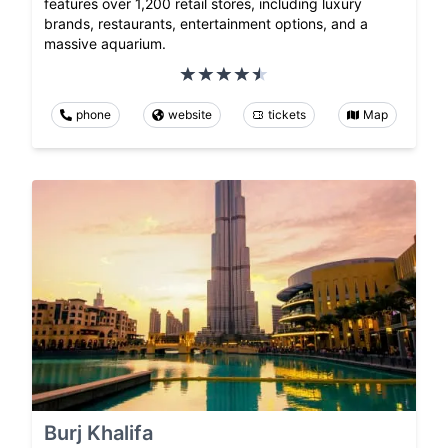
features over 1,200 retail stores, including luxury
brands, restaurants, entertainment options, and a
massive aquarium.
phone
website
tickets
Map
Burj Khalifa