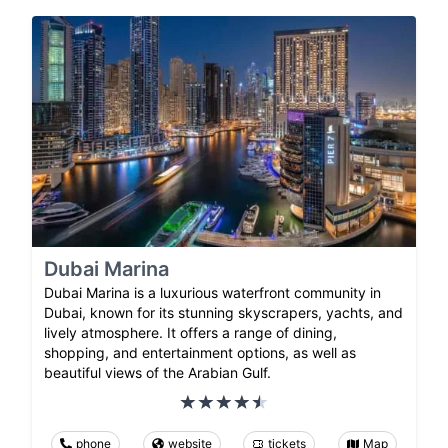
Dubai Marina
Dubai Marina is a luxurious waterfront community in
Dubai, known for its stunning skyscrapers, yachts, and
lively atmosphere. It offers a range of dining,
shopping, and entertainment options, as well as
beautiful views of the Arabian Gulf.
phone
website
tickets
Map