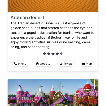
Arabian desert
The Arabian desert in Dubai is a vast expanse of
golden sand dunes that stretch as far as the eye can
see. It is a popular destination for tourists who want to
experience the traditional Bedouin way of life and
enjoy thrilling activities such as dune bashing, camel
riding, and sandboarding.
phone
website
tickets
Map