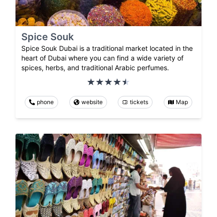
Spice Souk
Spice Souk Dubai is a traditional market located in the
heart of Dubai where you can find a wide variety of
spices, herbs, and traditional Arabic perfumes.
phone
website
tickets
Map