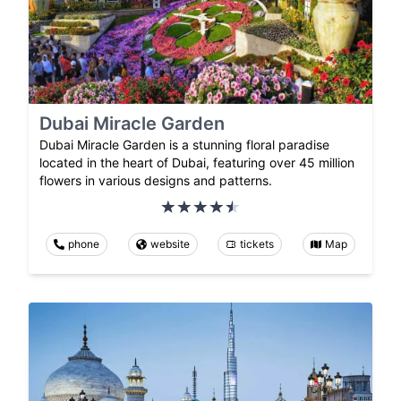
Dubai Miracle Garden
Dubai Miracle Garden is a stunning floral paradise
located in the heart of Dubai, featuring over 45 million
flowers in various designs and patterns.
phone
website
tickets
Map