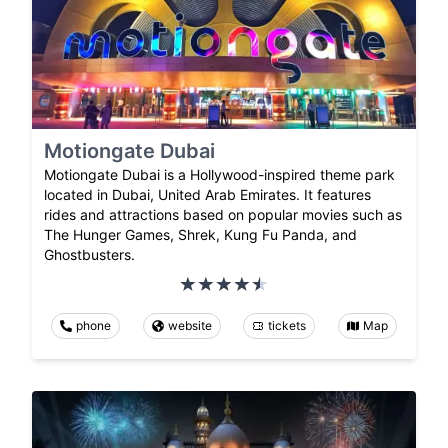
Motiongate Dubai
Motiongate Dubai is a Hollywood-inspired theme park
located in Dubai, United Arab Emirates. It features
rides and attractions based on popular movies such as
The Hunger Games, Shrek, Kung Fu Panda, and
Ghostbusters.
phone
website
tickets
Map