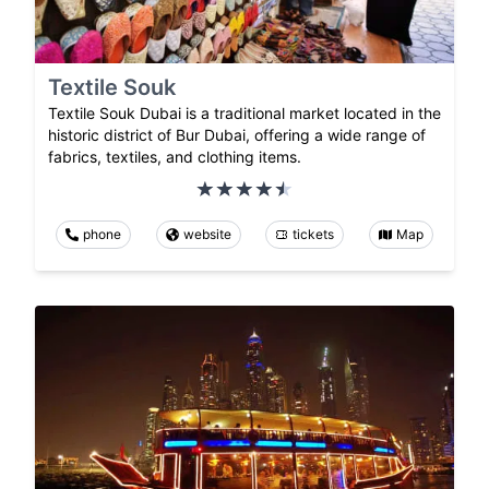
Textile Souk
Textile Souk Dubai is a traditional market located in the
historic district of Bur Dubai, offering a wide range of
fabrics, textiles, and clothing items.
phone
website
tickets
Map