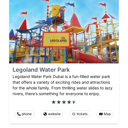
Legoland Water Park
Legoland Water Park Dubai is a fun-filled water park
that offers a variety of exciting rides and attractions
for the whole family. From thrilling water slides to lazy
rivers, there's something for everyone to enjoy.
phone
website
tickets
Map