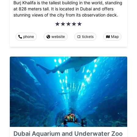
Burj Khalifa is the tallest building in the world, standing
at 828 meters tall. It is located in Dubai and offers
stunning views of the city from its observation deck.
phone
website
tickets
Map
Dubai Aquarium and Underwater Zoo