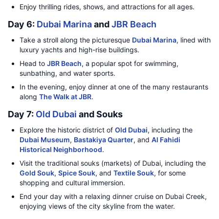
Enjoy thrilling rides, shows, and attractions for all ages.
Day 6:
Dubai Marina
and
JBR Beach
Take a stroll along the picturesque
Dubai Marina
, lined with
luxury yachts and high-rise buildings.
Head to
JBR Beach
, a popular spot for swimming,
sunbathing, and water sports.
In the evening, enjoy dinner at one of the many restaurants
along
The Walk at JBR
.
Day 7:
Old Dubai
and Souks
Explore the historic district of
Old Dubai
, including the
Dubai Museum
,
Bastakiya Quarter
, and
Al Fahidi
Historical Neighborhood
.
Visit the traditional souks (markets) of Dubai, including the
Gold Souk
,
Spice Souk
, and
Textile Souk
, for some
shopping and cultural immersion.
End your day with a relaxing dinner cruise on Dubai Creek,
enjoying views of the city skyline from the water.