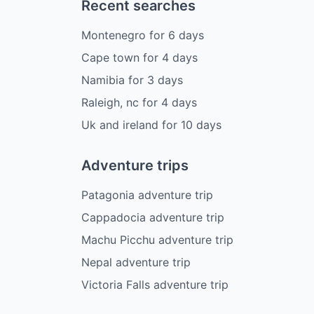
Recent searches
Montenegro
for
6
days
Cape town
for
4
days
Namibia
for
3
days
Raleigh, nc
for
4
days
Uk and ireland
for
10
days
Adventure trips
Patagonia adventure trip
Cappadocia adventure trip
Machu Picchu adventure trip
Nepal adventure trip
Victoria Falls adventure trip