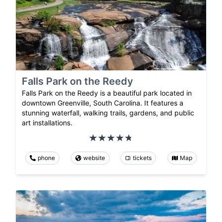
Falls Park on the Reedy
Falls Park on the Reedy is a beautiful park located in
downtown Greenville, South Carolina. It features a
stunning waterfall, walking trails, gardens, and public
art installations.
phone
website
tickets
Map