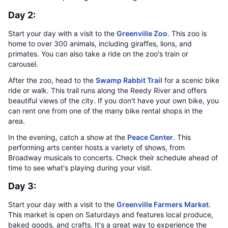
Day 2:
Start your day with a visit to the
Greenville Zoo
. This zoo is
home to over 300 animals, including giraffes, lions, and
primates. You can also take a ride on the zoo's train or
carousel.
After the zoo, head to the
Swamp Rabbit Trail
for a scenic bike
ride or walk. This trail runs along the Reedy River and offers
beautiful views of the city. If you don't have your own bike, you
can rent one from one of the many bike rental shops in the
area.
In the evening, catch a show at the
Peace Center
. This
performing arts center hosts a variety of shows, from
Broadway musicals to concerts. Check their schedule ahead of
time to see what's playing during your visit.
Day 3:
Start your day with a visit to the
Greenville Farmers Market
.
This market is open on Saturdays and features local produce,
baked goods, and crafts. It's a great way to experience the