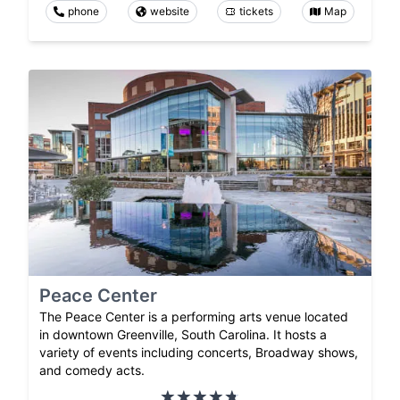
phone
website
tickets
Map
Peace Center
The Peace Center is a performing arts venue located
in downtown Greenville, South Carolina. It hosts a
variety of events including concerts, Broadway shows,
and comedy acts.