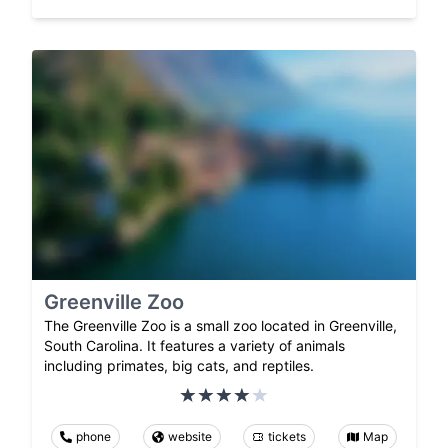
Greenville Zoo
The Greenville Zoo is a small zoo located in Greenville,
South Carolina. It features a variety of animals
including primates, big cats, and reptiles.
phone
website
tickets
Map