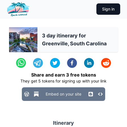
Sign in
3 day itinerary for
Greenville, South Carolina
Share and earn
3
free tokens
They get
5
tokens for signing up with your link
Embed on your site
Itinerary