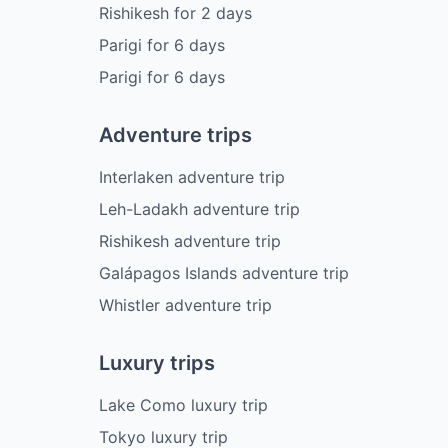
Rishikesh
for
2
days
Parigi
for
6
days
Parigi
for
6
days
Adventure trips
Interlaken adventure trip
Leh-Ladakh adventure trip
Rishikesh adventure trip
Galápagos Islands adventure trip
Whistler adventure trip
Luxury trips
Lake Como luxury trip
Tokyo luxury trip