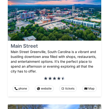
Main Street
Main Street Greenville, South Carolina is a vibrant and
bustling downtown area filled with shops, restaurants,
and entertainment options. It's the perfect place to
spend an afternoon or evening exploring all that the
city has to offer.
phone
website
tickets
Map