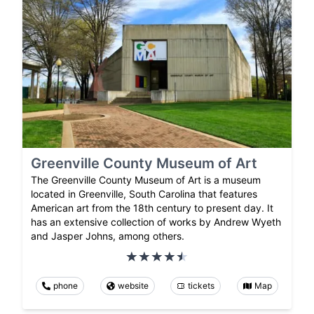
Greenville County Museum of Art
The Greenville County Museum of Art is a museum
located in Greenville, South Carolina that features
American art from the 18th century to present day. It
has an extensive collection of works by Andrew Wyeth
and Jasper Johns, among others.
phone
website
tickets
Map