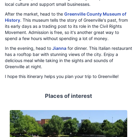
local culture and support small businesses.
After the market, head to the
Greenville County Museum of
History
. This museum tells the story of Greenville's past, from
its early days as a trading post to its role in the Civil Rights
Movement. Admission is free, so it's another great way to
spend a few hours without spending a lot of money.
In the evening, head to
Jianna
for dinner. This Italian restaurant
has a rooftop bar with stunning views of the city. Enjoy a
delicious meal while taking in the sights and sounds of
Greenville at night.
I hope this itinerary helps you plan your trip to Greenville!
Places of interest