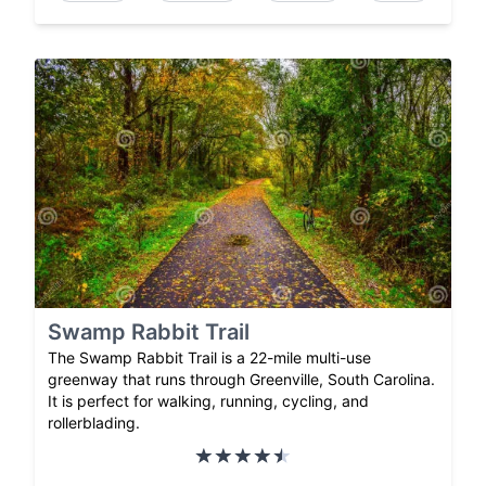
Swamp Rabbit Trail
The Swamp Rabbit Trail is a 22-mile multi-use
greenway that runs through Greenville, South Carolina.
It is perfect for walking, running, cycling, and
rollerblading.