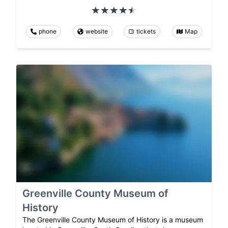
phone
website
tickets
Map
Greenville County Museum of
History
The Greenville County Museum of History is a museum