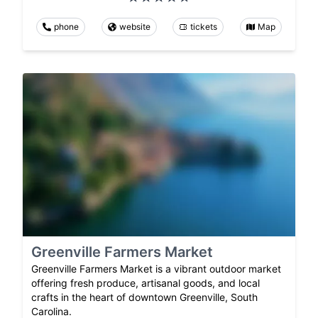
phone
website
tickets
Map
Greenville Farmers Market
Greenville Farmers Market is a vibrant outdoor market
offering fresh produce, artisanal goods, and local
crafts in the heart of downtown Greenville, South
Carolina.