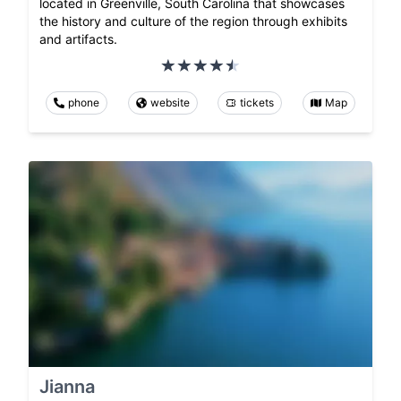
located in Greenville, South Carolina that showcases
the history and culture of the region through exhibits
and artifacts.
phone
website
tickets
Map
Jianna