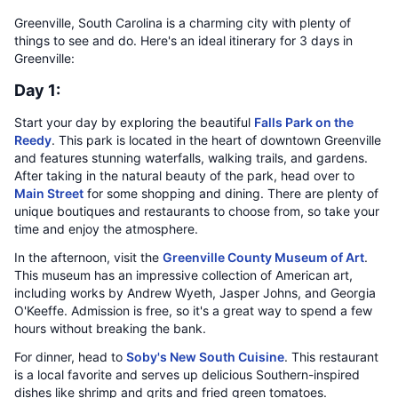
Greenville, South Carolina is a charming city with plenty of
things to see and do. Here's an ideal itinerary for 3 days in
Greenville:
Day 1:
Start your day by exploring the beautiful
Falls Park on the
Reedy
. This park is located in the heart of downtown Greenville
and features stunning waterfalls, walking trails, and gardens.
After taking in the natural beauty of the park, head over to
Main Street
for some shopping and dining. There are plenty of
unique boutiques and restaurants to choose from, so take your
time and enjoy the atmosphere.
In the afternoon, visit the
Greenville County Museum of Art
.
This museum has an impressive collection of American art,
including works by Andrew Wyeth, Jasper Johns, and Georgia
O'Keeffe. Admission is free, so it's a great way to spend a few
hours without breaking the bank.
For dinner, head to
Soby's New South Cuisine
. This restaurant
is a local favorite and serves up delicious Southern-inspired
dishes like shrimp and grits and fried green tomatoes.