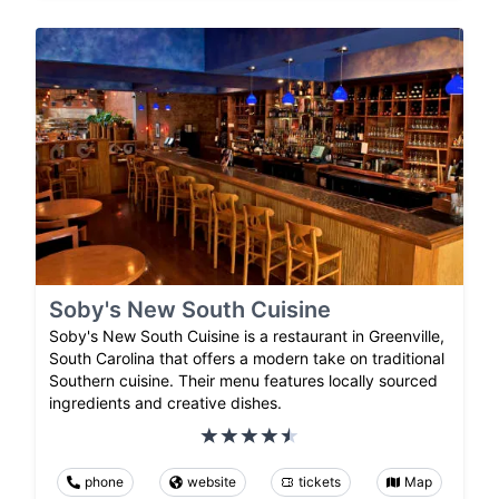
Soby's New South Cuisine
Soby's New South Cuisine is a restaurant in Greenville,
South Carolina that offers a modern take on traditional
Southern cuisine. Their menu features locally sourced
ingredients and creative dishes.
phone
website
tickets
Map