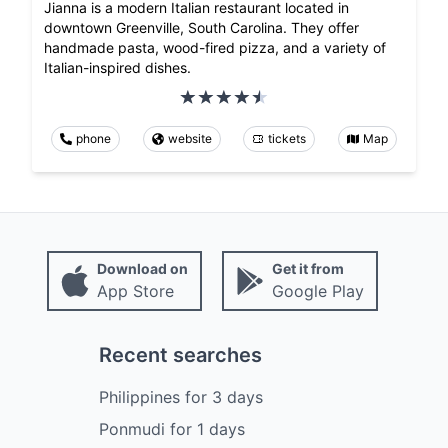
Jianna is a modern Italian restaurant located in
downtown Greenville, South Carolina. They offer
handmade pasta, wood-fired pizza, and a variety of
Italian-inspired dishes.
phone
website
tickets
Map
Download on
Get it from
App Store
Google Play
Recent searches
Philippines
for
3
days
Ponmudi
for
1
days