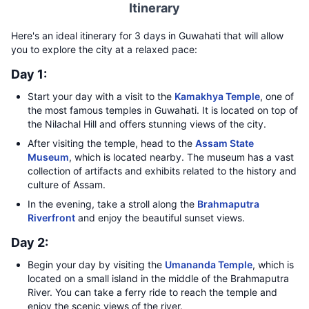
Itinerary
Here's an ideal itinerary for 3 days in Guwahati that will allow
you to explore the city at a relaxed pace:
Day 1:
Start your day with a visit to the
Kamakhya Temple
, one of
the most famous temples in Guwahati. It is located on top of
the Nilachal Hill and offers stunning views of the city.
After visiting the temple, head to the
Assam State
Museum
, which is located nearby. The museum has a vast
collection of artifacts and exhibits related to the history and
culture of Assam.
In the evening, take a stroll along the
Brahmaputra
Riverfront
and enjoy the beautiful sunset views.
Day 2:
Begin your day by visiting the
Umananda Temple
, which is
located on a small island in the middle of the Brahmaputra
River. You can take a ferry ride to reach the temple and
enjoy the scenic views of the river.