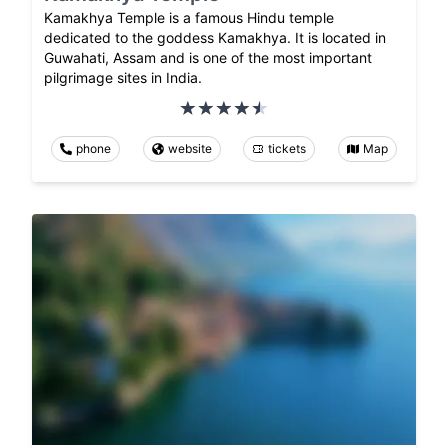
Kamakhya Temple is a famous Hindu temple
dedicated to the goddess Kamakhya. It is located in
Guwahati, Assam and is one of the most important
pilgrimage sites in India.
phone
website
tickets
Map