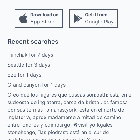
Download on
Get it from
App Store
Google Play
Recent searches
Punchak
for
7
days
Seattle
for
3
days
Eze
for
1
days
Grand canyon
for
1
days
Creo que los lugares que buscás son:bath: está en el
sudoeste de inglaterra, cerca de bristol. es famosa
por sus termas romanas.york: está en el norte de
inglaterra, aproximadamente a mitad de camino
entre londres y edimburgo. �visit yorkgales
stonehenge, “las piedras”: está en el sur de
inglaterra, cerca de salisbury,
for
3
days