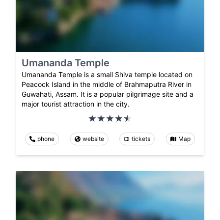
Umananda Temple
Umananda Temple is a small Shiva temple located on
Peacock Island in the middle of Brahmaputra River in
Guwahati, Assam. It is a popular pilgrimage site and a
major tourist attraction in the city.
phone
website
tickets
Map