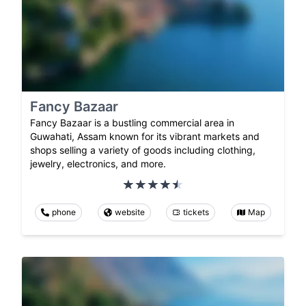
Fancy Bazaar
Fancy Bazaar is a bustling commercial area in
Guwahati, Assam known for its vibrant markets and
shops selling a variety of goods including clothing,
jewelry, electronics, and more.
phone
website
tickets
Map