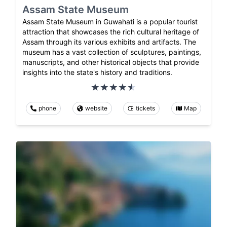
Assam State Museum
Assam State Museum in Guwahati is a popular tourist
attraction that showcases the rich cultural heritage of
Assam through its various exhibits and artifacts. The
museum has a vast collection of sculptures, paintings,
manuscripts, and other historical objects that provide
insights into the state's history and traditions.
phone
website
tickets
Map