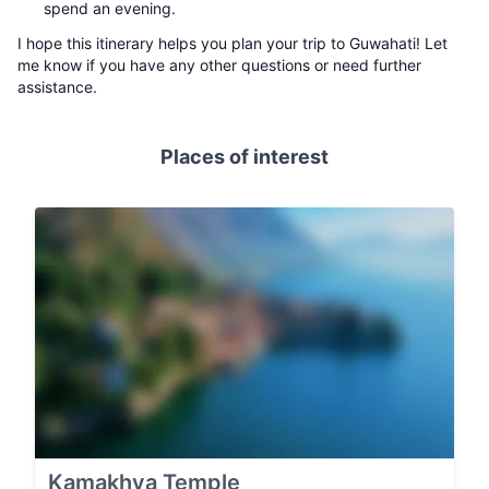
spend an evening.
I hope this itinerary helps you plan your trip to Guwahati! Let
me know if you have any other questions or need further
assistance.
Places of interest
Kamakhya Temple