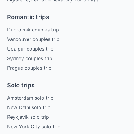
Romantic trips
Dubrovnik couples trip
Vancouver couples trip
Udaipur couples trip
Sydney couples trip
Prague couples trip
Solo trips
Amsterdam solo trip
New Delhi solo trip
Reykjavik solo trip
New York City solo trip