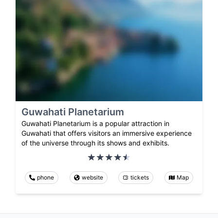
Guwahati Planetarium
Guwahati Planetarium is a popular attraction in
Guwahati that offers visitors an immersive experience
of the universe through its shows and exhibits.
phone
website
tickets
Map