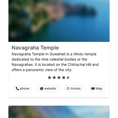
Navagraha Temple
Navagraha Temple in Guwahati is a Hindu temple
dedicated to the nine celestial bodies or the
Navagrahas. It is located on the Chitrachal Hill and
offers a panoramic view of the city.
phone
website
tickets
Map