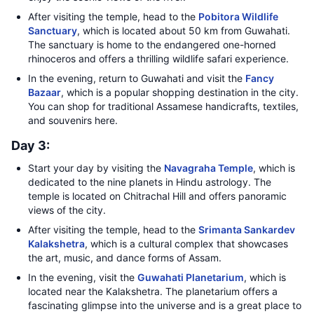
After visiting the temple, head to the
Pobitora Wildlife
Sanctuary
, which is located about 50 km from Guwahati.
The sanctuary is home to the endangered one-horned
rhinoceros and offers a thrilling wildlife safari experience.
In the evening, return to Guwahati and visit the
Fancy
Bazaar
, which is a popular shopping destination in the city.
You can shop for traditional Assamese handicrafts, textiles,
and souvenirs here.
Day 3:
Start your day by visiting the
Navagraha Temple
, which is
dedicated to the nine planets in Hindu astrology. The
temple is located on Chitrachal Hill and offers panoramic
views of the city.
After visiting the temple, head to the
Srimanta Sankardev
Kalakshetra
, which is a cultural complex that showcases
the art, music, and dance forms of Assam.
In the evening, visit the
Guwahati Planetarium
, which is
located near the Kalakshetra. The planetarium offers a
fascinating glimpse into the universe and is a great place to