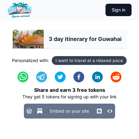
Sign in
3 day itinerary for Guwahai
Personalized with:
I want to travel at a relaxed pace
Share and earn
3
free tokens
They get
5
tokens for signing up with your link
Embed on your site