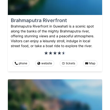
Brahmaputra Riverfront
Brahmaputra Riverfront in Guwahati is a scenic spot
along the banks of the mighty Brahmaputra river,
offering stunning views and a peaceful atmosphere.
Visitors can enjoy a leisurely stroll, indulge in local
street food, or take a boat ride to explore the river.
phone
website
tickets
Map