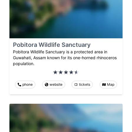
Pobitora Wildlife Sanctuary
Pobitora Wildlife Sanctuary is a protected area in
Guwahati, Assam known for its one-horned rhinoceros
population.
phone
website
tickets
Map