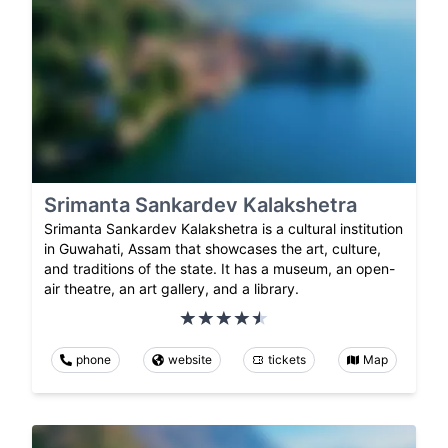
Srimanta Sankardev Kalakshetra
Srimanta Sankardev Kalakshetra is a cultural institution
in Guwahati, Assam that showcases the art, culture,
and traditions of the state. It has a museum, an open-
air theatre, an art gallery, and a library.
phone
website
tickets
Map