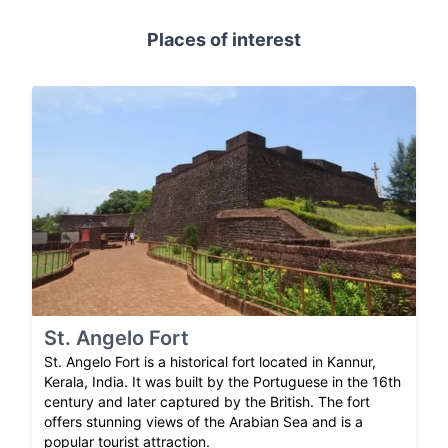
Places of interest
St. Angelo Fort
St. Angelo Fort is a historical fort located in Kannur,
Kerala, India. It was built by the Portuguese in the 16th
century and later captured by the British. The fort
offers stunning views of the Arabian Sea and is a
popular tourist attraction.