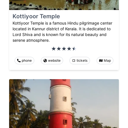
Kottiyoor Temple
Kottiyoor Temple is a famous Hindu pilgrimage center
located in Kannur district of Kerala. It is dedicated to
Lord Shiva and is known for its natural beauty and
serene atmosphere.
phone
website
tickets
Map