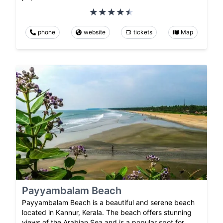
phone
website
tickets
Map
Payyambalam Beach
Payyambalam Beach is a beautiful and serene beach
located in Kannur, Kerala. The beach offers stunning
views of the Arabian Sea and is a popular spot for