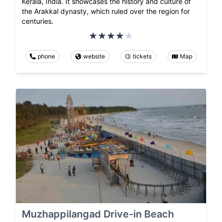
Kerala, India. It showcases the history and culture of
the Arakkal dynasty, which ruled over the region for
centuries.
phone
website
tickets
Map
Muzhappilangad Drive-in Beach