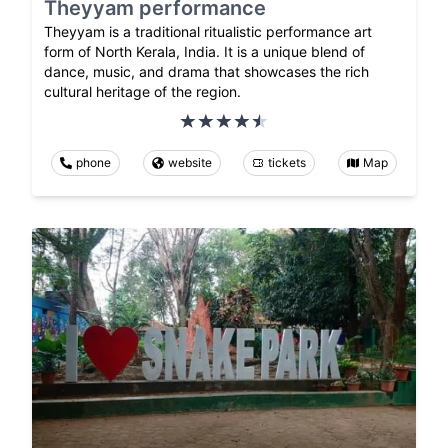
Theyyam performance
Theyyam is a traditional ritualistic performance art
form of North Kerala, India. It is a unique blend of
dance, music, and drama that showcases the rich
cultural heritage of the region.
phone
website
tickets
Map