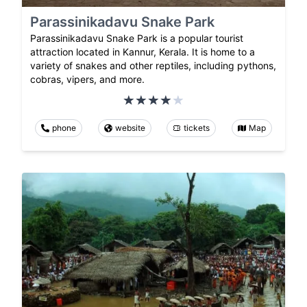
Parassinikadavu Snake Park
Parassinikadavu Snake Park is a popular tourist
attraction located in Kannur, Kerala. It is home to a
variety of snakes and other reptiles, including pythons,
cobras, vipers, and more.
phone
website
tickets
Map