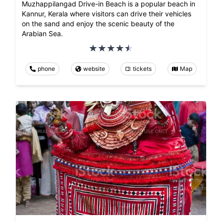
Muzhappilangad Drive-in Beach is a popular beach in
Kannur, Kerala where visitors can drive their vehicles
on the sand and enjoy the scenic beauty of the
Arabian Sea.
phone
website
tickets
Map