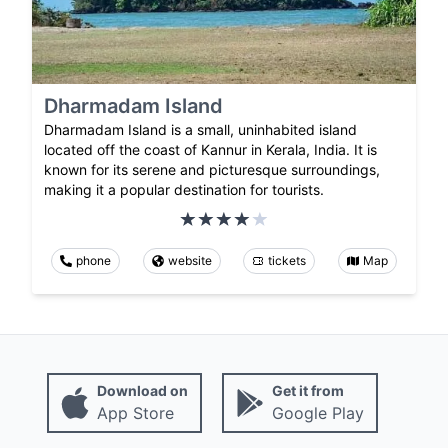
Dharmadam Island
Dharmadam Island is a small, uninhabited island
located off the coast of Kannur in Kerala, India. It is
known for its serene and picturesque surroundings,
making it a popular destination for tourists.
phone
website
tickets
Map
Download on
Get it from
App Store
Google Play