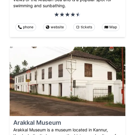
swimming and sunbathing.
phone
website
tickets
Map
Arakkal Museum
Arakkal Museum is a museum located in Kannur,