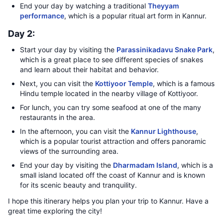
End your day by watching a traditional
Theyyam
performance
, which is a popular ritual art form in Kannur.
Day 2:
Start your day by visiting the
Parassinikadavu Snake Park
,
which is a great place to see different species of snakes
and learn about their habitat and behavior.
Next, you can visit the
Kottiyoor Temple
, which is a famous
Hindu temple located in the nearby village of Kottiyoor.
For lunch, you can try some seafood at one of the many
restaurants in the area.
In the afternoon, you can visit the
Kannur Lighthouse
,
which is a popular tourist attraction and offers panoramic
views of the surrounding area.
End your day by visiting the
Dharmadam Island
, which is a
small island located off the coast of Kannur and is known
for its scenic beauty and tranquility.
I hope this itinerary helps you plan your trip to Kannur. Have a
great time exploring the city!