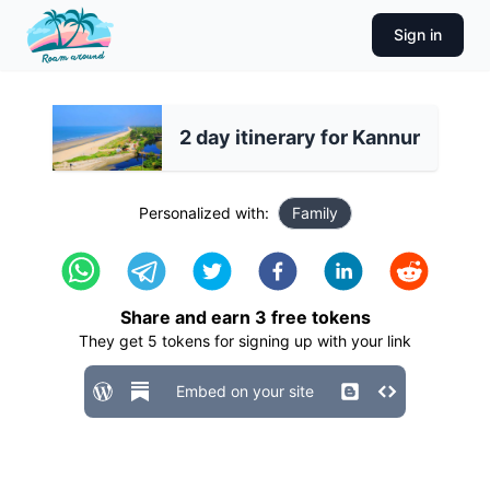
Sign in
2 day itinerary for Kannur
Personalized with:
Family
Share and earn
3
free tokens
They get
5
tokens for signing up with your link
Embed on your site