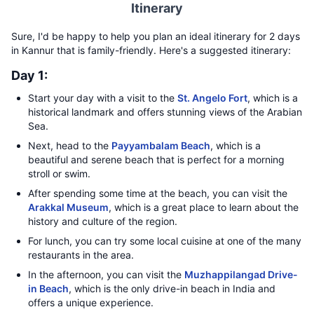
Itinerary
Sure, I'd be happy to help you plan an ideal itinerary for 2 days
in Kannur that is family-friendly. Here's a suggested itinerary:
Day 1:
Start your day with a visit to the
St. Angelo Fort
, which is a
historical landmark and offers stunning views of the Arabian
Sea.
Next, head to the
Payyambalam Beach
, which is a
beautiful and serene beach that is perfect for a morning
stroll or swim.
After spending some time at the beach, you can visit the
Arakkal Museum
, which is a great place to learn about the
history and culture of the region.
For lunch, you can try some local cuisine at one of the many
restaurants in the area.
In the afternoon, you can visit the
Muzhappilangad Drive-
in Beach
, which is the only drive-in beach in India and
offers a unique experience.