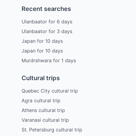
Recent searches
Ulanbaator
for
6
days
Ulanbaator
for
3
days
Japan
for
10
days
Japan
for
10
days
Murdrshwara
for
1
days
Cultural trips
Quebec City cultural trip
Agra cultural trip
Athens cultural trip
Varanasi cultural trip
St. Petersburg cultural trip