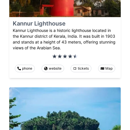
Kannur Lighthouse
Kannur Lighthouse is a historic lighthouse located in
the Kannur district of Kerala, India. It was built in 1903
and stands at a height of 43 meters, offering stunning
views of the Arabian Sea.
phone
website
tickets
Map