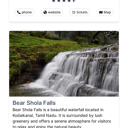
phone
website
tickets
Map
Bear Shola Falls
Bear Shola Falls is a beautiful waterfall located in
Kodaikanal, Tamil Nadu. It is surrounded by lush
greenery and offers a serene atmosphere for visitors
to relax and enjoy the natural beauty.