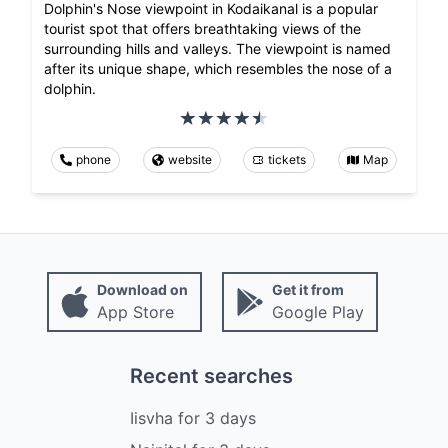
Dolphin's Nose viewpoint in Kodaikanal is a popular
tourist spot that offers breathtaking views of the
surrounding hills and valleys. The viewpoint is named
after its unique shape, which resembles the nose of a
dolphin.
phone
website
tickets
Map
Download on
Get it from
App Store
Google Play
Recent searches
Iisvha
for
3
days