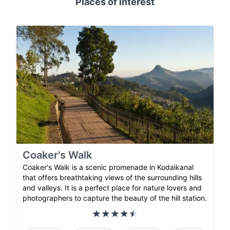
Places of interest
Coaker's Walk
Coaker's Walk is a scenic promenade in Kodaikanal
that offers breathtaking views of the surrounding hills
and valleys. It is a perfect place for nature lovers and
photographers to capture the beauty of the hill station.