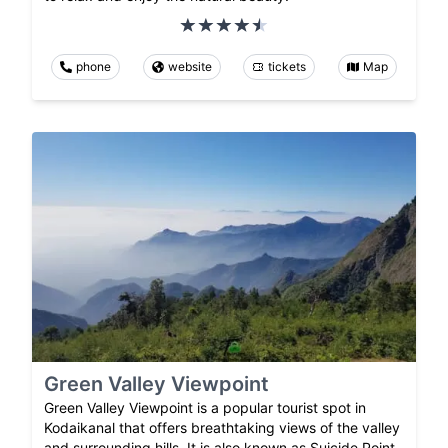
phone
website
tickets
Map
Green Valley Viewpoint
Green Valley Viewpoint is a popular tourist spot in
Kodaikanal that offers breathtaking views of the valley
and surrounding hills. It is also known as Suicide Point