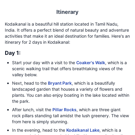
Itinerary
Kodaikanal is a beautiful hill station located in Tamil Nadu,
India. It offers a perfect blend of natural beauty and adventure
activities that make it an ideal destination for families. Here's an
itinerary for 2 days in Kodaikanal:
Day 1:
Start your day with a visit to the
Coaker's Walk
, which is a
scenic walking trail that offers breathtaking views of the
valley below.
Next, head to the
Bryant Park
, which is a beautifully
landscaped garden that houses a variety of flowers and
plants. You can also enjoy boating in the lake located within
the park.
After lunch, visit the
Pillar Rocks
, which are three giant
rock pillars standing tall amidst the lush greenery. The view
from here is simply stunning.
In the evening, head to the
Kodaikanal Lake
, which is a