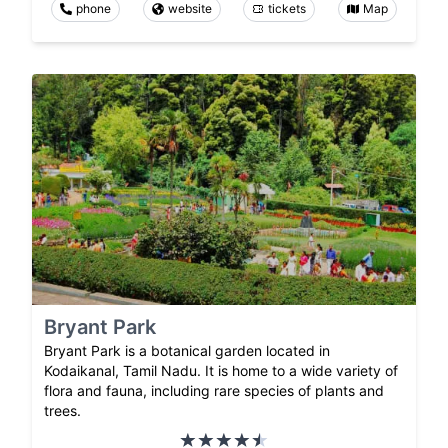
phone
website
tickets
Map
Bryant Park
Bryant Park is a botanical garden located in
Kodaikanal, Tamil Nadu. It is home to a wide variety of
flora and fauna, including rare species of plants and
trees.