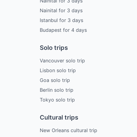
Nainital
for
3
days
Nainital
for
3
days
Istanbul
for
3
days
Budapest
for
4
days
Solo trips
Vancouver solo trip
Lisbon solo trip
Goa solo trip
Berlin solo trip
Tokyo solo trip
Cultural trips
New Orleans cultural trip