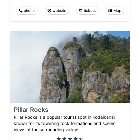
phone
website
tickets
Map
Pillar Rocks
Pillar Rocks is a popular tourist spot in Kodaikanal
known for its towering rock formations and scenic
views of the surrounding valleys.