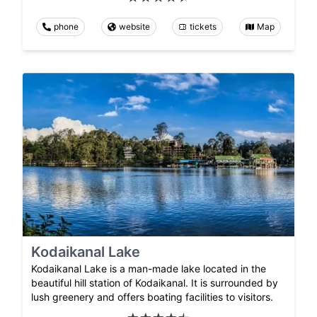
phone
website
tickets
Map
Kodaikanal Lake
Kodaikanal Lake is a man-made lake located in the
beautiful hill station of Kodaikanal. It is surrounded by
lush greenery and offers boating facilities to visitors.