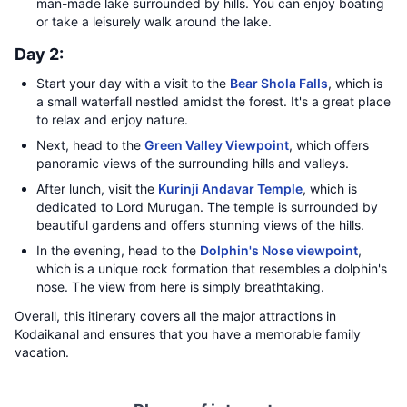
man-made lake surrounded by hills. You can enjoy boating
or take a leisurely walk around the lake.
Day 2:
Start your day with a visit to the
Bear Shola Falls
, which is
a small waterfall nestled amidst the forest. It's a great place
to relax and enjoy nature.
Next, head to the
Green Valley Viewpoint
, which offers
panoramic views of the surrounding hills and valleys.
After lunch, visit the
Kurinji Andavar Temple
, which is
dedicated to Lord Murugan. The temple is surrounded by
beautiful gardens and offers stunning views of the hills.
In the evening, head to the
Dolphin's Nose viewpoint
,
which is a unique rock formation that resembles a dolphin's
nose. The view from here is simply breathtaking.
Overall, this itinerary covers all the major attractions in
Kodaikanal and ensures that you have a memorable family
vacation.