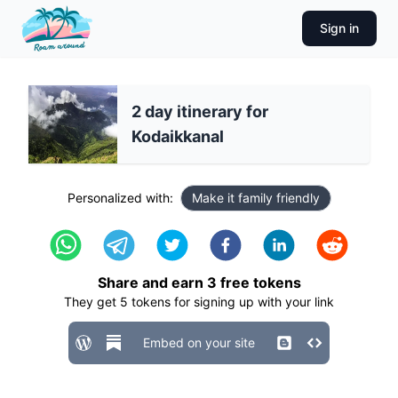
Sign in
2 day itinerary for
Kodaikkanal
Personalized with:
Make it family friendly
Share and earn
3
free tokens
They get
5
tokens for signing up with your link
Embed on your site