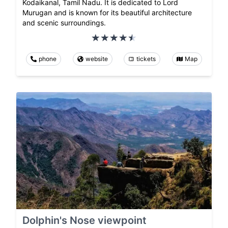
Kodaikanal, Tamil Nadu. It is dedicated to Lord
Murugan and is known for its beautiful architecture
and scenic surroundings.
phone
website
tickets
Map
Dolphin's Nose viewpoint