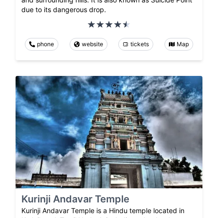
due to its dangerous drop.
phone
website
tickets
Map
Kurinji Andavar Temple
Kurinji Andavar Temple is a Hindu temple located in