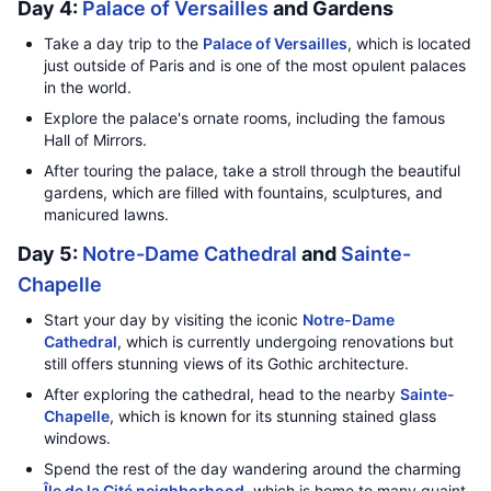
Day 4:
Palace of Versailles
and Gardens
Take a day trip to the
Palace of Versailles
, which is located
just outside of Paris and is one of the most opulent palaces
in the world.
Explore the palace's ornate rooms, including the famous
Hall of Mirrors.
After touring the palace, take a stroll through the beautiful
gardens, which are filled with fountains, sculptures, and
manicured lawns.
Day 5:
Notre-Dame Cathedral
and
Sainte-
Chapelle
Start your day by visiting the iconic
Notre-Dame
Cathedral
, which is currently undergoing renovations but
still offers stunning views of its Gothic architecture.
After exploring the cathedral, head to the nearby
Sainte-
Chapelle
, which is known for its stunning stained glass
windows.
Spend the rest of the day wandering around the charming
Île de la Cité neighborhood
, which is home to many quaint