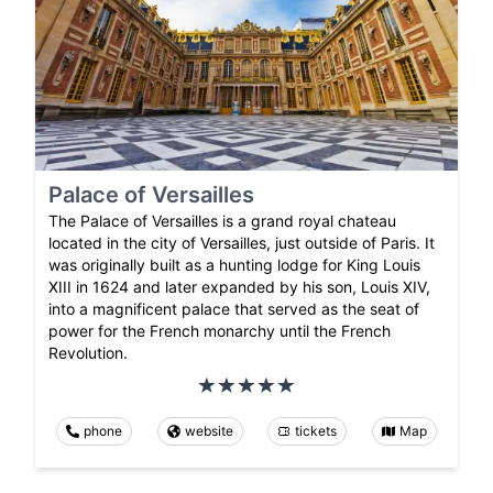
Palace of Versailles
The Palace of Versailles is a grand royal chateau
located in the city of Versailles, just outside of Paris. It
was originally built as a hunting lodge for King Louis
XIII in 1624 and later expanded by his son, Louis XIV,
into a magnificent palace that served as the seat of
power for the French monarchy until the French
Revolution.
phone
website
tickets
Map