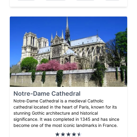
Notre-Dame Cathedral
Notre-Dame Cathedral is a medieval Catholic
cathedral located in the heart of Paris, known for its
stunning Gothic architecture and historical
significance. It was completed in 1345 and has since
become one of the most iconic landmarks in France.