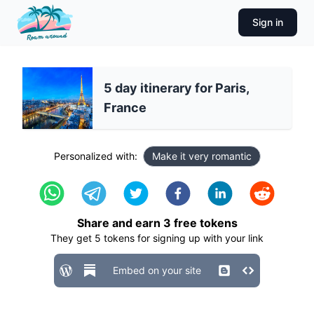
Sign in
5 day itinerary for Paris,
France
Personalized with:
Make it very romantic
Share and earn
3
free tokens
They get
5
tokens for signing up with your link
Embed on your site