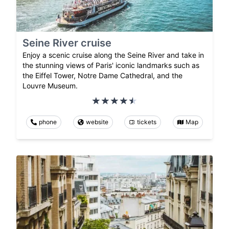
Seine River cruise
Enjoy a scenic cruise along the Seine River and take in
the stunning views of Paris' iconic landmarks such as
the Eiffel Tower, Notre Dame Cathedral, and the
Louvre Museum.
phone
website
tickets
Map