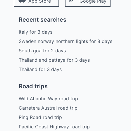
App Store
Google Play
Recent searches
Italy
for
3
days
Sweden norway northern lights
for
8
days
South goa
for
2
days
Thailand and pattaya
for
3
days
Thailand
for
3
days
Road trips
Wild Atlantic Way road trip
Carretera Austral road trip
Ring Road road trip
Pacific Coast Highway road trip