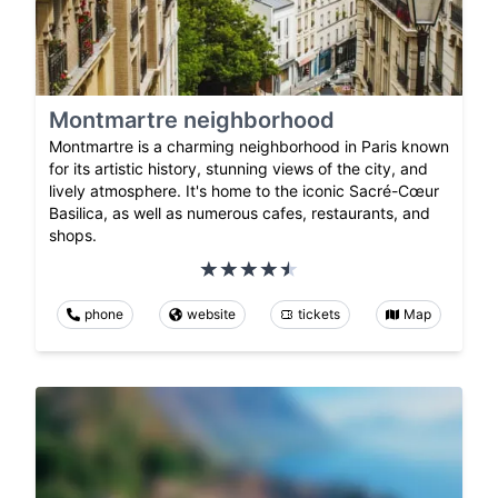
Montmartre neighborhood
Montmartre is a charming neighborhood in Paris known
for its artistic history, stunning views of the city, and
lively atmosphere. It's home to the iconic Sacré-Cœur
Basilica, as well as numerous cafes, restaurants, and
shops.
phone
website
tickets
Map