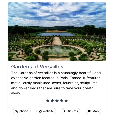
Gardens of Versailles
The Gardens of Versailles is a stunningly beautiful and
expansive garden located in Paris, France. It features
meticulously manicured lawns, fountains, sculptures,
and flower beds that are sure to take your breath
away.
phone
website
tickets
Map