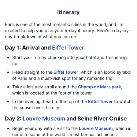
Itinerary
Paris is one of the most romantic cities in the world, and I'm
excited to help you plan your 5-day itinerary. Here's a day-by-
day breakdown of what you can do:
Day 1: Arrival and
Eiffel Tower
Start your trip by checking into your hotel and freshening
up.
Head straight to the
Eiffel Tower
, which is an iconic symbol
of Paris and a must-visit spot for any romantic trip.
Take a leisurely stroll around the
Champ de Mars park
,
which is located at the foot of the tower.
In the evening, head to the top of the
Eiffel Tower
to watch
the sunset over the city.
Day 2:
Louvre Museum
and Seine River Cruise
Begin your day with a visit to the
Louvre Museum
, which is
home to some of the world's most famous art pieces,