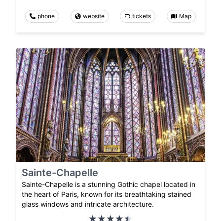
phone
website
tickets
Map
Sainte-Chapelle
Sainte-Chapelle is a stunning Gothic chapel located in
the heart of Paris, known for its breathtaking stained
glass windows and intricate architecture.