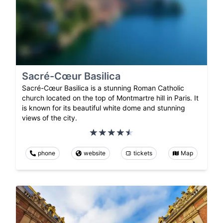
Sacré-Cœur Basilica
Sacré-Cœur Basilica is a stunning Roman Catholic
church located on the top of Montmartre hill in Paris. It
is known for its beautiful white dome and stunning
views of the city.
phone
website
tickets
Map