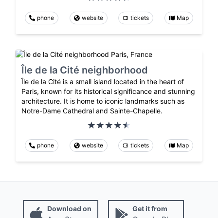
phone
website
tickets
Map
Île de la Cité neighborhood
Île de la Cité is a small island located in the heart of
Paris, known for its historical significance and stunning
architecture. It is home to iconic landmarks such as
Notre-Dame Cathedral and Sainte-Chapelle.
phone
website
tickets
Map
Download on
Get it from