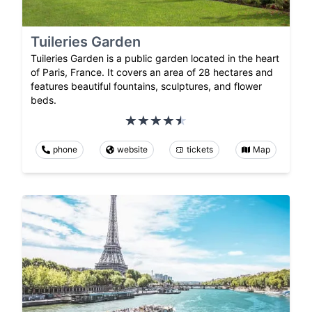
Tuileries Garden
Tuileries Garden is a public garden located in the heart
of Paris, France. It covers an area of 28 hectares and
features beautiful fountains, sculptures, and flower
beds.
phone
website
tickets
Map