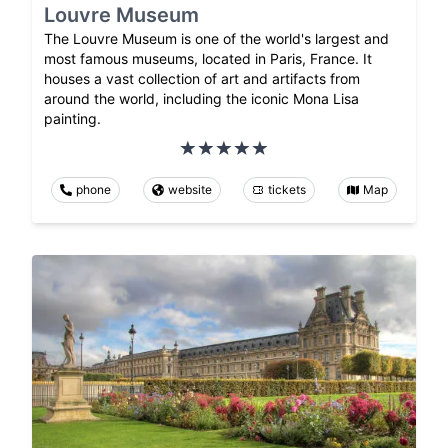
Louvre Museum
The Louvre Museum is one of the world's largest and
most famous museums, located in Paris, France. It
houses a vast collection of art and artifacts from
around the world, including the iconic Mona Lisa
painting.
phone
website
tickets
Map