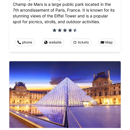
Champ de Mars is a large public park located in the
7th arrondissement of Paris, France. It is known for its
stunning views of the Eiffel Tower and is a popular
spot for picnics, strolls, and outdoor activities.
phone
website
tickets
Map