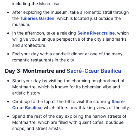
including the Mona Lisa.
After exploring the museum, take a romantic stroll through
the
Tuileries Garden
, which is located just outside the
museum.
In the afternoon, take a relaxing
Seine River cruise
, which
will give you a unique perspective of the city's landmarks
and architecture.
End your day with a candlelit dinner at one of the many
romantic restaurants in the city.
Day 3: Montmartre and
Sacré-Cœur Basilica
Start your day by visiting the charming neighborhood of
Montmartre, which is known for its bohemian vibe and
artistic history.
Climb up to the top of the hill to visit the stunning
Sacré-
Cœur Basilica
, which offers breathtaking views of the city.
Spend the rest of the day exploring the narrow streets of
Montmartre, which are filled with quaint cafes, boutique
shops, and street artists.