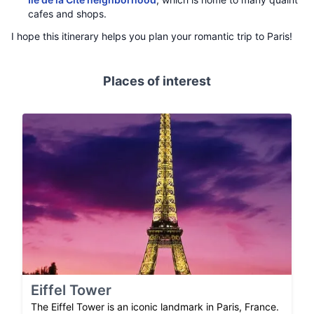
cafes and shops.
I hope this itinerary helps you plan your romantic trip to Paris!
Places of interest
Eiffel Tower
The Eiffel Tower is an iconic landmark in Paris, France.