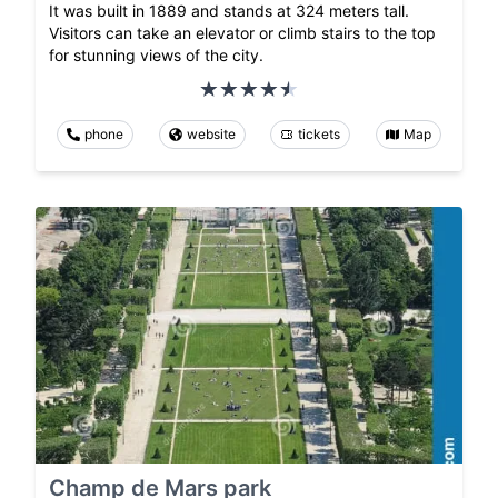
It was built in 1889 and stands at 324 meters tall.
Visitors can take an elevator or climb stairs to the top
for stunning views of the city.
phone
website
tickets
Map
Champ de Mars park