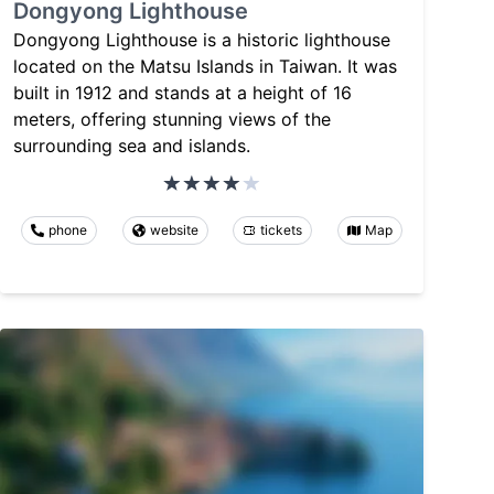
Dongyong Lighthouse
Dongyong Lighthouse is a historic lighthouse
located on the Matsu Islands in Taiwan. It was
built in 1912 and stands at a height of 16
meters, offering stunning views of the
surrounding sea and islands.
phone
website
tickets
Map