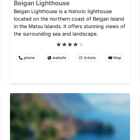
Beigan Lighthouse
Beigan Lighthouse is a historic lighthouse
located on the northern coast of Beigan Island
in the Matsu Islands. It offers stunning views of
the surrounding sea and landscape.
phone
website
tickets
Map