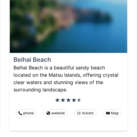
Beihai Beach
Beihai Beach is a beautiful sandy beach
located on the Matsu Islands, offering crystal
clear waters and stunning views of the
surrounding landscape.
phone
website
tickets
Map