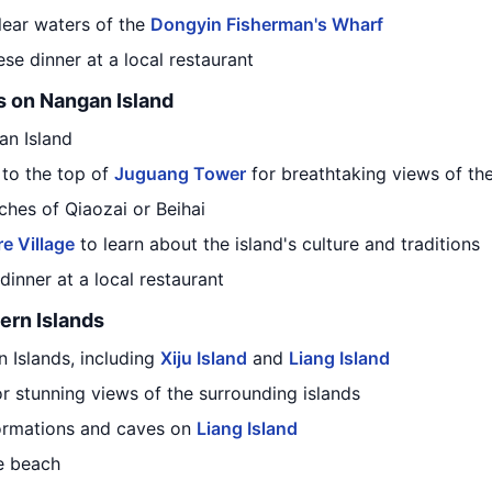
clear waters of the
Dongyin Fisherman's Wharf
ese dinner at a local restaurant
s on Nangan Island
an Island
 to the top of
Juguang Tower
for breathtaking views of the
ches of Qiaozai or Beihai
e Village
to learn about the island's culture and traditions
dinner at a local restaurant
ern Islands
n Islands, including
Xiju Island
and
Liang Island
for stunning views of the surrounding islands
formations and caves on
Liang Island
he beach