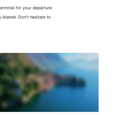
terminal for your departure
 Islands. Don't hesitate to