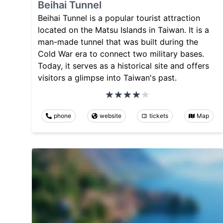
Beihai Tunnel
Beihai Tunnel is a popular tourist attraction
located on the Matsu Islands in Taiwan. It is a
man-made tunnel that was built during the
Cold War era to connect two military bases.
Today, it serves as a historical site and offers
visitors a glimpse into Taiwan's past.
phone
website
tickets
Map