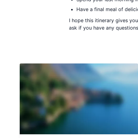
Have a final meal of delic
I hope this itinerary gives y
ask if you have any questions