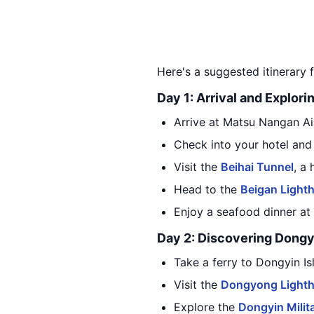
Here's a suggested itinerary f
Day 1: Arrival and Explori
Arrive at Matsu Nangan Air
Check into your hotel and
Visit the
Beihai Tunnel
, a
Head to the
Beigan Light
Enjoy a seafood dinner at 
Day 2: Discovering Dongy
Take a ferry to Dongyin Is
Visit the
Dongyong Light
Explore the
Dongyin Milit