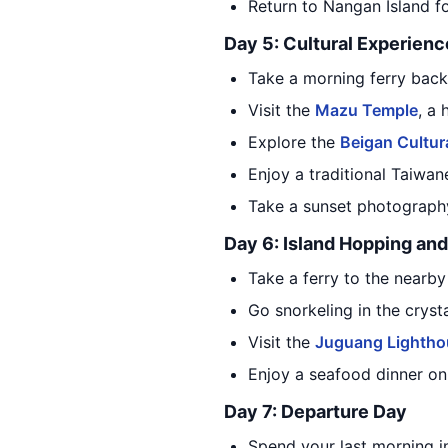
Return to Nangan Island fo
Day 5: Cultural Experienc
Take a morning ferry back
Visit the
Mazu Temple
, a
Explore the
Beigan Cultur
Enjoy a traditional Taiwan
Take a sunset photography
Day 6: Island Hopping and
Take a ferry to the nearb
Go snorkeling in the cryst
Visit the
Juguang Lightho
Enjoy a seafood dinner on 
Day 7: Departure Day
Spend your last morning i