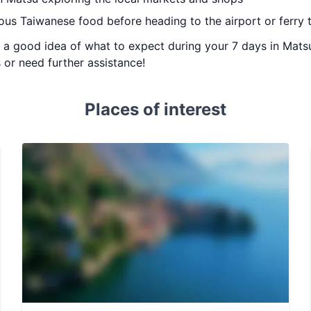
ious Taiwanese food before heading to the airport or ferry 
ou a good idea of what to expect during your 7 days in Matsu
 or need further assistance!
Places of interest