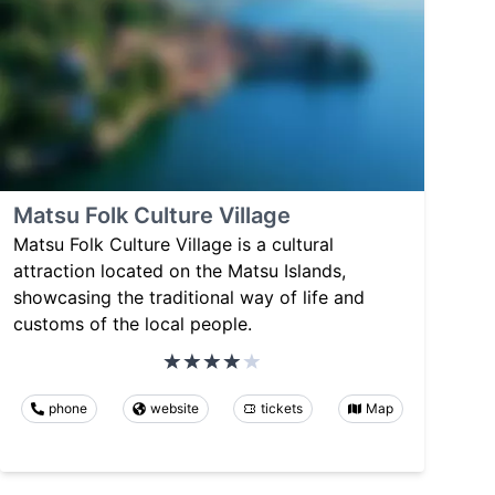
Matsu Folk Culture Village
Matsu Folk Culture Village is a cultural
attraction located on the Matsu Islands,
showcasing the traditional way of life and
customs of the local people.
phone
website
tickets
Map