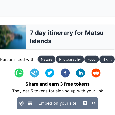
7 day itinerary for Matsu
Islands
Personalized with:
Nature
Photography
Food
Night
Share and earn
3
free tokens
They get
5
tokens for signing up with your link
Embed on your site