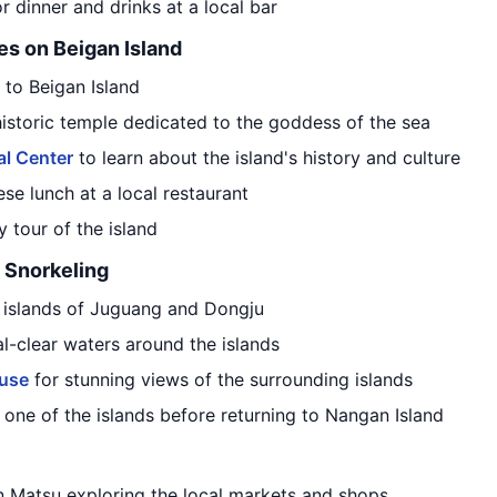
r dinner and drinks at a local bar
es on Beigan Island
 to Beigan Island
 historic temple dedicated to the goddess of the sea
al Center
to learn about the island's history and culture
ese lunch at a local restaurant
 tour of the island
 Snorkeling
y islands of Juguang and Dongju
al-clear waters around the islands
use
for stunning views of the surrounding islands
one of the islands before returning to Nangan Island
n Matsu exploring the local markets and shops