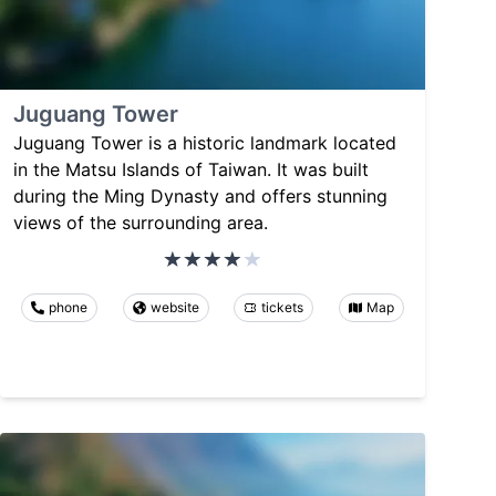
Juguang Tower
Juguang Tower is a historic landmark located
in the Matsu Islands of Taiwan. It was built
during the Ming Dynasty and offers stunning
views of the surrounding area.
phone
website
tickets
Map