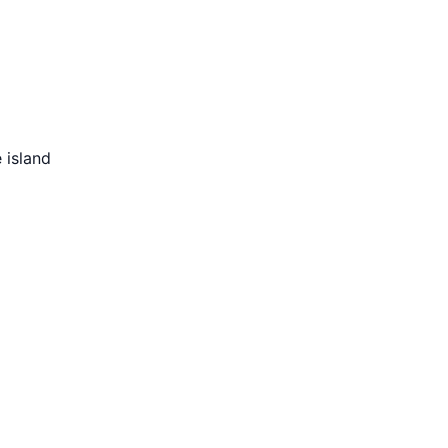
 island