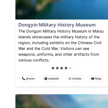
Dongyin Military History Museum
The Dongyin Military History Museum in Matsu
Islands showcases the military history of the
region, including exhibits on the Chinese Civil
War and the Cold War. Visitors can see
weapons, uniforms, and other artifacts from
various conflicts.
phone
website
tickets
Map