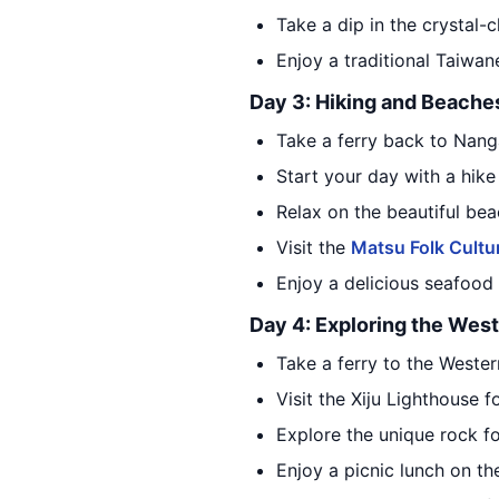
Take a dip in the crystal-
Enjoy a traditional Taiwan
Day 3: Hiking and Beache
Take a ferry back to Nang
Start your day with a hike
Relax on the beautiful bea
Visit the
Matsu Folk Cultur
Enjoy a delicious seafood 
Day 4: Exploring the West
Take a ferry to the Wester
Visit the Xiju Lighthouse 
Explore the unique rock 
Enjoy a picnic lunch on t