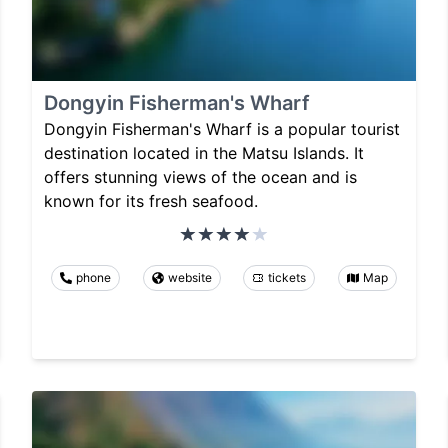
Dongyin Fisherman's Wharf
Dongyin Fisherman's Wharf is a popular tourist
destination located in the Matsu Islands. It
offers stunning views of the ocean and is
known for its fresh seafood.
phone
website
tickets
Map