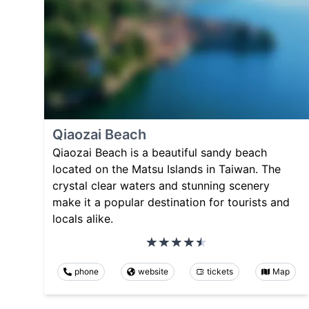
Qiaozai Beach
Qiaozai Beach is a beautiful sandy beach
located on the Matsu Islands in Taiwan. The
crystal clear waters and stunning scenery
make it a popular destination for tourists and
locals alike.
phone
website
tickets
Map