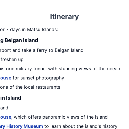
Itinerary
or 7 days in Matsu Islands:
ng Beigan Island
port and take a ferry to Beigan Island
 freshen up
 historic military tunnel with stunning views of the ocean
house
for sunset photography
one of the local restaurants
in Island
land
house
, which offers panoramic views of the island
ary History Museum
to learn about the island's history