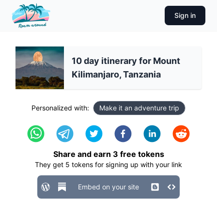
Sign in
10 day itinerary for Mount
Kilimanjaro, Tanzania
Personalized with:
Make it an adventure trip
Share and earn
3
free tokens
They get
5
tokens for signing up with your link
Embed on your site