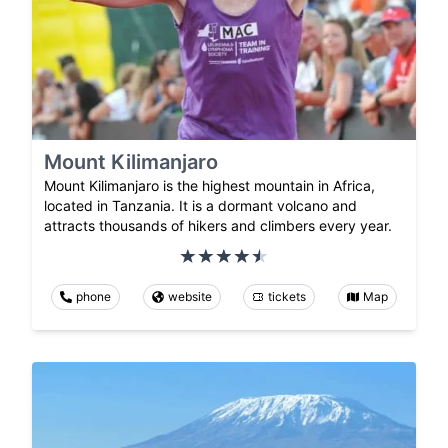
Mount Kilimanjaro
Mount Kilimanjaro is the highest mountain in Africa,
located in Tanzania. It is a dormant volcano and
attracts thousands of hikers and climbers every year.
phone
website
tickets
Map