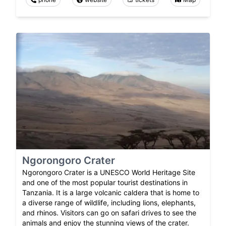
Ngorongoro Crater
Ngorongoro Crater is a UNESCO World Heritage Site
and one of the most popular tourist destinations in
Tanzania. It is a large volcanic caldera that is home to
a diverse range of wildlife, including lions, elephants,
and rhinos. Visitors can go on safari drives to see the
animals and enjoy the stunning views of the crater.