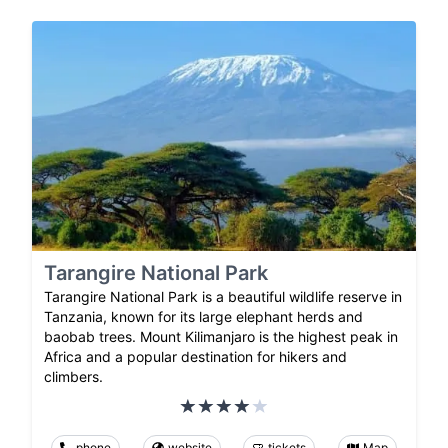
Tarangire National Park
Tarangire National Park is a beautiful wildlife reserve in
Tanzania, known for its large elephant herds and
baobab trees. Mount Kilimanjaro is the highest peak in
Africa and a popular destination for hikers and
climbers.
phone
website
tickets
Map