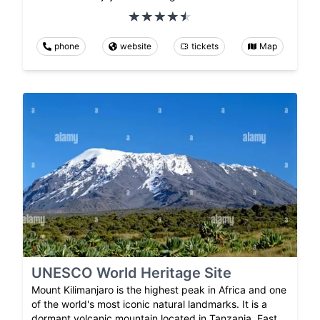
phone
website
tickets
Map
UNESCO World Heritage Site
Mount Kilimanjaro is the highest peak in Africa and one
of the world's most iconic natural landmarks. It is a
dormant volcanic mountain located in Tanzania, East