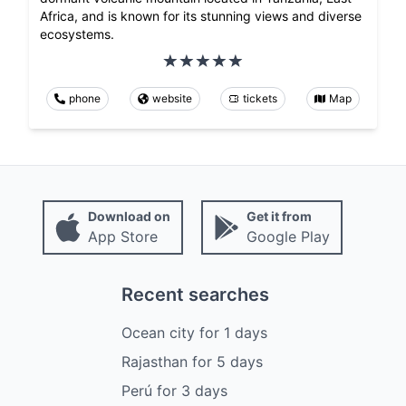
Africa, and is known for its stunning views and diverse
ecosystems.
phone
website
tickets
Map
Download on
Get it from
App Store
Google Play
Recent searches
Ocean city
for
1
days
Rajasthan
for
5
days
Perú
for
3
days