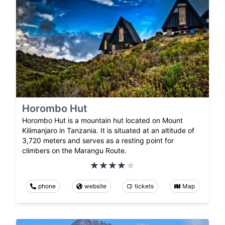
Horombo Hut
Horombo Hut is a mountain hut located on Mount
Kilimanjaro in Tanzania. It is situated at an altitude of
3,720 meters and serves as a resting point for
climbers on the Marangu Route.
phone
website
tickets
Map