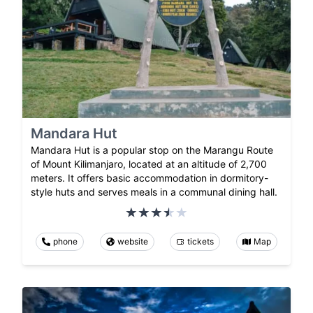
Mandara Hut
Mandara Hut is a popular stop on the Marangu Route
of Mount Kilimanjaro, located at an altitude of 2,700
meters. It offers basic accommodation in dormitory-
style huts and serves meals in a communal dining hall.
phone
website
tickets
Map