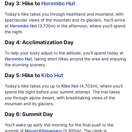
Day 3: Hike to
Horombo Hut
Today's hike takes you through heathland and moorland, with
spectacular views of the mountain and its glaciers. You'll arrive
at
Horombo Hut
(3,720m) in the afternoon, where you'll spend
the night.
Day 4: Acclimatization Day
To help your body adjust to the altitude, you'll spend today at
Horombo Hut
, taking short hikes around the area and enjoying
the stunning scenery.
Day 5: Hike to
Kibo Hut
Today's hike takes you up to
Kibo Hut
(4,703m), where you'll
spend the night before your summit attempt. The trail takes
you through alpine desert, with breathtaking views of the
mountain and its glaciers.
Day 6: Summit Day
You'll wake up early this morning for the final push to the
summit of
Mount Kilimanjaro
(5,895m). The climb is