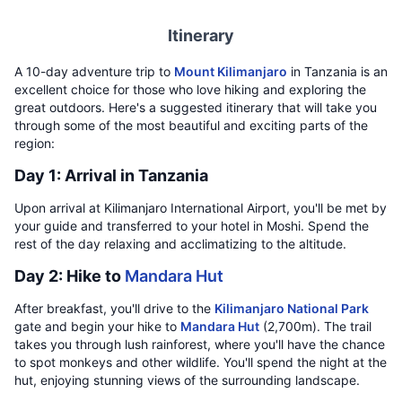
Itinerary
A 10-day adventure trip to
Mount Kilimanjaro
in Tanzania is an
excellent choice for those who love hiking and exploring the
great outdoors. Here's a suggested itinerary that will take you
through some of the most beautiful and exciting parts of the
region:
Day 1: Arrival in Tanzania
Upon arrival at Kilimanjaro International Airport, you'll be met by
your guide and transferred to your hotel in Moshi. Spend the
rest of the day relaxing and acclimatizing to the altitude.
Day 2: Hike to
Mandara Hut
After breakfast, you'll drive to the
Kilimanjaro National Park
gate and begin your hike to
Mandara Hut
(2,700m). The trail
takes you through lush rainforest, where you'll have the chance
to spot monkeys and other wildlife. You'll spend the night at the
hut, enjoying stunning views of the surrounding landscape.