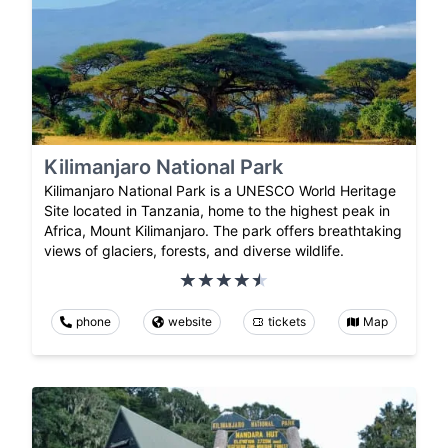
Kilimanjaro National Park
Kilimanjaro National Park is a UNESCO World Heritage
Site located in Tanzania, home to the highest peak in
Africa, Mount Kilimanjaro. The park offers breathtaking
views of glaciers, forests, and diverse wildlife.
phone
website
tickets
Map