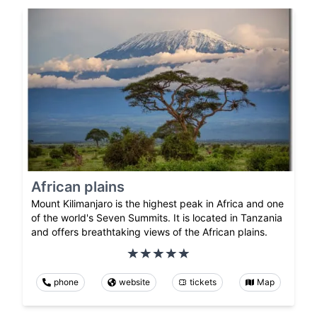
African plains
Mount Kilimanjaro is the highest peak in Africa and one
of the world's Seven Summits. It is located in Tanzania
and offers breathtaking views of the African plains.
phone
website
tickets
Map