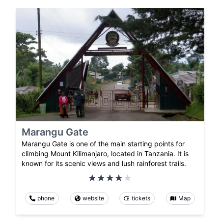
Marangu Gate
Marangu Gate is one of the main starting points for
climbing Mount Kilimanjaro, located in Tanzania. It is
known for its scenic views and lush rainforest trails.
phone
website
tickets
Map