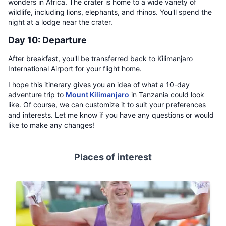
wonders in Africa. The crater is home to a wide variety of
wildlife, including lions, elephants, and rhinos. You'll spend the
night at a lodge near the crater.
Day 10: Departure
After breakfast, you'll be transferred back to Kilimanjaro
International Airport for your flight home.
I hope this itinerary gives you an idea of what a 10-day
adventure trip to
Mount Kilimanjaro
in Tanzania could look
like. Of course, we can customize it to suit your preferences
and interests. Let me know if you have any questions or would
like to make any changes!
Places of interest