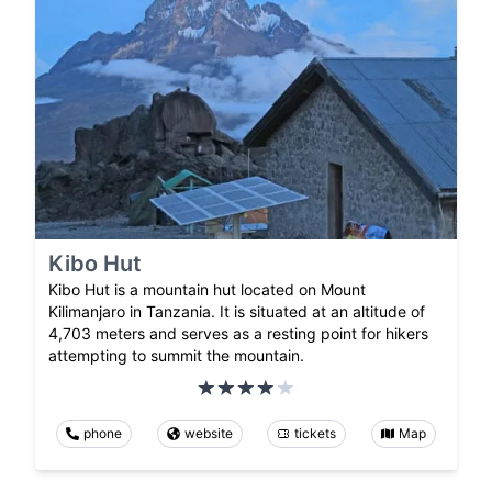
Kibo Hut
Kibo Hut is a mountain hut located on Mount
Kilimanjaro in Tanzania. It is situated at an altitude of
4,703 meters and serves as a resting point for hikers
attempting to summit the mountain.
phone
website
tickets
Map