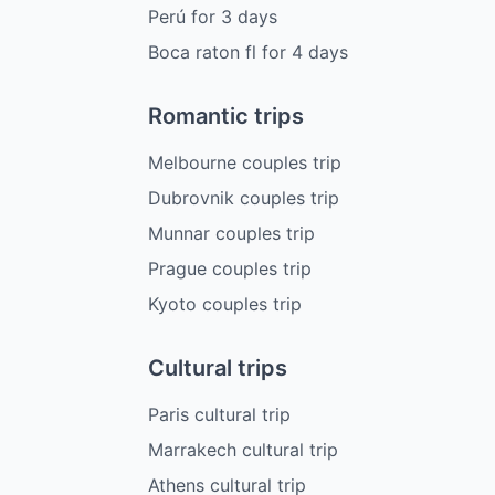
Perú
for
3
days
Boca raton fl
for
4
days
Romantic trips
Melbourne couples trip
Dubrovnik couples trip
Munnar couples trip
Prague couples trip
Kyoto couples trip
Cultural trips
Paris cultural trip
Marrakech cultural trip
Athens cultural trip