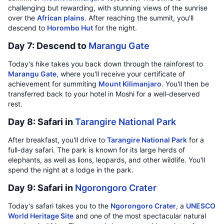
challenging but rewarding, with stunning views of the sunrise
over the
African plains
. After reaching the summit, you'll
descend to
Horombo Hut
for the night.
Day 7: Descend to
Marangu Gate
Today's hike takes you back down through the rainforest to
Marangu Gate
, where you'll receive your certificate of
achievement for summiting
Mount Kilimanjaro
. You'll then be
transferred back to your hotel in Moshi for a well-deserved
rest.
Day 8: Safari in
Tarangire National Park
After breakfast, you'll drive to
Tarangire National Park
for a
full-day safari. The park is known for its large herds of
elephants, as well as lions, leopards, and other wildlife. You'll
spend the night at a lodge in the park.
Day 9: Safari in
Ngorongoro Crater
Today's safari takes you to the
Ngorongoro Crater
, a
UNESCO
World Heritage Site
and one of the most spectacular natural