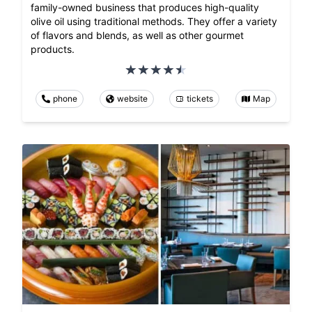
family-owned business that produces high-quality
olive oil using traditional methods. They offer a variety
of flavors and blends, as well as other gourmet
products.
phone
website
tickets
Map