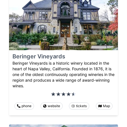
Beringer Vineyards
Beringer Vineyards is a historic winery located in the
heart of Napa Valley, California. Founded in 1876, it is
one of the oldest continuously operating wineries in the
region and produces a wide range of award-winning
wines.
phone
website
tickets
Map