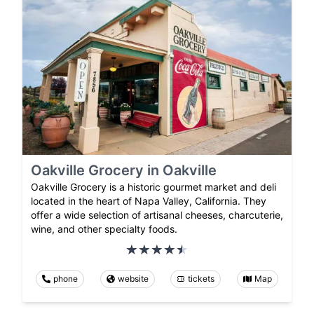
Oakville Grocery in Oakville
Oakville Grocery is a historic gourmet market and deli
located in the heart of Napa Valley, California. They
offer a wide selection of artisanal cheeses, charcuterie,
wine, and other specialty foods.
phone
website
tickets
Map