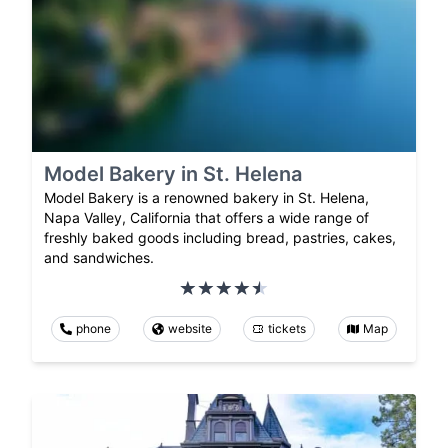
Model Bakery in St. Helena
Model Bakery is a renowned bakery in St. Helena,
Napa Valley, California that offers a wide range of
freshly baked goods including bread, pastries, cakes,
and sandwiches.
phone
website
tickets
Map