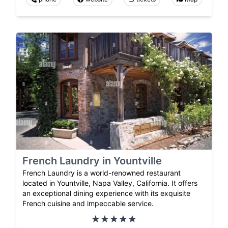
French Laundry in Yountville
French Laundry is a world-renowned restaurant
located in Yountville, Napa Valley, California. It offers
an exceptional dining experience with its exquisite
French cuisine and impeccable service.