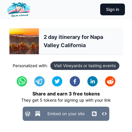
Sign in
2 day itinerary for Napa
Valley California
Personalized with:
Visit Vineyards or tasting events
Share and earn
3
free tokens
They get
5
tokens for signing up with your link
Embed on your site