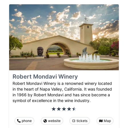
Robert Mondavi Winery
Robert Mondavi Winery is a renowned winery located
in the heart of Napa Valley, California. It was founded
in 1966 by Robert Mondavi and has since become a
symbol of excellence in the wine industry.
phone
website
tickets
Map