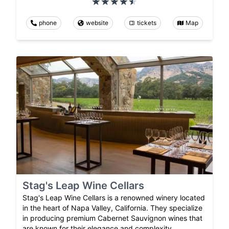
phone
website
tickets
Map
Stag's Leap Wine Cellars
Stag's Leap Wine Cellars is a renowned winery located
in the heart of Napa Valley, California. They specialize
in producing premium Cabernet Sauvignon wines that
are known for their elegance and complexity.