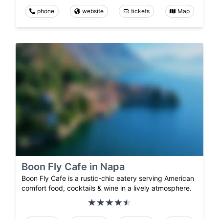
phone
website
tickets
Map
Boon Fly Cafe in Napa
Boon Fly Cafe is a rustic-chic eatery serving American
comfort food, cocktails & wine in a lively atmosphere.