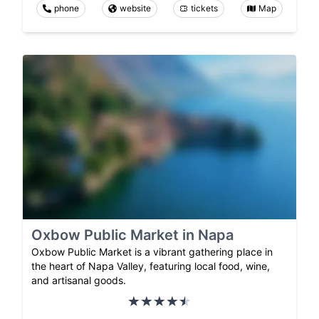
phone
website
tickets
Map
Oxbow Public Market in Napa
Oxbow Public Market is a vibrant gathering place in
the heart of Napa Valley, featuring local food, wine,
and artisanal goods.