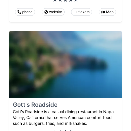
phone
website
tickets
Map
Gott's Roadside
Gott's Roadside is a casual dining restaurant in Napa
Valley, California that serves American comfort food
such as burgers, fries, and milkshakes.