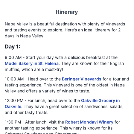
Itinerary
Napa Valley is a beautiful destination with plenty of vineyards
and tasting events to explore. Here's an ideal itinerary for 2
days in Napa Valley:
Day 1:
9:00 AM - Start your day with a delicious breakfast at the
Model Bakery in St. Helena
. They are known for their English
muffins, which are a must-try!
10:00 AM - Head over to the
Beringer Vineyards
for a tour and
tasting experience. This vineyard is one of the oldest in Napa
Valley and offers a variety of wines to taste.
12:00 PM - For lunch, head over to the
Oakville Grocery in
Oakville
. They have a great selection of sandwiches, salads,
and other tasty treats.
1:30 PM - After lunch, visit the
Robert Mondavi Winery
for
another tasting experience. This winery is known for its
Cabernet Sauvignon and Chardonnay.