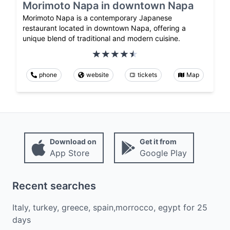
Morimoto Napa in downtown Napa
Morimoto Napa is a contemporary Japanese
restaurant located in downtown Napa, offering a
unique blend of traditional and modern cuisine.
phone
website
tickets
Map
Download on
Get it from
App Store
Google Play
Recent searches
Italy, turkey, greece, spain,morrocco, egypt
for
25
days