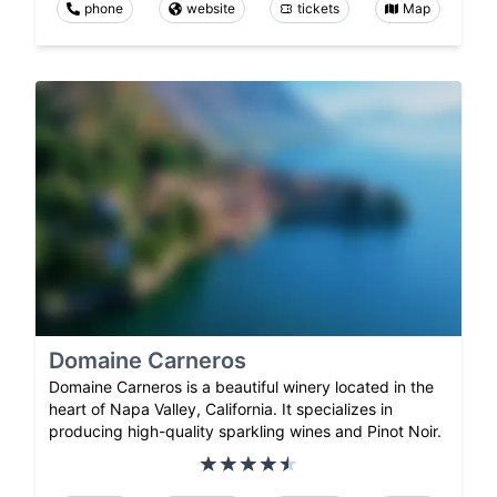
phone
website
tickets
Map
Domaine Carneros
Domaine Carneros is a beautiful winery located in the
heart of Napa Valley, California. It specializes in
producing high-quality sparkling wines and Pinot Noir.