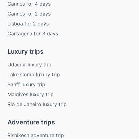
Cannes
for
4
days
Cannes
for
2
days
Lisboa
for
2
days
Cartagena
for
3
days
Luxury trips
Udaipur luxury trip
Lake Como luxury trip
Banff luxury trip
Maldives luxury trip
Rio de Janeiro luxury trip
Adventure trips
Rishikesh adventure trip