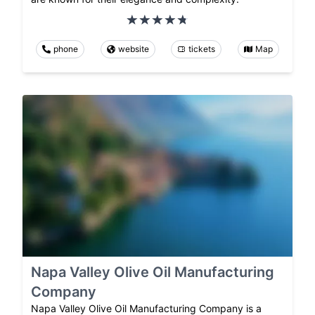
phone
website
tickets
Map
Napa Valley Olive Oil Manufacturing
Company
Napa Valley Olive Oil Manufacturing Company is a