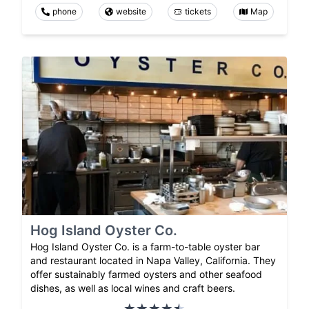
phone
website
tickets
Map
Hog Island Oyster Co.
Hog Island Oyster Co. is a farm-to-table oyster bar
and restaurant located in Napa Valley, California. They
offer sustainably farmed oysters and other seafood
dishes, as well as local wines and craft beers.