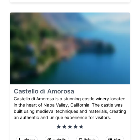
Castello di Amorosa
Castello di Amorosa is a stunning castle winery located
in the heart of Napa Valley, California. The castle was
built using medieval techniques and materials, creating
an authentic and unique experience for visitors.
phone
website
tickets
Map