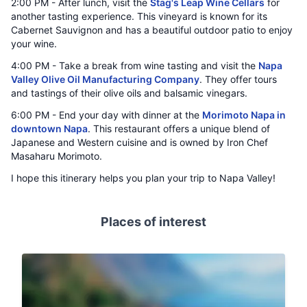
2:00 PM - After lunch, visit the
Stag's Leap Wine Cellars
for
another tasting experience. This vineyard is known for its
Cabernet Sauvignon and has a beautiful outdoor patio to enjoy
your wine.
4:00 PM - Take a break from wine tasting and visit the
Napa
Valley Olive Oil Manufacturing Company
. They offer tours
and tastings of their olive oils and balsamic vinegars.
6:00 PM - End your day with dinner at the
Morimoto Napa in
downtown Napa
. This restaurant offers a unique blend of
Japanese and Western cuisine and is owned by Iron Chef
Masaharu Morimoto.
I hope this itinerary helps you plan your trip to Napa Valley!
Places of interest