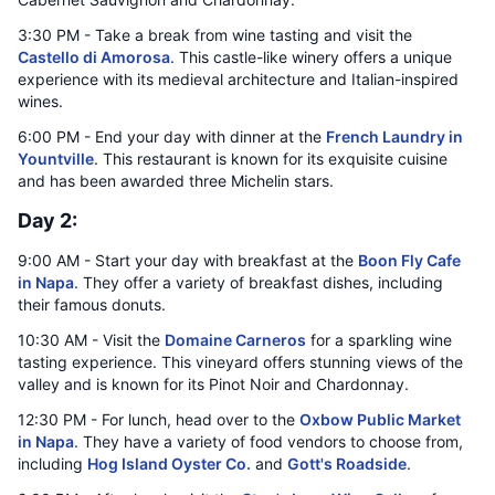
3:30 PM - Take a break from wine tasting and visit the
Castello di Amorosa
. This castle-like winery offers a unique
experience with its medieval architecture and Italian-inspired
wines.
6:00 PM - End your day with dinner at the
French Laundry in
Yountville
. This restaurant is known for its exquisite cuisine
and has been awarded three Michelin stars.
Day 2:
9:00 AM - Start your day with breakfast at the
Boon Fly Cafe
in Napa
. They offer a variety of breakfast dishes, including
their famous donuts.
10:30 AM - Visit the
Domaine Carneros
for a sparkling wine
tasting experience. This vineyard offers stunning views of the
valley and is known for its Pinot Noir and Chardonnay.
12:30 PM - For lunch, head over to the
Oxbow Public Market
in Napa
. They have a variety of food vendors to choose from,
including
Hog Island Oyster Co.
and
Gott's Roadside
.