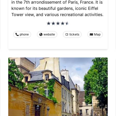
in the 7th arrondissement of Paris, France. It is
known for its beautiful gardens, iconic Eiffel
Tower view, and various recreational activities.
phone
website
tickets
Map