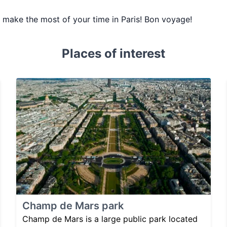
ou make the most of your time in Paris! Bon voyage!
Places of interest
Champ de Mars park
Champ de Mars is a large public park located