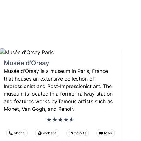
Musée d'Orsay
Musée d'Orsay is a museum in Paris, France
that houses an extensive collection of
Impressionist and Post-Impressionist art. The
museum is located in a former railway station
and features works by famous artists such as
Monet, Van Gogh, and Renoir.
phone
website
tickets
Map