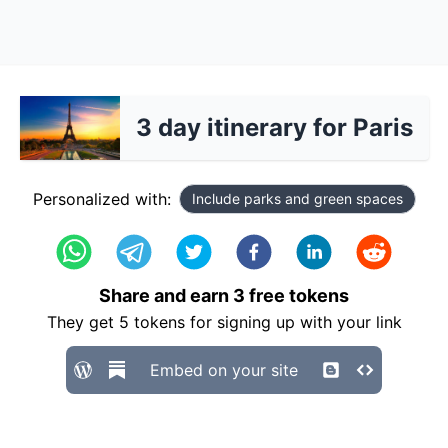
3 day itinerary for Paris
Personalized with:
Include parks and green spaces
Share and earn
3
free tokens
They get
5
tokens for signing up with your link
Embed on your site