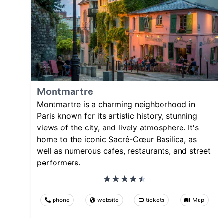
Montmartre
Montmartre is a charming neighborhood in
Paris known for its artistic history, stunning
views of the city, and lively atmosphere. It's
home to the iconic Sacré-Cœur Basilica, as
well as numerous cafes, restaurants, and street
performers.
phone
website
tickets
Map