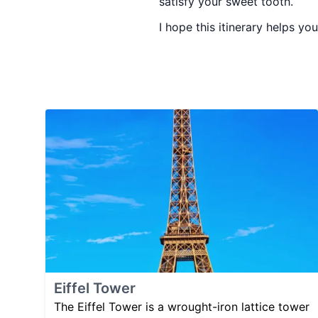
satisfy your sweet tooth.
I hope this itinerary helps y
Eiffel Tower
The Eiffel Tower is a wrought-iron lattice tower