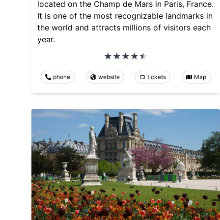
located on the Champ de Mars in Paris, France.
It is one of the most recognizable landmarks in
the world and attracts millions of visitors each
year.
phone
website
tickets
Map