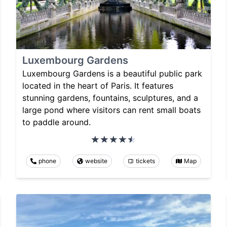
Luxembourg Gardens
Luxembourg Gardens is a beautiful public park
located in the heart of Paris. It features
stunning gardens, fountains, sculptures, and a
large pond where visitors can rent small boats
to paddle around.
phone
website
tickets
Map