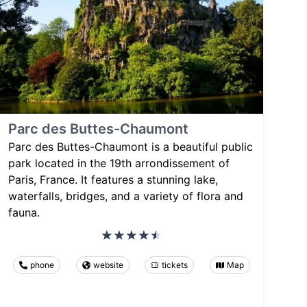
Parc des Buttes-Chaumont
Parc des Buttes-Chaumont is a beautiful public
park located in the 19th arrondissement of
Paris, France. It features a stunning lake,
waterfalls, bridges, and a variety of flora and
fauna.
phone
website
tickets
Map