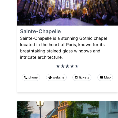
Sainte-Chapelle
Sainte-Chapelle is a stunning Gothic chapel
located in the heart of Paris, known for its
breathtaking stained glass windows and
intricate architecture.
phone
website
tickets
Map