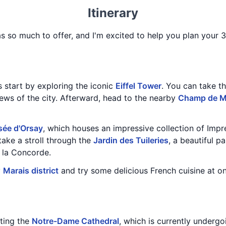
Itinerary
has so much to offer, and I'm excited to help you plan your 3
's start by exploring the iconic
Eiffel Tower
. You can take th
iews of the city. Afterward, head to the nearby
Champ de M
ée d'Orsay
, which houses an impressive collection of Impr
take a stroll through the
Jardin des Tuileries
, a beautiful 
 la Concorde.
y
Marais district
and try some delicious French cuisine at on
iting the
Notre-Dame Cathedral
, which is currently undergo