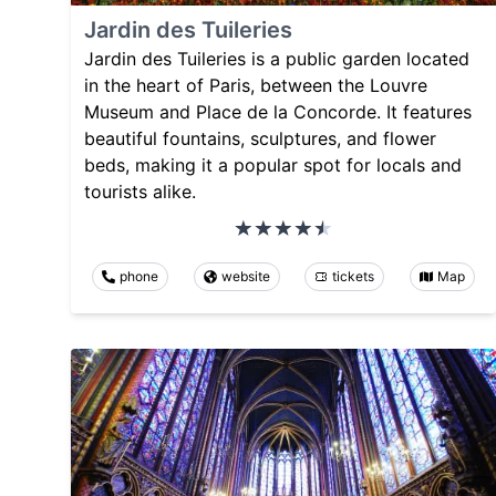
Jardin des Tuileries
Jardin des Tuileries is a public garden located
in the heart of Paris, between the Louvre
Museum and Place de la Concorde. It features
beautiful fountains, sculptures, and flower
beds, making it a popular spot for locals and
tourists alike.
phone
website
tickets
Map