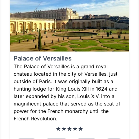
Palace of Versailles
The Palace of Versailles is a grand royal
chateau located in the city of Versailles, just
outside of Paris. It was originally built as a
hunting lodge for King Louis XIII in 1624 and
later expanded by his son, Louis XIV, into a
magnificent palace that served as the seat of
power for the French monarchy until the
French Revolution.