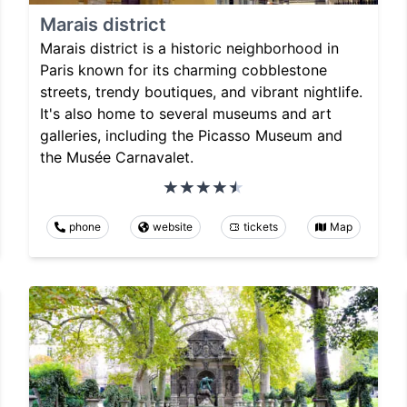
Marais district
Marais district is a historic neighborhood in
Paris known for its charming cobblestone
streets, trendy boutiques, and vibrant nightlife.
It's also home to several museums and art
galleries, including the Picasso Museum and
the Musée Carnavalet.
phone
website
tickets
Map