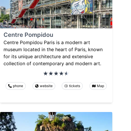
Centre Pompidou
Centre Pompidou Paris is a modern art
museum located in the heart of Paris, known
for its unique architecture and extensive
collection of contemporary and modern art.
phone
website
tickets
Map