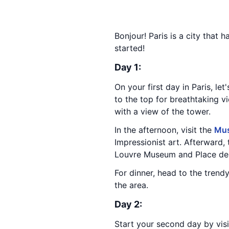
Bonjour! Paris is a city that 
started!
Day 1:
On your first day in Paris, let
to the top for breathtaking v
with a view of the tower.
In the afternoon, visit the
Mus
Impressionist art. Afterward, 
Louvre Museum and Place de
For dinner, head to the trend
the area.
Day 2:
Start your second day by vis