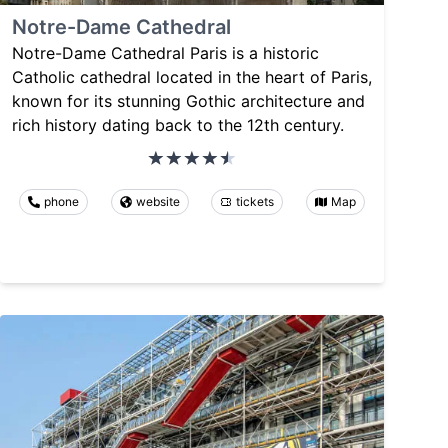
Notre-Dame Cathedral
Notre-Dame Cathedral Paris is a historic
Catholic cathedral located in the heart of Paris,
known for its stunning Gothic architecture and
rich history dating back to the 12th century.
phone
website
tickets
Map