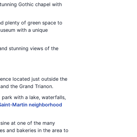
stunning Gothic chapel with
and plenty of green space to
museum with a unique
and stunning views of the
dence located just outside the
s and the Grand Trianon.
l park with a lake, waterfalls,
Saint-Martin neighborhood
sine at one of the many
ies and bakeries in the area to