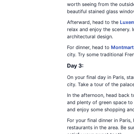
worth seeing from the outsid
beautiful stained glass windo
Afterward, head to the
Luxem
relax and enjoy the scenery. I
architectural design.
For dinner, head to
Montmart
city. Try some traditional Fre
Day 3:
On your final day in Paris, sta
city. Take a tour of the pala
In the afternoon, head back t
and plenty of green space to 
and enjoy some shopping and
For your final dinner in Paris
restaurants in the area. Be su