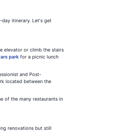
-day itinerary. Let's get
e elevator or climb the stairs
ars park
for a picnic lunch
essionist and Post-
park located between the
e of the many restaurants in
ing renovations but still