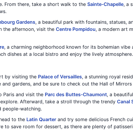
e. From there, take a short walk to the
Sainte-Chapelle
, a 
ws.
bourg Gardens
, a beautiful park with fountains, statues, 
n the afternoon, visit the
Centre Pompidou
, a modern art 
re
, a charming neighborhood known for its bohemian vibe 
nch dishes at a local bistro and enjoy the lively atmosphere.
rt by visiting the
Palace of Versailles
, a stunning royal resi
ce and gardens, and be sure to check out the Hall of Mirror
o Paris and visit the
Parc des Buttes-Chaumont
, a beautifu
explore. Afterward, take a stroll through the trendy
Canal 
 people-watching.
, head to the
Latin Quarter
and try some delicious French cui
re to save room for dessert, as there are plenty of patisser