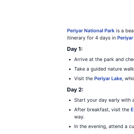
Periyar National Park
is a bea
itinerary for 4 days in
Periyar
Day 1:
Arrive at the park and ch
Take a guided nature walk 
Visit the
Periyar Lake
, whi
Day 2:
Start your day early with 
After breakfast, visit the
E
way.
In the evening, attend a cu