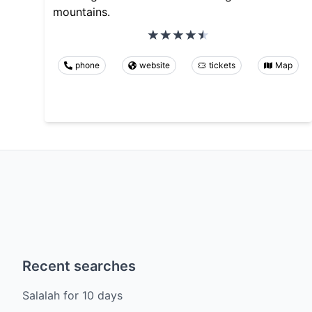
mountains.
phone
website
tickets
Map
Recent searches
Salalah
for
10
days