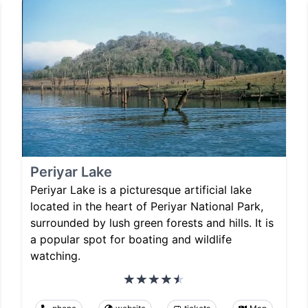
Periyar Lake
Periyar Lake is a picturesque artificial lake
located in the heart of Periyar National Park,
surrounded by lush green forests and hills. It is
a popular spot for boating and wildlife
watching.