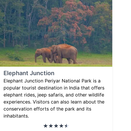
Elephant Junction
Elephant Junction Periyar National Park is a
popular tourist destination in India that offers
elephant rides, jeep safaris, and other wildlife
experiences. Visitors can also learn about the
conservation efforts of the park and its
inhabitants.