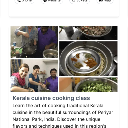
phone
website
tickets
Map
Kerala cuisine cooking class
Learn the art of cooking traditional Kerala
cuisine in the beautiful surroundings of Periyar
National Park, India. Discover the unique
flavors and techniques used in this region's