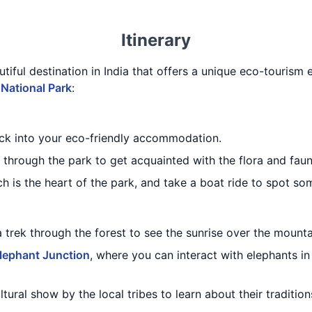
Itinerary
utiful destination in India that offers a unique eco-tourism 
 National Park
:
eck into your eco-friendly accommodation.
through the park to get acquainted with the flora and faun
ch is the heart of the park, and take a boat ride to spot som
a trek through the forest to see the sunrise over the mounta
lephant Junction
, where you can interact with elephants in
ltural show by the local tribes to learn about their traditi