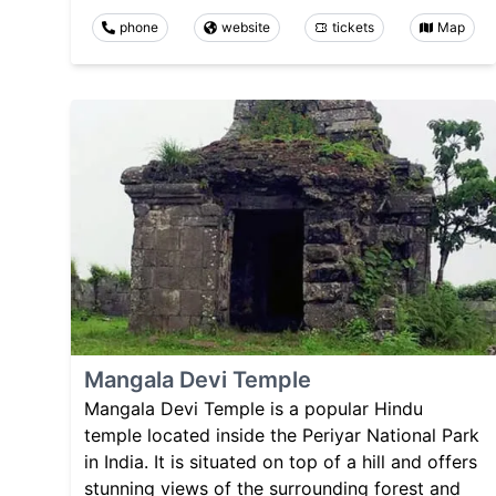
phone
website
tickets
Map
Mangala Devi Temple
Mangala Devi Temple is a popular Hindu
temple located inside the Periyar National Park
in India. It is situated on top of a hill and offers
stunning views of the surrounding forest and