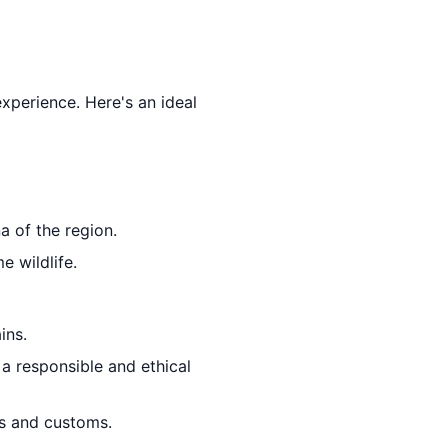
experience. Here's an ideal
a of the region.
e wildlife.
ins.
 a responsible and ethical
ons and customs.