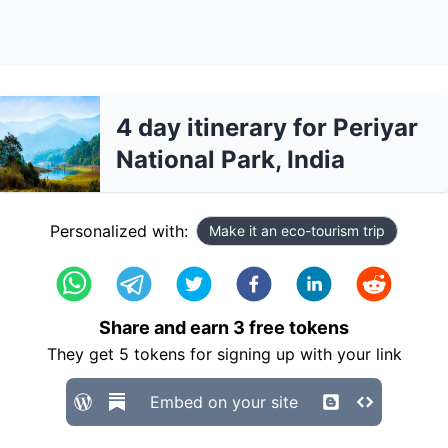
4 day itinerary for Periyar
National Park, India
Personalized with:
Make it an eco-tourism trip
Share and earn
3
free tokens
They get
5
tokens for signing up with your link
Embed on your site