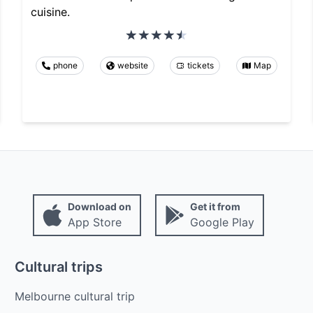
cuisine.
phone
website
tickets
Map
Download on
Get it from
App Store
Google Play
Cultural trips
Melbourne cultural trip