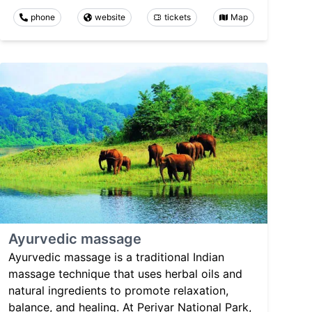
phone
website
tickets
Map
Ayurvedic massage
Ayurvedic massage is a traditional Indian
massage technique that uses herbal oils and
natural ingredients to promote relaxation,
balance, and healing. At Periyar National Park,