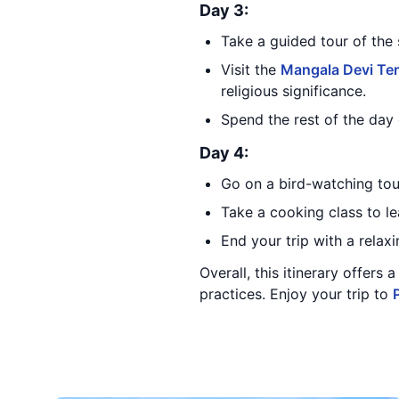
Day 3:
Take a guided tour of the 
Visit the
Mangala Devi Te
religious significance.
Spend the rest of the day 
Day 4:
Go on a bird-watching tour
Take a cooking class to le
End your trip with a relax
Overall, this itinerary offers
practices. Enjoy your trip to