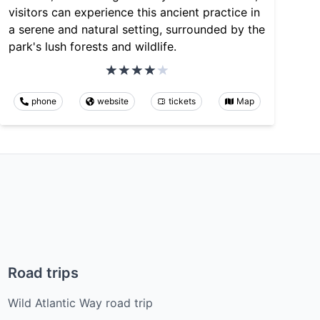
visitors can experience this ancient practice in
a serene and natural setting, surrounded by the
park's lush forests and wildlife.
phone
website
tickets
Map
Road trips
Wild Atlantic Way road trip