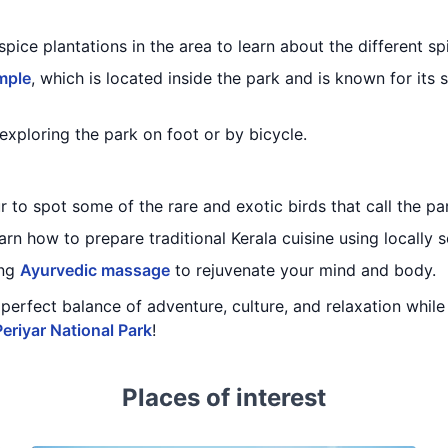
spice plantations in the area to learn about the different sp
mple
, which is located inside the park and is known for its 
exploring the park on foot or by bicycle.
 to spot some of the rare and exotic birds that call the p
arn how to prepare traditional Kerala cuisine using locally 
ing
Ayurvedic massage
to rejuvenate your mind and body.
 a perfect balance of adventure, culture, and relaxation whi
Periyar National Park
!
Places of interest