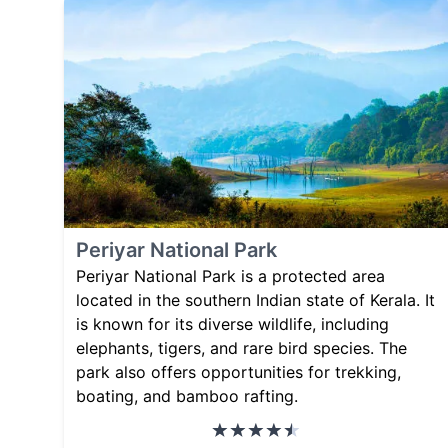
Periyar National Park
Periyar National Park is a protected area
located in the southern Indian state of Kerala. It
is known for its diverse wildlife, including
elephants, tigers, and rare bird species. The
park also offers opportunities for trekking,
boating, and bamboo rafting.