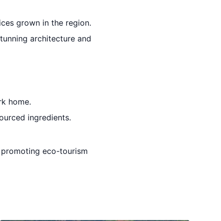
ices grown in the region.
stunning architecture and
ark home.
sourced ingredients.
le promoting eco-tourism