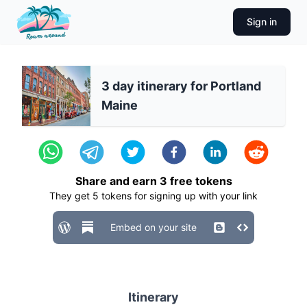
Sign in
3 day itinerary for Portland
Maine
Share and earn
3
free tokens
They get
5
tokens for signing up with your link
Embed on your site
Itinerary