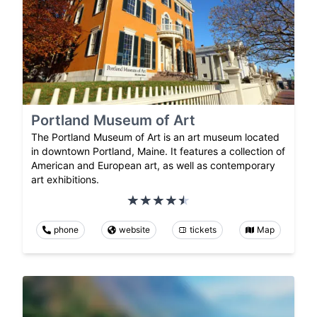
Portland Museum of Art
The Portland Museum of Art is an art museum located
in downtown Portland, Maine. It features a collection of
American and European art, as well as contemporary
art exhibitions.
phone
website
tickets
Map