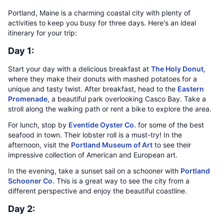
Portland, Maine is a charming coastal city with plenty of
activities to keep you busy for three days. Here's an ideal
itinerary for your trip:
Day 1:
Start your day with a delicious breakfast at
The Holy Donut
,
where they make their donuts with mashed potatoes for a
unique and tasty twist. After breakfast, head to the
Eastern
Promenade
, a beautiful park overlooking Casco Bay. Take a
stroll along the walking path or rent a bike to explore the area.
For lunch, stop by
Eventide Oyster Co.
for some of the best
seafood in town. Their lobster roll is a must-try! In the
afternoon, visit the
Portland Museum of Art
to see their
impressive collection of American and European art.
In the evening, take a sunset sail on a schooner with
Portland
Schooner Co.
This is a great way to see the city from a
different perspective and enjoy the beautiful coastline.
Day 2: