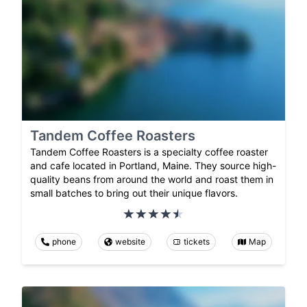
Tandem Coffee Roasters
Tandem Coffee Roasters is a specialty coffee roaster
and cafe located in Portland, Maine. They source high-
quality beans from around the world and roast them in
small batches to bring out their unique flavors.
phone
website
tickets
Map