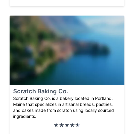
Scratch Baking Co.
Scratch Baking Co. is a bakery located in Portland,
Maine that specializes in artisanal breads, pastries,
and cakes made from scratch using locally sourced
ingredients.