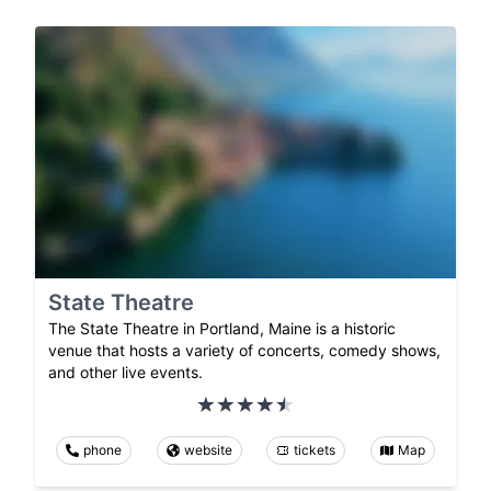
State Theatre
The State Theatre in Portland, Maine is a historic
venue that hosts a variety of concerts, comedy shows,
and other live events.
phone
website
tickets
Map