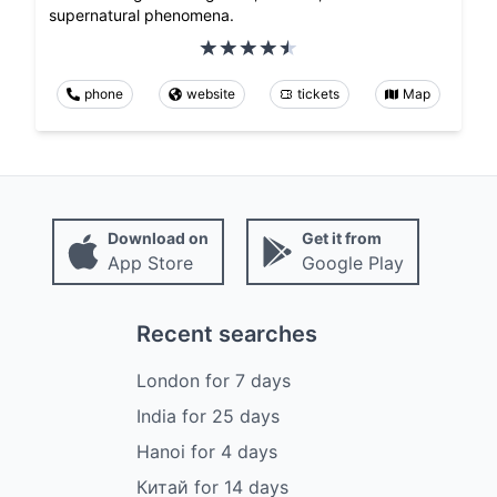
supernatural phenomena.
phone
website
tickets
Map
Download on
Get it from
App Store
Google Play
Recent searches
London
for
7
days
India
for
25
days
Hanoi
for
4
days
Китай
for
14
days