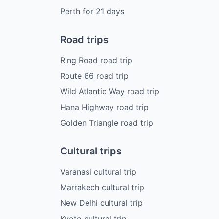
Perth
for
21
days
Road trips
Ring Road road trip
Route 66 road trip
Wild Atlantic Way road trip
Hana Highway road trip
Golden Triangle road trip
Cultural trips
Varanasi cultural trip
Marrakech cultural trip
New Delhi cultural trip
Kyoto cultural trip