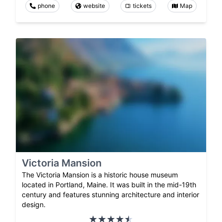
phone
website
tickets
Map
Victoria Mansion
The Victoria Mansion is a historic house museum
located in Portland, Maine. It was built in the mid-19th
century and features stunning architecture and interior
design.