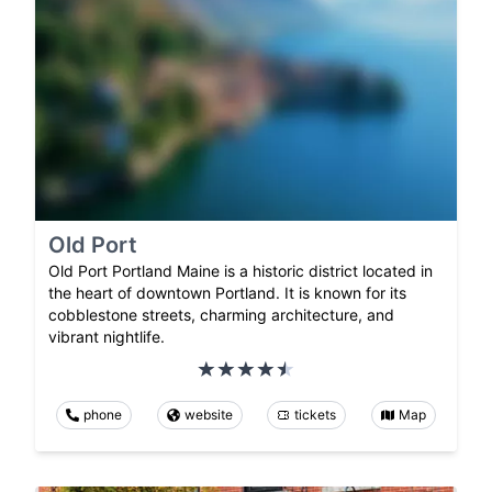
Old Port
Old Port Portland Maine is a historic district located in
the heart of downtown Portland. It is known for its
cobblestone streets, charming architecture, and
vibrant nightlife.
phone
website
tickets
Map