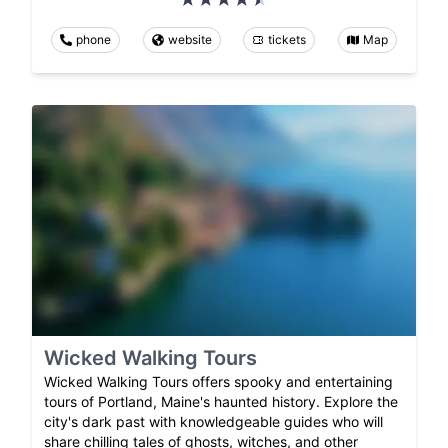
phone
website
tickets
Map
Wicked Walking Tours
Wicked Walking Tours offers spooky and entertaining
tours of Portland, Maine's haunted history. Explore the
city's dark past with knowledgeable guides who will
share chilling tales of ghosts, witches, and other