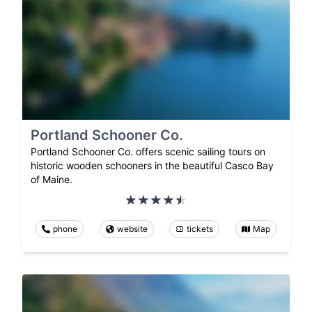
Portland Schooner Co.
Portland Schooner Co. offers scenic sailing tours on
historic wooden schooners in the beautiful Casco Bay
of Maine.
phone
website
tickets
Map