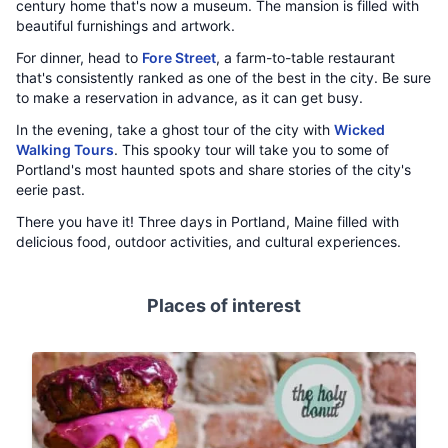
century home that's now a museum. The mansion is filled with
beautiful furnishings and artwork.
For dinner, head to
Fore Street
, a farm-to-table restaurant
that's consistently ranked as one of the best in the city. Be sure
to make a reservation in advance, as it can get busy.
In the evening, take a ghost tour of the city with
Wicked
Walking Tours
. This spooky tour will take you to some of
Portland's most haunted spots and share stories of the city's
eerie past.
There you have it! Three days in Portland, Maine filled with
delicious food, outdoor activities, and cultural experiences.
Places of interest