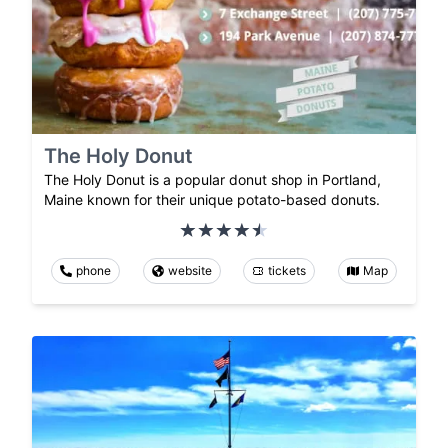
The Holy Donut
The Holy Donut is a popular donut shop in Portland,
Maine known for their unique potato-based donuts.
phone
website
tickets
Map