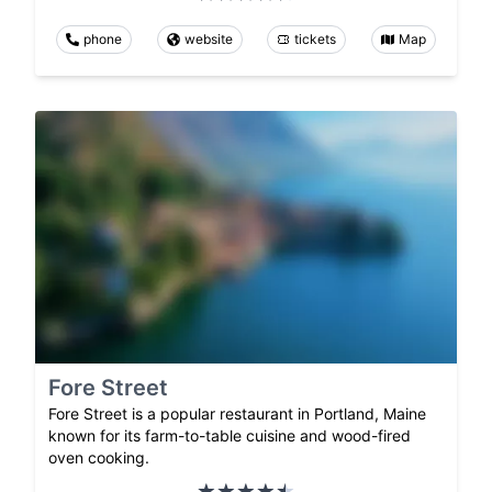
phone
website
tickets
Map
Fore Street
Fore Street is a popular restaurant in Portland, Maine
known for its farm-to-table cuisine and wood-fired
oven cooking.