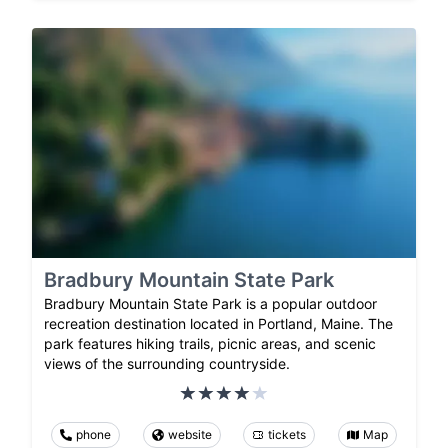
Bradbury Mountain State Park
Bradbury Mountain State Park is a popular outdoor
recreation destination located in Portland, Maine. The
park features hiking trails, picnic areas, and scenic
views of the surrounding countryside.
phone
website
tickets
Map