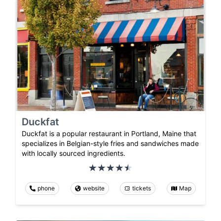
Duckfat
Duckfat is a popular restaurant in Portland, Maine that
specializes in Belgian-style fries and sandwiches made
with locally sourced ingredients.
phone
website
tickets
Map