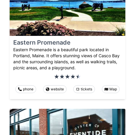
Eastern Promenade
Eastern Promenade is a beautiful park located in
Portland, Maine. It offers stunning views of Casco Bay
and the surrounding islands, as well as walking trails,
picnic areas, and a playground.
phone
website
tickets
Map