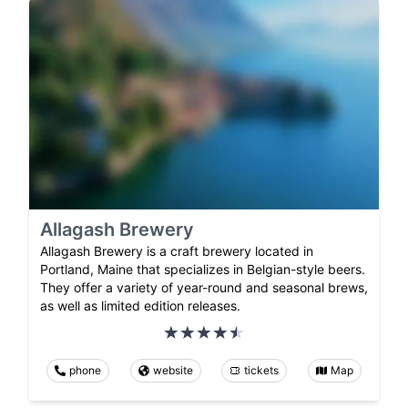
Allagash Brewery
Allagash Brewery is a craft brewery located in
Portland, Maine that specializes in Belgian-style beers.
They offer a variety of year-round and seasonal brews,
as well as limited edition releases.
phone
website
tickets
Map