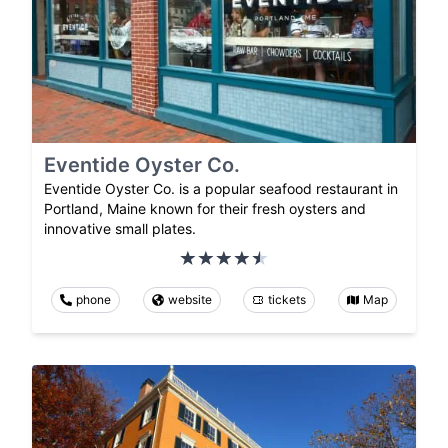
Eventide Oyster Co.
Eventide Oyster Co. is a popular seafood restaurant in
Portland, Maine known for their fresh oysters and
innovative small plates.
phone
website
tickets
Map