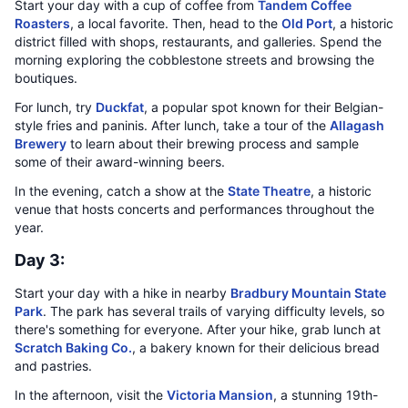
Start your day with a cup of coffee from
Tandem Coffee
Roasters
, a local favorite. Then, head to the
Old Port
, a historic
district filled with shops, restaurants, and galleries. Spend the
morning exploring the cobblestone streets and browsing the
boutiques.
For lunch, try
Duckfat
, a popular spot known for their Belgian-
style fries and paninis. After lunch, take a tour of the
Allagash
Brewery
to learn about their brewing process and sample
some of their award-winning beers.
In the evening, catch a show at the
State Theatre
, a historic
venue that hosts concerts and performances throughout the
year.
Day 3:
Start your day with a hike in nearby
Bradbury Mountain State
Park
. The park has several trails of varying difficulty levels, so
there's something for everyone. After your hike, grab lunch at
Scratch Baking Co.
, a bakery known for their delicious bread
and pastries.
In the afternoon, visit the
Victoria Mansion
, a stunning 19th-