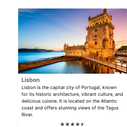
Lisbon
Lisbon is the capital city of Portugal, known
for its historic architecture, vibrant culture, and
delicious cuisine. It is located on the Atlantic
coast and offers stunning views of the Tagus
River.