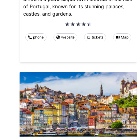
of Portugal, known for its stunning palaces,
castles, and gardens.
phone
website
tickets
Map