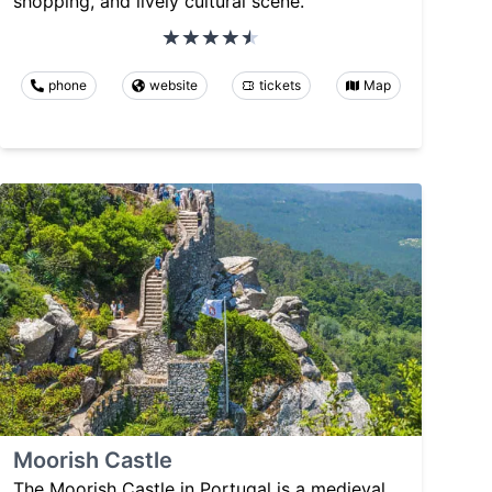
shopping, and lively cultural scene.
phone
website
tickets
Map
Moorish Castle
The Moorish Castle in Portugal is a medieval