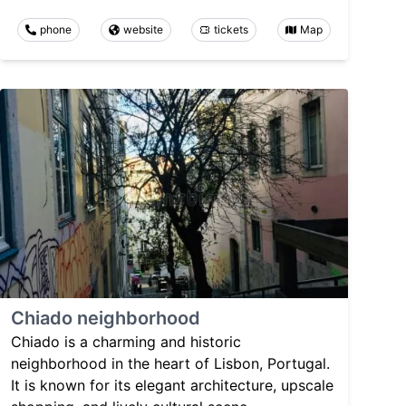
phone
website
tickets
Map
Chiado neighborhood
Chiado is a charming and historic
neighborhood in the heart of Lisbon, Portugal.
It is known for its elegant architecture, upscale