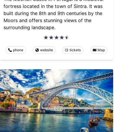
fortress located in the town of Sintra. It was
built during the 8th and 9th centuries by the
Moors and offers stunning views of the
surrounding landscape.
phone
website
tickets
Map