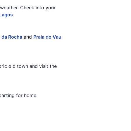
 weather. Check into your
Lagos
.
a da Rocha
and
Praia do Vau
ric old town and visit the
parting for home.