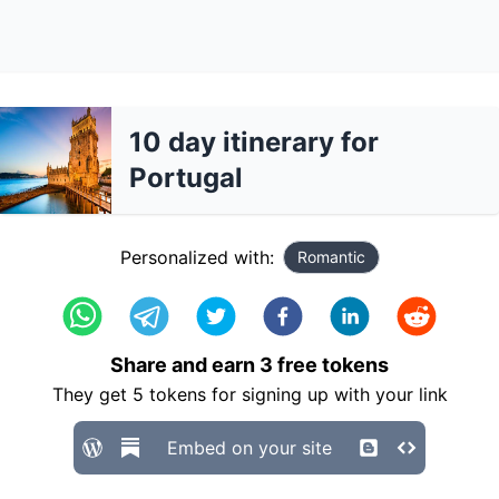
10 day itinerary for
Portugal
Personalized with:
Romantic
Share and earn
3
free tokens
They get
5
tokens for signing up with your link
Embed on your site