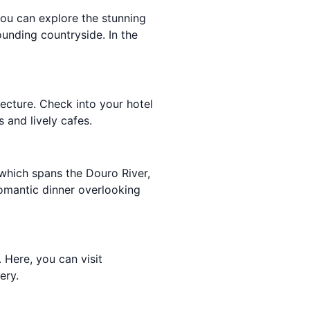
you can explore the stunning
ounding countryside. In the
tecture. Check into your hotel
s and lively cafes.
 which spans the Douro River,
 romantic dinner overlooking
. Here, you can visit
ery.