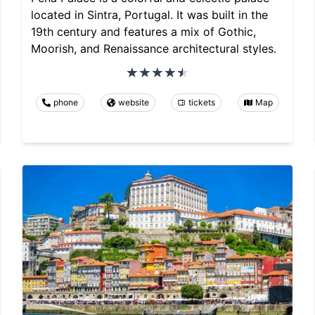
located in Sintra, Portugal. It was built in the
19th century and features a mix of Gothic,
Moorish, and Renaissance architectural styles.
phone
website
tickets
Map