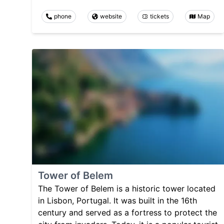
phone
website
tickets
Map
Tower of Belem
The Tower of Belem is a historic tower located
in Lisbon, Portugal. It was built in the 16th
century and served as a fortress to protect the