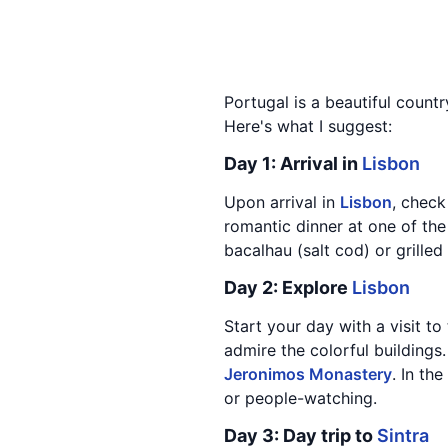
Portugal is a beautiful count
Here's what I suggest:
Day 1: Arrival in
Lisbon
Upon arrival in
Lisbon
, check
romantic dinner at one of the
bacalhau (salt cod) or grilled
Day 2: Explore
Lisbon
Start your day with a visit to
admire the colorful buildings
Jeronimos Monastery
. In th
or people-watching.
Day 3: Day trip to
Sintra