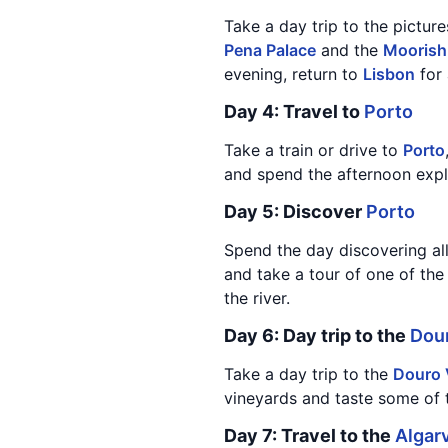
Take a day trip to the pictu
Pena Palace
and the
Moorish
evening, return to
Lisbon
for 
Day 4: Travel to
Porto
Take a train or drive to
Porto
and spend the afternoon exp
Day 5: Discover
Porto
Spend the day discovering al
and take a tour of one of the
the river.
Day 6: Day trip to the
Dour
Take a day trip to the
Douro 
vineyards and taste some of t
Day 7: Travel to the
Algar