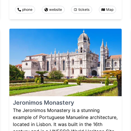
phone
website
tickets
Map
Jeronimos Monastery
The Jeronimos Monastery is a stunning
example of Portuguese Manueline architecture,
located in Lisbon. It was built in the 16th