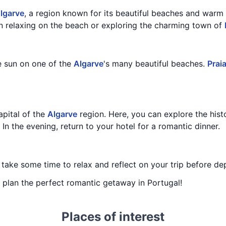
lgarve
, a region known for its beautiful beaches and warm
n relaxing on the beach or exploring the charming town of
e sun on one of the
Algarve
's many beautiful beaches.
Prai
capital of the
Algarve
region. Here, you can explore the histo
. In the evening, return to your hotel for a romantic dinner.
, take some time to relax and reflect on your trip before de
ou plan the perfect romantic getaway in Portugal!
Places of interest