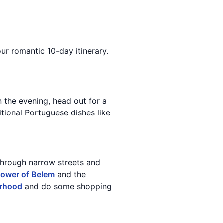
our romantic 10-day itinerary.
n the evening, head out for a
tional Portuguese dishes like
through narrow streets and
ower of Belem
and the
orhood
and do some shopping