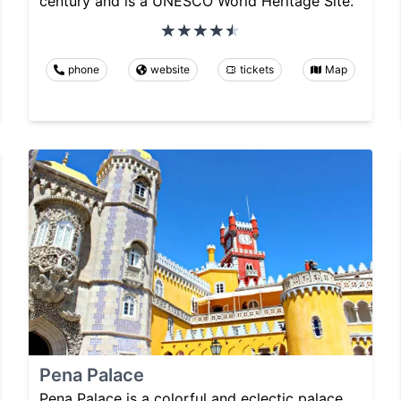
century and is a UNESCO World Heritage Site.
phone
website
tickets
Map
Pena Palace
Pena Palace is a colorful and eclectic palace