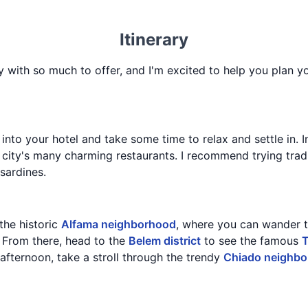
Itinerary
ry with so much to offer, and I'm excited to help you plan y
 into your hotel and take some time to relax and settle in. I
 city's many charming restaurants. I recommend trying tradi
 sardines.
 the historic
Alfama neighborhood
, where you can wander 
. From there, head to the
Belem district
to see the famous
T
e afternoon, take a stroll through the trendy
Chiado neighb