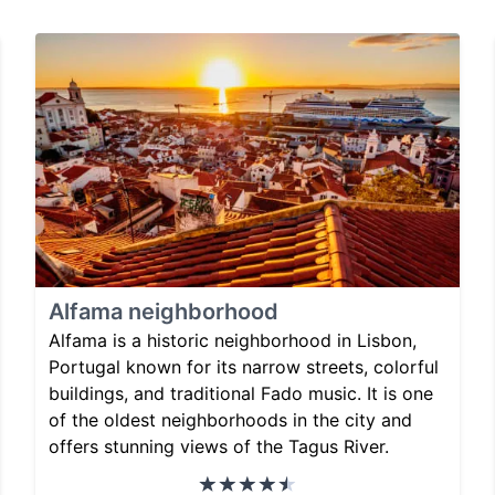
Alfama neighborhood
Alfama is a historic neighborhood in Lisbon,
Portugal known for its narrow streets, colorful
buildings, and traditional Fado music. It is one
of the oldest neighborhoods in the city and
offers stunning views of the Tagus River.