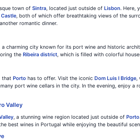
resque town of
Sintra
, located just outside of
Lisbon
. Here, 
 Castle
, both of which offer breathtaking views of the surr
another romantic dinner.
, a charming city known for its port wine and historic archi
loring the
Ribeira district
, which is filled with colorful house
l that
Porto
has to offer. Visit the iconic
Dom Luis I Bridge
,
 many port wine cellars in the city. In the evening, enjoy a
o Valley
Valley
, a stunning wine region located just outside of
Porto
he best wines in Portugal while enjoying the beautiful scen
ve