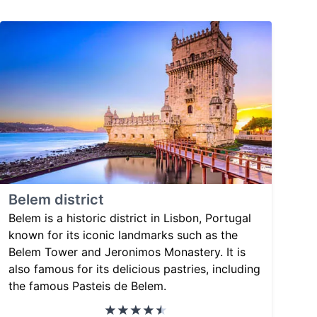
Belem district
Belem is a historic district in Lisbon, Portugal
known for its iconic landmarks such as the
Belem Tower and Jeronimos Monastery. It is
also famous for its delicious pastries, including
the famous Pasteis de Belem.