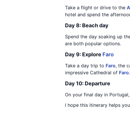
Take a flight or drive to the
A
hotel and spend the afternoo
Day 8: Beach day
Spend the day soaking up th
are both popular options.
Day 9: Explore
Faro
Take a day trip to
Faro
, the 
impressive Cathedral of
Faro
Day 10: Departure
On your final day in Portugal
I hope this itinerary helps y