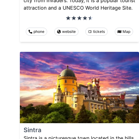
city from invaders. Today, it is a popular tourist
attraction and a UNESCO World Heritage Site.
phone
website
tickets
Map
Sintra
Sintra is a picturesque town located in the hills