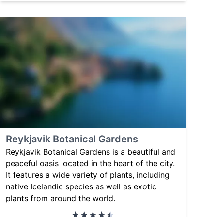
Reykjavik Botanical Gardens
Reykjavik Botanical Gardens is a beautiful and
peaceful oasis located in the heart of the city.
It features a wide variety of plants, including
native Icelandic species as well as exotic
plants from around the world.