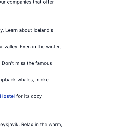
tour companies that offer
ty. Learn about Iceland's
r valley. Even in the winter,
r. Don't miss the famous
humpback whales, minke
 Hostel
for its cozy
eykjavik. Relax in the warm,