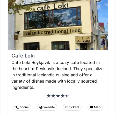
Cafe Loki
Cafe Loki Reykjavik is a cozy cafe located in
the heart of Reykjavik, Iceland. They specialize
in traditional Icelandic cuisine and offer a
variety of dishes made with locally sourced
ingredients.
phone
website
tickets
Map