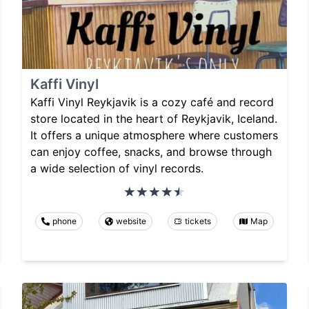
Kaffi Vinyl
Kaffi Vinyl Reykjavik is a cozy café and record
store located in the heart of Reykjavik, Iceland.
It offers a unique atmosphere where customers
can enjoy coffee, snacks, and browse through
a wide selection of vinyl records.
phone
website
tickets
Map