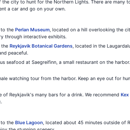
f the city to hunt for the Northern Lights. There are many 
rent a car and go on your own.
t to the
Perlan Museum
, located on a hill overlooking the ci
y through interactive exhibits.
h the
Reykjavik Botanical Gardens
, located in the Laugardalu
and peaceful.
ous seafood at Saegreifinn, a small restaurant on the harbo
whale watching tour from the harbor. Keep an eye out for 
ne of Reykjavik's many bars for a drink. We recommend
Kex
.
t to the
Blue Lagoon
, located about 45 minutes outside of R
joy the stunning scenery.