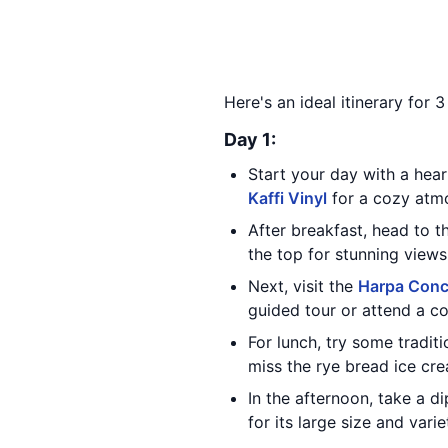
Here's an ideal itinerary for 
Day 1:
Start your day with a hea
Kaffi Vinyl
for a cozy atmo
After breakfast, head to 
the top for stunning views 
Next, visit the
Harpa Conc
guided tour or attend a co
For lunch, try some traditi
miss the rye bread ice cr
In the afternoon, take a 
for its large size and varie