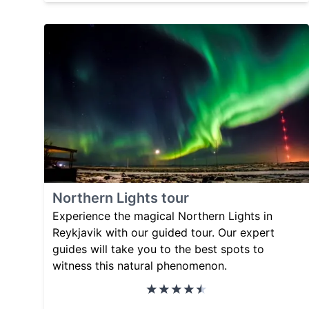
Northern Lights tour
Experience the magical Northern Lights in
Reykjavik with our guided tour. Our expert
guides will take you to the best spots to
witness this natural phenomenon.