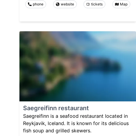
phone
website
tickets
Map
Saegreifinn restaurant
Saegreifinn is a seafood restaurant located in
Reykjavik, Iceland. It is known for its delicious
fish soup and grilled skewers.