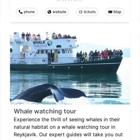
phone
website
tickets
Map
Whale watching tour
Experience the thrill of seeing whales in their
natural habitat on a whale watching tour in
Reykjavik. Our expert guides will take you out