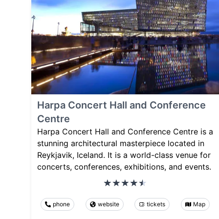
Harpa Concert Hall and Conference
Centre
Harpa Concert Hall and Conference Centre is a
stunning architectural masterpiece located in
Reykjavik, Iceland. It is a world-class venue for
concerts, conferences, exhibitions, and events.
phone
website
tickets
Map