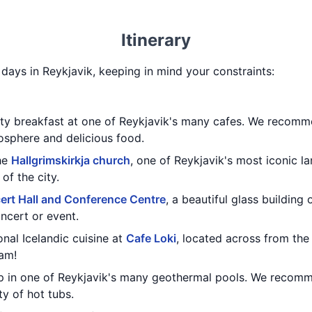
Itinerary
3 days in Reykjavik, keeping in mind your constraints:
rty breakfast at one of Reykjavik's many cafes. We recom
sphere and delicious food.
the
Hallgrimskirkja church
, one of Reykjavik's most iconic l
of the city.
ert Hall and Conference Centre
, a beautiful glass building
ncert or event.
onal Icelandic cuisine at
Cafe Loki
, located across from th
eam!
dip in one of Reykjavik's many geothermal pools. We reco
ty of hot tubs.