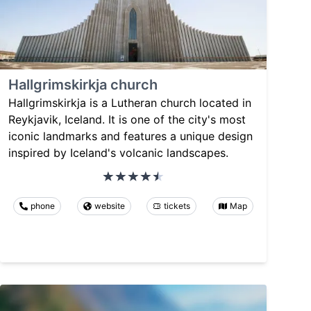
Hallgrimskirkja church
Hallgrimskirkja is a Lutheran church located in
Reykjavik, Iceland. It is one of the city's most
iconic landmarks and features a unique design
inspired by Iceland's volcanic landscapes.
phone
website
tickets
Map