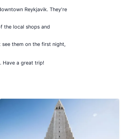
n downtown Reykjavik. They're
of the local shops and
 see them on the first night,
. Have a great trip!