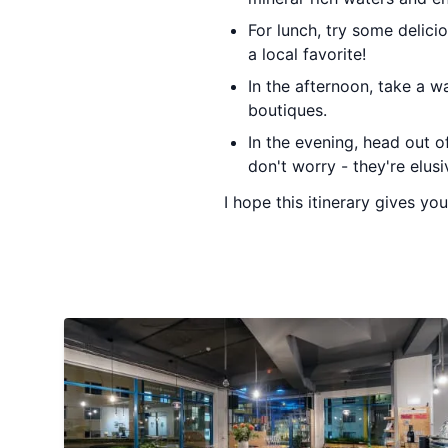
For lunch, try some delici
a local favorite!
In the afternoon, take a w
boutiques.
In the evening, head out of
don't worry - they're elusi
I hope this itinerary gives y