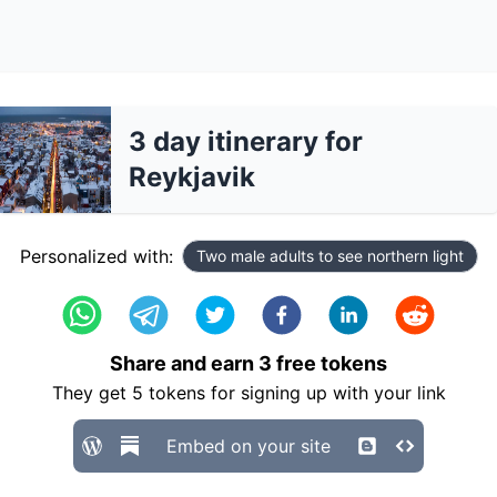
3 day itinerary for
Reykjavik
Personalized with:
Two male adults to see northern light
Share and earn
3
free tokens
They get
5
tokens for signing up with your link
Embed on your site