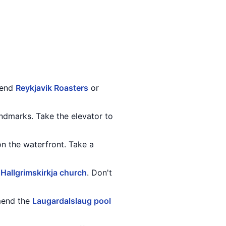
mend
Reykjavik Roasters
or
andmarks. Take the elevator to
 on the waterfront. Take a
e
Hallgrimskirkja church
. Don't
mmend the
Laugardalslaug pool