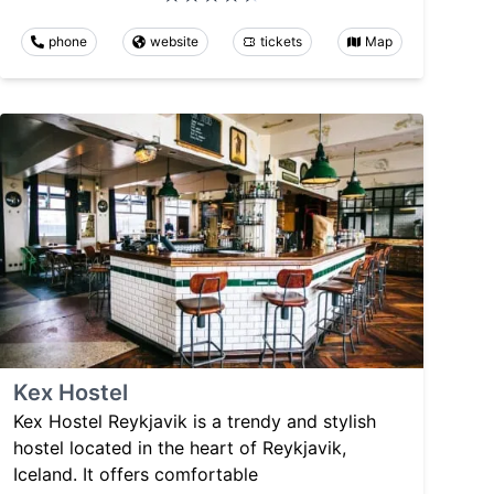
phone
website
tickets
Map
Kex Hostel
Kex Hostel Reykjavik is a trendy and stylish
hostel located in the heart of Reykjavik,
Iceland. It offers comfortable