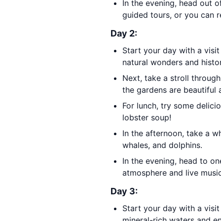
In the evening, head out o
guided tours, or you can 
Day 2:
Start your day with a visi
natural wonders and histor
Next, take a stroll throug
the gardens are beautiful 
For lunch, try some delici
lobster soup!
In the afternoon, take a 
whales, and dolphins.
In the evening, head to o
atmosphere and live music
Day 3:
Start your day with a visi
mineral-rich waters and en