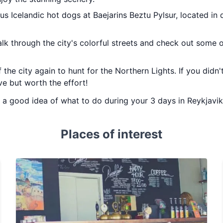
ous Icelandic hot dogs at Baejarins Beztu Pylsur, located i
alk through the city's colorful streets and check out some 
 the city again to hunt for the Northern Lights. If you didn't
ve but worth the effort!
ou a good idea of what to do during your 3 days in Reykjavik
Places of interest