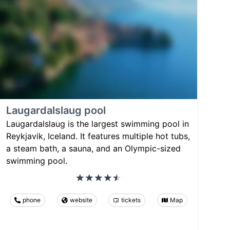
Laugardalslaug pool
Laugardalslaug is the largest swimming pool in
Reykjavik, Iceland. It features multiple hot tubs,
a steam bath, a sauna, and an Olympic-sized
swimming pool.
phone
website
tickets
Map