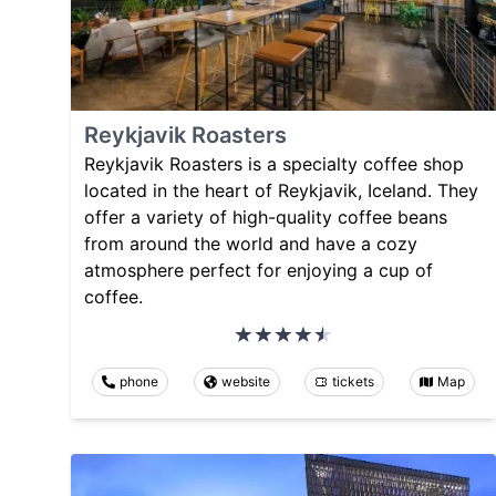
Reykjavik Roasters
Reykjavik Roasters is a specialty coffee shop
located in the heart of Reykjavik, Iceland. They
offer a variety of high-quality coffee beans
from around the world and have a cozy
atmosphere perfect for enjoying a cup of
coffee.
phone
website
tickets
Map