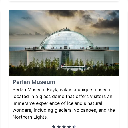
Perlan Museum
Perlan Museum Reykjavik is a unique museum
located in a glass dome that offers visitors an
immersive experience of Iceland's natural
wonders, including glaciers, volcanoes, and the
Northern Lights.