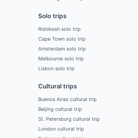
Solo trips
Rishikesh solo trip
Cape Town solo trip
Amsterdam solo trip
Melbourne solo trip
Lisbon solo trip
Cultural trips
Buenos Aires cultural trip
Beijing cultural trip
St. Petersburg cultural trip
London cultural trip