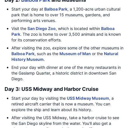
Start your day at
Balboa Park
, a 1,200-acre urban cultural
park that is home to over 15 museums, gardens, and
performing arts venues.
Visit the
San Diego Zoo
, which is located within
Balboa
Park
. The zoo is home to over 3,500 animals and is known
for its conservation efforts.
After visiting the zoo, explore some of the other museums in
Balboa Park
, such as the
Museum of Man
or the
Natural
History Museum
.
End your day with dinner at one of the many restaurants in
the Gaslamp Quarter, a historic district in downtown San
Diego.
Day 3: USS Midway and Harbor Cruise
Start your day by visiting the
USS Midway Museum
, a
retired aircraft carrier that is now a museum. You can
explore the ship and learn about its history.
After visiting the USS Midway, take a harbor cruise to see
the San Diego skyline from the water. You'll also get a