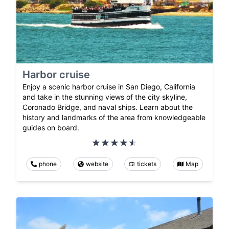
Harbor cruise
Enjoy a scenic harbor cruise in San Diego, California
and take in the stunning views of the city skyline,
Coronado Bridge, and naval ships. Learn about the
history and landmarks of the area from knowledgeable
guides on board.
phone
website
tickets
Map