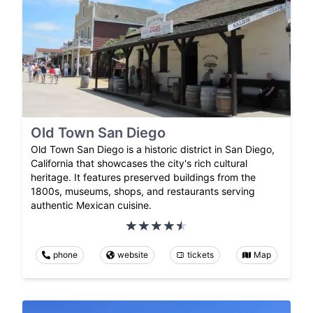
Old Town San Diego
Old Town San Diego is a historic district in San Diego,
California that showcases the city's rich cultural
heritage. It features preserved buildings from the
1800s, museums, shops, and restaurants serving
authentic Mexican cuisine.
phone
website
tickets
Map