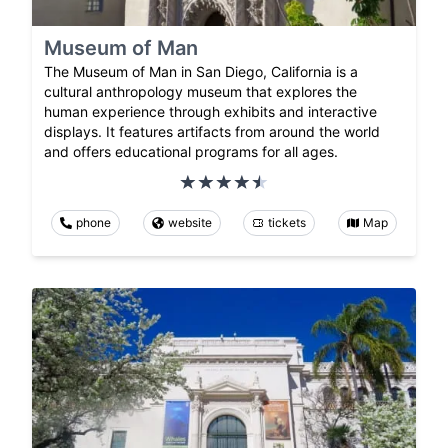
Museum of Man
The Museum of Man in San Diego, California is a
cultural anthropology museum that explores the
human experience through exhibits and interactive
displays. It features artifacts from around the world
and offers educational programs for all ages.
phone
website
tickets
Map