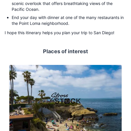
scenic overlook that offers breathtaking views of the
Pacific Ocean.
End your day with dinner at one of the many restaurants in
the Point Loma neighborhood.
I hope this itinerary helps you plan your trip to San Diego!
Places of interest