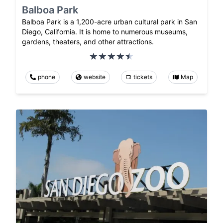
Balboa Park
Balboa Park is a 1,200-acre urban cultural park in San
Diego, California. It is home to numerous museums,
gardens, theaters, and other attractions.
phone
website
tickets
Map