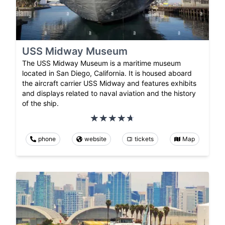
USS Midway Museum
The USS Midway Museum is a maritime museum
located in San Diego, California. It is housed aboard
the aircraft carrier USS Midway and features exhibits
and displays related to naval aviation and the history
of the ship.
phone
website
tickets
Map