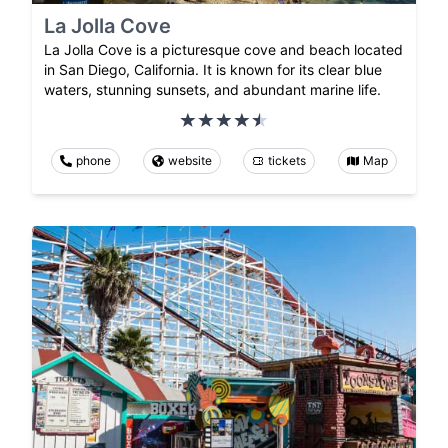
La Jolla Cove
La Jolla Cove is a picturesque cove and beach located
in San Diego, California. It is known for its clear blue
waters, stunning sunsets, and abundant marine life.
phone
website
tickets
Map