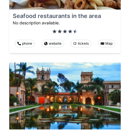
Seafood restaurants in the area
No description available.
phone
website
tickets
Map