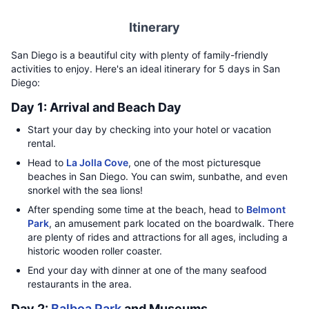
Itinerary
San Diego is a beautiful city with plenty of family-friendly
activities to enjoy. Here's an ideal itinerary for 5 days in San
Diego:
Day 1: Arrival and Beach Day
Start your day by checking into your hotel or vacation
rental.
Head to
La Jolla Cove
, one of the most picturesque
beaches in San Diego. You can swim, sunbathe, and even
snorkel with the sea lions!
After spending some time at the beach, head to
Belmont
Park
, an amusement park located on the boardwalk. There
are plenty of rides and attractions for all ages, including a
historic wooden roller coaster.
End your day with dinner at one of the many seafood
restaurants in the area.
Day 2:
Balboa Park
and Museums