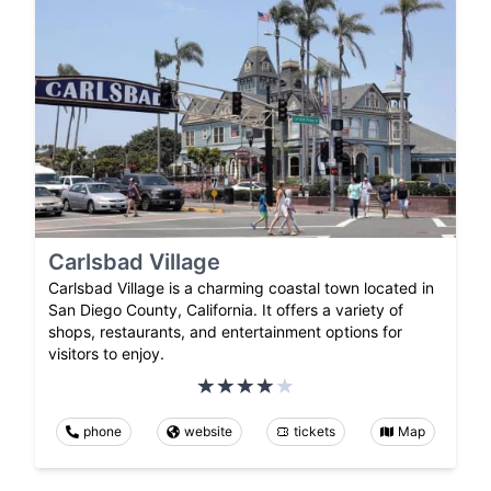
Carlsbad Village
Carlsbad Village is a charming coastal town located in
San Diego County, California. It offers a variety of
shops, restaurants, and entertainment options for
visitors to enjoy.
phone
website
tickets
Map