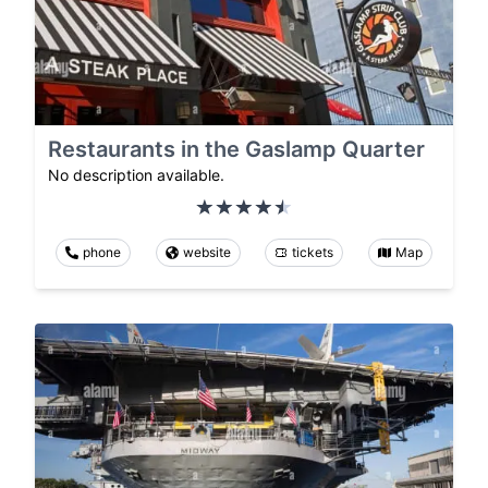
Restaurants in the Gaslamp Quarter
No description available.
phone
website
tickets
Map