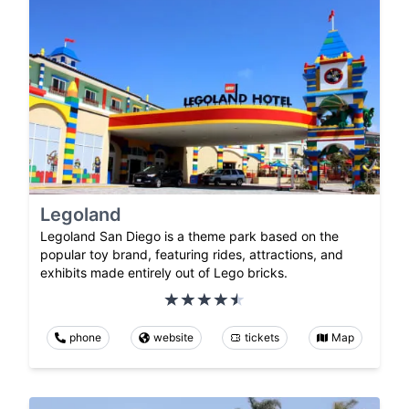
Legoland
Legoland San Diego is a theme park based on the
popular toy brand, featuring rides, attractions, and
exhibits made entirely out of Lego bricks.
phone
website
tickets
Map