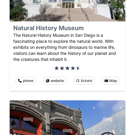
Natural History Museum
The Natural History Museum in San Diego is a
fascinating place to explore the natural world. With
exhibits on everything from dinosaurs to marine life,
visitors can learn about the history of our planet and
the creatures that inhabit it.
phone
website
tickets
Map