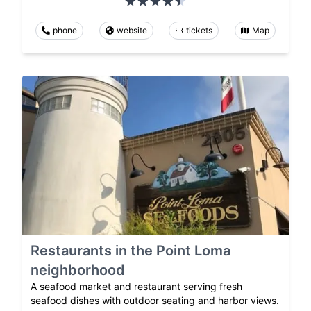
phone
website
tickets
Map
Restaurants in the Point Loma
neighborhood
A seafood market and restaurant serving fresh
seafood dishes with outdoor seating and harbor views.