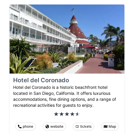
Hotel del Coronado
Hotel del Coronado is a historic beachfront hotel
located in San Diego, California. It offers luxurious
accommodations, fine dining options, and a range of
recreational activities for guests to enjoy.
phone
website
tickets
Map