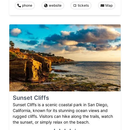
phone
website
tickets
Map
Sunset Cliffs
Sunset Cliffs is a scenic coastal park in San Diego,
California, known for its stunning ocean views and
rugged cliffs. Visitors can hike along the trails, watch
the sunset, or simply relax on the beach.