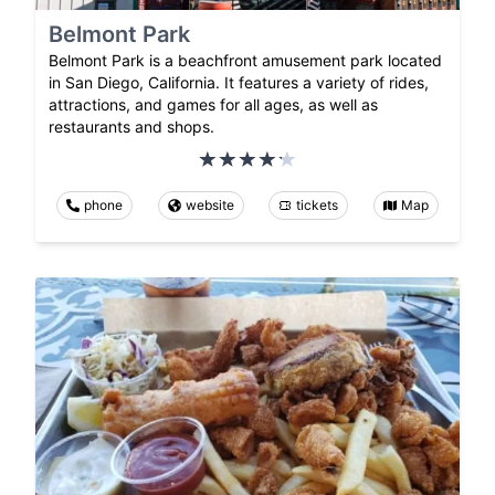
Belmont Park
Belmont Park is a beachfront amusement park located
in San Diego, California. It features a variety of rides,
attractions, and games for all ages, as well as
restaurants and shops.
phone
website
tickets
Map