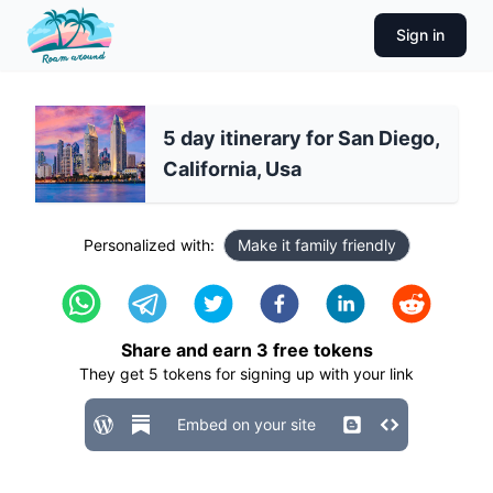
Sign in
5 day itinerary for San Diego,
California, Usa
Personalized with:
Make it family friendly
Share and earn
3
free tokens
They get
5
tokens for signing up with your link
Embed on your site