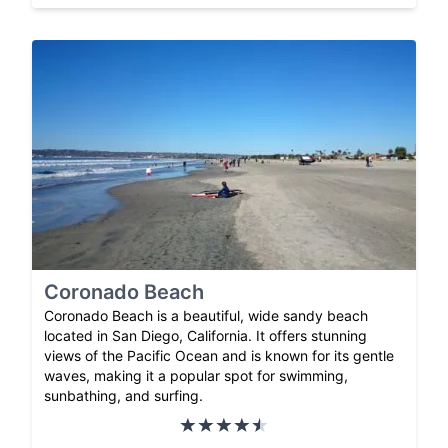
Coronado Beach
Coronado Beach is a beautiful, wide sandy beach
located in San Diego, California. It offers stunning
views of the Pacific Ocean and is known for its gentle
waves, making it a popular spot for swimming,
sunbathing, and surfing.