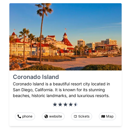
Coronado Island
Coronado Island is a beautiful resort city located in
San Diego, California. It is known for its stunning
beaches, historic landmarks, and luxurious resorts.
phone
website
tickets
Map