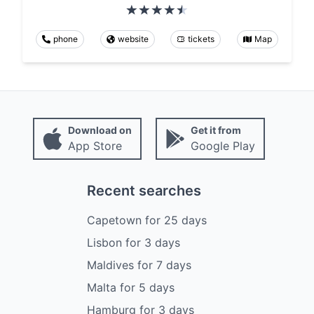
phone
website
tickets
Map
Download on
Get it from
App Store
Google Play
Recent searches
Capetown
for
25
days
Lisbon
for
3
days
Maldives
for
7
days
Malta
for
5
days
Hamburg
for
3
days