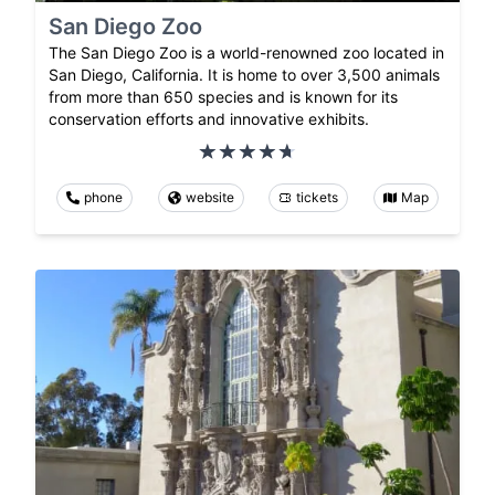
San Diego Zoo
The San Diego Zoo is a world-renowned zoo located in
San Diego, California. It is home to over 3,500 animals
from more than 650 species and is known for its
conservation efforts and innovative exhibits.
phone
website
tickets
Map