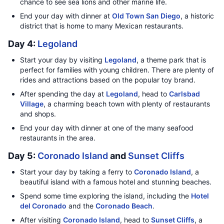
chance to see sea lions and other marine life.
End your day with dinner at
Old Town San Diego
, a historic
district that is home to many Mexican restaurants.
Day 4:
Legoland
Start your day by visiting
Legoland
, a theme park that is
perfect for families with young children. There are plenty of
rides and attractions based on the popular toy brand.
After spending the day at
Legoland
, head to
Carlsbad
Village
, a charming beach town with plenty of restaurants
and shops.
End your day with dinner at one of the many seafood
restaurants in the area.
Day 5:
Coronado Island
and
Sunset Cliffs
Start your day by taking a ferry to
Coronado Island
, a
beautiful island with a famous hotel and stunning beaches.
Spend some time exploring the island, including the
Hotel
del Coronado
and the
Coronado Beach
.
After visiting
Coronado Island
, head to
Sunset Cliffs
, a