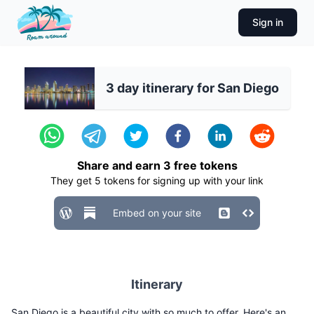
Sign in
3 day itinerary for San Diego
Share and earn
3
free tokens
They get
5
tokens for signing up with your link
Embed on your site
Itinerary
San Diego is a beautiful city with so much to offer. Here's an