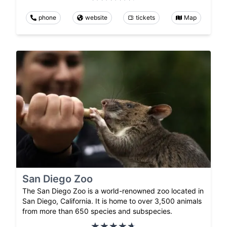
phone
website
tickets
Map
San Diego Zoo
The San Diego Zoo is a world-renowned zoo located in
San Diego, California. It is home to over 3,500 animals
from more than 650 species and subspecies.