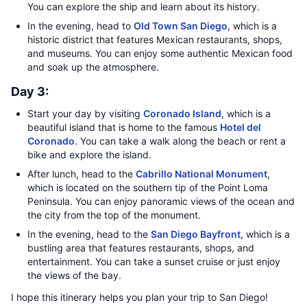
You can explore the ship and learn about its history.
In the evening, head to
Old Town San Diego
, which is a
historic district that features Mexican restaurants, shops,
and museums. You can enjoy some authentic Mexican food
and soak up the atmosphere.
Day 3:
Start your day by visiting
Coronado Island
, which is a
beautiful island that is home to the famous
Hotel del
Coronado
. You can take a walk along the beach or rent a
bike and explore the island.
After lunch, head to the
Cabrillo National Monument
,
which is located on the southern tip of the Point Loma
Peninsula. You can enjoy panoramic views of the ocean and
the city from the top of the monument.
In the evening, head to the
San Diego Bayfront
, which is a
bustling area that features restaurants, shops, and
entertainment. You can take a sunset cruise or just enjoy
the views of the bay.
I hope this itinerary helps you plan your trip to San Diego!