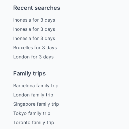
Recent searches
Inonesia
for
3
days
Inonesia
for
3
days
Inonesia
for
3
days
Bruxelles
for
3
days
London
for
3
days
Family trips
Barcelona family trip
London family trip
Singapore family trip
Tokyo family trip
Toronto family trip