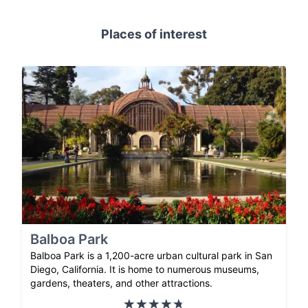
Places of interest
Balboa Park
Balboa Park is a 1,200-acre urban cultural park in San
Diego, California. It is home to numerous museums,
gardens, theaters, and other attractions.