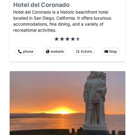
Hotel del Coronado
Hotel del Coronado is a historic beachfront hotel
located in San Diego, California. It offers luxurious
accommodations, fine dining, and a variety of
recreational activities.
phone
website
tickets
Map