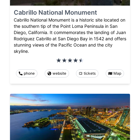
Cabrillo National Monument
Cabrillo National Monument is a historic site located on
the southern tip of the Point Loma Peninsula in San
Diego, California. It commemorates the landing of Juan
Rodriguez Cabrillo at San Diego Bay in 1542 and offers
stunning views of the Pacific Ocean and the city
skyline.
phone
website
tickets
Map