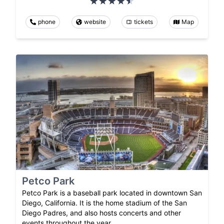
phone
website
tickets
Map
Petco Park
Petco Park is a baseball park located in downtown San
Diego, California. It is the home stadium of the San
Diego Padres, and also hosts concerts and other
events throughout the year.