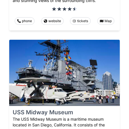
and stunning views of the surrounding cliffs.
phone
website
tickets
Map
USS Midway Museum
The USS Midway Museum is a maritime museum
located in San Diego, California. It consists of the