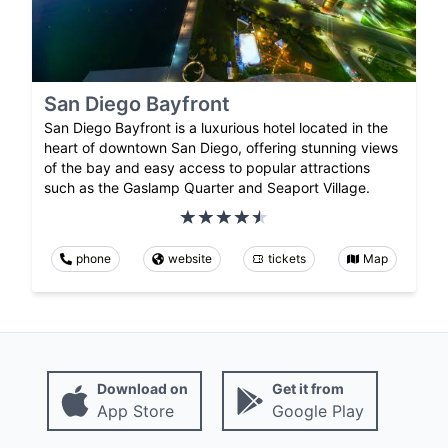
San Diego Bayfront
San Diego Bayfront is a luxurious hotel located in the
heart of downtown San Diego, offering stunning views
of the bay and easy access to popular attractions
such as the Gaslamp Quarter and Seaport Village.
phone
website
tickets
Map
Download on
Get it from
App Store
Google Play