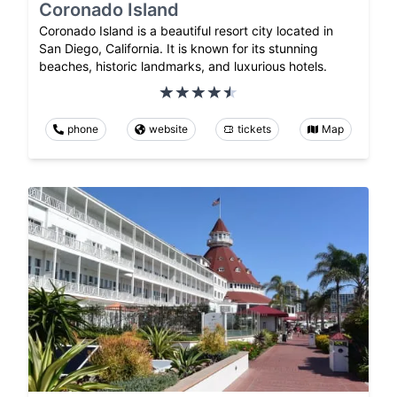
Coronado Island
Coronado Island is a beautiful resort city located in
San Diego, California. It is known for its stunning
beaches, historic landmarks, and luxurious hotels.
phone
website
tickets
Map