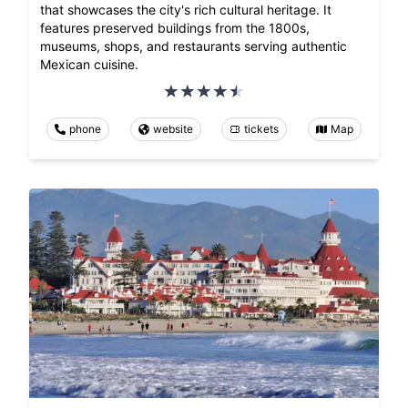
that showcases the city's rich cultural heritage. It
features preserved buildings from the 1800s,
museums, shops, and restaurants serving authentic
Mexican cuisine.
phone
website
tickets
Map