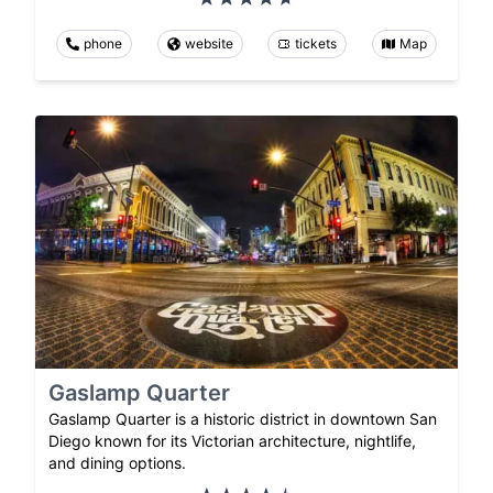
phone
website
tickets
Map
Gaslamp Quarter
Gaslamp Quarter is a historic district in downtown San
Diego known for its Victorian architecture, nightlife,
and dining options.