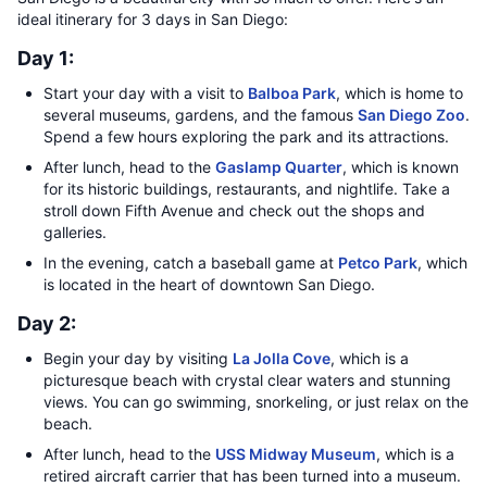
ideal itinerary for 3 days in San Diego:
Day 1:
Start your day with a visit to
Balboa Park
, which is home to
several museums, gardens, and the famous
San Diego Zoo
.
Spend a few hours exploring the park and its attractions.
After lunch, head to the
Gaslamp Quarter
, which is known
for its historic buildings, restaurants, and nightlife. Take a
stroll down Fifth Avenue and check out the shops and
galleries.
In the evening, catch a baseball game at
Petco Park
, which
is located in the heart of downtown San Diego.
Day 2:
Begin your day by visiting
La Jolla Cove
, which is a
picturesque beach with crystal clear waters and stunning
views. You can go swimming, snorkeling, or just relax on the
beach.
After lunch, head to the
USS Midway Museum
, which is a
retired aircraft carrier that has been turned into a museum.