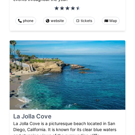
phone
website
tickets
Map
La Jolla Cove
La Jolla Cove is a picturesque beach located in San
Diego, California. It is known for its clear blue waters