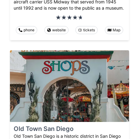
aircraft carrier USS Midway that served from 1945
until 1992 and is now open to the public as a museum.
phone
website
tickets
Map
Old Town San Diego
Old Town San Diego is a historic district in San Diego