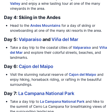
Valley
and enjoy a wine tasting tour at one of the many
vineyards in the area.
Day 4: Skiing in the Andes
Head to the
Andes Mountains
for a day of skiing or
snowboarding at one of the many ski resorts in the area.
Day 5:
Valparaiso
and
Viña del Mar
Take a day trip to the coastal cities of
Valparaiso
and
Viña
del Mar
and explore their colorful streets, beaches, and
landmarks.
Day 6:
Cajon del Maipo
Visit the stunning natural reserve of
Cajon del Maipo
and
enjoy hiking, horseback riding, or rafting in the beautiful
surroundings.
Day 7:
La Campana National Park
Take a day trip to
La Campana National Park
and hike to
the summit of Cerro La Campana for breathtaking views of
the surrounding landscape.