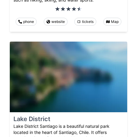
phone
website
tickets
Map
Lake District
Lake District Santiago is a beautiful natural park
located in the heart of Santiago, Chile. It offers