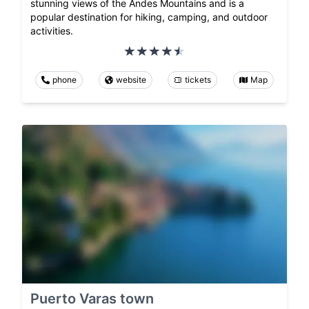
stunning views of the Andes Mountains and is a
popular destination for hiking, camping, and outdoor
activities.
phone
website
tickets
Map
Puerto Varas town