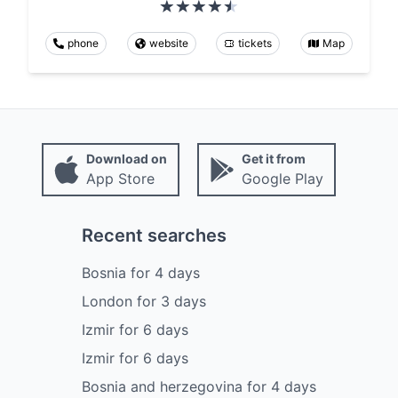
phone
website
tickets
Map
Download on
Get it from
App Store
Google Play
Recent searches
Bosnia
for
4
days
London
for
3
days
Izmir
for
6
days
Izmir
for
6
days
Bosnia and herzegovina
for
4
days