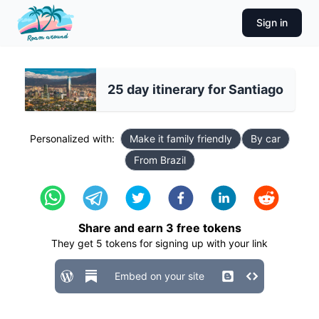
Sign in
25 day itinerary for Santiago
Personalized with:
Make it family friendly
By car
From Brazil
Share and earn
3
free tokens
They get
5
tokens for signing up with your link
Embed on your site