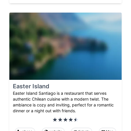
Easter Island
Easter Island Santiago is a restaurant that serves
authentic Chilean cuisine with a modern twist. The
ambiance is cozy and inviting, perfect for a romantic
dinner or a night out with friends.