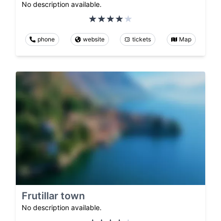
No description available.
phone
website
tickets
Map
Frutillar town
No description available.