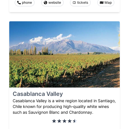
phone
website
tickets
Map
Casablanca Valley
Casablanca Valley is a wine region located in Santiago,
Chile known for producing high-quality white wines
such as Sauvignon Blanc and Chardonnay.