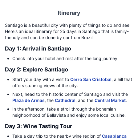
Itinerary
Santiago is a beautiful city with plenty of things to do and see.
Here's an ideal itinerary for 25 days in Santiago that is family-
friendly and can be done by car from Brazil:
Day 1: Arrival in Santiago
Check into your hotel and rest after the long journey.
Day 2: Explore Santiago
Start your day with a visit to
Cerro San Cristobal
, a hill that
offers stunning views of the city.
Next, head to the historic center of Santiago and visit the
Plaza de Armas
, the
Cathedral
, and the
Central Market
.
In the afternoon, take a stroll through the bohemian
neighborhood of Bellavista and enjoy some local cuisine.
Day 3: Wine Tasting Tour
Take a day trip to the nearby wine region of
Casablanca