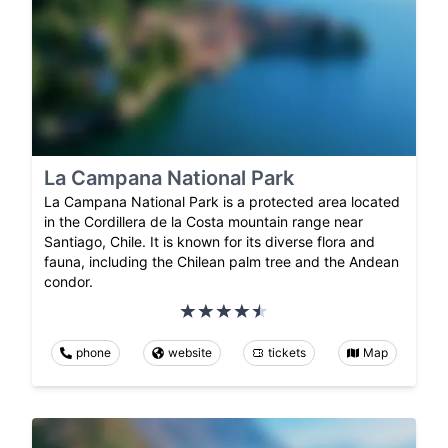
La Campana National Park
La Campana National Park is a protected area located
in the Cordillera de la Costa mountain range near
Santiago, Chile. It is known for its diverse flora and
fauna, including the Chilean palm tree and the Andean
condor.
phone
website
tickets
Map