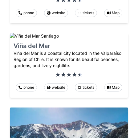
phone
website
tickets
Map
Viña del Mar
Viña del Mar is a coastal city located in the Valparaíso
Region of Chile. It is known for its beautiful beaches,
gardens, and lively nightlife.
phone
website
tickets
Map