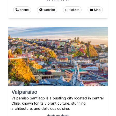
phone
website
tickets
Map
Valparaiso
Valparaiso Santiago is a bustling city located in central
Chile, known for its vibrant culture, stunning
architecture, and delicious cuisine.