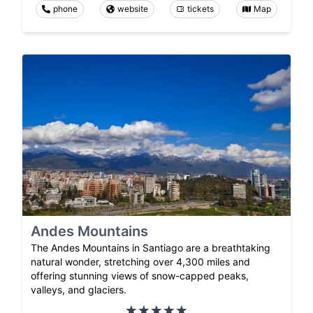
phone
website
tickets
Map
Andes Mountains
The Andes Mountains in Santiago are a breathtaking
natural wonder, stretching over 4,300 miles and
offering stunning views of snow-capped peaks,
valleys, and glaciers.