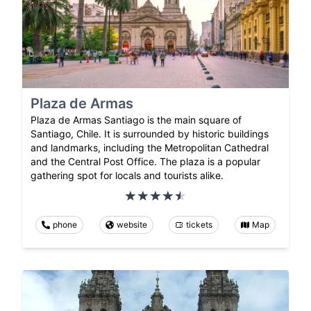
Plaza de Armas
Plaza de Armas Santiago is the main square of
Santiago, Chile. It is surrounded by historic buildings
and landmarks, including the Metropolitan Cathedral
and the Central Post Office. The plaza is a popular
gathering spot for locals and tourists alike.
phone
website
tickets
Map