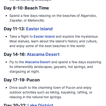
Day 8-10: Beach Time
Spend a few days relaxing on the beaches of Algarrobo,
Zapallar, or Maitencillo.
Day 11-13:
Easter Island
Take a flight to
Easter Island
and explore the mysterious
Moai statues, learn about the island's history and culture,
and enjoy some of the best beaches in the world.
Day 14-16:
Atacama Desert
Fly to the
Atacama Desert
and spend a few days exploring
its otherworldly landscapes, geysers, hot springs, and
stargazing at night.
Day 17-19: Pucon
Drive south to the charming town of Pucon and enjoy
outdoor activities such as hiking, kayaking, rafting, or
relaxing in the natural hot springs.
Day 20-22:
Lake District