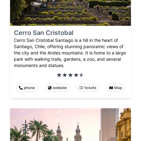
Cerro San Cristobal
Cerro San Cristobal Santiago is a hill in the heart of
Santiago, Chile, offering stunning panoramic views of
the city and the Andes mountains. It is home to a large
park with walking trails, gardens, a zoo, and several
monuments and statues.
phone
website
tickets
Map