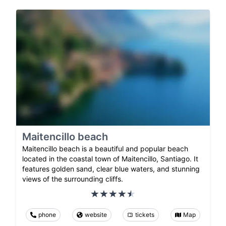
Maitencillo beach
Maitencillo beach is a beautiful and popular beach
located in the coastal town of Maitencillo, Santiago. It
features golden sand, clear blue waters, and stunning
views of the surrounding cliffs.
phone
website
tickets
Map