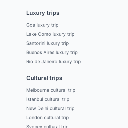
Luxury trips
Goa luxury trip
Lake Como luxury trip
Santorini luxury trip
Buenos Aires luxury trip
Rio de Janeiro luxury trip
Cultural trips
Melbourne cultural trip
Istanbul cultural trip
New Delhi cultural trip
London cultural trip
Sydney cultural trip