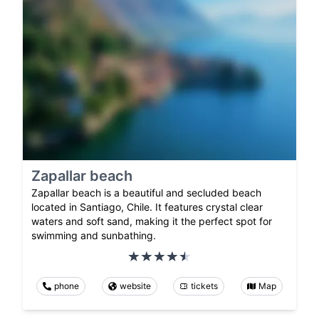
Zapallar beach
Zapallar beach is a beautiful and secluded beach
located in Santiago, Chile. It features crystal clear
waters and soft sand, making it the perfect spot for
swimming and sunbathing.
phone
website
tickets
Map