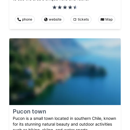
phone
website
tickets
Map
Pucon town
Pucon is a small town located in southern Chile, known
for its stunning natural beauty and outdoor activities
such as hiking, skiing, and water sports.