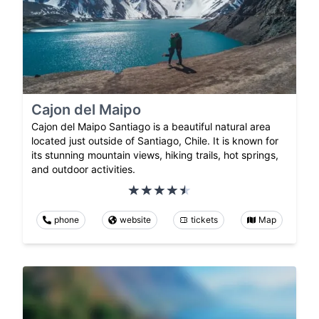
Cajon del Maipo
Cajon del Maipo Santiago is a beautiful natural area
located just outside of Santiago, Chile. It is known for
its stunning mountain views, hiking trails, hot springs,
and outdoor activities.
phone
website
tickets
Map