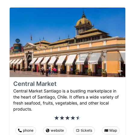
Central Market
Central Market Santiago is a bustling marketplace in
the heart of Santiago, Chile. It offers a wide variety of
fresh seafood, fruits, vegetables, and other local
products.
phone
website
tickets
Map