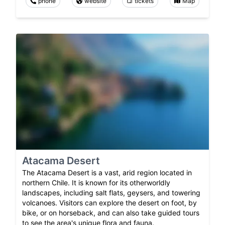
phone
website
tickets
Map
Atacama Desert
The Atacama Desert is a vast, arid region located in
northern Chile. It is known for its otherworldly
landscapes, including salt flats, geysers, and towering
volcanoes. Visitors can explore the desert on foot, by
bike, or on horseback, and can also take guided tours
to see the area's unique flora and fauna.