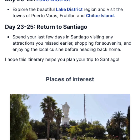
Explore the beautiful
Lake District
region and visit the
towns of Puerto Varas, Frutillar, and
Chiloe Island.
Day 23-25: Return to Santiago
Spend your last few days in Santiago visiting any
attractions you missed earlier, shopping for souvenirs, and
enjoying the local cuisine before heading back home.
I hope this itinerary helps you plan your trip to Santiago!
Places of interest