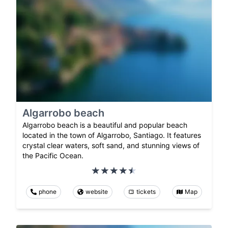
Algarrobo beach
Algarrobo beach is a beautiful and popular beach
located in the town of Algarrobo, Santiago. It features
crystal clear waters, soft sand, and stunning views of
the Pacific Ocean.
phone
website
tickets
Map