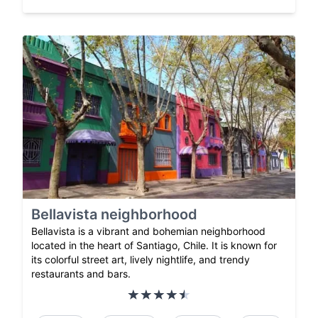
Bellavista neighborhood
Bellavista is a vibrant and bohemian neighborhood
located in the heart of Santiago, Chile. It is known for
its colorful street art, lively nightlife, and trendy
restaurants and bars.