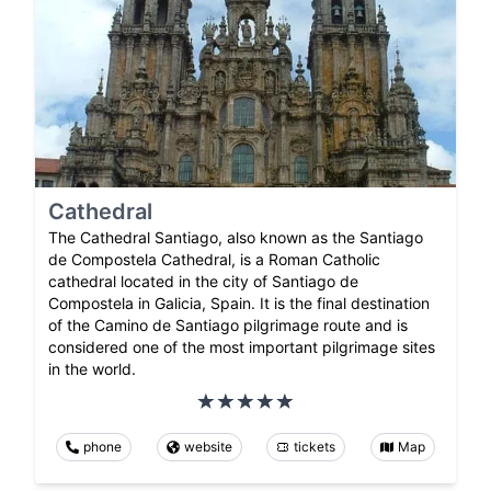
Cathedral
The Cathedral Santiago, also known as the Santiago
de Compostela Cathedral, is a Roman Catholic
cathedral located in the city of Santiago de
Compostela in Galicia, Spain. It is the final destination
of the Camino de Santiago pilgrimage route and is
considered one of the most important pilgrimage sites
in the world.
phone
website
tickets
Map