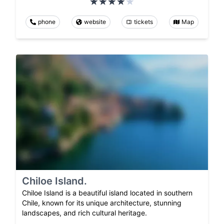
phone
website
tickets
Map
Chiloe Island.
Chiloe Island is a beautiful island located in southern
Chile, known for its unique architecture, stunning
landscapes, and rich cultural heritage.