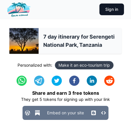
Sign in
7 day itinerary for Serengeti
National Park, Tanzania
Personalized with:
Make it an eco-tourism trip
Share and earn
3
free tokens
They get
5
tokens for signing up with your link
Embed on your site