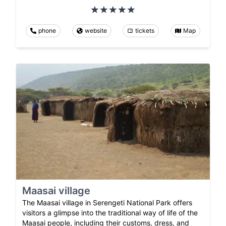
phone
website
tickets
Map
Maasai village
The Maasai village in Serengeti National Park offers
visitors a glimpse into the traditional way of life of the
Maasai people, including their customs, dress, and