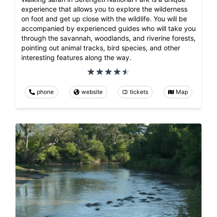
experience that allows you to explore the wilderness
on foot and get up close with the wildlife. You will be
accompanied by experienced guides who will take you
through the savannah, woodlands, and riverine forests,
pointing out animal tracks, bird species, and other
interesting features along the way.
phone
website
tickets
Map