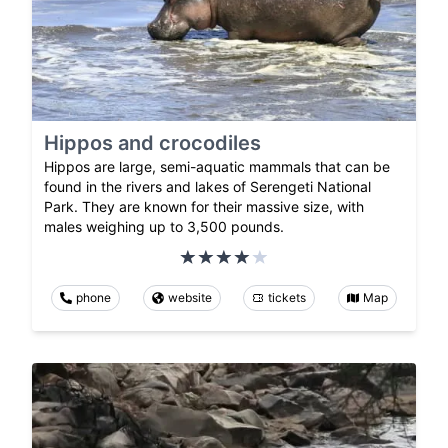
Hippos and crocodiles
Hippos are large, semi-aquatic mammals that can be
found in the rivers and lakes of Serengeti National
Park. They are known for their massive size, with
males weighing up to 3,500 pounds.
phone
website
tickets
Map