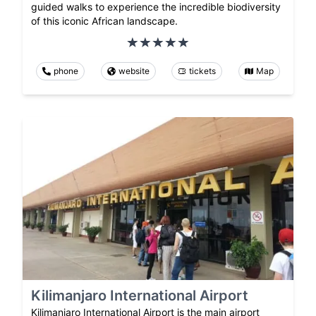
guided walks to experience the incredible biodiversity
of this iconic African landscape.
phone
website
tickets
Map
Kilimanjaro International Airport
Kilimanjaro International Airport is the main airport