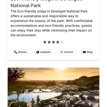
National Park
The Eco-friendly lodge in Serengeti National Park
offers a sustainable and responsible way to
experience the beauty of the park. With comfortable
accommodations and eco-friendly practices, guests
can enjoy their stay while minimizing their impact on
the environment.
phone
website
tickets
Map