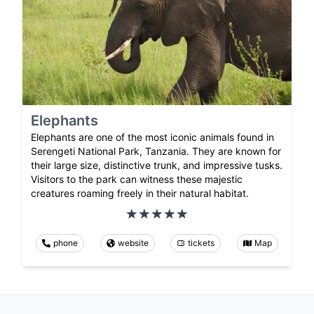
Elephants
Elephants are one of the most iconic animals found in
Serengeti National Park, Tanzania. They are known for
their large size, distinctive trunk, and impressive tusks.
Visitors to the park can witness these majestic
creatures roaming freely in their natural habitat.
phone
website
tickets
Map