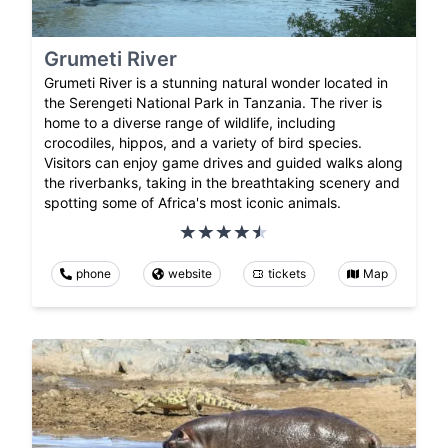
Grumeti River
Grumeti River is a stunning natural wonder located in
the Serengeti National Park in Tanzania. The river is
home to a diverse range of wildlife, including
crocodiles, hippos, and a variety of bird species.
Visitors can enjoy game drives and guided walks along
the riverbanks, taking in the breathtaking scenery and
spotting some of Africa's most iconic animals.
phone
website
tickets
Map