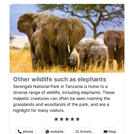
Other wildlife such as elephants
Serengeti National Park in Tanzania is home to a
diverse range of wildlife, including elephants. These
majestic creatures can often be seen roaming the
grasslands and woodlands of the park, and are a
highlight for many visitors.
phone
website
tickets
Map