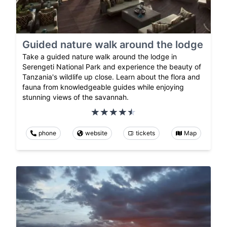
Guided nature walk around the lodge
Take a guided nature walk around the lodge in
Serengeti National Park and experience the beauty of
Tanzania's wildlife up close. Learn about the flora and
fauna from knowledgeable guides while enjoying
stunning views of the savannah.
phone
website
tickets
Map