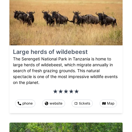
Large herds of wildebeest
The Serengeti National Park in Tanzania is home to
large herds of wildebeest, which migrate annually in
search of fresh grazing grounds. This natural
spectacle is one of the most impressive wildlife events
on the planet.
phone
website
tickets
Map