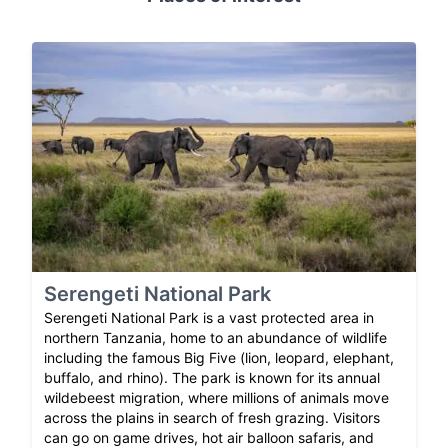
Serengeti National Park
Serengeti National Park is a vast protected area in
northern Tanzania, home to an abundance of wildlife
including the famous Big Five (lion, leopard, elephant,
buffalo, and rhino). The park is known for its annual
wildebeest migration, where millions of animals move
across the plains in search of fresh grazing. Visitors
can go on game drives, hot air balloon safaris, and