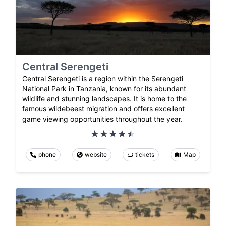
Central Serengeti
Central Serengeti is a region within the Serengeti
National Park in Tanzania, known for its abundant
wildlife and stunning landscapes. It is home to the
famous wildebeest migration and offers excellent
game viewing opportunities throughout the year.
phone
website
tickets
Map