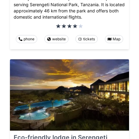
serving Serengeti National Park, Tanzania. It is located
approximately 46 km from the park and offers both
domestic and international flights.
phone
website
tickets
Map
Eco-friendly lodge in Serengeti