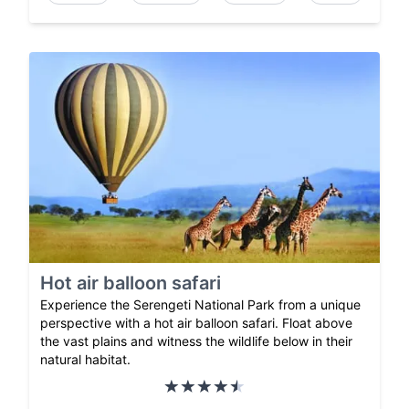
Hot air balloon safari
Experience the Serengeti National Park from a unique
perspective with a hot air balloon safari. Float above
the vast plains and witness the wildlife below in their
natural habitat.