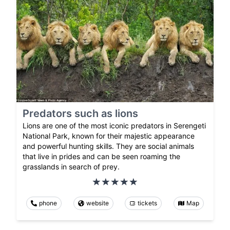
Predators such as lions
Lions are one of the most iconic predators in Serengeti
National Park, known for their majestic appearance
and powerful hunting skills. They are social animals
that live in prides and can be seen roaming the
grasslands in search of prey.
phone
website
tickets
Map