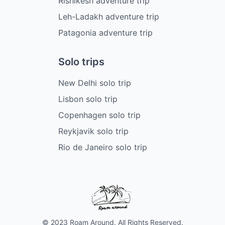
Rishikesh adventure trip
Leh-Ladakh adventure trip
Patagonia adventure trip
Solo trips
New Delhi solo trip
Lisbon solo trip
Copenhagen solo trip
Reykjavik solo trip
Rio de Janeiro solo trip
© 2023 Roam Around. All Rights Reserved.