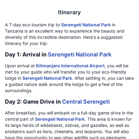
Itinerary
A 7-day eco-tourism trip to
Serengeti National Park
in
Tanzania is an excellent way to experience the beauty and
diversity of this incredible destination. Here's a suggested
itinerary for your trip:
Day 1: Arrival in
Serengeti National Park
Upon arrival at
Kilimanjaro International Airport
, you will be
met by your guide who will transfer you to your eco-friendly
lodge in
Serengeti National Park
. After settling in, you can take
a guided nature walk around the lodge to get a feel of the
surroundings.
Day 2: Game Drive in
Central Serengeti
After breakfast, you will embark on a full-day game drive in the
central part of
Serengeti National Park
. This area is known for
its large herds of wildebeest, zebras, and gazelles, as well as
predators such as lions, cheetahs, and leopards. You will also
have the opportunity to see other wildlife such as elephants,