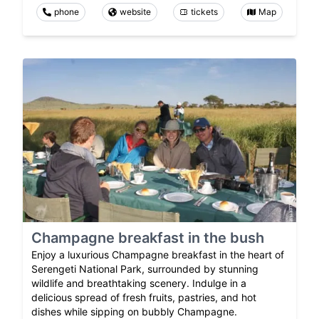
phone
website
tickets
Map
Champagne breakfast in the bush
Enjoy a luxurious Champagne breakfast in the heart of
Serengeti National Park, surrounded by stunning
wildlife and breathtaking scenery. Indulge in a
delicious spread of fresh fruits, pastries, and hot
dishes while sipping on bubbly Champagne.