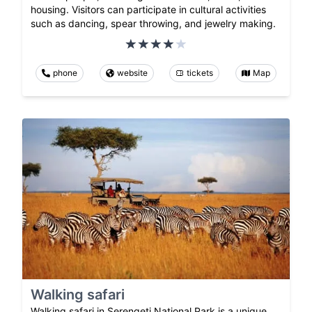
housing. Visitors can participate in cultural activities
such as dancing, spear throwing, and jewelry making.
phone
website
tickets
Map
Walking safari
Walking safari in Serengeti National Park is a unique