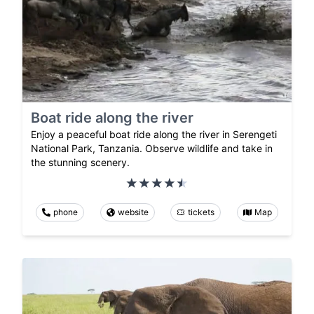
Boat ride along the river
Enjoy a peaceful boat ride along the river in Serengeti
National Park, Tanzania. Observe wildlife and take in
the stunning scenery.
phone
website
tickets
Map