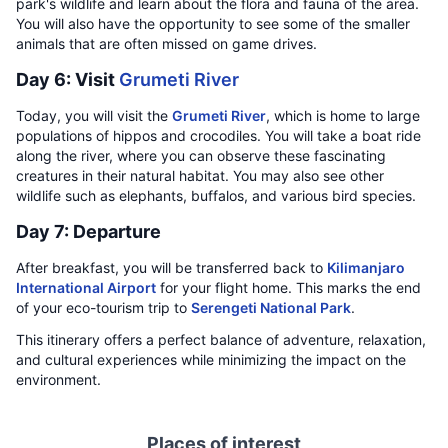
park's wildlife and learn about the flora and fauna of the area.
You will also have the opportunity to see some of the smaller
animals that are often missed on game drives.
Day 6: Visit
Grumeti River
Today, you will visit the
Grumeti River
, which is home to large
populations of hippos and crocodiles. You will take a boat ride
along the river, where you can observe these fascinating
creatures in their natural habitat. You may also see other
wildlife such as elephants, buffalos, and various bird species.
Day 7: Departure
After breakfast, you will be transferred back to
Kilimanjaro
International Airport
for your flight home. This marks the end
of your eco-tourism trip to
Serengeti National Park
.
This itinerary offers a perfect balance of adventure, relaxation,
and cultural experiences while minimizing the impact on the
environment.
Places of interest