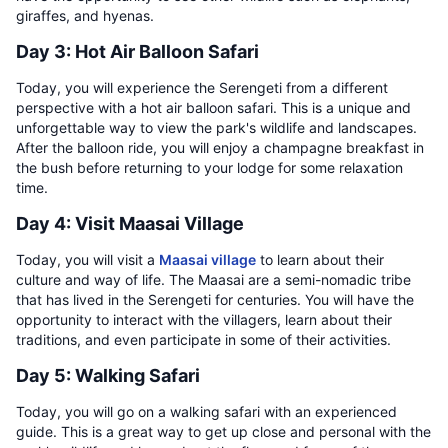
giraffes, and hyenas.
Day 3: Hot Air Balloon Safari
Today, you will experience the Serengeti from a different
perspective with a hot air balloon safari. This is a unique and
unforgettable way to view the park's wildlife and landscapes.
After the balloon ride, you will enjoy a champagne breakfast in
the bush before returning to your lodge for some relaxation
time.
Day 4: Visit Maasai Village
Today, you will visit a
Maasai village
to learn about their
culture and way of life. The Maasai are a semi-nomadic tribe
that has lived in the Serengeti for centuries. You will have the
opportunity to interact with the villagers, learn about their
traditions, and even participate in some of their activities.
Day 5: Walking Safari
Today, you will go on a walking safari with an experienced
guide. This is a great way to get up close and personal with the