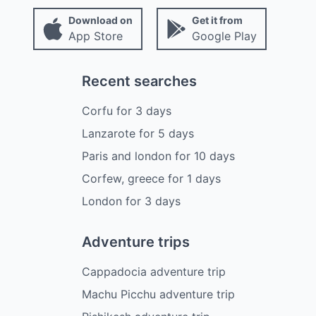
Download on
Get it from
App Store
Google Play
Recent searches
Corfu
for
3
days
Lanzarote
for
5
days
Paris and london
for
10
days
Corfew, greece
for
1
days
London
for
3
days
Adventure trips
Cappadocia adventure trip
Machu Picchu adventure trip