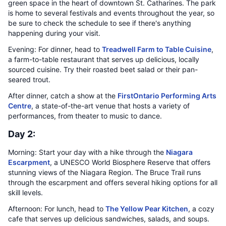
green space in the heart of downtown St. Catharines. The park
is home to several festivals and events throughout the year, so
be sure to check the schedule to see if there's anything
happening during your visit.
Evening: For dinner, head to
Treadwell Farm to Table Cuisine
,
a farm-to-table restaurant that serves up delicious, locally
sourced cuisine. Try their roasted beet salad or their pan-
seared trout.
After dinner, catch a show at the
FirstOntario Performing Arts
Centre
, a state-of-the-art venue that hosts a variety of
performances, from theater to music to dance.
Day 2:
Morning: Start your day with a hike through the
Niagara
Escarpment
, a UNESCO World Biosphere Reserve that offers
stunning views of the Niagara Region. The Bruce Trail runs
through the escarpment and offers several hiking options for all
skill levels.
Afternoon: For lunch, head to
The Yellow Pear Kitchen
, a cozy
cafe that serves up delicious sandwiches, salads, and soups.