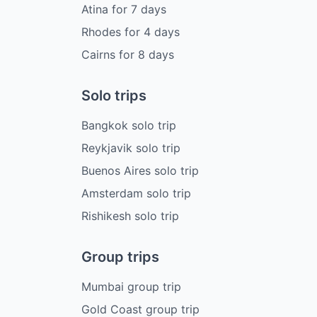
Atina
for
7
days
Rhodes
for
4
days
Cairns
for
8
days
Solo trips
Bangkok solo trip
Reykjavik solo trip
Buenos Aires solo trip
Amsterdam solo trip
Rishikesh solo trip
Group trips
Mumbai group trip
Gold Coast group trip