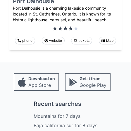
Port Dalhousie
Port Dalhousie is a charming lakeside community
located in St. Catharines, Ontario. It is known for its
historic lighthouse, carousel, and beautiful beach.
phone
website
tickets
Map
Download on
Get it from
App Store
Google Play
Recent searches
Mountains
for
7
days
Baja california sur
for
8
days