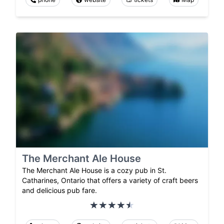
The Merchant Ale House
The Merchant Ale House is a cozy pub in St.
Catharines, Ontario that offers a variety of craft beers
and delicious pub fare.