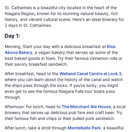
St. Catharines is a beautiful city located in the heart of the
Niagara Region, known for its stunning natural beauty, rich
history, and vibrant cultural scene. Here's an ideal itinerary for
2 days in St. Catharines:
Day 1:
Morning: Start your day with a delicious breakfast at
Rise
Above Bakery
, a vegan bakery that serves up some of the
best baked goods in town. Try their famous cinnamon rolls or
their savory breakfast sandwich.
After breakfast, head to the
Welland Canal Centre at Lock 3
,
where you can learn about the history of the canal and watch
the ships pass through the locks. If you're lucky, you might
even get to see the famous Niagara Falls tour boats pass
through.
Afternoon: For lunch, head to
The Merchant Ale House
, a local
brewery that serves up delicious pub fare and craft beer. Try
their famous fish and chips or their pulled pork sandwich.
After lunch, take a stroll through
Montebello Park
, a beautiful