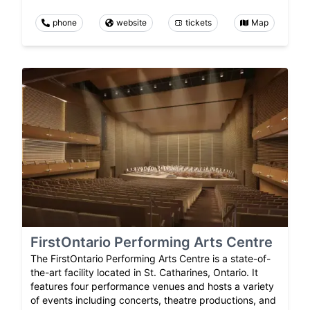
phone
website
tickets
Map
FirstOntario Performing Arts Centre
The FirstOntario Performing Arts Centre is a state-of-
the-art facility located in St. Catharines, Ontario. It
features four performance venues and hosts a variety
of events including concerts, theatre productions, and