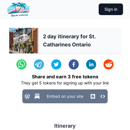
Sign in
2 day itinerary for St.
Catharines Ontario
Share and earn
3
free tokens
They get
5
tokens for signing up with your link
Embed on your site
Itinerary