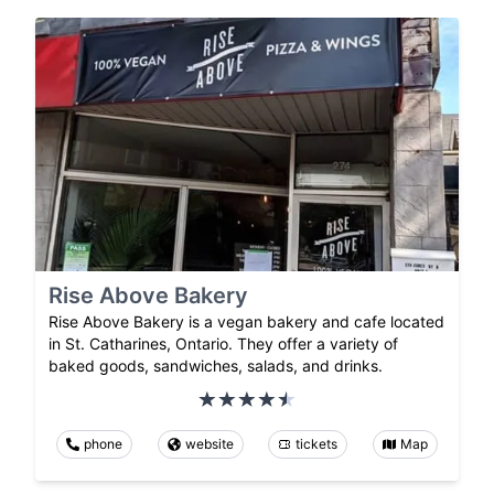
Rise Above Bakery
Rise Above Bakery is a vegan bakery and cafe located
in St. Catharines, Ontario. They offer a variety of
baked goods, sandwiches, salads, and drinks.
phone
website
tickets
Map