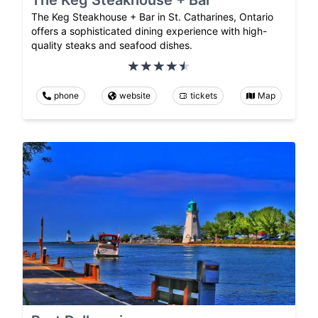
The Keg Steakhouse + Bar in St. Catharines, Ontario
offers a sophisticated dining experience with high-
quality steaks and seafood dishes.
phone
website
tickets
Map