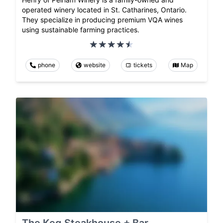
operated winery located in St. Catharines, Ontario.
They specialize in producing premium VQA wines
using sustainable farming practices.
phone
website
tickets
Map
The Keg Steakhouse + Bar