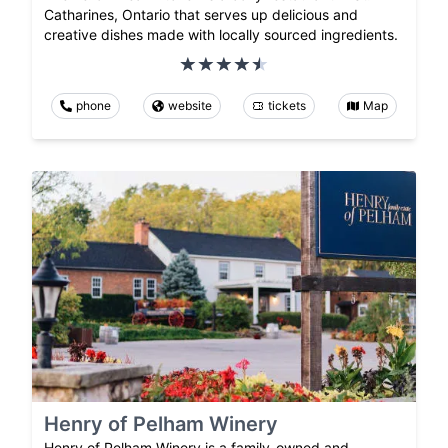
Catharines, Ontario that serves up delicious and
creative dishes made with locally sourced ingredients.
phone
website
tickets
Map
Henry of Pelham Winery
Henry of Pelham Winery is a family-owned and