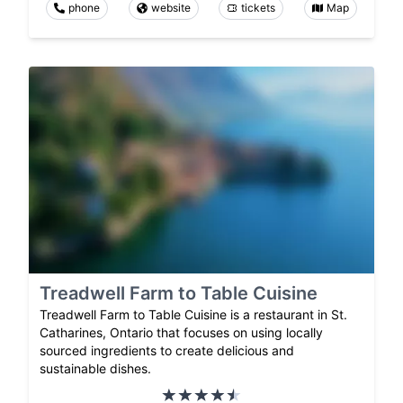
phone
website
tickets
Map
Treadwell Farm to Table Cuisine
Treadwell Farm to Table Cuisine is a restaurant in St.
Catharines, Ontario that focuses on using locally
sourced ingredients to create delicious and
sustainable dishes.