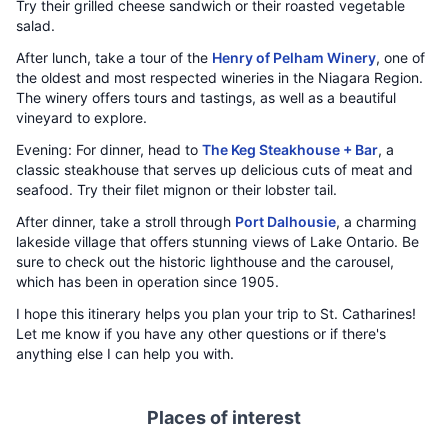
Try their grilled cheese sandwich or their roasted vegetable
salad.
After lunch, take a tour of the
Henry of Pelham Winery
, one of
the oldest and most respected wineries in the Niagara Region.
The winery offers tours and tastings, as well as a beautiful
vineyard to explore.
Evening: For dinner, head to
The Keg Steakhouse + Bar
, a
classic steakhouse that serves up delicious cuts of meat and
seafood. Try their filet mignon or their lobster tail.
After dinner, take a stroll through
Port Dalhousie
, a charming
lakeside village that offers stunning views of Lake Ontario. Be
sure to check out the historic lighthouse and the carousel,
which has been in operation since 1905.
I hope this itinerary helps you plan your trip to St. Catharines!
Let me know if you have any other questions or if there's
anything else I can help you with.
Places of interest