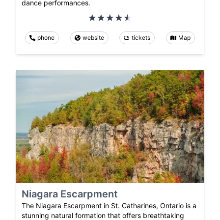
dance performances.
phone
website
tickets
Map
Niagara Escarpment
The Niagara Escarpment in St. Catharines, Ontario is a
stunning natural formation that offers breathtaking