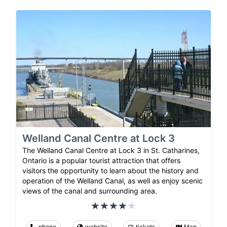
Welland Canal Centre at Lock 3
The Welland Canal Centre at Lock 3 in St. Catharines,
Ontario is a popular tourist attraction that offers
visitors the opportunity to learn about the history and
operation of the Welland Canal, as well as enjoy scenic
views of the canal and surrounding area.
phone
website
tickets
Map