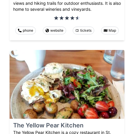
views and hiking trails for outdoor enthusiasts. It is also
home to several wineries and vineyards.
phone
website
tickets
Map
The Yellow Pear Kitchen
The Yellow Pear Kitchen is a cozy restaurant in St.