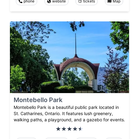
phone
website
tickets
Map
Montebello Park
Montebello Park is a beautiful public park located in
St. Catharines, Ontario. It features lush greenery,
walking paths, a playground, and a gazebo for events.