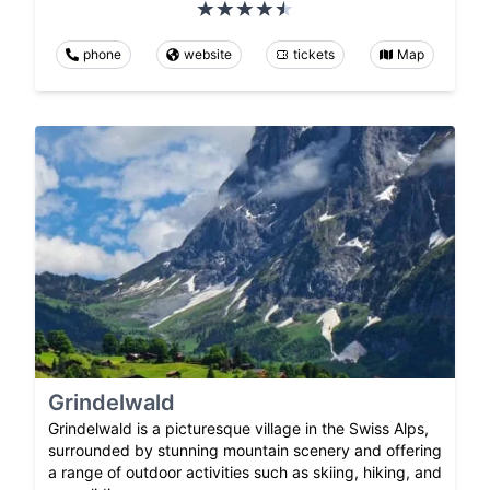
phone
website
tickets
Map
Grindelwald
Grindelwald is a picturesque village in the Swiss Alps,
surrounded by stunning mountain scenery and offering
a range of outdoor activities such as skiing, hiking, and