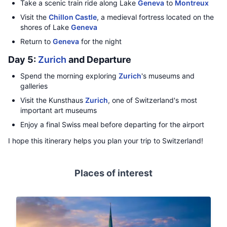
Take a scenic train ride along Lake
Geneva
to
Montreux
Visit the
Chillon Castle
, a medieval fortress located on the
shores of Lake
Geneva
Return to
Geneva
for the night
Day 5:
Zurich
and Departure
Spend the morning exploring
Zurich
's museums and
galleries
Visit the Kunsthaus
Zurich
, one of Switzerland's most
important art museums
Enjoy a final Swiss meal before departing for the airport
I hope this itinerary helps you plan your trip to Switzerland!
Places of interest