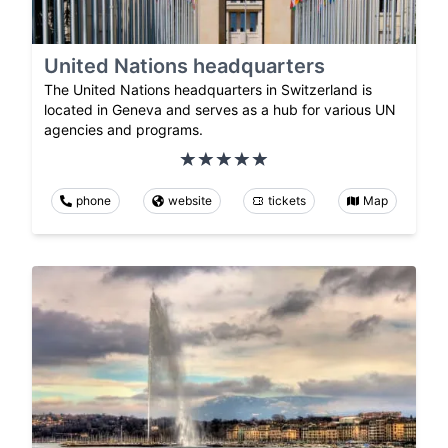
United Nations headquarters
The United Nations headquarters in Switzerland is
located in Geneva and serves as a hub for various UN
agencies and programs.
phone
website
tickets
Map