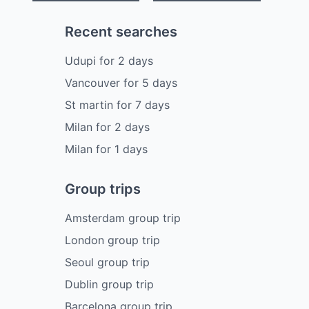
Recent searches
Udupi
for
2
days
Vancouver
for
5
days
St martin
for
7
days
Milan
for
2
days
Milan
for
1
days
Group trips
Amsterdam group trip
London group trip
Seoul group trip
Dublin group trip
Barcelona group trip