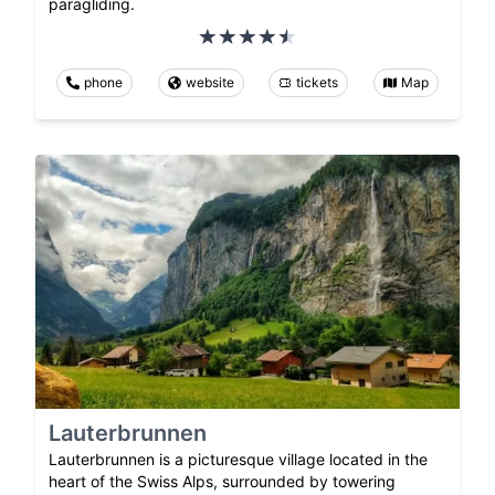
paragliding.
phone
website
tickets
Map
Lauterbrunnen
Lauterbrunnen is a picturesque village located in the
heart of the Swiss Alps, surrounded by towering