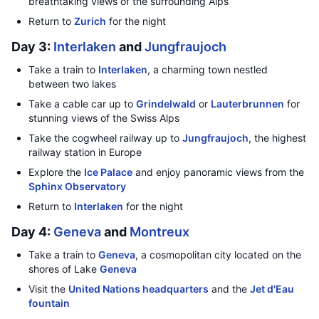
breathtaking views of the surrounding Alps
Return to
Zurich
for the night
Day 3:
Interlaken
and
Jungfraujoch
Take a train to
Interlaken
, a charming town nestled
between two lakes
Take a cable car up to
Grindelwald
or
Lauterbrunnen
for
stunning views of the Swiss Alps
Take the cogwheel railway up to
Jungfraujoch
, the highest
railway station in Europe
Explore the
Ice Palace
and enjoy panoramic views from the
Sphinx Observatory
Return to
Interlaken
for the night
Day 4:
Geneva
and
Montreux
Take a train to
Geneva
, a cosmopolitan city located on the
shores of Lake
Geneva
Visit the
United Nations headquarters
and the
Jet d'Eau
fountain