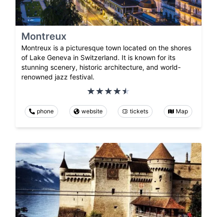
Montreux
Montreux is a picturesque town located on the shores
of Lake Geneva in Switzerland. It is known for its
stunning scenery, historic architecture, and world-
renowned jazz festival.
phone
website
tickets
Map