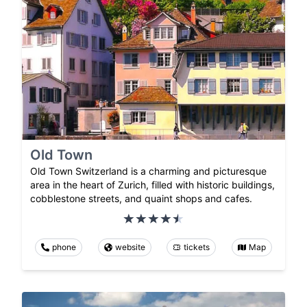
Old Town
Old Town Switzerland is a charming and picturesque
area in the heart of Zurich, filled with historic buildings,
cobblestone streets, and quaint shops and cafes.
phone
website
tickets
Map