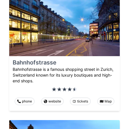
Bahnhofstrasse
Bahnhofstrasse is a famous shopping street in Zurich,
Switzerland known for its luxury boutiques and high-
end shops.
phone
website
tickets
Map