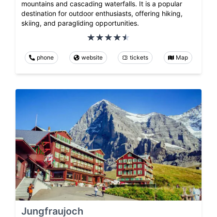
mountains and cascading waterfalls. It is a popular
destination for outdoor enthusiasts, offering hiking,
skiing, and paragliding opportunities.
phone
website
tickets
Map
Jungfraujoch