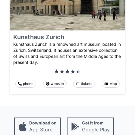
Kunsthaus Zurich
Kunsthaus Zurich is a renowned art museum located in
Zurich, Switzerland. It houses an extensive collection
of Swiss and European art from the Middle Ages to the
present day.
phone
website
tickets
Map
Download on
Get it from
App Store
Google Play