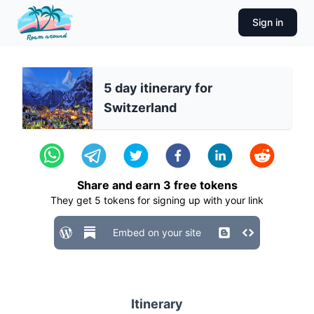
Sign in
5 day itinerary for
Switzerland
Share and earn
3
free tokens
They get
5
tokens for signing up with your link
Embed on your site
Itinerary