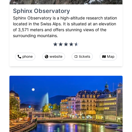
Sphinx Observatory
Sphinx Observatory is a high-altitude research station
located in the Swiss Alps. It is situated at an elevation
of 3,571 meters and offers stunning views of the
surrounding mountains.
phone
website
tickets
Map