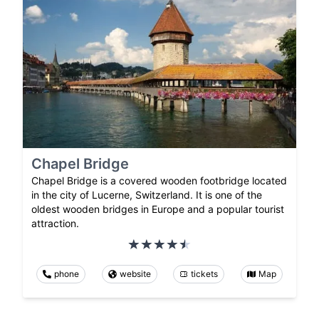
Chapel Bridge
Chapel Bridge is a covered wooden footbridge located
in the city of Lucerne, Switzerland. It is one of the
oldest wooden bridges in Europe and a popular tourist
attraction.
phone
website
tickets
Map