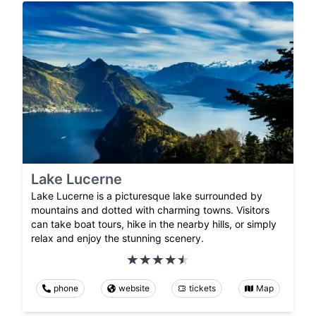
Lake Lucerne
Lake Lucerne is a picturesque lake surrounded by
mountains and dotted with charming towns. Visitors
can take boat tours, hike in the nearby hills, or simply
relax and enjoy the stunning scenery.
phone
website
tickets
Map