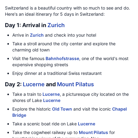
Switzerland is a beautiful country with so much to see and do.
Here's an ideal itinerary for 5 days in Switzerland:
Day 1: Arrival in
Zurich
Arrive in
Zurich
and check into your hotel
Take a stroll around the city center and explore the
charming old town
Visit the famous
Bahnhofstrasse
, one of the world's most
expensive shopping streets
Enjoy dinner at a traditional Swiss restaurant
Day 2:
Lucerne
and
Mount Pilatus
Take a train to
Lucerne
, a picturesque city located on the
shores of Lake
Lucerne
Explore the historic
Old Town
and visit the iconic
Chapel
Bridge
Take a scenic boat ride on Lake
Lucerne
Take the cogwheel railway up to
Mount Pilatus
for