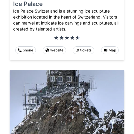
Ice Palace
Ice Palace Switzerland is a stunning ice sculpture
exhibition located in the heart of Switzerland. Visitors
can marvel at intricate ice carvings and sculptures, all
created by talented artists.
phone
website
tickets
Map