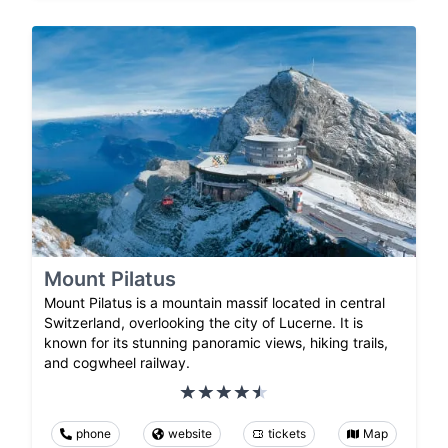
Mount Pilatus
Mount Pilatus is a mountain massif located in central
Switzerland, overlooking the city of Lucerne. It is
known for its stunning panoramic views, hiking trails,
and cogwheel railway.
phone
website
tickets
Map