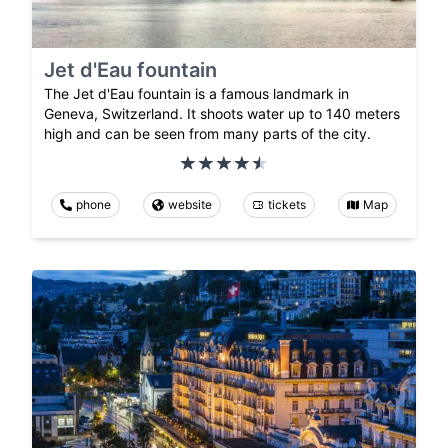
Jet d'Eau fountain
The Jet d'Eau fountain is a famous landmark in
Geneva, Switzerland. It shoots water up to 140 meters
high and can be seen from many parts of the city.
phone
website
tickets
Map