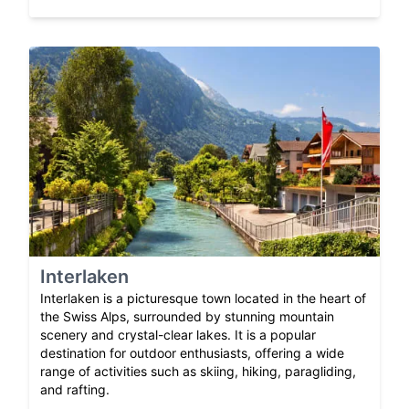
Interlaken
Interlaken is a picturesque town located in the heart of
the Swiss Alps, surrounded by stunning mountain
scenery and crystal-clear lakes. It is a popular
destination for outdoor enthusiasts, offering a wide
range of activities such as skiing, hiking, paragliding,
and rafting.