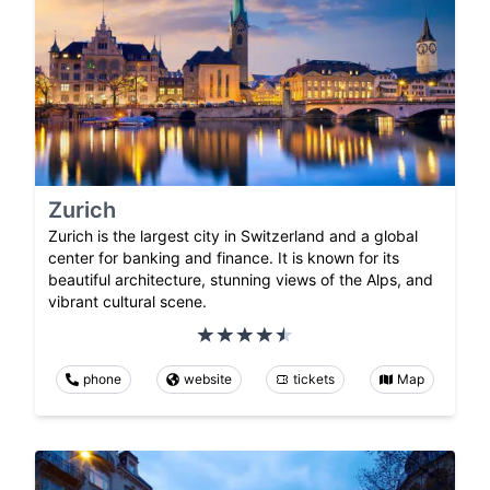
Zurich
Zurich is the largest city in Switzerland and a global
center for banking and finance. It is known for its
beautiful architecture, stunning views of the Alps, and
vibrant cultural scene.
phone
website
tickets
Map