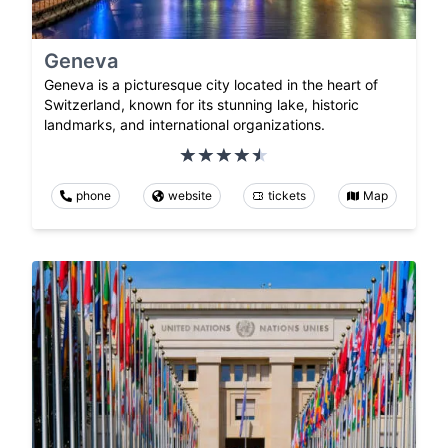
Geneva
Geneva is a picturesque city located in the heart of
Switzerland, known for its stunning lake, historic
landmarks, and international organizations.
phone
website
tickets
Map