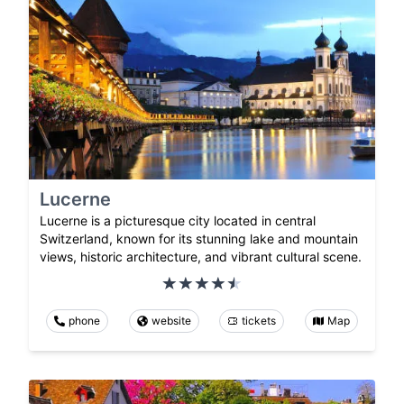
Lucerne
Lucerne is a picturesque city located in central
Switzerland, known for its stunning lake and mountain
views, historic architecture, and vibrant cultural scene.
phone
website
tickets
Map