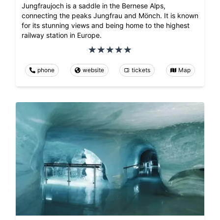
Jungfraujoch is a saddle in the Bernese Alps,
connecting the peaks Jungfrau and Mönch. It is known
for its stunning views and being home to the highest
railway station in Europe.
phone
website
tickets
Map