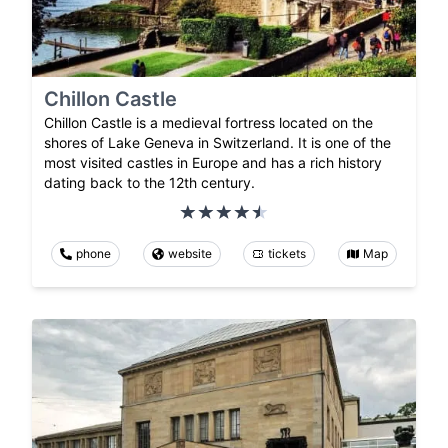
Chillon Castle
Chillon Castle is a medieval fortress located on the
shores of Lake Geneva in Switzerland. It is one of the
most visited castles in Europe and has a rich history
dating back to the 12th century.
phone
website
tickets
Map