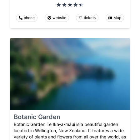
phone
website
tickets
Map
Botanic Garden
Botanic Garden Te Ika-a-māui is a beautiful garden
located in Wellington, New Zealand. It features a wide
variety of plants and flowers from all over the world, as