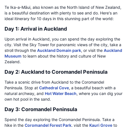
Te Ika-a-Māui, also known as the North Island of New Zealand,
is a beautiful destination with plenty to see and do. Here's an
ideal itinerary for 10 days in this stunning part of the world:
Day 1: Arrival in Auckland
Upon arrival in Auckland, you can spend the day exploring the
city. Visit the Sky Tower for panoramic views of the city, take a
stroll through the
Auckland Domain park
, or visit the
Auckland
Museum
to learn about the history and culture of New
Zealand.
Day 2: Auckland to Coromandel Peninsula
Take a scenic drive from Auckland to the Coromandel
Peninsula. Stop at
Cathedral Cove
, a beautiful beach with a
natural archway, and
Hot Water Beach
, where you can dig your
own hot pool in the sand.
Day 3: Coromandel Peninsula
Spend the day exploring the Coromandel Peninsula. Take a
hike in the
Coromandel Forest Park
, visit the
Kauri Grove
to