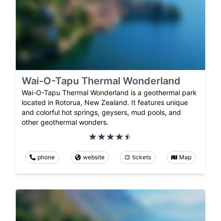
Wai-O-Tapu Thermal Wonderland
Wai-O-Tapu Thermal Wonderland is a geothermal park
located in Rotorua, New Zealand. It features unique
and colorful hot springs, geysers, mud pools, and
other geothermal wonders.
phone
website
tickets
Map