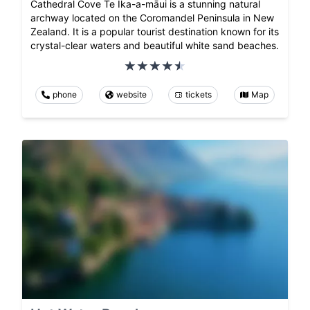
Cathedral Cove Te Ika-a-māui is a stunning natural
archway located on the Coromandel Peninsula in New
Zealand. It is a popular tourist destination known for its
crystal-clear waters and beautiful white sand beaches.
phone
website
tickets
Map