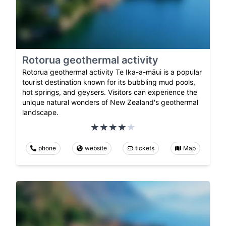
Rotorua geothermal activity
Rotorua geothermal activity Te Ika-a-māui is a popular
tourist destination known for its bubbling mud pools,
hot springs, and geysers. Visitors can experience the
unique natural wonders of New Zealand's geothermal
landscape.
phone
website
tickets
Map