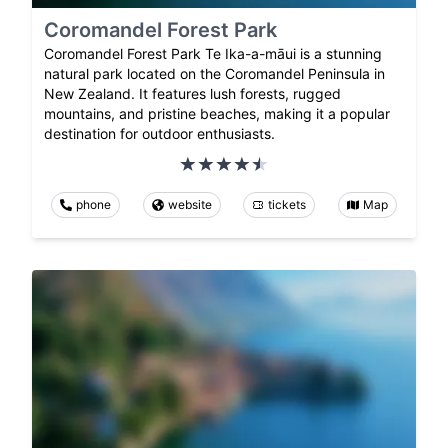
Coromandel Forest Park
Coromandel Forest Park Te Ika-a-māui is a stunning
natural park located on the Coromandel Peninsula in
New Zealand. It features lush forests, rugged
mountains, and pristine beaches, making it a popular
destination for outdoor enthusiasts.
phone
website
tickets
Map