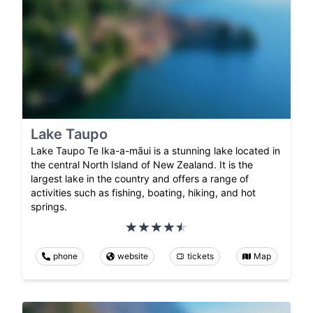
Lake Taupo
Lake Taupo Te Ika-a-māui is a stunning lake located in
the central North Island of New Zealand. It is the
largest lake in the country and offers a range of
activities such as fishing, boating, hiking, and hot
springs.
phone
website
tickets
Map