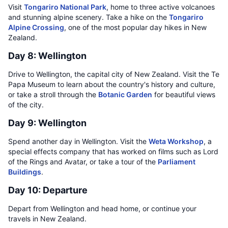
Visit
Tongariro National Park
, home to three active volcanoes
and stunning alpine scenery. Take a hike on the
Tongariro
Alpine Crossing
, one of the most popular day hikes in New
Zealand.
Day 8: Wellington
Drive to Wellington, the capital city of New Zealand. Visit the Te
Papa Museum to learn about the country's history and culture,
or take a stroll through the
Botanic Garden
for beautiful views
of the city.
Day 9: Wellington
Spend another day in Wellington. Visit the
Weta Workshop
, a
special effects company that has worked on films such as Lord
of the Rings and Avatar, or take a tour of the
Parliament
Buildings
.
Day 10: Departure
Depart from Wellington and head home, or continue your
travels in New Zealand.