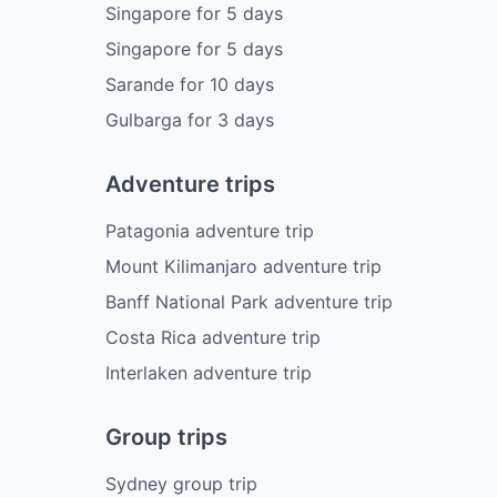
Singapore
for
5
days
Singapore
for
5
days
Sarande
for
10
days
Gulbarga
for
3
days
Adventure trips
Patagonia adventure trip
Mount Kilimanjaro adventure trip
Banff National Park adventure trip
Costa Rica adventure trip
Interlaken adventure trip
Group trips
Sydney group trip