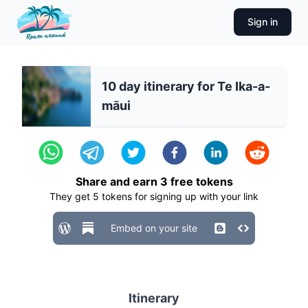
Sign in
10 day itinerary for Te Ika-a-
māui
Share and earn
3
free tokens
They get
5
tokens for signing up with your link
Embed on your site
Itinerary