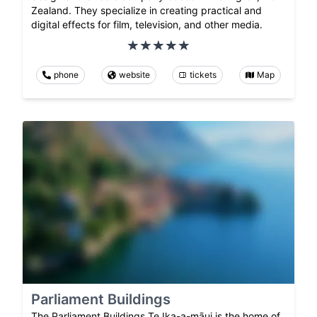
Zealand. They specialize in creating practical and
digital effects for film, television, and other media.
phone
website
tickets
Map
Parliament Buildings
The Parliament Buildings Te Ika-a-māui is the home of