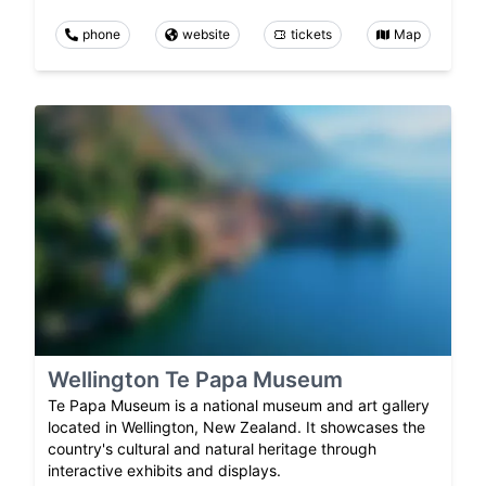
phone
website
tickets
Map
Wellington Te Papa Museum
Te Papa Museum is a national museum and art gallery
located in Wellington, New Zealand. It showcases the
country's cultural and natural heritage through
interactive exhibits and displays.