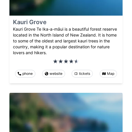
Kauri Grove
Kauri Grove Te Ika-a-māui is a beautiful forest reserve
located in the North Island of New Zealand. It is home
to some of the oldest and largest kauri trees in the
country, making it a popular destination for nature
lovers and hikers.
phone
website
tickets
Map