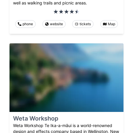
well as walking trails and picnic areas.
phone
website
tickets
Map
Weta Workshop
Weta Workshop Te Ika-a-māui is a world-renowned
design and effects company based in Wellington, New