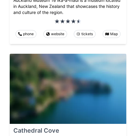
Auckland Museum Te Ika-a-māui is a museum located
in Auckland, New Zealand that showcases the history
and culture of the region.
phone
website
tickets
Map
Cathedral Cove