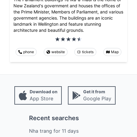
New Zealand's government and houses the offices of
the Prime Minister, Members of Parliament, and various
government agencies. The buildings are an iconic
landmark in Wellington and feature stunning
architecture and beautiful grounds.
phone
website
tickets
Map
Download on
Get it from
App Store
Google Play
Recent searches
Nha trang
for
11
days