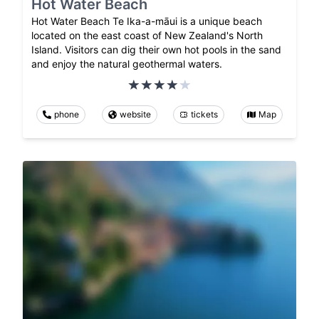
Hot Water Beach
Hot Water Beach Te Ika-a-māui is a unique beach
located on the east coast of New Zealand's North
Island. Visitors can dig their own hot pools in the sand
and enjoy the natural geothermal waters.
phone
website
tickets
Map