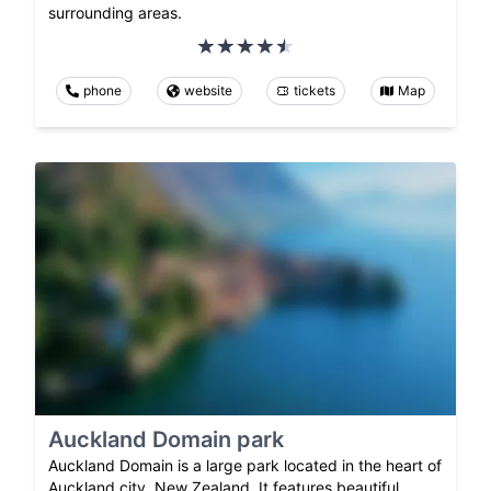
surrounding areas.
phone
website
tickets
Map
Auckland Domain park
Auckland Domain is a large park located in the heart of
Auckland city, New Zealand. It features beautiful