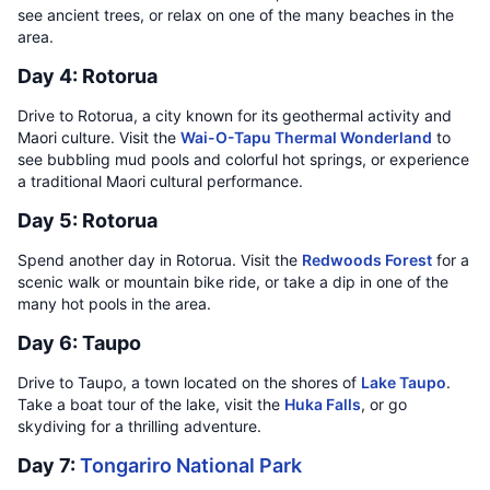
see ancient trees, or relax on one of the many beaches in the
area.
Day 4: Rotorua
Drive to Rotorua, a city known for its geothermal activity and
Maori culture. Visit the
Wai-O-Tapu Thermal Wonderland
to
see bubbling mud pools and colorful hot springs, or experience
a traditional Maori cultural performance.
Day 5: Rotorua
Spend another day in Rotorua. Visit the
Redwoods Forest
for a
scenic walk or mountain bike ride, or take a dip in one of the
many hot pools in the area.
Day 6: Taupo
Drive to Taupo, a town located on the shores of
Lake Taupo
.
Take a boat tour of the lake, visit the
Huka Falls
, or go
skydiving for a thrilling adventure.
Day 7:
Tongariro National Park