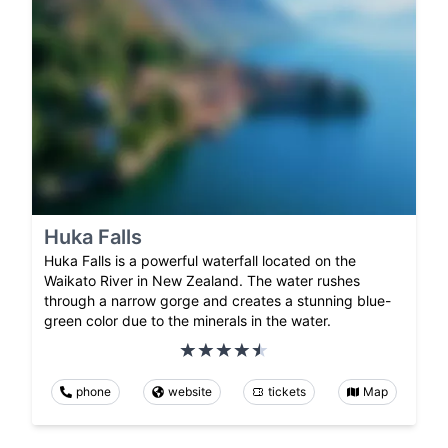
Huka Falls
Huka Falls is a powerful waterfall located on the
Waikato River in New Zealand. The water rushes
through a narrow gorge and creates a stunning blue-
green color due to the minerals in the water.
phone
website
tickets
Map