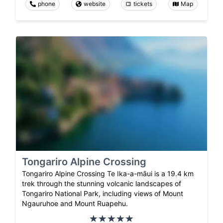
phone
website
tickets
Map
Tongariro Alpine Crossing
Tongariro Alpine Crossing Te Ika-a-māui is a 19.4 km
trek through the stunning volcanic landscapes of
Tongariro National Park, including views of Mount
Ngauruhoe and Mount Ruapehu.