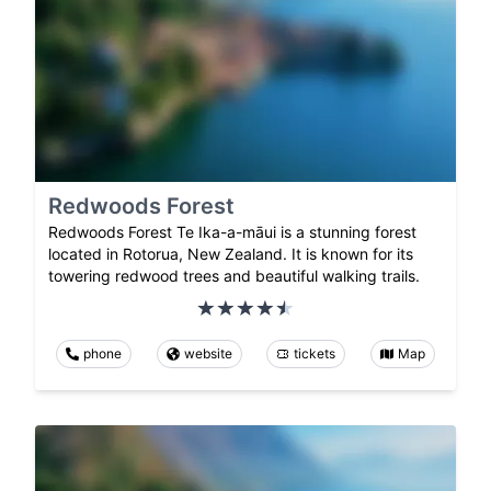
Redwoods Forest
Redwoods Forest Te Ika-a-māui is a stunning forest
located in Rotorua, New Zealand. It is known for its
towering redwood trees and beautiful walking trails.
phone
website
tickets
Map