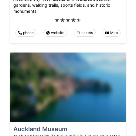
gardens, walking trails, sports fields, and historic
monuments.
phone
website
tickets
Map
Auckland Museum