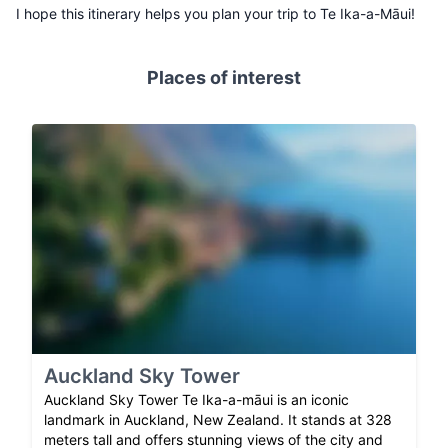
I hope this itinerary helps you plan your trip to Te Ika-a-Māui!
Places of interest
Auckland Sky Tower
Auckland Sky Tower Te Ika-a-māui is an iconic
landmark in Auckland, New Zealand. It stands at 328
meters tall and offers stunning views of the city and