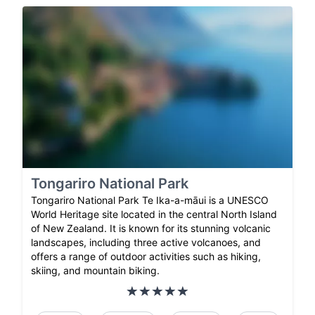
Tongariro National Park
Tongariro National Park Te Ika-a-māui is a UNESCO
World Heritage site located in the central North Island
of New Zealand. It is known for its stunning volcanic
landscapes, including three active volcanoes, and
offers a range of outdoor activities such as hiking,
skiing, and mountain biking.