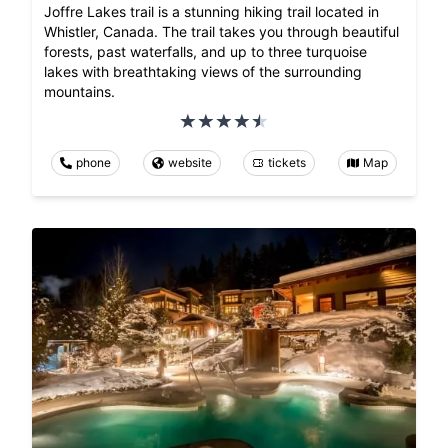
Joffre Lakes trail is a stunning hiking trail located in
Whistler, Canada. The trail takes you through beautiful
forests, past waterfalls, and up to three turquoise
lakes with breathtaking views of the surrounding
mountains.
phone
website
tickets
Map