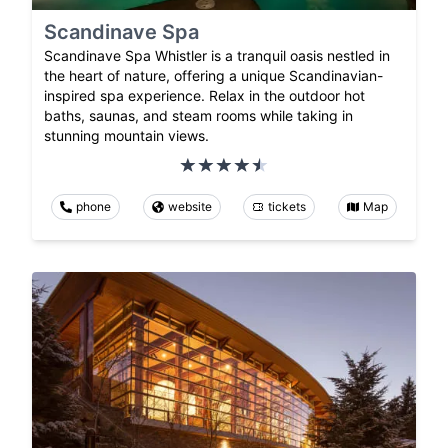
Scandinave Spa
Scandinave Spa Whistler is a tranquil oasis nestled in
the heart of nature, offering a unique Scandinavian-
inspired spa experience. Relax in the outdoor hot
baths, saunas, and steam rooms while taking in
stunning mountain views.
phone
website
tickets
Map