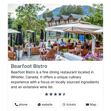
Bearfoot Bistro
Bearfoot Bistro is a fine dining restaurant located in
Whistler, Canada. It offers a unique culinary
experience with a focus on locally sourced ingredients
and an extensive wine list.
phone
website
tickets
Map