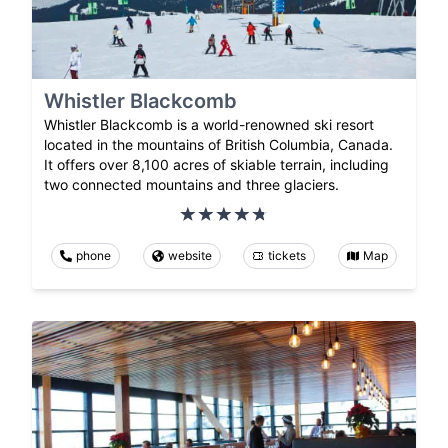
Whistler Blackcomb
Whistler Blackcomb is a world-renowned ski resort
located in the mountains of British Columbia, Canada.
It offers over 8,100 acres of skiable terrain, including
two connected mountains and three glaciers.
phone
website
tickets
Map