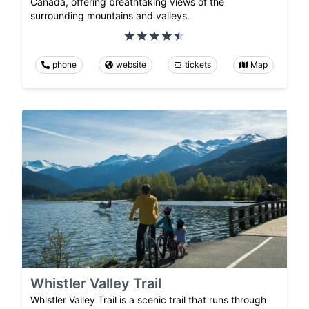
Canada, offering breathtaking views of the
surrounding mountains and valleys.
phone
website
tickets
Map
Whistler Valley Trail
Whistler Valley Trail is a scenic trail that runs through