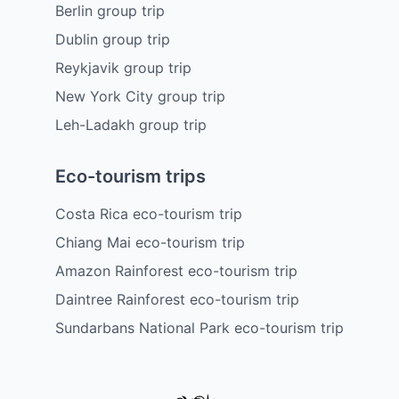
Berlin group trip
Dublin group trip
Reykjavik group trip
New York City group trip
Leh-Ladakh group trip
Eco-tourism trips
Costa Rica eco-tourism trip
Chiang Mai eco-tourism trip
Amazon Rainforest eco-tourism trip
Daintree Rainforest eco-tourism trip
Sundarbans National Park eco-tourism trip