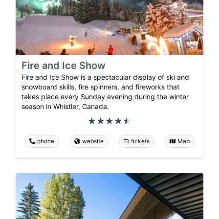
Fire and Ice Show
Fire and Ice Show is a spectacular display of ski and
snowboard skills, fire spinners, and fireworks that
takes place every Sunday evening during the winter
season in Whistler, Canada.
phone
website
tickets
Map