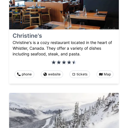
Christine's
Christine's is a cozy restaurant located in the heart of
Whistler, Canada. They offer a variety of dishes
including seafood, steak, and pasta.
phone
website
tickets
Map