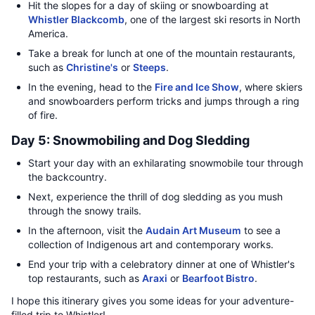
Hit the slopes for a day of skiing or snowboarding at
Whistler Blackcomb
, one of the largest ski resorts in North
America.
Take a break for lunch at one of the mountain restaurants,
such as
Christine's
or
Steeps
.
In the evening, head to the
Fire and Ice Show
, where skiers
and snowboarders perform tricks and jumps through a ring
of fire.
Day 5: Snowmobiling and Dog Sledding
Start your day with an exhilarating snowmobile tour through
the backcountry.
Next, experience the thrill of dog sledding as you mush
through the snowy trails.
In the afternoon, visit the
Audain Art Museum
to see a
collection of Indigenous art and contemporary works.
End your trip with a celebratory dinner at one of Whistler's
top restaurants, such as
Araxi
or
Bearfoot Bistro
.
I hope this itinerary gives you some ideas for your adventure-
filled trip to Whistler!