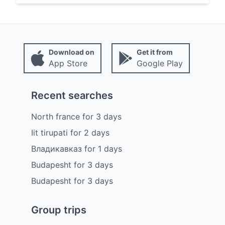
Download on
Get it from
App Store
Google Play
Recent searches
North france
for
3
days
Iit tirupati
for
2
days
Владикавказ
for
1
days
Budapesht
for
3
days
Budapesht
for
3
days
Group trips