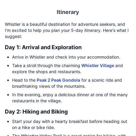
Itinerary
Whistler is a beautiful destination for adventure seekers, and
I'm excited to help you plan your 5-day itinerary. Here's what I
suggest:
Day 1: Arrival and Exploration
Arrive in Whistler and check into your accommodation.
Take a stroll through the charming
Whistler Village
and
explore the shops and restaurants.
Head to the
Peak 2 Peak Gondola
for a scenic ride and
breathtaking views of the mountains.
In the evening, enjoy a delicious dinner at one of the many
restaurants in the village.
Day 2: Hiking and Biking
Start your day with a hearty breakfast before heading out
on a hike or bike ride.
The
Whistler Valley Trail
is a great option for biking, with