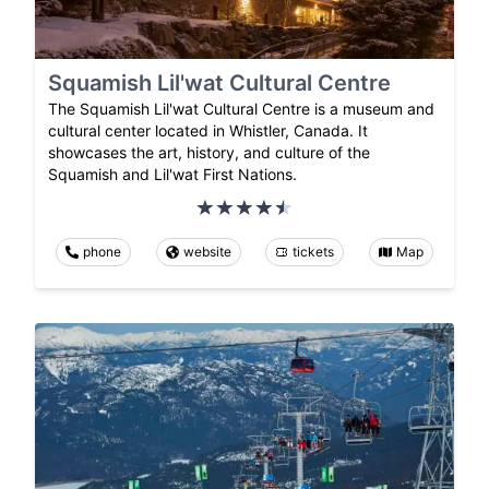
Squamish Lil'wat Cultural Centre
The Squamish Lil'wat Cultural Centre is a museum and
cultural center located in Whistler, Canada. It
showcases the art, history, and culture of the
Squamish and Lil'wat First Nations.
phone
website
tickets
Map