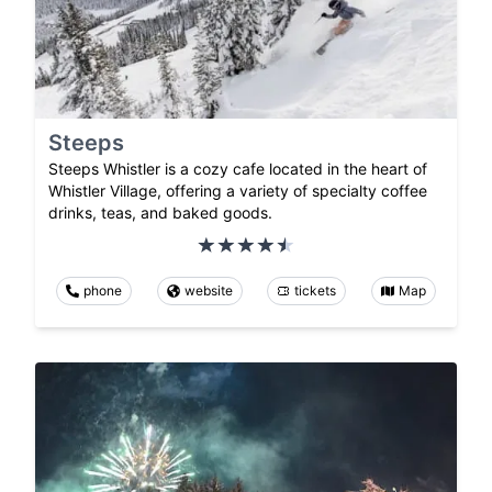
Steeps
Steeps Whistler is a cozy cafe located in the heart of
Whistler Village, offering a variety of specialty coffee
drinks, teas, and baked goods.
phone
website
tickets
Map