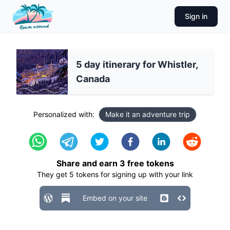
Sign in
5 day itinerary for Whistler,
Canada
Personalized with:
Make it an adventure trip
Share and earn
3
free tokens
They get
5
tokens for signing up with your link
Embed on your site