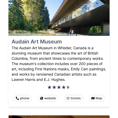
Audain Art Museum
The Audain Art Museum in Whistler, Canada is a
stunning museum that showcases the art of British
Columbia, from ancient times to contemporary works.
The museum's collection includes over 200 pieces of
art, including First Nations masks, Emily Carr paintings,
and works by renowned Canadian artists such as
Lawren Harris and E.J. Hughes.
phone
website
tickets
Map