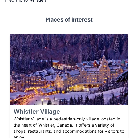
Places of interest
Whistler Village
Whistler Village is a pedestrian-only village located in
the heart of Whistler, Canada. It offers a variety of
shops, restaurants, and accommodations for visitors to
enjoy.