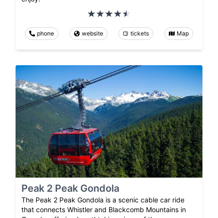
phone
website
tickets
Map
Peak 2 Peak Gondola
The Peak 2 Peak Gondola is a scenic cable car ride
that connects Whistler and Blackcomb Mountains in