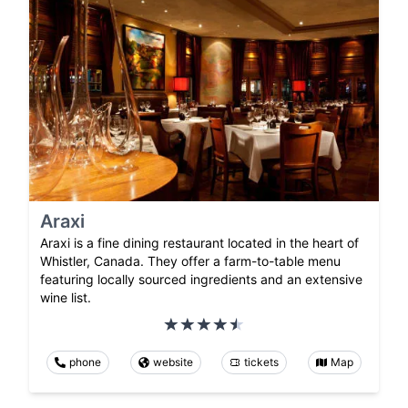
Araxi
Araxi is a fine dining restaurant located in the heart of
Whistler, Canada. They offer a farm-to-table menu
featuring locally sourced ingredients and an extensive
wine list.
phone
website
tickets
Map