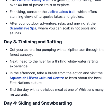
over 40 km of paved trails to explore.
For hiking, consider the
Joffre Lakes trail
, which offers
stunning views of turquoise lakes and glaciers.
After your outdoor adventure, relax and unwind at the
Scandinave Spa
, where you can soak in hot pools and
saunas.
Day 3: Ziplining and Rafting
Get your adrenaline pumping with a zipline tour through the
forest canopy.
Next, head to the river for a thrilling white-water rafting
experience.
In the afternoon, take a break from the action and visit the
Squamish Lil'wat Cultural Centre
to learn about the local
First Nations culture.
End the day with a delicious meal at one of Whistler's many
restaurants.
Day 4: Skiing and Snowboarding