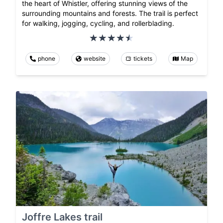
the heart of Whistler, offering stunning views of the
surrounding mountains and forests. The trail is perfect
for walking, jogging, cycling, and rollerblading.
phone
website
tickets
Map
Joffre Lakes trail