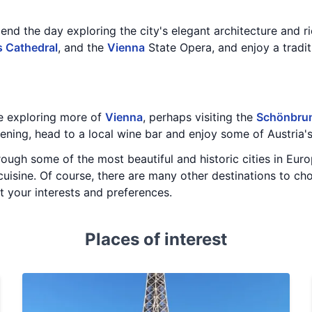
nd the day exploring the city's elegant architecture and ric
s Cathedral
, and the
Vienna
State Opera, and enjoy a tradit
e exploring more of
Vienna
, perhaps visiting the
Schönbrun
evening, head to a local wine bar and enjoy some of Austria
hrough some of the most beautiful and historic cities in Eur
cuisine. Of course, there are many other destinations to cho
it your interests and preferences.
Places of interest