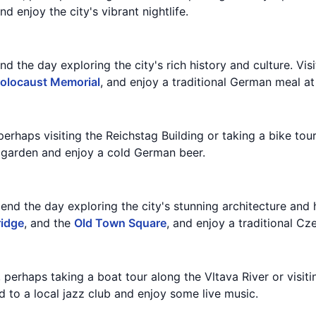
d enjoy the city's vibrant nightlife.
d the day exploring the city's rich history and culture. Vis
olocaust Memorial
, and enjoy a traditional German meal at 
 perhaps visiting the Reichstag Building or taking a bike tour
r garden and enjoy a cold German beer.
nd the day exploring the city's stunning architecture and h
ridge
, and the
Old Town Square
, and enjoy a traditional Cz
, perhaps taking a boat tour along the Vltava River or visit
 to a local jazz club and enjoy some live music.