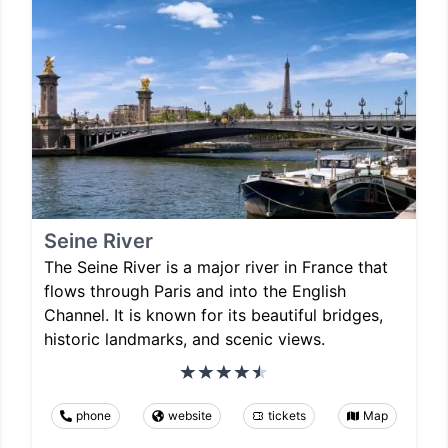
Seine River
The Seine River is a major river in France that
flows through Paris and into the English
Channel. It is known for its beautiful bridges,
historic landmarks, and scenic views.
phone
website
tickets
Map