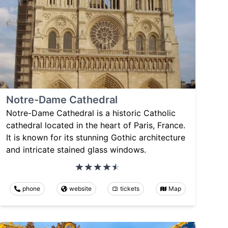
Notre-Dame Cathedral
Notre-Dame Cathedral is a historic Catholic
cathedral located in the heart of Paris, France.
It is known for its stunning Gothic architecture
and intricate stained glass windows.
phone
website
tickets
Map