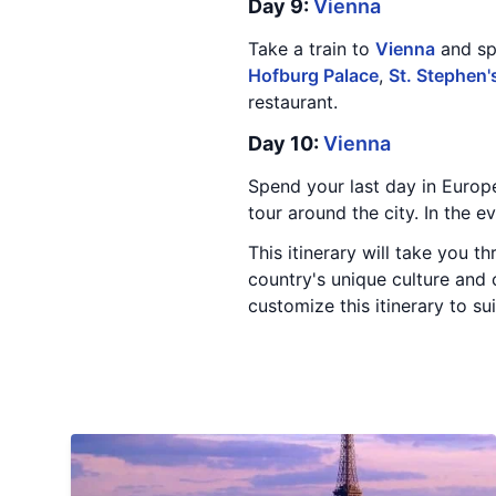
Day 9:
Vienna
Take a train to
Vienna
and spe
Hofburg Palace
,
St. Stephen'
restaurant.
Day 10:
Vienna
Spend your last day in Europ
tour around the city. In the 
This itinerary will take you t
country's unique culture and 
customize this itinerary to su