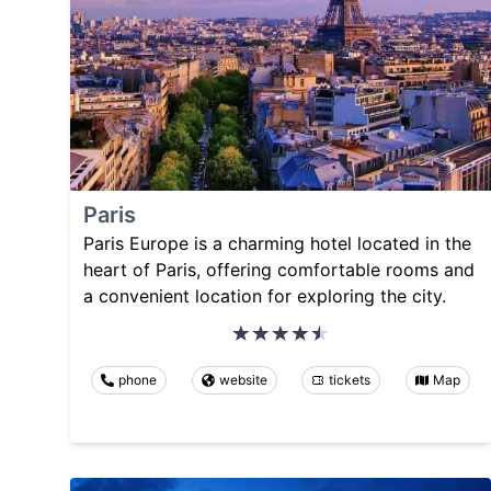
Paris
Paris Europe is a charming hotel located in the
heart of Paris, offering comfortable rooms and
a convenient location for exploring the city.
phone
website
tickets
Map