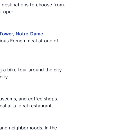
 destinations to choose from.
urope:
 Tower
,
Notre-Dame
ious French meal at one of
g a bike tour around the city.
ity.
museums, and coffee shops.
al at a local restaurant.
 and neighborhoods. In the