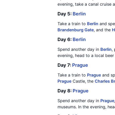
evening, take a canal cruise an
Day 5:
Berlin
Take a train to
Berlin
and spen
Brandenburg Gate
, and the
H
Day 6:
Berlin
Spend another day in
Berlin
,
evening, head to a local bee
Day 7:
Prague
Take a train to
Prague
and spe
Prague
Castle, the
Charles B
Day 8:
Prague
Spend another day in
Prague
museums. In the evening, head