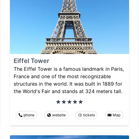
Eiffel Tower
The Eiffel Tower is a famous landmark in Paris,
France and one of the most recognizable
structures in the world. It was built in 1889 for
the World's Fair and stands at 324 meters tall.
phone
website
tickets
Map