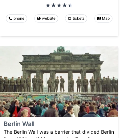
phone
website
tickets
Map
Berlin Wall
The Berlin Wall was a barrier that divided Berlin