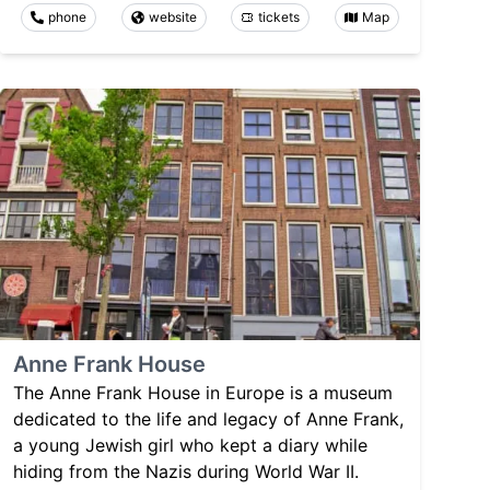
phone
website
tickets
Map
Anne Frank House
The Anne Frank House in Europe is a museum
dedicated to the life and legacy of Anne Frank,
a young Jewish girl who kept a diary while
hiding from the Nazis during World War II.