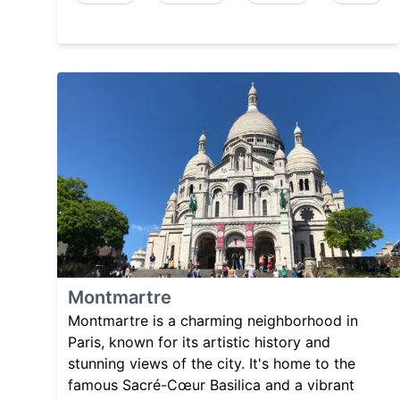
Montmartre
Montmartre is a charming neighborhood in
Paris, known for its artistic history and
stunning views of the city. It's home to the
famous Sacré-Cœur Basilica and a vibrant