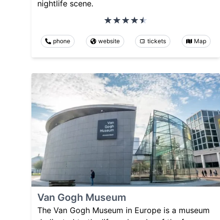
nightlife scene.
phone
website
tickets
Map
Van Gogh Museum
The Van Gogh Museum in Europe is a museum