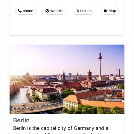
phone
website
tickets
Map
Berlin
Berlin is the capital city of Germany and a