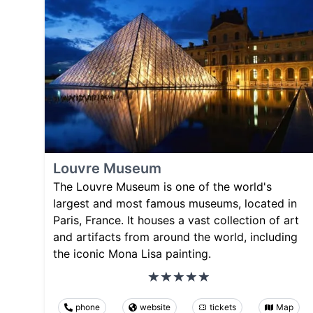
Louvre Museum
The Louvre Museum is one of the world's
largest and most famous museums, located in
Paris, France. It houses a vast collection of art
and artifacts from around the world, including
the iconic Mona Lisa painting.
phone
website
tickets
Map