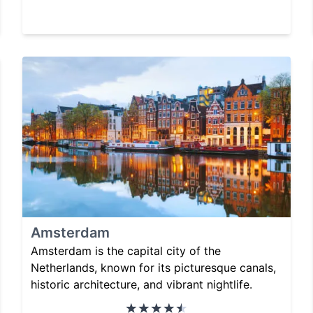
Amsterdam
Amsterdam is the capital city of the
Netherlands, known for its picturesque canals,
historic architecture, and vibrant nightlife.