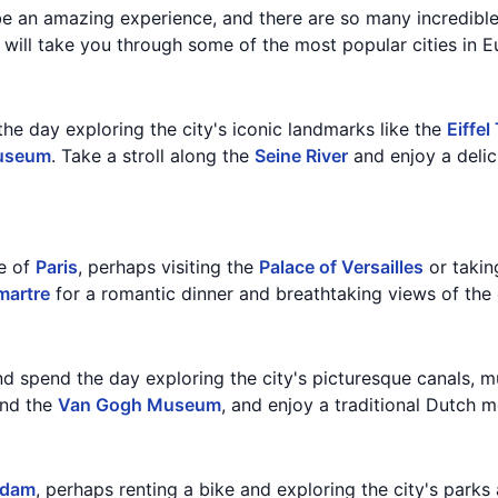
be an amazing experience, and there are so many incredible
t will take you through some of the most popular cities in E
the day exploring the city's iconic landmarks like the
Eiffel
useum
. Take a stroll along the
Seine River
and enjoy a delic
e of
Paris
, perhaps visiting the
Palace of Versailles
or takin
artre
for a romantic dinner and breathtaking views of the c
d spend the day exploring the city's picturesque canals, 
nd the
Van Gogh Museum
, and enjoy a traditional Dutch me
rdam
, perhaps renting a bike and exploring the city's parks