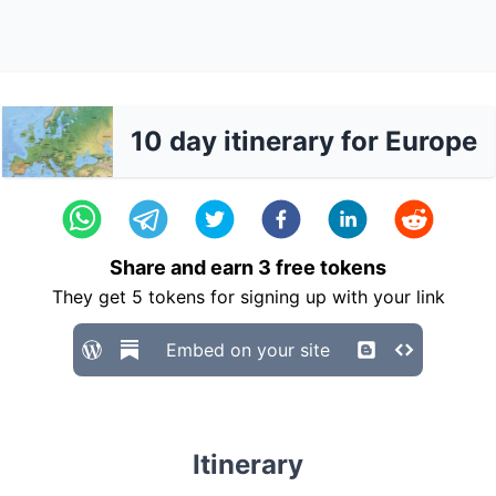
10 day itinerary for Europe
Share and earn
3
free tokens
They get
5
tokens for signing up with your link
Embed on your site
Itinerary