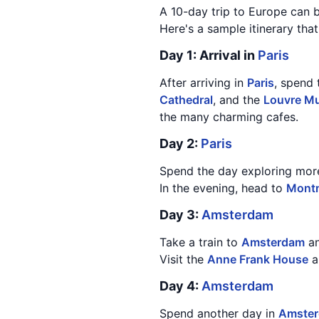
A 10-day trip to Europe can 
Here's a sample itinerary tha
Day 1: Arrival in
Paris
After arriving in
Paris
, spend 
Cathedral
, and the
Louvre M
the many charming cafes.
Day 2:
Paris
Spend the day exploring mor
In the evening, head to
Montm
Day 3:
Amsterdam
Take a train to
Amsterdam
an
Visit the
Anne Frank House
a
Day 4:
Amsterdam
Spend another day in
Amste