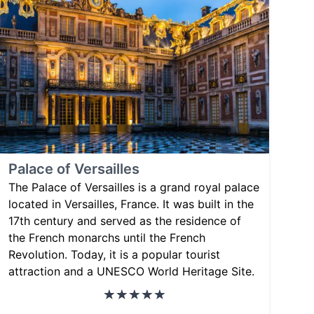
Palace of Versailles
The Palace of Versailles is a grand royal palace
located in Versailles, France. It was built in the
17th century and served as the residence of
the French monarchs until the French
Revolution. Today, it is a popular tourist
attraction and a UNESCO World Heritage Site.