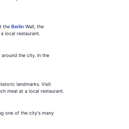
it the
Berlin
Wall, the
a local restaurant.
 around the city. In the
istoric landmarks. Visit
ech meal at a local restaurant.
ing one of the city's many