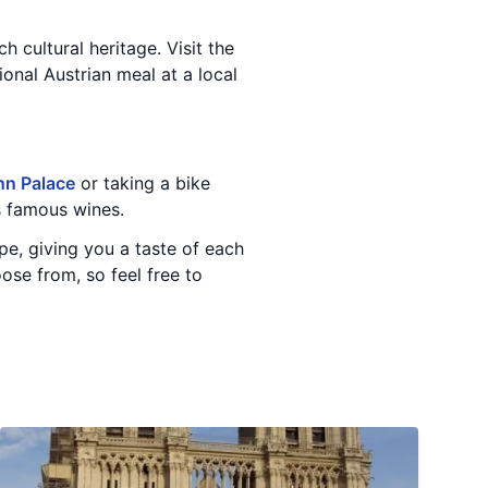
h cultural heritage. Visit the
ional Austrian meal at a local
n Palace
or taking a bike
's famous wines.
ope, giving you a taste of each
ose from, so feel free to