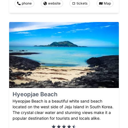
phone
website
tickets
Map
Hyeopjae Beach
Hyeopjae Beach is a beautiful white sand beach
located on the west side of Jeju Island in South Korea.
The crystal clear water and stunning views make it a
popular destination for tourists and locals alike.