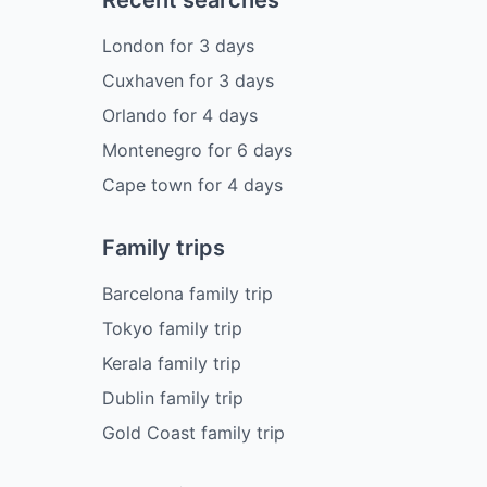
London
for
3
days
Cuxhaven
for
3
days
Orlando
for
4
days
Montenegro
for
6
days
Cape town
for
4
days
Family trips
Barcelona family trip
Tokyo family trip
Kerala family trip
Dublin family trip
Gold Coast family trip