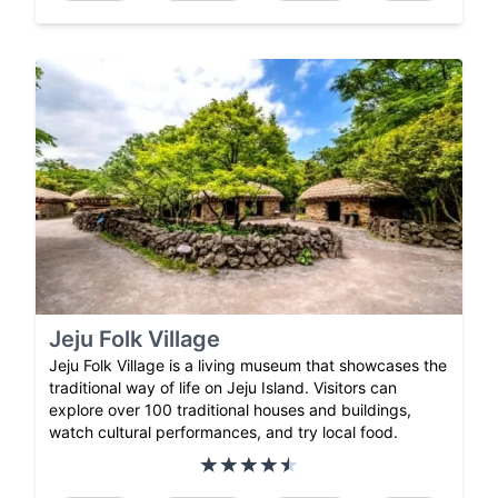
Jeju Folk Village
Jeju Folk Village is a living museum that showcases the
traditional way of life on Jeju Island. Visitors can
explore over 100 traditional houses and buildings,
watch cultural performances, and try local food.