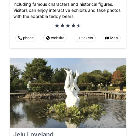
including famous characters and historical figures.
Visitors can enjoy interactive exhibits and take photos
with the adorable teddy bears.
phone
website
tickets
Map
Jeju Loveland