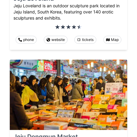
Jeju Loveland is an outdoor sculpture park located in
Jeju Island, South Korea, featuring over 140 erotic
sculptures and exhibits.
phone
website
tickets
Map
Jeju Dongmun Market