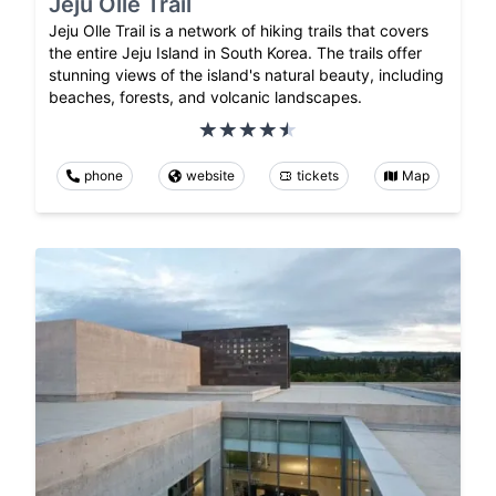
Jeju Olle Trail
Jeju Olle Trail is a network of hiking trails that covers
the entire Jeju Island in South Korea. The trails offer
stunning views of the island's natural beauty, including
beaches, forests, and volcanic landscapes.
phone
website
tickets
Map