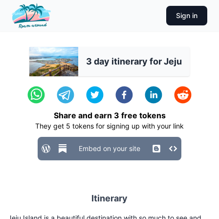
Sign in
3 day itinerary for Jeju
Share and earn
3
free tokens
They get
5
tokens for signing up with your link
Embed on your site
Itinerary
Jeju Island is a beautiful destination with so much to see and