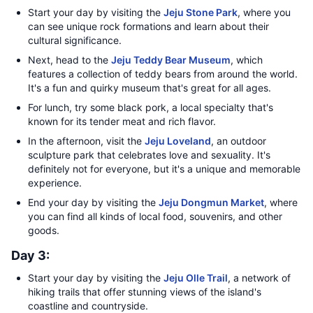
Start your day by visiting the
Jeju Stone Park
, where you
can see unique rock formations and learn about their
cultural significance.
Next, head to the
Jeju Teddy Bear Museum
, which
features a collection of teddy bears from around the world.
It's a fun and quirky museum that's great for all ages.
For lunch, try some black pork, a local specialty that's
known for its tender meat and rich flavor.
In the afternoon, visit the
Jeju Loveland
, an outdoor
sculpture park that celebrates love and sexuality. It's
definitely not for everyone, but it's a unique and memorable
experience.
End your day by visiting the
Jeju Dongmun Market
, where
you can find all kinds of local food, souvenirs, and other
goods.
Day 3:
Start your day by visiting the
Jeju Olle Trail
, a network of
hiking trails that offer stunning views of the island's
coastline and countryside.