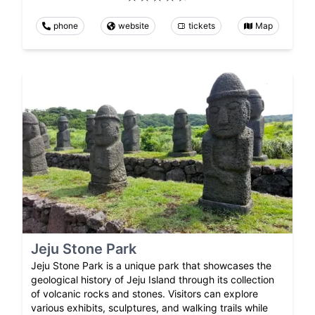
phone
website
tickets
Map
Jeju Stone Park
Jeju Stone Park is a unique park that showcases the
geological history of Jeju Island through its collection
of volcanic rocks and stones. Visitors can explore
various exhibits, sculptures, and walking trails while