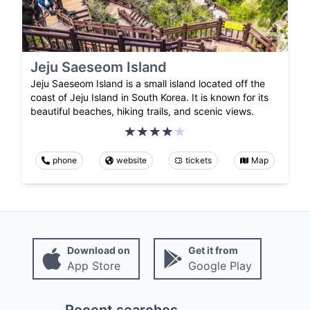
Jeju Saeseom Island
Jeju Saeseom Island is a small island located off the
coast of Jeju Island in South Korea. It is known for its
beautiful beaches, hiking trails, and scenic views.
phone
website
tickets
Map
Download on
Get it from
App Store
Google Play
Recent searches