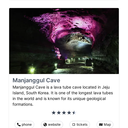
Manjanggul Cave
Manjanggul Cave is a lava tube cave located in Jeju
Island, South Korea. It is one of the longest lava tubes
in the world and is known for its unique geological
formations.
phone
website
tickets
Map