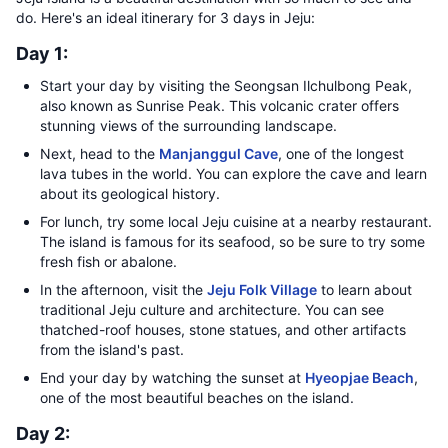
do. Here's an ideal itinerary for 3 days in Jeju:
Day 1:
Start your day by visiting the Seongsan Ilchulbong Peak,
also known as Sunrise Peak. This volcanic crater offers
stunning views of the surrounding landscape.
Next, head to the
Manjanggul Cave
, one of the longest
lava tubes in the world. You can explore the cave and learn
about its geological history.
For lunch, try some local Jeju cuisine at a nearby restaurant.
The island is famous for its seafood, so be sure to try some
fresh fish or abalone.
In the afternoon, visit the
Jeju Folk Village
to learn about
traditional Jeju culture and architecture. You can see
thatched-roof houses, stone statues, and other artifacts
from the island's past.
End your day by watching the sunset at
Hyeopjae Beach
,
one of the most beautiful beaches on the island.
Day 2: