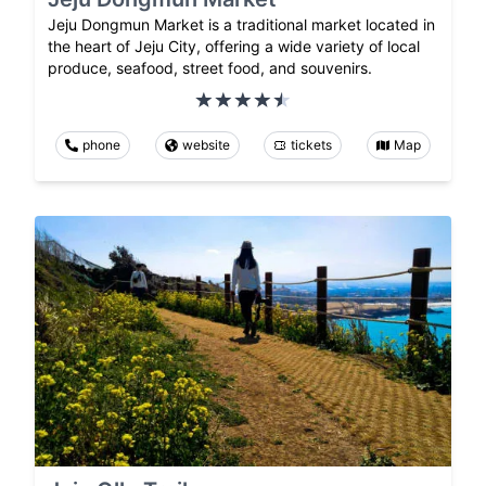
Jeju Dongmun Market is a traditional market located in
the heart of Jeju City, offering a wide variety of local
produce, seafood, street food, and souvenirs.
phone
website
tickets
Map