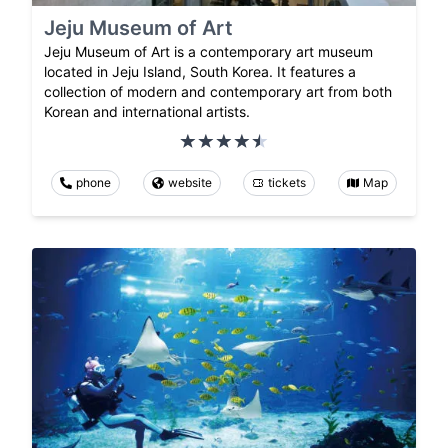
Jeju Museum of Art
Jeju Museum of Art is a contemporary art museum
located in Jeju Island, South Korea. It features a
collection of modern and contemporary art from both
Korean and international artists.
phone
website
tickets
Map