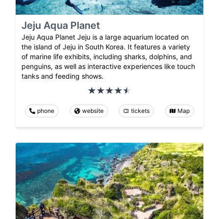
Jeju Aqua Planet
Jeju Aqua Planet Jeju is a large aquarium located on
the island of Jeju in South Korea. It features a variety
of marine life exhibits, including sharks, dolphins, and
penguins, as well as interactive experiences like touch
tanks and feeding shows.
phone
website
tickets
Map