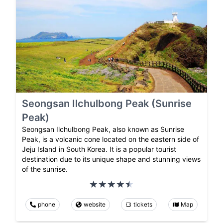
Seongsan Ilchulbong Peak (Sunrise
Peak)
Seongsan Ilchulbong Peak, also known as Sunrise
Peak, is a volcanic cone located on the eastern side of
Jeju Island in South Korea. It is a popular tourist
destination due to its unique shape and stunning views
of the sunrise.
phone
website
tickets
Map