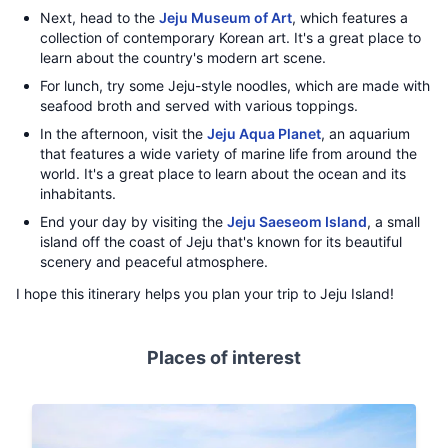
Next, head to the
Jeju Museum of Art
, which features a
collection of contemporary Korean art. It's a great place to
learn about the country's modern art scene.
For lunch, try some Jeju-style noodles, which are made with
seafood broth and served with various toppings.
In the afternoon, visit the
Jeju Aqua Planet
, an aquarium
that features a wide variety of marine life from around the
world. It's a great place to learn about the ocean and its
inhabitants.
End your day by visiting the
Jeju Saeseom Island
, a small
island off the coast of Jeju that's known for its beautiful
scenery and peaceful atmosphere.
I hope this itinerary helps you plan your trip to Jeju Island!
Places of interest