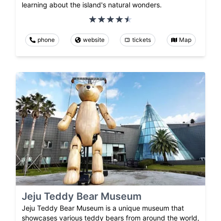
learning about the island's natural wonders.
phone
website
tickets
Map
Jeju Teddy Bear Museum
Jeju Teddy Bear Museum is a unique museum that
showcases various teddy bears from around the world,