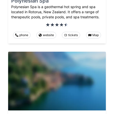
Polynesian Spa
Polynesian Spa is a geothermal hot spring and spa
located in Rotorua, New Zealand. It offers a range of
therapeutic pools, private pools, and spa treatments.
phone
website
tickets
Map