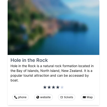
Hole in the Rock
Hole in the Rock is a natural rock formation located in
the Bay of Islands, North Island, New Zealand. It is a
popular tourist attraction and can be accessed by
boat.
phone
website
tickets
Map