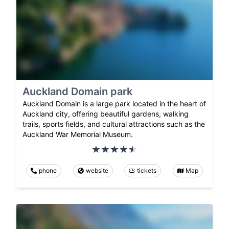
Auckland Domain park
Auckland Domain is a large park located in the heart of
Auckland city, offering beautiful gardens, walking
trails, sports fields, and cultural attractions such as the
Auckland War Memorial Museum.
phone
website
tickets
Map