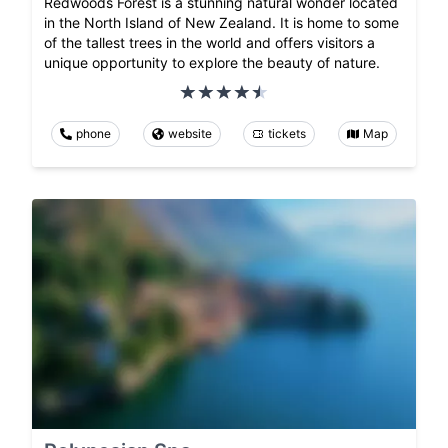
Redwoods Forest is a stunning natural wonder located
in the North Island of New Zealand. It is home to some
of the tallest trees in the world and offers visitors a
unique opportunity to explore the beauty of nature.
phone
website
tickets
Map