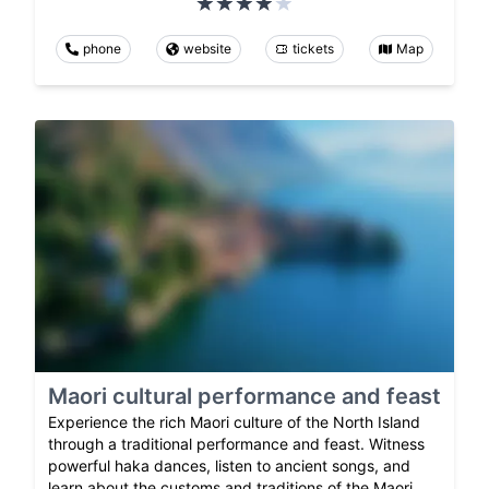
phone
website
tickets
Map
Maori cultural performance and feast
Experience the rich Maori culture of the North Island
through a traditional performance and feast. Witness
powerful haka dances, listen to ancient songs, and
learn about the customs and traditions of the Maori