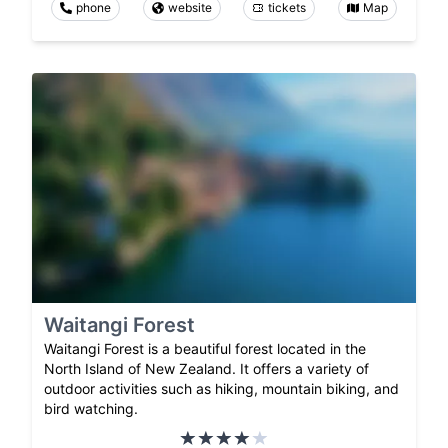
phone
website
tickets
Map
Waitangi Forest
Waitangi Forest is a beautiful forest located in the
North Island of New Zealand. It offers a variety of
outdoor activities such as hiking, mountain biking, and
bird watching.