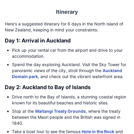
Itinerary
Here's a suggested itinerary for 6 days in the North Island of
New Zealand, keeping in mind your constraints:
Day 1: Arrival in Auckland
Pick up your rental car from the airport and drive to your
accommodation.
Spend the day exploring Auckland. Visit the Sky Tower for
panoramic views of the city, stroll through the
Auckland
Domain park
, and check out the vibrant waterfront area.
Day 2: Auckland to Bay of Islands
Drive north to the Bay of Islands, a stunning coastal region
known for its beautiful beaches and historic sites.
Stop at the
Waitangi Treaty Grounds
, where the treaty
between the Maori people and the British was signed in
1840.
Take a boat tour to see the famous
Hole in the Rock
and