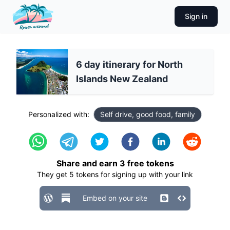
Sign in
6 day itinerary for North
Islands New Zealand
Personalized with:
Self drive, good food, family
Share and earn
3
free tokens
They get
5
tokens for signing up with your link
Embed on your site