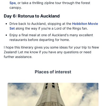
Spa
, or take a thrilling zipline tour through the forest
canopy.
Day 6: Rotorua to Auckland
Drive back to Auckland, stopping at the
Hobbiton Movie
Set
along the way if you're a Lord of the Rings fan.
Enjoy a final meal at one of Auckland's many excellent
restaurants before departing for home.
I hope this itinerary gives you some ideas for your trip to New
Zealand! Let me know if you have any questions or need
further assistance.
Places of interest