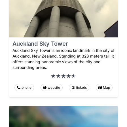
Auckland Sky Tower
Auckland Sky Tower is an iconic landmark in the city of
Auckland, New Zealand. Standing at 328 meters tall, it
offers stunning panoramic views of the city and
surrounding areas.
phone
website
tickets
Map