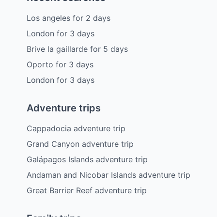
Los angeles
for
2
days
London
for
3
days
Brive la gaillarde
for
5
days
Oporto
for
3
days
London
for
3
days
Adventure trips
Cappadocia adventure trip
Grand Canyon adventure trip
Galápagos Islands adventure trip
Andaman and Nicobar Islands adventure trip
Great Barrier Reef adventure trip