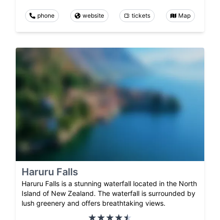
phone
website
tickets
Map
Haruru Falls
Haruru Falls is a stunning waterfall located in the North
Island of New Zealand. The waterfall is surrounded by
lush greenery and offers breathtaking views.