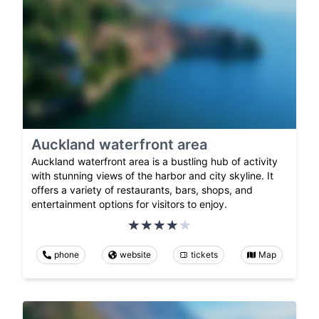
Auckland waterfront area
Auckland waterfront area is a bustling hub of activity
with stunning views of the harbor and city skyline. It
offers a variety of restaurants, bars, shops, and
entertainment options for visitors to enjoy.
phone
website
tickets
Map