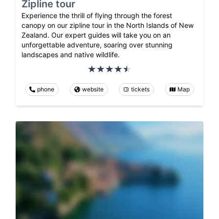
Zipline tour
Experience the thrill of flying through the forest
canopy on our zipline tour in the North Islands of New
Zealand. Our expert guides will take you on an
unforgettable adventure, soaring over stunning
landscapes and native wildlife.
phone
website
tickets
Map