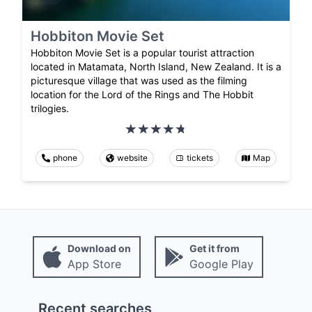
Hobbiton Movie Set
Hobbiton Movie Set is a popular tourist attraction
located in Matamata, North Island, New Zealand. It is a
picturesque village that was used as the filming
location for the Lord of the Rings and The Hobbit
trilogies.
phone
website
tickets
Map
Download on
Get it from
App Store
Google Play
Recent searches