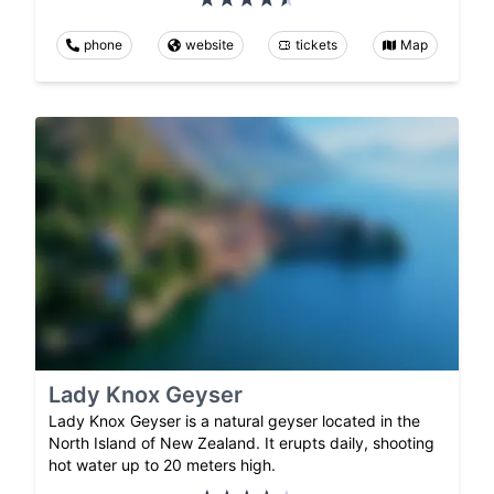
phone
website
tickets
Map
Lady Knox Geyser
Lady Knox Geyser is a natural geyser located in the
North Island of New Zealand. It erupts daily, shooting
hot water up to 20 meters high.