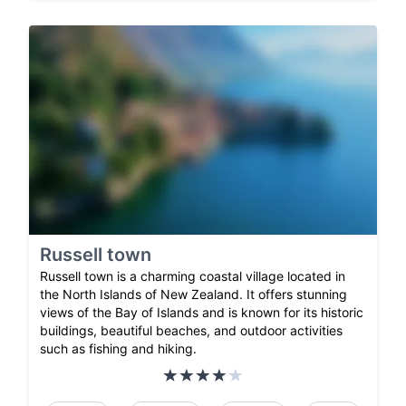
Russell town
Russell town is a charming coastal village located in
the North Islands of New Zealand. It offers stunning
views of the Bay of Islands and is known for its historic
buildings, beautiful beaches, and outdoor activities
such as fishing and hiking.