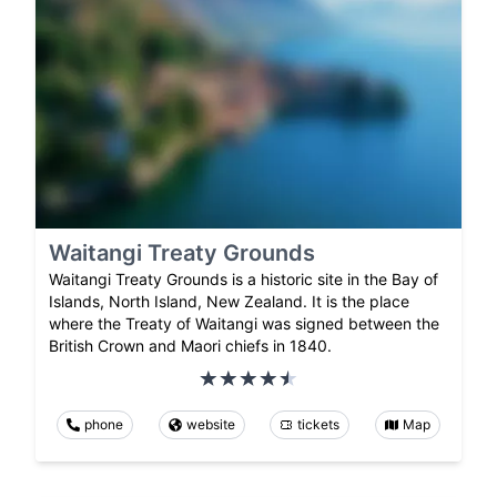
Waitangi Treaty Grounds
Waitangi Treaty Grounds is a historic site in the Bay of
Islands, North Island, New Zealand. It is the place
where the Treaty of Waitangi was signed between the
British Crown and Maori chiefs in 1840.
phone
website
tickets
Map