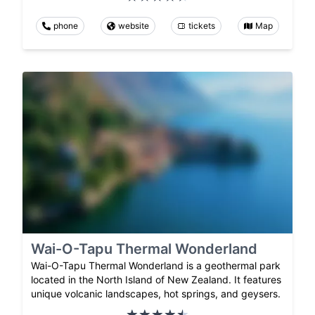
phone
website
tickets
Map
Wai-O-Tapu Thermal Wonderland
Wai-O-Tapu Thermal Wonderland is a geothermal park
located in the North Island of New Zealand. It features
unique volcanic landscapes, hot springs, and geysers.