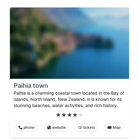
Paihia town
Paihia is a charming coastal town located in the Bay of
Islands, North Island, New Zealand. It is known for its
stunning beaches, water activities, and rich history.
phone
website
tickets
Map