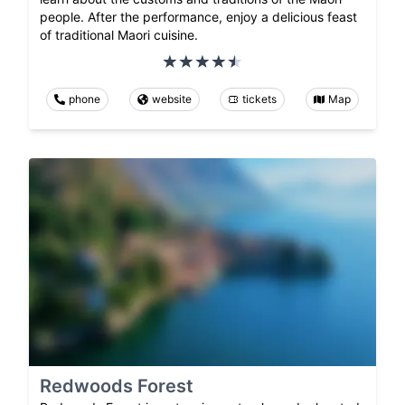
people. After the performance, enjoy a delicious feast
of traditional Maori cuisine.
phone
website
tickets
Map
Redwoods Forest