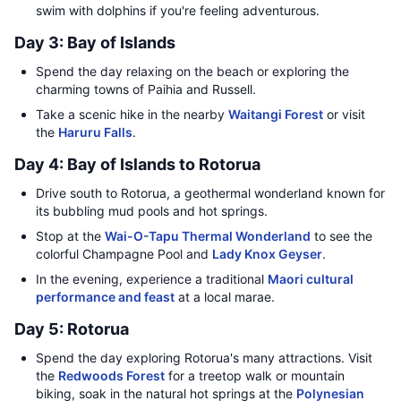
swim with dolphins if you're feeling adventurous.
Day 3: Bay of Islands
Spend the day relaxing on the beach or exploring the
charming towns of Paihia and Russell.
Take a scenic hike in the nearby
Waitangi Forest
or visit
the
Haruru Falls
.
Day 4: Bay of Islands to Rotorua
Drive south to Rotorua, a geothermal wonderland known for
its bubbling mud pools and hot springs.
Stop at the
Wai-O-Tapu Thermal Wonderland
to see the
colorful Champagne Pool and
Lady Knox Geyser
.
In the evening, experience a traditional
Maori cultural
performance and feast
at a local marae.
Day 5: Rotorua
Spend the day exploring Rotorua's many attractions. Visit
the
Redwoods Forest
for a treetop walk or mountain
biking, soak in the natural hot springs at the
Polynesian