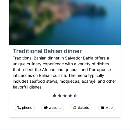
Traditional Bahian dinner
Traditional Bahian dinner in Salvador Bahia offers a
unique culinary experience with a variety of dishes
that reflect the African, indigenous, and Portuguese
influences on Bahian cuisine. The menu typically
includes seafood stews, moquecas, acarajé, and other
flavorful dishes.
phone
website
tickets
Map