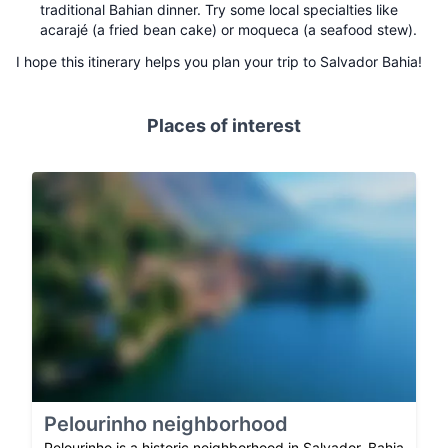
traditional Bahian dinner. Try some local specialties like
acarajé (a fried bean cake) or moqueca (a seafood stew).
I hope this itinerary helps you plan your trip to Salvador Bahia!
Places of interest
Pelourinho neighborhood
Pelourinho is a historic neighborhood in Salvador, Bahia