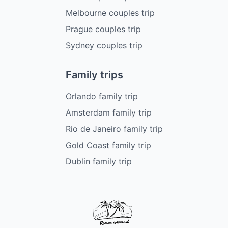
Melbourne couples trip
Prague couples trip
Sydney couples trip
Family trips
Orlando family trip
Amsterdam family trip
Rio de Janeiro family trip
Gold Coast family trip
Dublin family trip