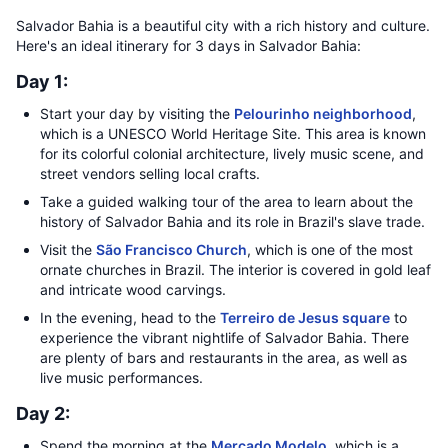
Salvador Bahia is a beautiful city with a rich history and culture.
Here's an ideal itinerary for 3 days in Salvador Bahia:
Day 1:
Start your day by visiting the
Pelourinho neighborhood
,
which is a UNESCO World Heritage Site. This area is known
for its colorful colonial architecture, lively music scene, and
street vendors selling local crafts.
Take a guided walking tour of the area to learn about the
history of Salvador Bahia and its role in Brazil's slave trade.
Visit the
São Francisco Church
, which is one of the most
ornate churches in Brazil. The interior is covered in gold leaf
and intricate wood carvings.
In the evening, head to the
Terreiro de Jesus square
to
experience the vibrant nightlife of Salvador Bahia. There
are plenty of bars and restaurants in the area, as well as
live music performances.
Day 2:
Spend the morning at the
Mercado Modelo
, which is a