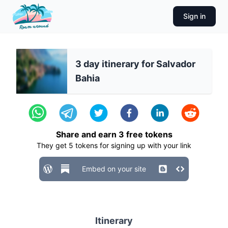
Sign in
3 day itinerary for Salvador
Bahia
Share and earn
3
free tokens
They get
5
tokens for signing up with your link
Embed on your site
Itinerary