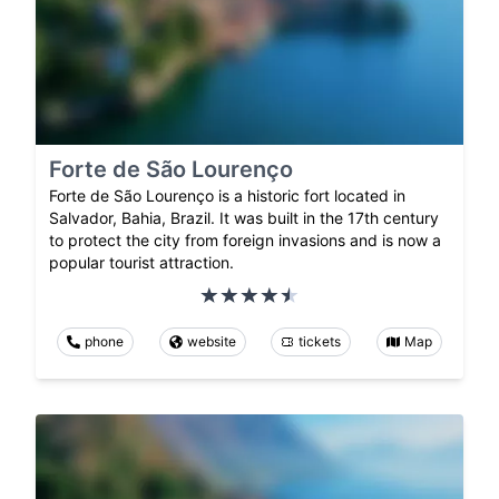
Forte de São Lourenço
Forte de São Lourenço is a historic fort located in
Salvador, Bahia, Brazil. It was built in the 17th century
to protect the city from foreign invasions and is now a
popular tourist attraction.
phone
website
tickets
Map