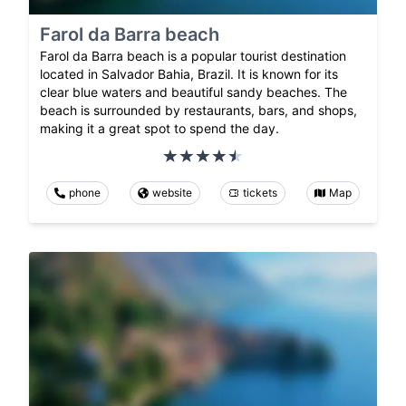
Farol da Barra beach
Farol da Barra beach is a popular tourist destination
located in Salvador Bahia, Brazil. It is known for its
clear blue waters and beautiful sandy beaches. The
beach is surrounded by restaurants, bars, and shops,
making it a great spot to spend the day.
phone
website
tickets
Map