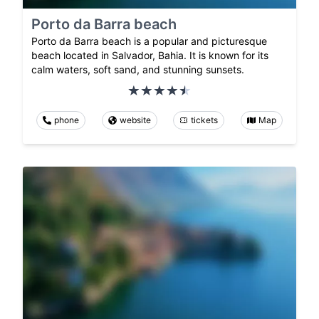
Porto da Barra beach
Porto da Barra beach is a popular and picturesque
beach located in Salvador, Bahia. It is known for its
calm waters, soft sand, and stunning sunsets.
phone
website
tickets
Map