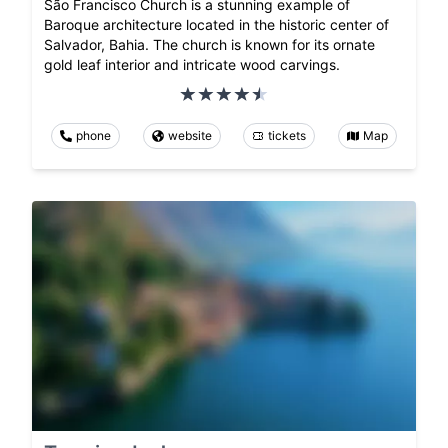
São Francisco Church is a stunning example of
Baroque architecture located in the historic center of
Salvador, Bahia. The church is known for its ornate
gold leaf interior and intricate wood carvings.
phone
website
tickets
Map