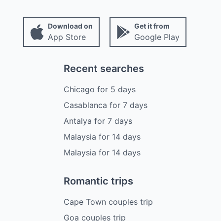
Download on
Get it from
App Store
Google Play
Recent searches
Chicago
for
5
days
Casablanca
for
7
days
Antalya
for
7
days
Malaysia
for
14
days
Malaysia
for
14
days
Romantic trips
Cape Town couples trip
Goa couples trip