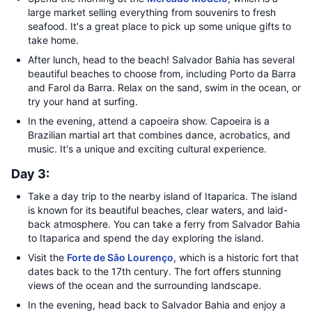
large market selling everything from souvenirs to fresh
seafood. It's a great place to pick up some unique gifts to
take home.
After lunch, head to the beach! Salvador Bahia has several
beautiful beaches to choose from, including Porto da Barra
and Farol da Barra. Relax on the sand, swim in the ocean, or
try your hand at surfing.
In the evening, attend a capoeira show. Capoeira is a
Brazilian martial art that combines dance, acrobatics, and
music. It's a unique and exciting cultural experience.
Day 3:
Take a day trip to the nearby island of Itaparica. The island
is known for its beautiful beaches, clear waters, and laid-
back atmosphere. You can take a ferry from Salvador Bahia
to Itaparica and spend the day exploring the island.
Visit the
Forte de São Lourenço
, which is a historic fort that
dates back to the 17th century. The fort offers stunning
views of the ocean and the surrounding landscape.
In the evening, head back to Salvador Bahia and enjoy a