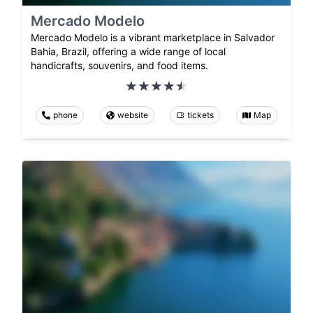
Mercado Modelo
Mercado Modelo is a vibrant marketplace in Salvador
Bahia, Brazil, offering a wide range of local
handicrafts, souvenirs, and food items.
phone
website
tickets
Map