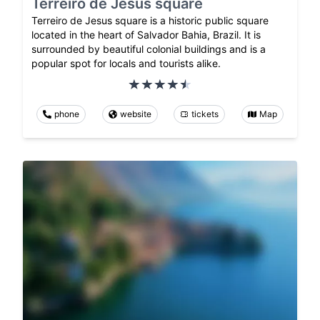
Terreiro de Jesus square
Terreiro de Jesus square is a historic public square
located in the heart of Salvador Bahia, Brazil. It is
surrounded by beautiful colonial buildings and is a
popular spot for locals and tourists alike.
phone
website
tickets
Map