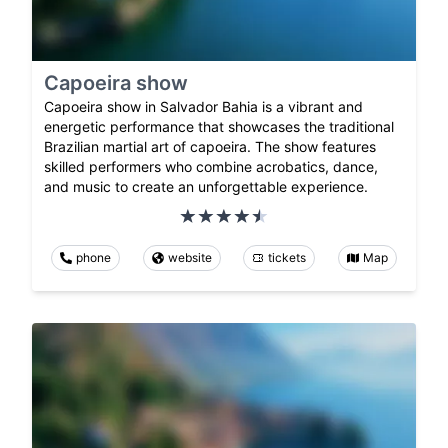
Capoeira show
Capoeira show in Salvador Bahia is a vibrant and
energetic performance that showcases the traditional
Brazilian martial art of capoeira. The show features
skilled performers who combine acrobatics, dance,
and music to create an unforgettable experience.
phone
website
tickets
Map