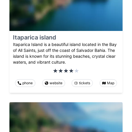
Itaparica island
Itaparica Island is a beautiful island located in the Bay
of All Saints, just off the coast of Salvador Bahia. The
island is known for its stunning beaches, crystal clear
waters, and vibrant culture.
phone
website
tickets
Map