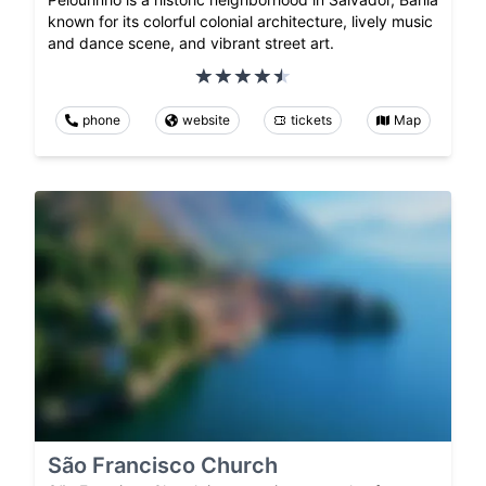
known for its colorful colonial architecture, lively music
and dance scene, and vibrant street art.
phone
website
tickets
Map
São Francisco Church