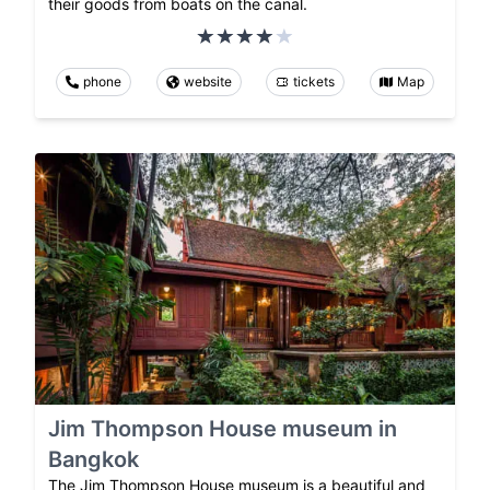
their goods from boats on the canal.
phone
website
tickets
Map
Jim Thompson House museum in
Bangkok
The Jim Thompson House museum is a beautiful and