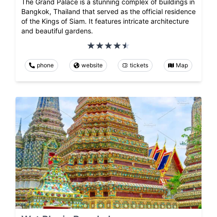
The Grand Palace is a stunning complex of buildings in
Bangkok, Thailand that served as the official residence
of the Kings of Siam. It features intricate architecture
and beautiful gardens.
phone
website
tickets
Map