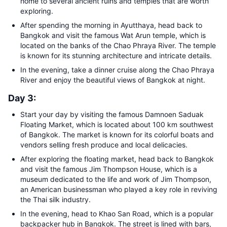
home to several ancient ruins and temples that are worth
exploring.
After spending the morning in Ayutthaya, head back to
Bangkok and visit the famous Wat Arun temple, which is
located on the banks of the Chao Phraya River. The temple
is known for its stunning architecture and intricate details.
In the evening, take a dinner cruise along the Chao Phraya
River and enjoy the beautiful views of Bangkok at night.
Day 3:
Start your day by visiting the famous Damnoen Saduak
Floating Market, which is located about 100 km southwest
of Bangkok. The market is known for its colorful boats and
vendors selling fresh produce and local delicacies.
After exploring the floating market, head back to Bangkok
and visit the famous Jim Thompson House, which is a
museum dedicated to the life and work of Jim Thompson,
an American businessman who played a key role in reviving
the Thai silk industry.
In the evening, head to Khao San Road, which is a popular
backpacker hub in Bangkok. The street is lined with bars,