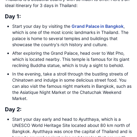
ideal itinerary for 3 days in Thailand:
Day 1:
Start your day by visiting the
Grand Palace in Bangkok
,
which is one of the most iconic landmarks in Thailand. The
palace is home to several temples and buildings that
showcase the country's rich history and culture.
After exploring the Grand Palace, head over to Wat Pho,
which is located nearby. This temple is famous for its giant
reclining Buddha statue, which is truly a sight to behold.
In the evening, take a stroll through the bustling streets of
Chinatown and indulge in some delicious street food. You
can also visit the famous night markets in Bangkok, such as
the Asiatique Night Market or the Chatuchak Weekend
Market.
Day 2:
Start your day early and head to Ayutthaya, which is a
UNESCO World Heritage Site located about 80 km north of
Bangkok. Ayutthaya was once the capital of Thailand and is