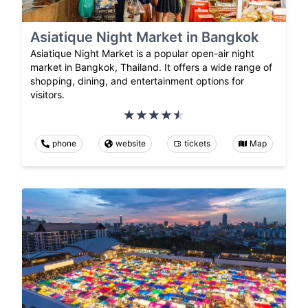
Asiatique Night Market in Bangkok
Asiatique Night Market is a popular open-air night
market in Bangkok, Thailand. It offers a wide range of
shopping, dining, and entertainment options for
visitors.
phone
website
tickets
Map