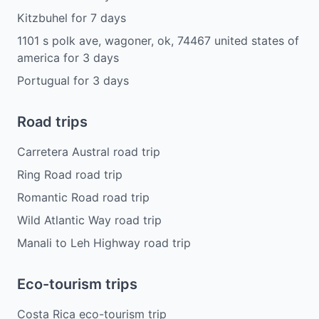
Kitzbuhel
for
7
days
1101 s polk ave, wagoner, ok, 74467 united states of
america
for
3
days
Portugual
for
3
days
Road trips
Carretera Austral road trip
Ring Road road trip
Romantic Road road trip
Wild Atlantic Way road trip
Manali to Leh Highway road trip
Eco-tourism trips
Costa Rica eco-tourism trip