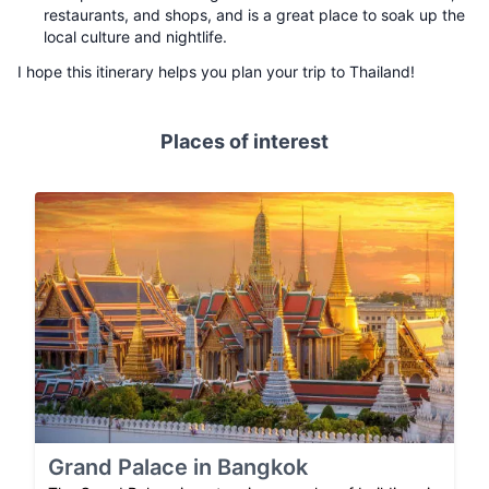
restaurants, and shops, and is a great place to soak up the
local culture and nightlife.
I hope this itinerary helps you plan your trip to Thailand!
Places of interest
Grand Palace in Bangkok