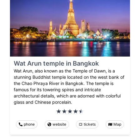
Wat Arun temple in Bangkok
Wat Arun, also known as the Temple of Dawn, is a
stunning Buddhist temple located on the west bank of
the Chao Phraya River in Bangkok. The temple is
famous for its towering spires and intricate
architectural details, which are adorned with colorful
glass and Chinese porcelain.
phone
website
tickets
Map