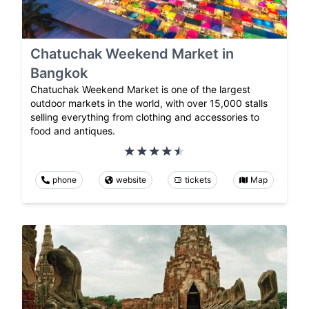
Chatuchak Weekend Market in
Bangkok
Chatuchak Weekend Market is one of the largest
outdoor markets in the world, with over 15,000 stalls
selling everything from clothing and accessories to
food and antiques.
phone
website
tickets
Map