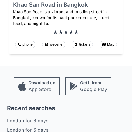
Khao San Road in Bangkok
Khao San Road is a vibrant and bustling street in
Bangkok, known for its backpacker culture, street
food, and nightlife.
phone
website
tickets
Map
Download on
Get it from
App Store
Google Play
Recent searches
London
for
6
days
London
for
6
days