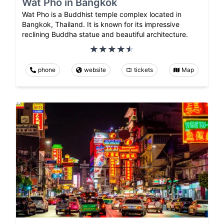
Wat Pho in Bangkok
Wat Pho is a Buddhist temple complex located in
Bangkok, Thailand. It is known for its impressive
reclining Buddha statue and beautiful architecture.
phone
website
tickets
Map