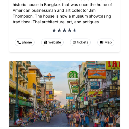
historic house in Bangkok that was once the home of
American businessman and art collector Jim
Thompson. The house is now a museum showcasing
traditional Thai architecture, art, and antiques.
phone
website
tickets
Map