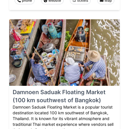
phone
website
tickets
Map
Damnoen Saduak Floating Market
(100 km southwest of Bangkok)
Damnoen Saduak Floating Market is a popular tourist
destination located 100 km southwest of Bangkok,
Thailand. It is known for its vibrant atmosphere and
traditional Thai market experience where vendors sell