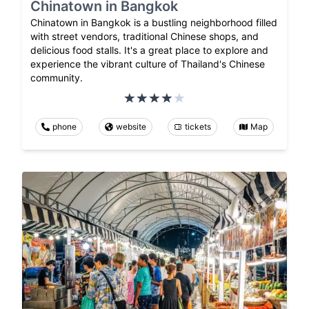
Chinatown in Bangkok
Chinatown in Bangkok is a bustling neighborhood filled
with street vendors, traditional Chinese shops, and
delicious food stalls. It's a great place to explore and
experience the vibrant culture of Thailand's Chinese
community.
phone
website
tickets
Map