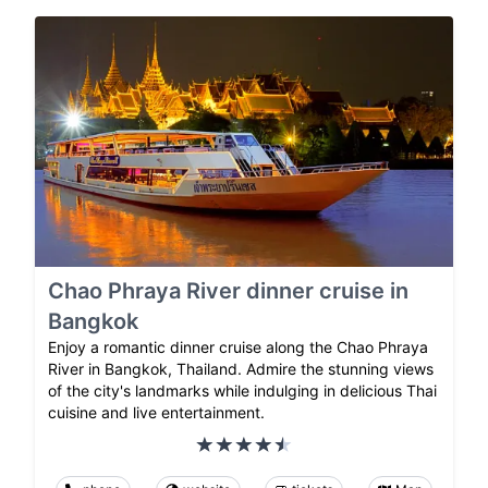
Chao Phraya River dinner cruise in
Bangkok
Enjoy a romantic dinner cruise along the Chao Phraya
River in Bangkok, Thailand. Admire the stunning views
of the city's landmarks while indulging in delicious Thai
cuisine and live entertainment.