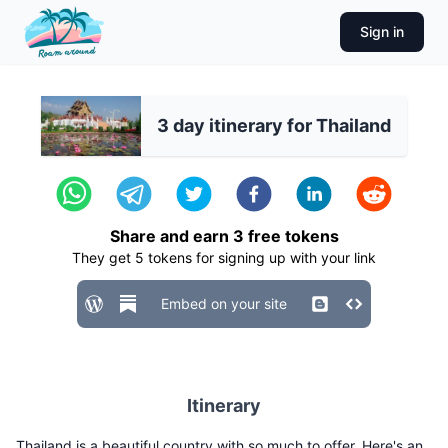
Sign in
3 day itinerary for Thailand
Share and earn
3
free tokens
They get
5
tokens for signing up with your link
Embed on your site
Itinerary
Thailand is a beautiful country with so much to offer. Here's an