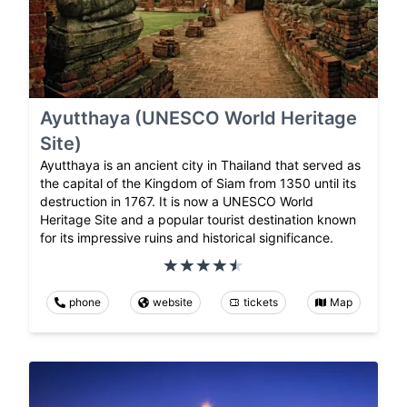
Ayutthaya (UNESCO World Heritage
Site)
Ayutthaya is an ancient city in Thailand that served as
the capital of the Kingdom of Siam from 1350 until its
destruction in 1767. It is now a UNESCO World
Heritage Site and a popular tourist destination known
for its impressive ruins and historical significance.
phone
website
tickets
Map