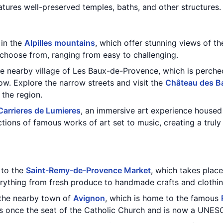
tures well-preserved temples, baths, and other structures.
 in the
Alpilles mountains
, which offer stunning views of t
o choose from, ranging from easy to challenging.
the nearby village of Les Baux-de-Provence, which is perch
ow. Explore the narrow streets and visit the
Château des B
 the region.
Carrieres de Lumieres
, an immersive art experience housed 
ctions of famous works of art set to music, creating a trul
t to the
Saint-Remy-de-Provence Market
, which takes plac
erything from fresh produce to handmade crafts and clothin
 the nearby town of
Avignon
, which is home to the famous
 once the seat of the Catholic Church and is now a UNESC