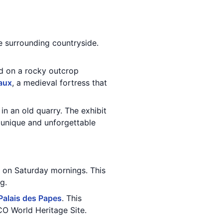
he surrounding countryside.
ed on a rocky outcrop
aux
, a medieval fortress that
in an old quarry. The exhibit
y unique and unforgettable
e on Saturday mornings. This
g.
Palais des Papes
. This
O World Heritage Site.