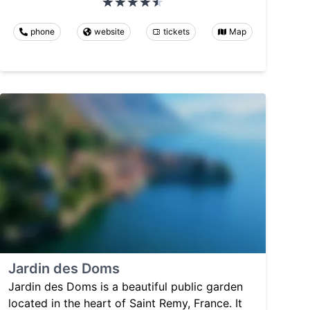
phone
website
tickets
Map
Jardin des Doms
Jardin des Doms is a beautiful public garden
located in the heart of Saint Remy, France. It