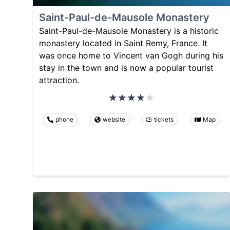
Saint-Paul-de-Mausole Monastery
Saint-Paul-de-Mausole Monastery is a historic
monastery located in Saint Remy, France. It
was once home to Vincent van Gogh during his
stay in the town and is now a popular tourist
attraction.
phone
website
tickets
Map