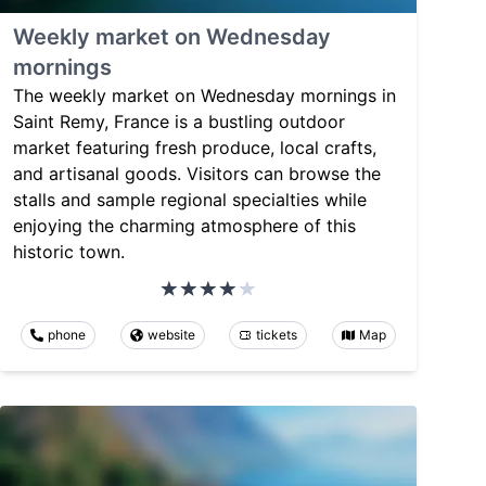
Weekly market on Wednesday
mornings
The weekly market on Wednesday mornings in
Saint Remy, France is a bustling outdoor
market featuring fresh produce, local crafts,
and artisanal goods. Visitors can browse the
stalls and sample regional specialties while
enjoying the charming atmosphere of this
historic town.
phone
website
tickets
Map