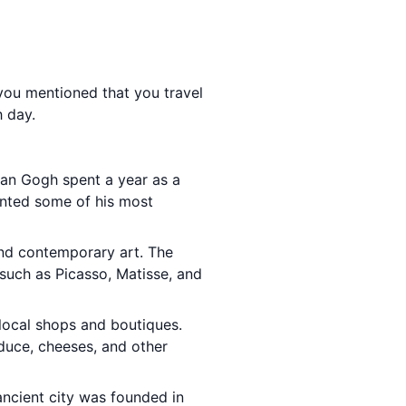
 you mentioned that you travel
h day.
van Gogh spent a year as a
inted some of his most
and contemporary art. The
such as Picasso, Matisse, and
 local shops and boutiques.
duce, cheeses, and other
 ancient city was founded in