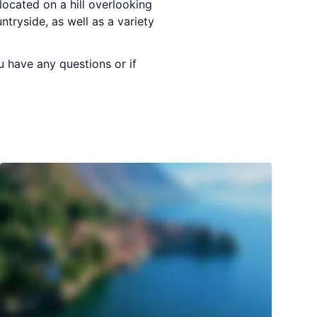
 located on a hill overlooking
tryside, as well as a variety
u have any questions or if