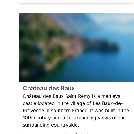
Château des Baux
Château des Baux Saint Remy is a medieval
castle located in the village of Les Baux-de-
Provence in southern France. It was built in the
10th century and offers stunning views of the
surrounding countryside.