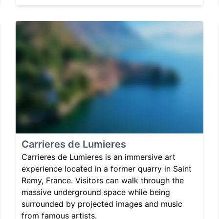
Carrieres de Lumieres
Carrieres de Lumieres is an immersive art
experience located in a former quarry in Saint
Remy, France. Visitors can walk through the
massive underground space while being
surrounded by projected images and music
from famous artists.