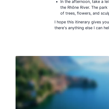
In the afternoon, take a le
the Rhône River. The park 
of trees, flowers, and scul
I hope this itinerary gives y
there's anything else I can h