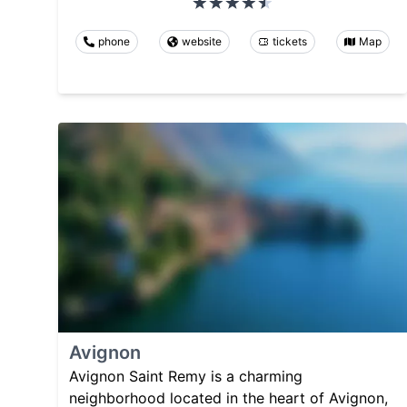
phone
website
tickets
Map
Avignon
Avignon Saint Remy is a charming
neighborhood located in the heart of Avignon,