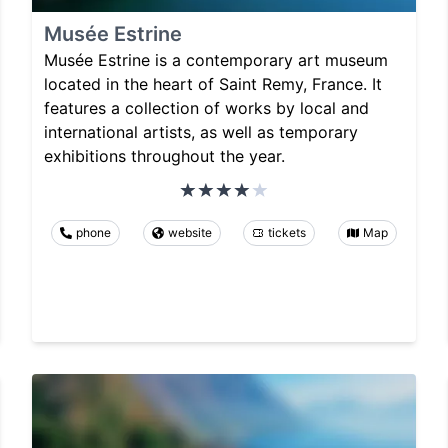
Musée Estrine
Musée Estrine is a contemporary art museum
located in the heart of Saint Remy, France. It
features a collection of works by local and
international artists, as well as temporary
exhibitions throughout the year.
phone
website
tickets
Map