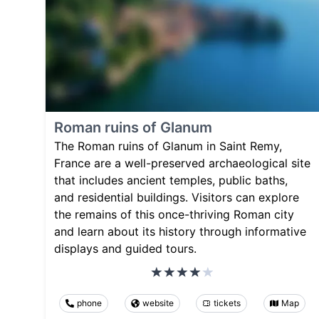
Roman ruins of Glanum
The Roman ruins of Glanum in Saint Remy,
France are a well-preserved archaeological site
that includes ancient temples, public baths,
and residential buildings. Visitors can explore
the remains of this once-thriving Roman city
and learn about its history through informative
displays and guided tours.
phone
website
tickets
Map