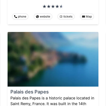
phone
website
tickets
Map
Palais des Papes
Palais des Papes is a historic palace located in
Saint Remy, France. It was built in the 14th