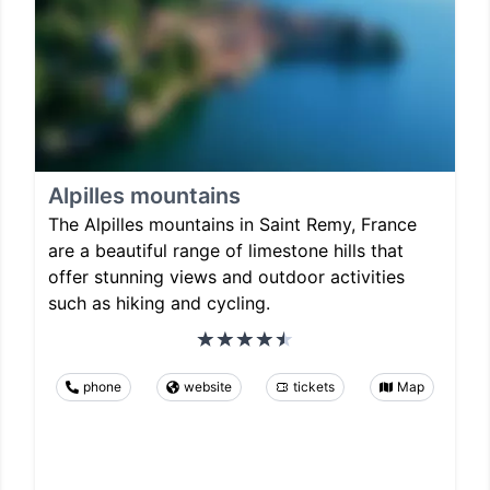
Alpilles mountains
The Alpilles mountains in Saint Remy, France
are a beautiful range of limestone hills that
offer stunning views and outdoor activities
such as hiking and cycling.
phone
website
tickets
Map