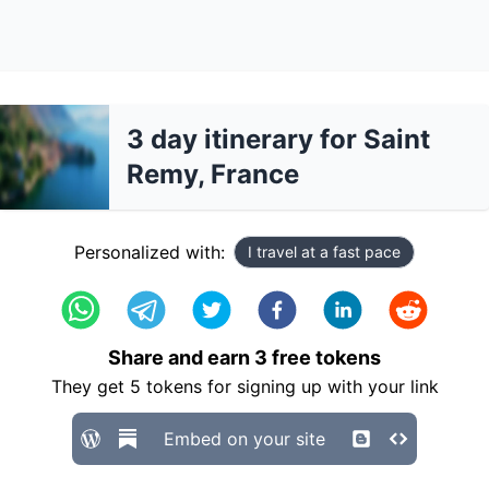
3 day itinerary for Saint
Remy, France
Personalized with:
I travel at a fast pace
Share and earn
3
free tokens
They get
5
tokens for signing up with your link
Embed on your site