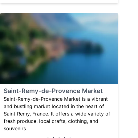
Saint-Remy-de-Provence Market
Saint-Remy-de-Provence Market is a vibrant
and bustling market located in the heart of
Saint Remy, France. It offers a wide variety of
fresh produce, local crafts, clothing, and
souvenirs.