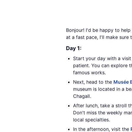
Bonjour! I'd be happy to help
at a fast pace, I'll make sure
Day 1:
Start your day with a visi
patient. You can explore 
famous works.
Next, head to the
Musée E
museum is located in a be
Chagall.
After lunch, take a stroll
Don't miss the weekly ma
local specialties.
In the afternoon, visit the