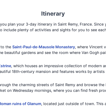
Itinerary
 you plan your 3-day itinerary in Saint Remy, France. Since
 to include plenty of activities and sights for you to see eac
t to the
Saint-Paul-de-Mausole Monastery
, where Vincent 
the beautiful gardens and see the room where Van Gogh pa
strine
, which houses an impressive collection of modern 
autiful 18th-century mansion and features works by artists 
 through the charming streets of Saint Remy and browse the
rket on Wednesday mornings, where you can find fresh pro
Roman ruins of Glanum
, located just outside of town. This