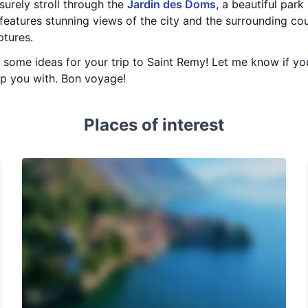
isurely stroll through the
Jardin des Doms
, a beautiful park
features stunning views of the city and the surrounding coun
ptures.
ou some ideas for your trip to Saint Remy! Let me know if yo
elp you with. Bon voyage!
Places of interest