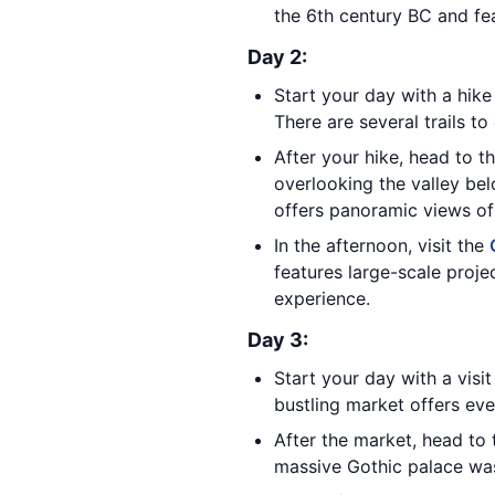
the 6th century BC and fea
Day 2:
Start your day with a hike
There are several trails t
After your hike, head to 
overlooking the valley bel
offers panoramic views of
In the afternoon, visit the
features large-scale proje
experience.
Day 3:
Start your day with a visi
bustling market offers ev
After the market, head to
massive Gothic palace was