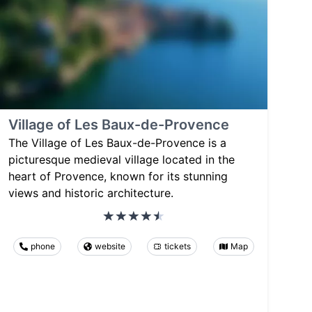
Village of Les Baux-de-Provence
The Village of Les Baux-de-Provence is a
picturesque medieval village located in the
heart of Provence, known for its stunning
views and historic architecture.
phone
website
tickets
Map